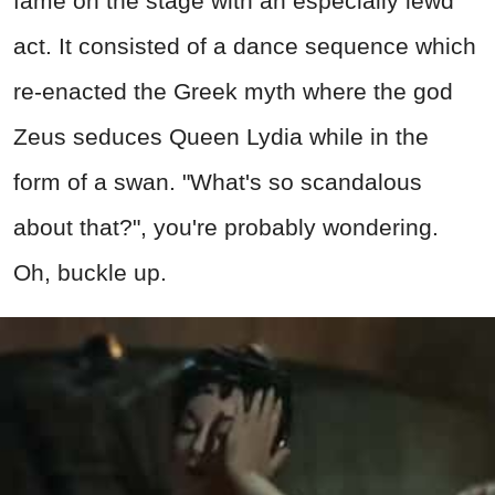
fame on the stage with an especially lewd
act. It consisted of a dance sequence which
re-enacted the Greek myth where the god
Zeus seduces Queen Lydia while in the
form of a swan. "What's so scandalous
about that?", you're probably wondering.
Oh, buckle up.