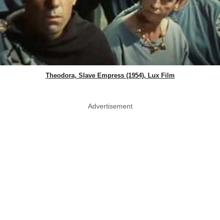
Theodora, Slave Empress (1954), Lux Film
Advertisement