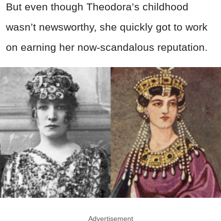
But even though Theodora’s childhood
wasn’t newsworthy, she quickly got to work
on earning her now-scandalous reputation.
Advertisement