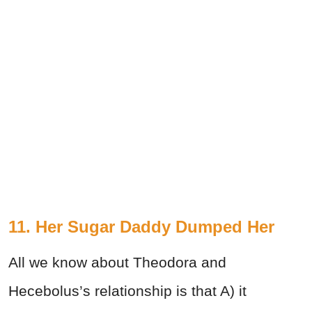
11. Her Sugar Daddy Dumped Her
All we know about Theodora and
Hecebolus’s relationship is that A) it