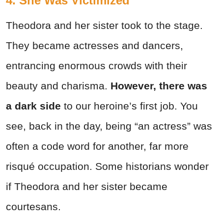
4. She Was Victimized
Theodora and her sister took to the stage.
They became actresses and dancers,
entrancing enormous crowds with their
beauty and charisma.
However, there was
a dark side
to our heroine’s first job. You
see, back in the day, being “an actress” was
often a code word for another, far more
risqué occupation. Some historians wonder
if Theodora and her sister became
courtesans.