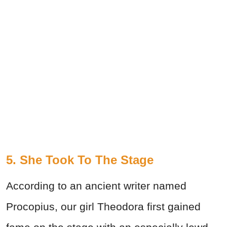
5. She Took To The Stage
According to an ancient writer named
Procopius, our girl Theodora first gained