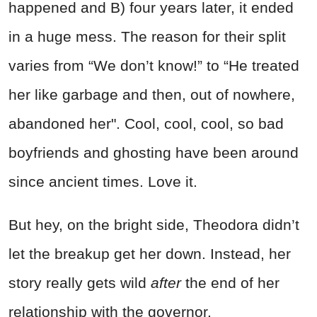
happened and B) four years later, it ended
in a huge mess. The reason for their split
varies from “We don’t know!” to “He treated
her like garbage and then, out of nowhere,
abandoned her". Cool, cool, cool, so bad
boyfriends and ghosting have been around
since ancient times. Love it.
But hey, on the bright side, Theodora didn’t
let the breakup get her down. Instead, her
story really gets wild
after
the end of her
relationship with the governor.