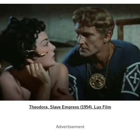
Theodora, Slave Empress (1954), Lux Film
Advertisement