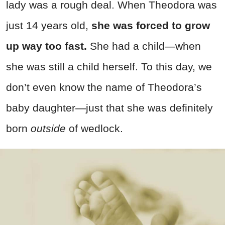
lady was a rough deal. When Theodora was
just 14 years old,
she was forced to grow
up way too fast.
She had a child—when
she was still a child herself. To this day, we
don’t even know the name of Theodora’s
baby daughter—just that she was definitely
born
outside
of wedlock.