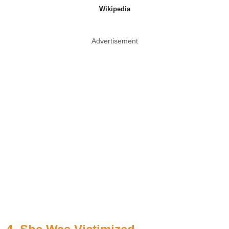
Wikipedia
Advertisement