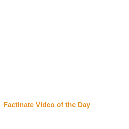
Factinate Video of the Day