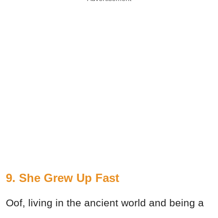
9. She Grew Up Fast
Oof, living in the ancient world and being a