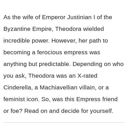
As the wife of Emperor Justinian I of the
Byzantine Empire, Theodora wielded
incredible power. However, her path to
becoming a ferocious empress was
anything but predictable. Depending on who
you ask, Theodora was an X-rated
Cinderella, a Machiavellian villain, or a
feminist icon. So, was this Empress friend
or foe? Read on and decide for yourself.