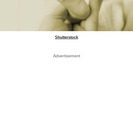
Shutterstock
Advertisement