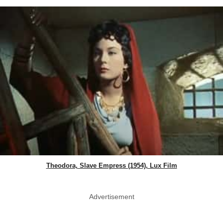
Theodora, Slave Empress (1954), Lux Film
Advertisement