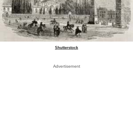
Shutterstock
Advertisement