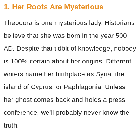
1. Her Roots Are Mysterious
Theodora is one mysterious lady. Historians
believe that she was born in the year 500
AD. Despite that tidbit of knowledge, nobody
is 100% certain about her origins. Different
writers name her birthplace as Syria, the
island of Cyprus, or Paphlagonia. Unless
her ghost comes back and holds a press
conference, we’ll probably never know the
truth.