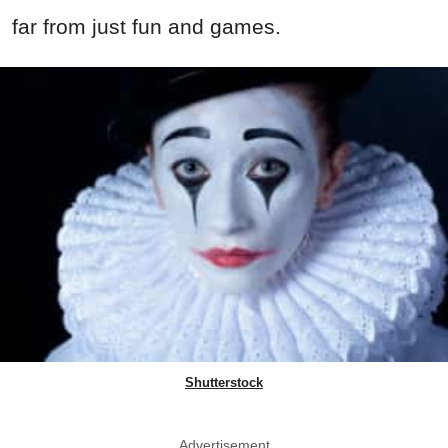
far from just fun and games.
Shutterstock
Advertisement