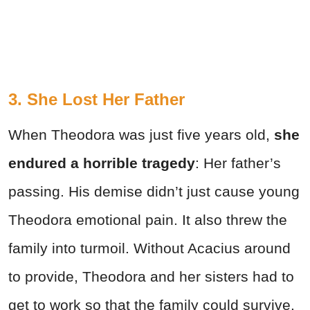
3. She Lost Her Father
When Theodora was just five years old,
she
endured a horrible tragedy
: Her father’s
passing. His demise didn’t just cause young
Theodora emotional pain. It also threw the
family into turmoil. Without Acacius around
to provide, Theodora and her sisters had to
get to work so that the family could survive.