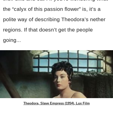
the “calyx of this passion flower” is, it’s a
polite way of describing Theodora’s nether
regions. If that doesn’t get the people
going...
Theodora, Slave Empress (1954), Lux Film