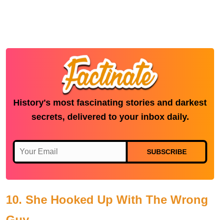
History's most fascinating stories and darkest
secrets, delivered to your inbox daily.
SUBSCRIBE
10. She Hooked Up With The Wrong
Guy