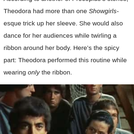
Theodora had more than one
Showgirls-
esque trick up her sleeve. She would also
dance for her audiences while twirling a
ribbon around her body. Here’s the spicy
part: Theodora performed this routine while
wearing
only
the ribbon.