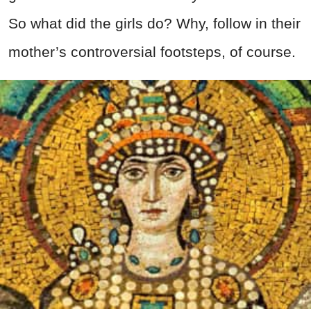
So what did the girls do? Why, follow in their
mother’s controversial footsteps, of course.