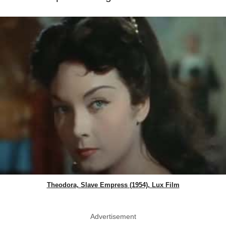
Theodora, Slave Empress (1954), Lux Film
Advertisement