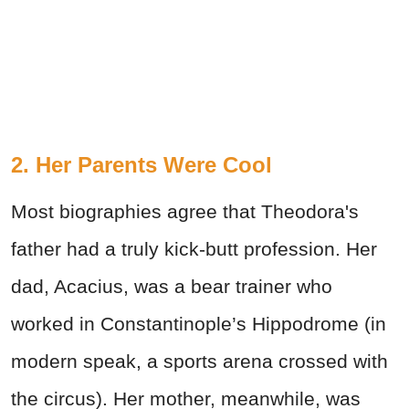
2. Her Parents Were Cool
Most biographies agree that Theodora's
father had a truly kick-butt profession. Her
dad, Acacius, was a bear trainer who
worked in Constantinople’s Hippodrome (in
modern speak, a sports arena crossed with
the circus). Her mother, meanwhile, was