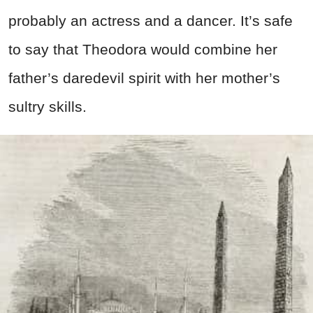
probably an actress and a dancer. It’s safe
to say that Theodora would combine her
father’s daredevil spirit with her mother’s
sultry skills.