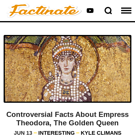
Controversial Facts About Empress
Theodora, The Golden Queen
JUN 13
INTERESTING
KYLE CLIMANS