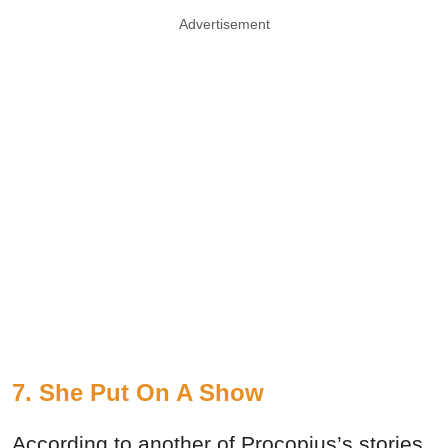
Advertisement
7. She Put On A Show
According to another of Procopius’s stories,