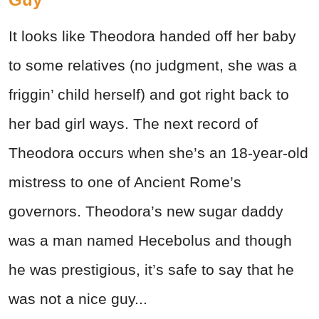
It looks like Theodora handed off her baby
to some relatives (no judgment, she was a
friggin’ child herself) and got right back to
her bad girl ways. The next record of
Theodora occurs when she’s an 18-year-old
mistress to one of Ancient Rome’s
governors. Theodora’s new sugar daddy
was a man named Hecebolus and though
he was prestigious, it’s safe to say that he
was not a nice guy...