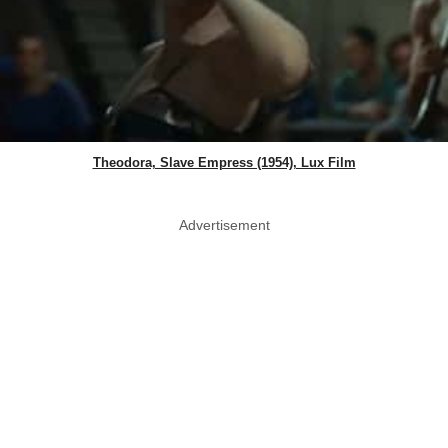
Theodora, Slave Empress (1954), Lux Film
Advertisement