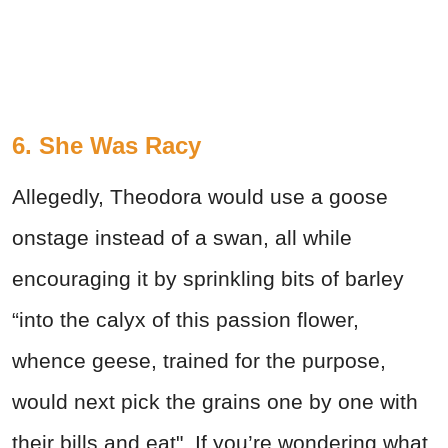
6. She Was Racy
Allegedly, Theodora would use a goose
onstage instead of a swan, all while
encouraging it by sprinkling bits of barley
“into the calyx of this passion flower,
whence geese, trained for the purpose,
would next pick the grains one by one with
their bills and eat". If you’re wondering what