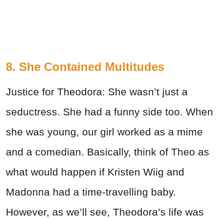
8. She Contained Multitudes
Justice for Theodora: She wasn’t just a
seductress. She had a funny side too. When
she was young, our girl worked as a mime
and a comedian. Basically, think of Theo as
what would happen if Kristen Wiig and
Madonna had a time-travelling baby.
However, as we’ll see, Theodora’s life was