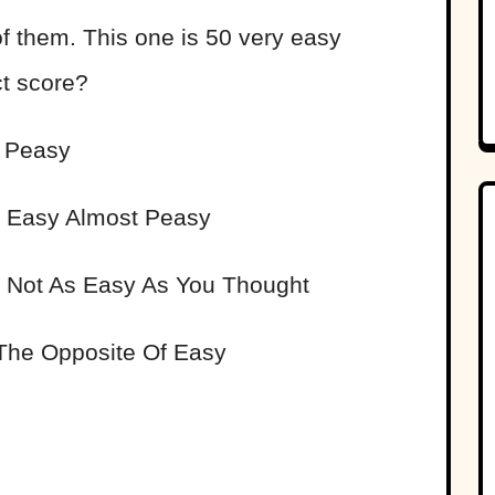
of them. This one is 50 very easy
ct score?
 Peasy
Easy Almost Peasy
Not As Easy As You Thought
he Opposite Of Easy