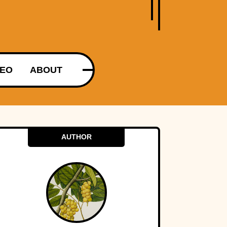
DEO
ABOUT
AUTHOR