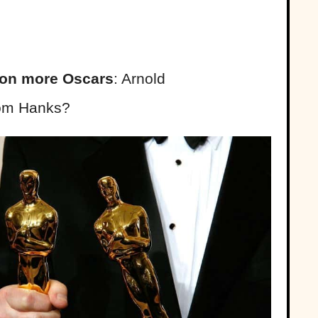
on more Oscars
: Arnold
Tom Hanks?