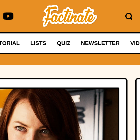
TORIAL
LISTS
QUIZ
NEWSLETTER
VI