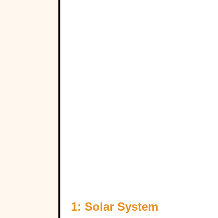
1: Solar System