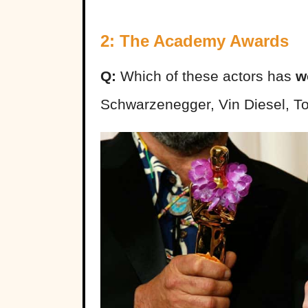
2: The Academy Awards
Q:
Which of these actors has
w
Schwarzenegger, Vin Diesel, 