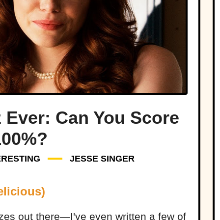
z Ever: Can You Score
100%?
ERESTING
JESSE SINGER
licious)
zzes out there—I've even written a few of