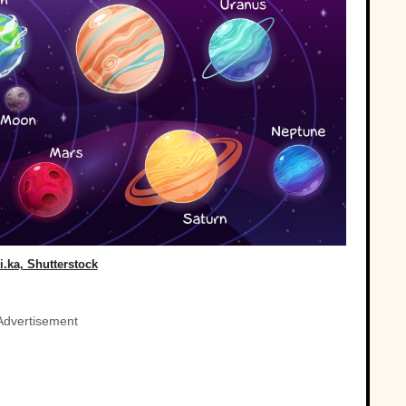
i.ka, Shutterstock
Advertisement