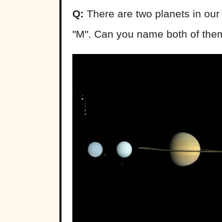
Q:
There are two planets in our 
"M". Can you name both of the