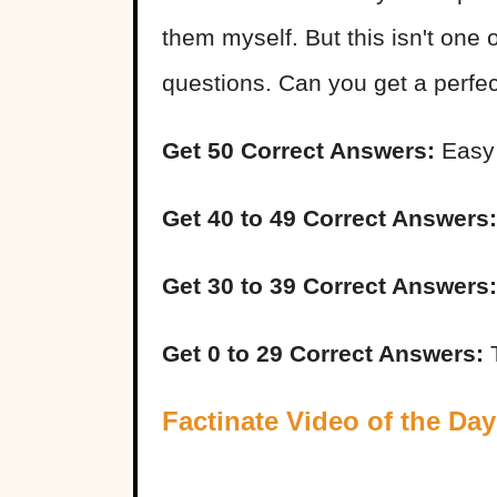
them myself. But this isn't one 
questions. Can you get a perfe
Get 50 Correct Answers:
Easy
Get 40 to 49 Correct Answers:
Get 30 to 39 Correct Answers:
Get 0 to 29 Correct Answers:
T
Factinate Video of the Day