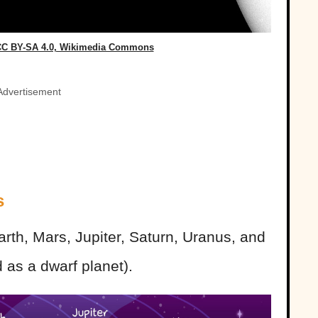
 CC BY-SA 4.0, Wikimedia Commons
Advertisement
s
rth, Mars, Jupiter, Saturn, Uranus, and
 as a dwarf planet).