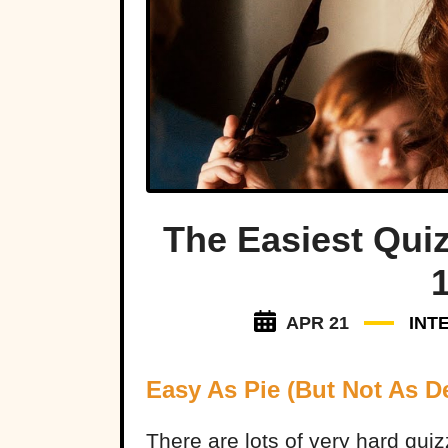
The Easiest Qui
APR 21
INT
Easy As Pie (But Not As De
There are lots of very hard qui