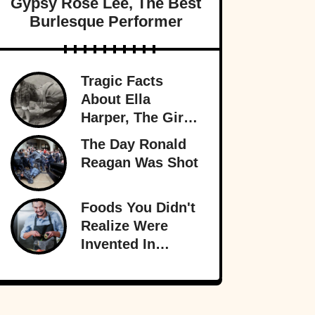
Gypsy Rose Lee, The Best
Burlesque Performer
Tragic Facts
About Ella
Harper, The Girl
With The
The Day Ronald
Backward Knees
Reagan Was Shot
Foods You Didn't
Realize Were
Invented In
America