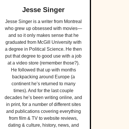
Jesse Singer
Jesse Singer is a writer from Montreal
who grew up obsessed with movies—
and so it only makes sense that he
graduated from McGill University with
a degree in Political Science. He then
put that degree to good use with a job
at a video store (remember those?).
He followed that up with months
backpacking around Europe (a
continent he’s returned to many
times). And for the last couple
decades he’s been writing online, and
in print, for a number of different sites
and publications covering everything
from film & TV to website reviews,
dating & culture, history, news, and