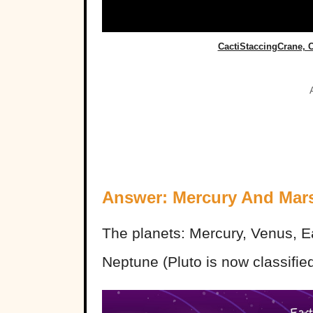
CactiStaccingCrane,
Answer: Mercury And Mar
The planets: Mercury, Venus, Ea
Neptune (Pluto is now classified