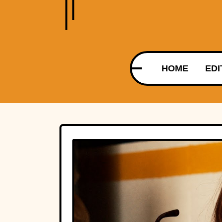
HOME
EDI