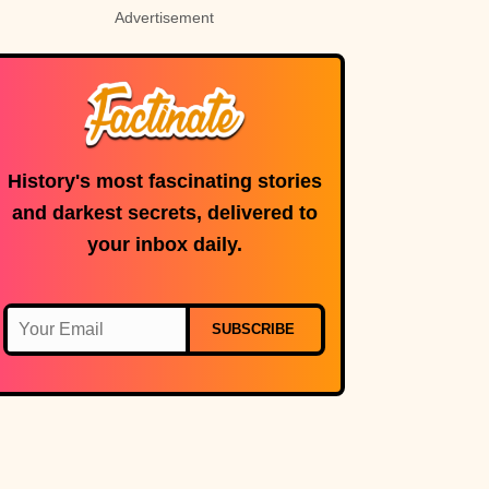
Advertisement
History's most fascinating stories
and darkest secrets, delivered to
your inbox daily.
SUBSCRIBE