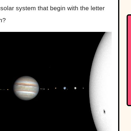
solar system that begin with the letter
m?