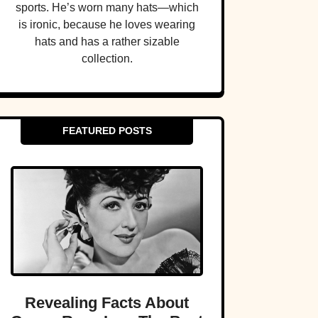
sports. He’s worn many hats—which
is ironic, because he loves wearing
hats and has a rather sizable
collection.
FEATURED POSTS
Revealing Facts About