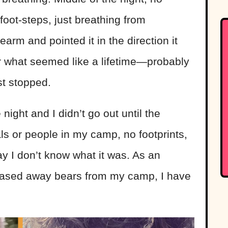
foot-steps, just breathing from
rearm
and pointed it in the direction it
 what seemed like a lifetime—probably
st stopped.
e night and I didn’t go out until the
s or people in my camp, no footprints,
day I don’t know what it was. As an
hased away bears from my camp, I have