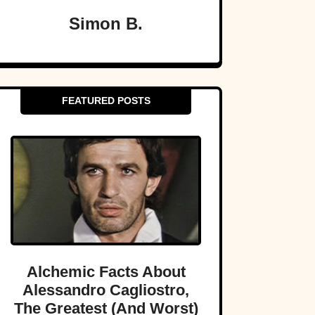
Simon B.
FEATURED POSTS
Alchemic Facts About
Alessandro Cagliostro,
The Greatest (And Worst)