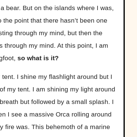
 a bear. But on the islands where I was,
 the point that there hasn’t been one
ting through my mind, but then the
s through my mind. At this point, I am
igfoot,
so what is it?
ent. I shine my flashlight around but I
 of my tent. I am shining my light around
breath but followed by a small splash. I
en I see a massive Orca rolling around
y fire was. This behemoth of a marine