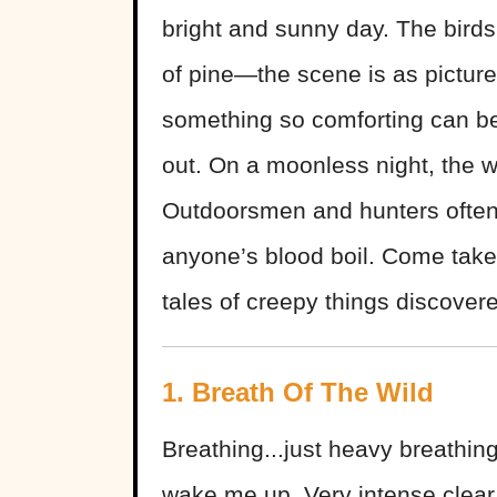
bright and sunny day. The birds
of pine—the scene is as pictures
something so comforting can be
out. On a moonless night, the w
Outdoorsmen and hunters often 
anyone’s blood boil. Come take
tales of creepy things discovere
1. Breath Of The Wild
Breathing...just heavy breathin
wake me up. Very intense clear 