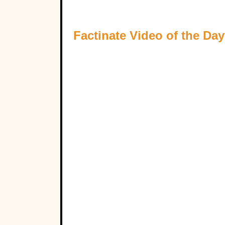
Factinate Video of the Day