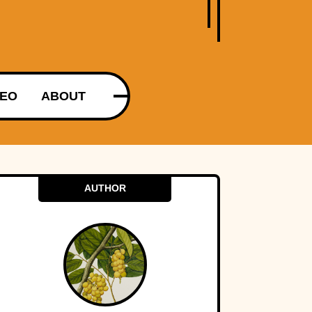
DEO
ABOUT
AUTHOR