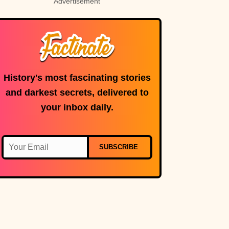
Advertisement
History's most fascinating stories
and darkest secrets, delivered to
your inbox daily.
SUBSCRIBE