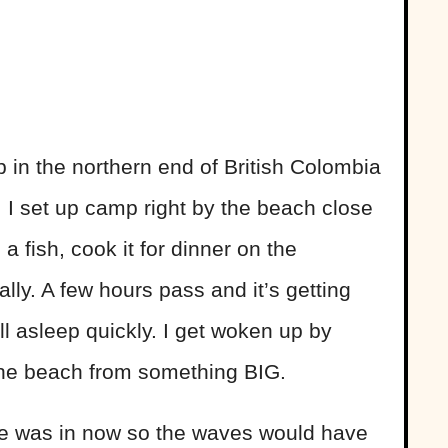
 in the northern end of British Colombia
. I set up camp right by the beach close
 a fish, cook it for dinner on the
ally. A few hours pass and it’s getting
all asleep quickly. I get woken up by
the beach from something BIG.
tide was in now so the waves would have