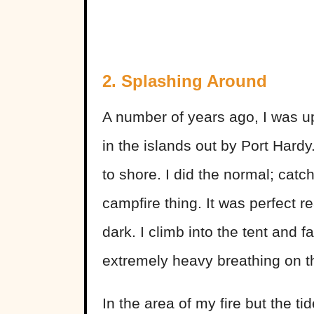
2. Splashing Around
A number of years ago, I was up
in the islands out by Port Hardy
to shore. I did the normal; catch
campfire thing. It was perfect re
dark. I climb into the tent and f
extremely heavy breathing on 
In the area of my fire but the 