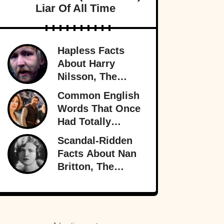
Liar Of All Time
Hapless Facts
About Harry
Nilsson, The
Singer Who
Common English
Stayed In The
Words That Once
Shadows
Had Totally
Different
Scandal-Ridden
Meanings
Facts About Nan
Britton, The
President’s
Mistress