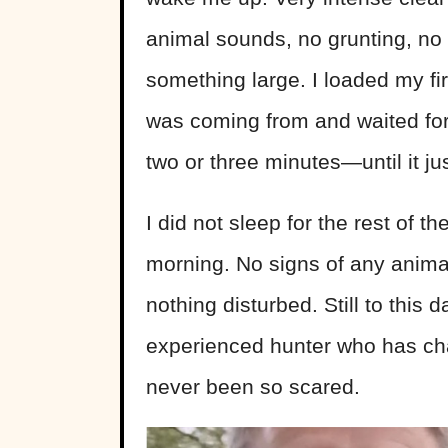
animal sounds, no grunting, no 
something large. I loaded my
fi
was coming from and waited for
two or three minutes—until it ju
I did not sleep for the rest of th
morning. No signs of any animal
nothing disturbed. Still to this 
experienced hunter who has c
never been so scared.