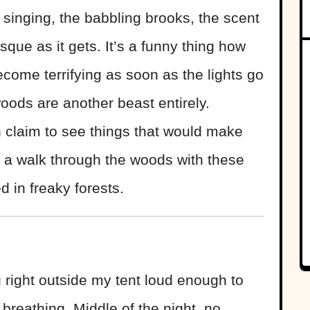
 singing, the babbling brooks, the scent
que as it gets. It’s a funny thing how
come terrifying as soon as the lights go
oods are another beast entirely.
claim to see things that would make
 a walk through the woods with these
d in freaky forests.
g right outside my tent loud enough to
breathing. Middle of the night, no