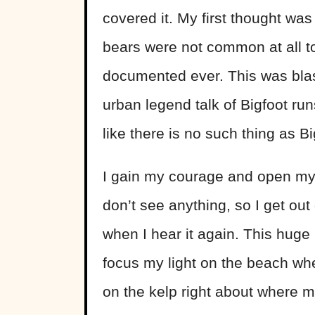
covered it. My first thought was
bears were not common at all to
documented ever. This was blas
urban legend talk of Bigfoot run
like there is no such thing as B
I gain my courage and open my t
don’t see anything, so I get out
when I hear it again. This huge 
focus my light on the beach wh
on the kelp right about where m