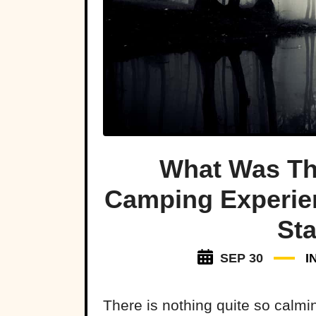
What Was Th
Camping Experie
Sta
SEP 30
I
There is nothing quite so calm