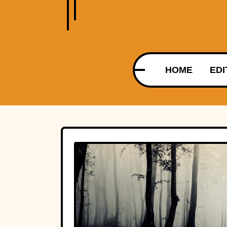
HOME
EDI