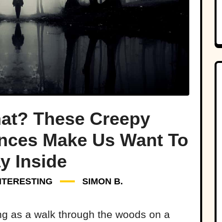
at? These Creepy
nces Make Us Want To
y Inside
NTERESTING
SIMON B.
ing as a walk through the woods on a