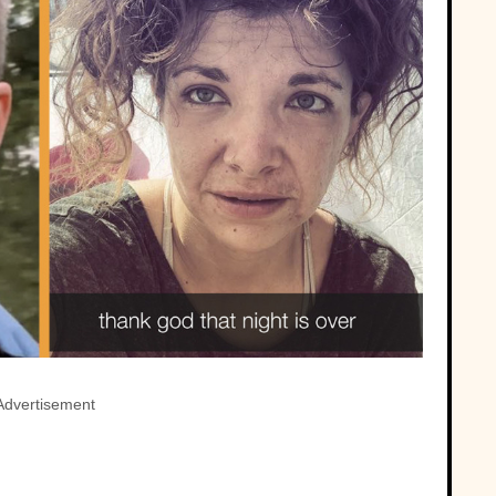
Advertisement