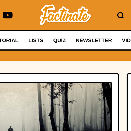
TORIAL
LISTS
QUIZ
NEWSLETTER
VI