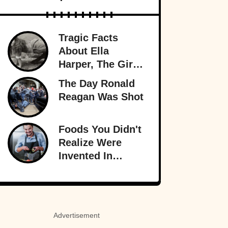
Tragic Facts
About Ella
Harper, The Girl
With The
The Day Ronald
Backward Knees
Reagan Was Shot
Foods You Didn't
Realize Were
Invented In
America
Advertisement