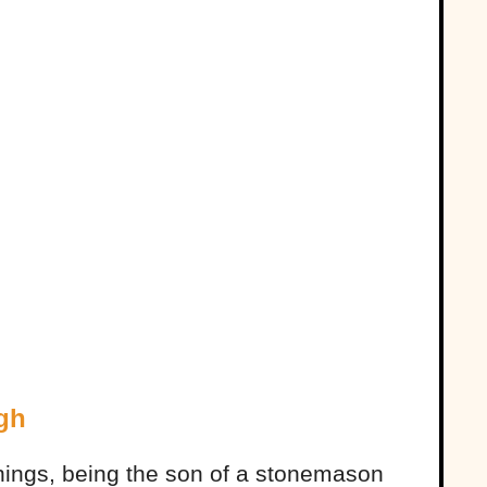
gh
ngs, being the son of a stonemason