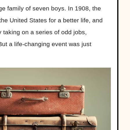
rge family of seven boys. In 1908, the
e United States for a better life, and
taking on a series of odd jobs,
But a life-changing event was just