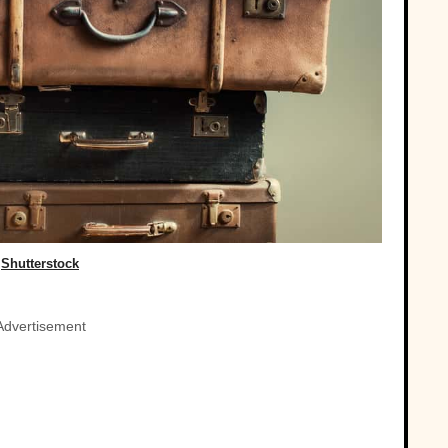
Shutterstock
Advertisement