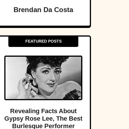
Brendan Da Costa
FEATURED POSTS
Revealing Facts About
Gypsy Rose Lee, The Best
Burlesque Performer