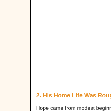
2. His Home Life Was Rou
Hope came from modest beginni