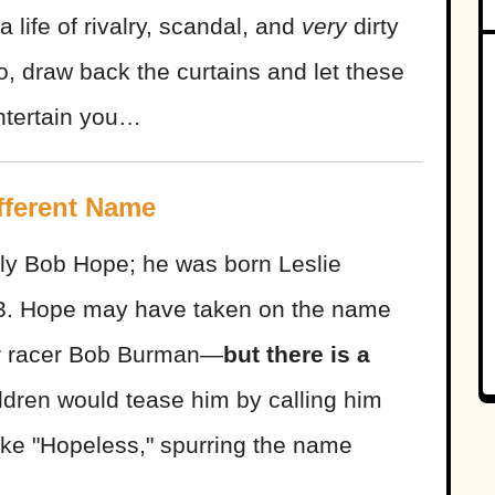
a life of rivalry, scandal, and
very
dirty
do, draw back the curtains and let these
ntertain you…
fferent Name
ly Bob Hope; he was born Leslie
3. Hope may have taken on the name
lar racer Bob Burman—
but there is a
ldren would tease him by calling him
like "Hopeless," spurring the name