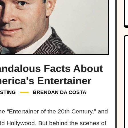
andalous Facts About
rica's Entertainer
STING
BRENDAN DA COSTA
 “Entertainer of the 20th Century,” and
Old Hollywood. But behind the scenes of