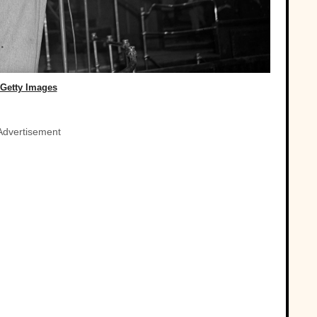
Getty Images
Advertisement