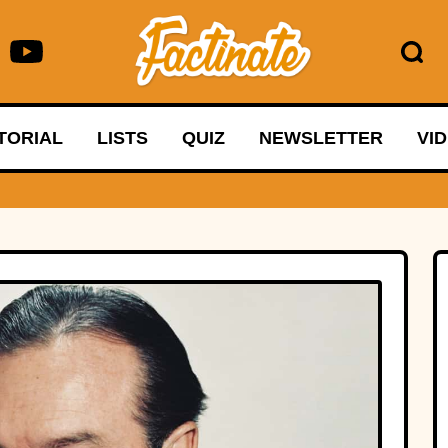
TORIAL
LISTS
QUIZ
NEWSLETTER
VI