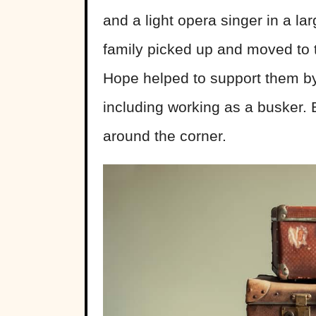
and a light opera singer in a la
family picked up and moved to th
Hope helped to support them by 
including working as a busker. 
around the corner.