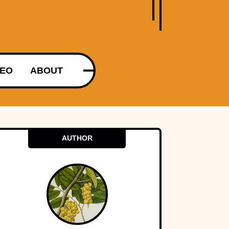
DEO
ABOUT
AUTHOR