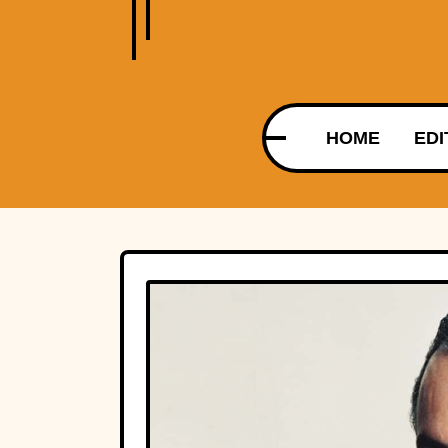
HOME
EDI