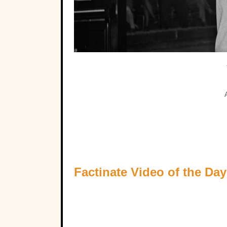
Factinate Video of the Day