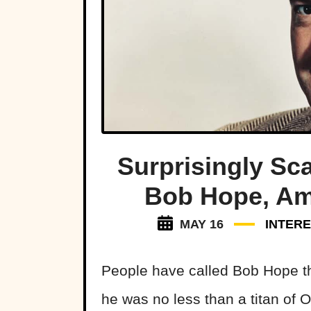
Surprisingly Sc
Bob Hope, Ame
MAY 16
INTERE
People have called Bob Hope the
he was no less than a titan of 