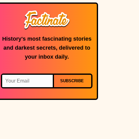
History's most fascinating stories
and darkest secrets, delivered to
your inbox daily.
SUBSCRIBE