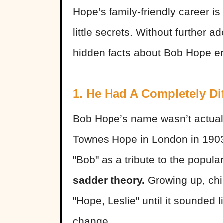
Hope’s family-friendly career is 
little secrets. Without further a
hidden facts about Bob Hope e
1. He Had A Completely Di
Bob Hope’s name wasn’t actual
Townes Hope in London in 190
"Bob" as a tribute to the popu
sadder theory.
Growing up, chi
"Hope, Leslie" until it sounded 
change.