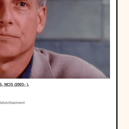
, NCIS (2003– ),
Advertisement