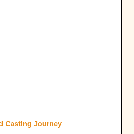
d Casting Journey