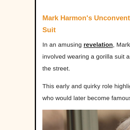
Mark Harmon's Unconventio
Suit
In an amusing
revelation
, Mark
involved wearing a gorilla sui
the street.
This early and quirky role highl
who would later become famou