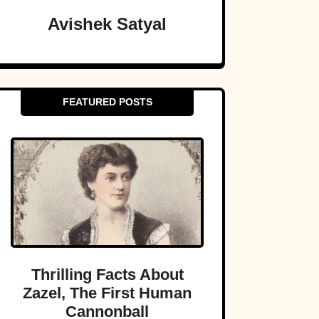
Avishek Satyal
FEATURED POSTS
Thrilling Facts About
Zazel, The First Human
Cannonball