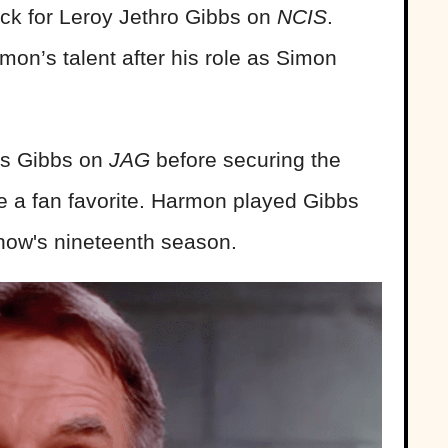
pick for Leroy Jethro Gibbs on
NCIS
.
mon’s talent after his role as Simon
as Gibbs on
JAG
before securing the
 a fan favorite. Harmon played Gibbs
 show's nineteenth season.