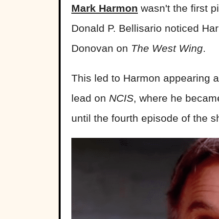
Mark Harmon
wasn't the first 
Donald P. Bellisario noticed Har
Donovan on
The West Wing
.
This led to Harmon appearing 
lead on
NCIS
, where he became
until the fourth episode of the