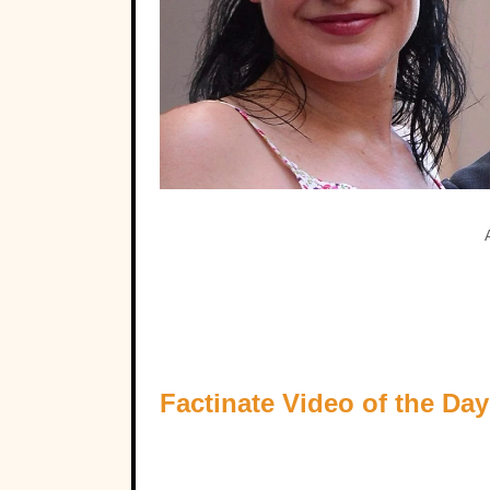
Factinate Video of the Day