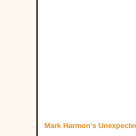
Mark Harmon's Unexpecte