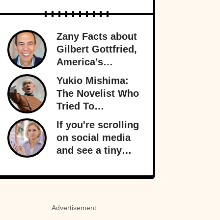
Zany Facts about
Gilbert Gottfried,
America’s
Favorite Creepy
Yukio Mishima:
Uncle
The Novelist Who
Tried To
Overthrow The
If you're scrolling
Japanese
on social media
Government
and see a tiny
orange dot
appear, it signals
something
important behind
Advertisement
the scenes: your