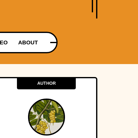
DEO
ABOUT
AUTHOR