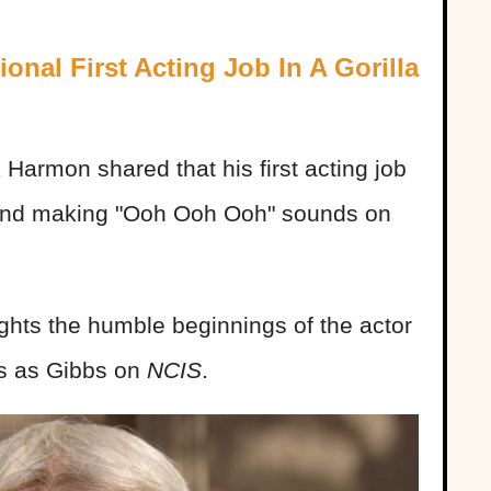
nal First Acting Job In A Gorilla
 Harmon shared that his first acting job
t and making "Ooh Ooh Ooh" sounds on
ights the humble beginnings of the actor
s as Gibbs on
NCIS
.