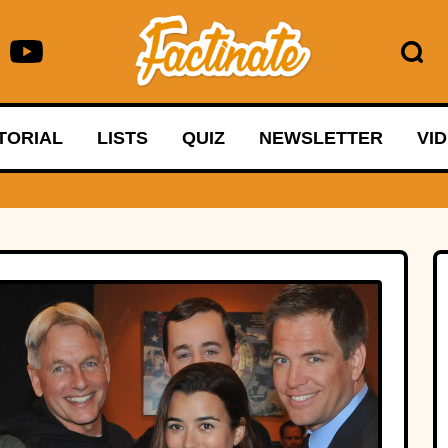
TORIAL
LISTS
QUIZ
NEWSLETTER
VI