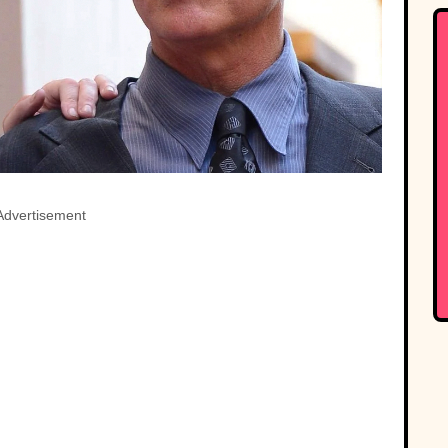
Advertisement