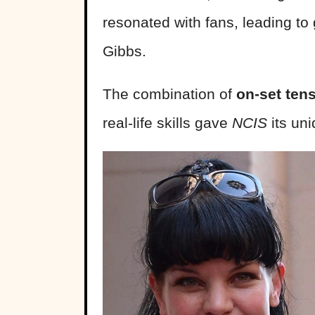
resonated with fans, leading to
Gibbs.
The combination of
on-set tens
real-life skills gave
NCIS
its un