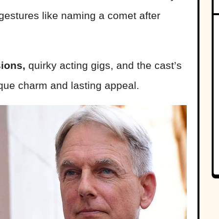
 gestures like naming a comet after
ions,
quirky acting gigs, and the cast’s
ique charm and lasting appeal.