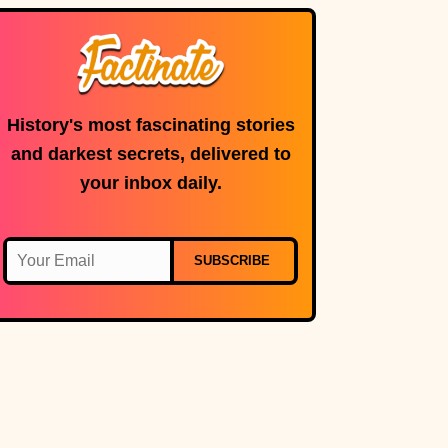
microphone is in
use.
History's most fascinating stories
and darkest secrets, delivered to
your inbox daily.
SUBSCRIBE