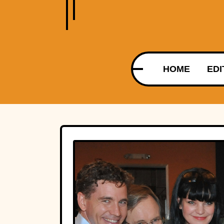
HOME
EDI