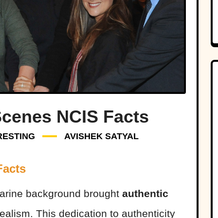
Scenes NCIS Facts
RESTING
AVISHEK SATYAL
Facts
 Marine background brought
authentic
realism. This dedication to authenticity