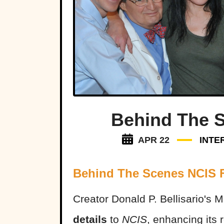
Behind The 
APR 22
INTE
Behind The Scenes NCIS 
Creator Donald P. Bellisario's
details
to
NCIS
, enhancing its 