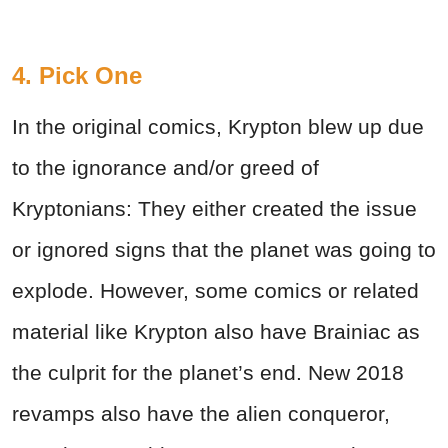
4. Pick One
In the original comics, Krypton blew up due
to the ignorance and/or greed of
Kryptonians: They either created the issue
or ignored signs that the planet was going to
explode. However, some comics or related
material like Krypton also have Brainiac as
the culprit for the planet’s end. New 2018
revamps also have the alien conqueror,