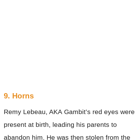
9. Horns
Remy Lebeau, AKA Gambit’s red eyes were
present at birth, leading his parents to
abandon him. He was then stolen from the