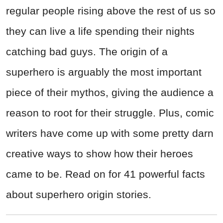
regular people rising above the rest of us so
they can live a life spending their nights
catching bad guys. The origin of a
superhero is arguably the most important
piece of their mythos, giving the audience a
reason to root for their struggle. Plus, comic
writers have come up with some pretty darn
creative ways to show how their heroes
came to be. Read on for 41 powerful facts
about superhero origin stories.