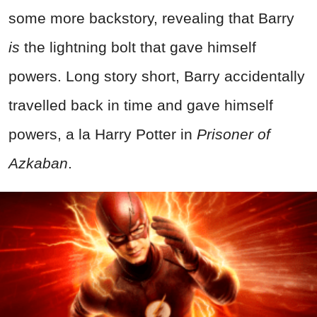
some more backstory, revealing that Barry
is
the lightning bolt that gave himself
powers. Long story short, Barry accidentally
travelled back in time and gave himself
powers, a la Harry Potter in
Prisoner of
Azkaban
.