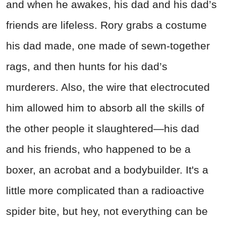
and when he awakes, his dad and his dad’s
friends are lifeless. Rory grabs a costume
his dad made, one made of sewn-together
rags, and then hunts for his dad’s
murderers. Also, the wire that electrocuted
him allowed him to absorb all the skills of
the other people it slaughtered—his dad
and his friends, who happened to be a
boxer, an acrobat and a bodybuilder. It's a
little more complicated than a radioactive
spider bite, but hey, not everything can be