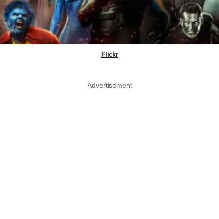
Flickr
Advertisement