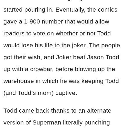
started pouring in. Eventually, the comics
gave a 1-900 number that would allow
readers to vote on whether or not Todd
would lose his life to the joker. The people
got their wish, and Joker beat Jason Todd
up with a crowbar, before blowing up the
warehouse in which he was keeping Todd
(and Todd’s mom) captive.
Todd came back thanks to an alternate
version of Superman literally punching