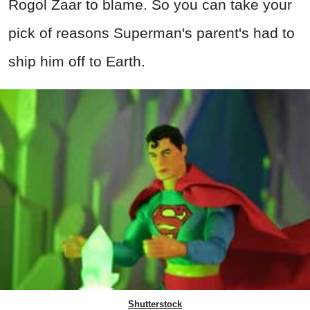
Rogol Zaar to blame. So you can take your
pick of reasons Superman's parent's had to
ship him off to Earth.
Shutterstock