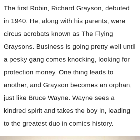
The first Robin, Richard Grayson, debuted
in 1940. He, along with his parents, were
circus acrobats known as The Flying
Graysons. Business is going pretty well until
a pesky gang comes knocking, looking for
protection money. One thing leads to
another, and Grayson becomes an orphan,
just like Bruce Wayne. Wayne sees a
kindred spirit and takes the boy in, leading
to the greatest duo in comics history.