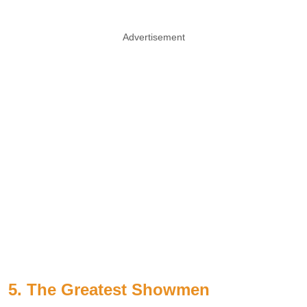
Advertisement
5. The Greatest Showmen