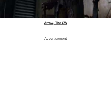
Arrow, The CW
Advertisement