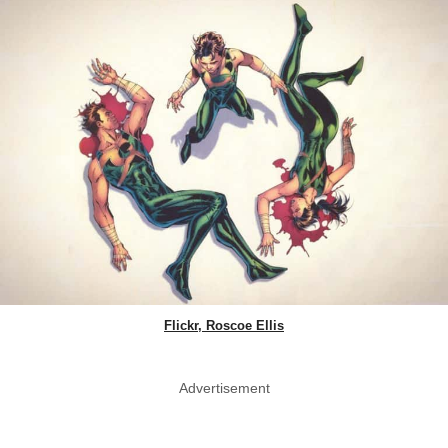
Flickr, Roscoe Ellis
Advertisement