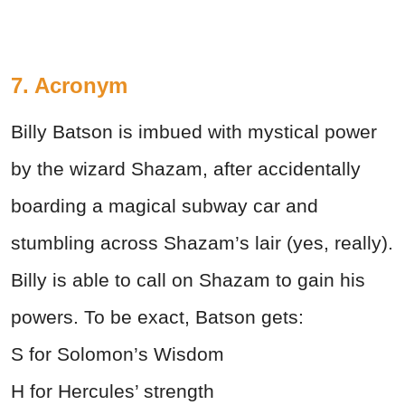
7. Acronym
Billy Batson is imbued with mystical power
by the wizard Shazam, after accidentally
boarding a magical subway car and
stumbling across Shazam’s lair (yes, really).
Billy is able to call on Shazam to gain his
powers. To be exact, Batson gets:
S for Solomon’s Wisdom
H for Hercules’ strength