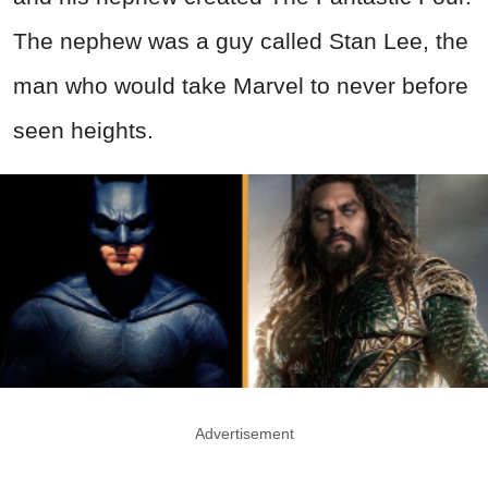
The nephew was a guy called Stan Lee, the
man who would take Marvel to never before
seen heights.
Advertisement