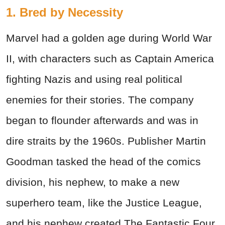
1. Bred by Necessity
Marvel had a golden age during World War
II, with characters such as Captain America
fighting Nazis and using real political
enemies for their stories. The company
began to flounder afterwards and was in
dire straits by the 1960s. Publisher Martin
Goodman tasked the head of the comics
division, his nephew, to make a new
superhero team, like the Justice League,
and his nephew created The Fantastic Four.