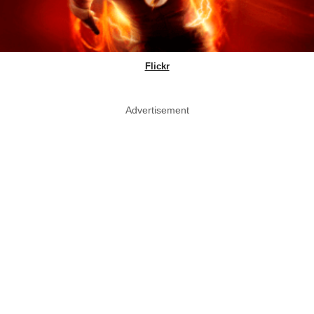
Flickr
Advertisement