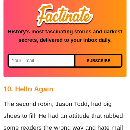
History's most fascinating stories and darkest
secrets, delivered to your inbox daily.
SUBSCRIBE
10. Hello Again
The second robin, Jason Todd, had big
shoes to fill. He had an attitude that rubbed
some readers the wrong way and hate mail