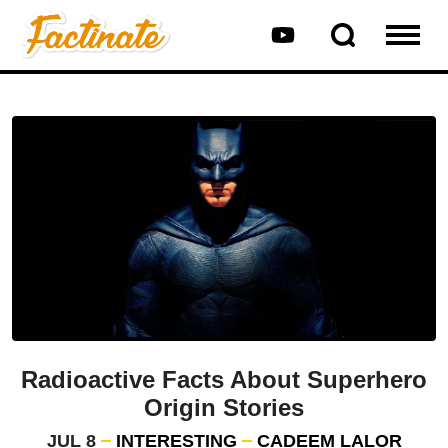
Radioactive Facts About Superhero
Origin Stories
JUL 8
INTERESTING
CADEEM LALOR