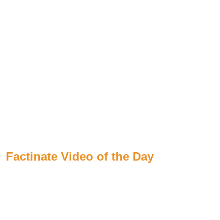
Factinate Video of the Day