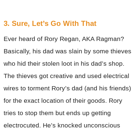
3. Sure, Let’s Go With That
Ever heard of Rory Regan, AKA Ragman?
Basically, his dad was slain by some thieves
who hid their stolen loot in his dad’s shop.
The thieves got creative and used electrical
wires to torment Rory’s dad (and his friends)
for the exact location of their goods. Rory
tries to stop them but ends up getting
electrocuted. He’s knocked unconscious