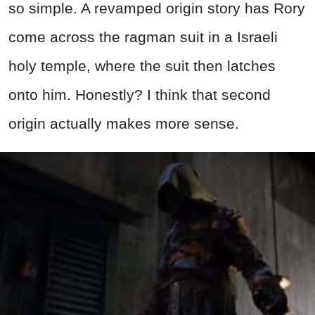
so simple. A revamped origin story has Rory
come across the ragman suit in a Israeli
holy temple, where the suit then latches
onto him. Honestly? I think that second
origin actually makes more sense.