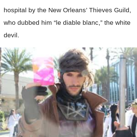
hospital by the New Orleans’ Thieves Guild,
who dubbed him “le diable blanc,” the white
devil.