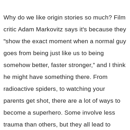
Why do we like origin stories so much? Film
critic Adam Markovitz says it's because they
"show the exact moment when a normal guy
goes from being just like us to being
somehow better, faster stronger,” and I think
he might have something there. From
radioactive spiders, to watching your
parents get shot, there are a lot of ways to
become a superhero. Some involve less
trauma than others, but they all lead to