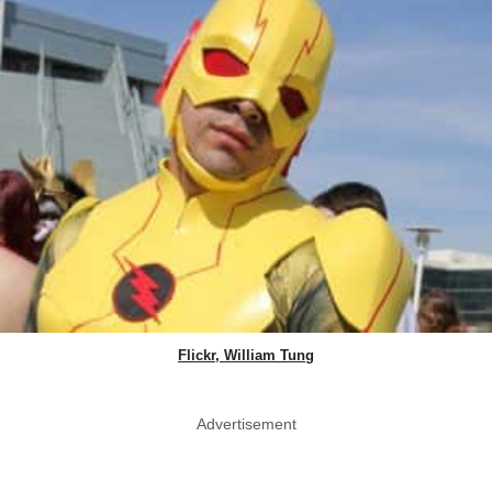
Flickr, William Tung
Advertisement