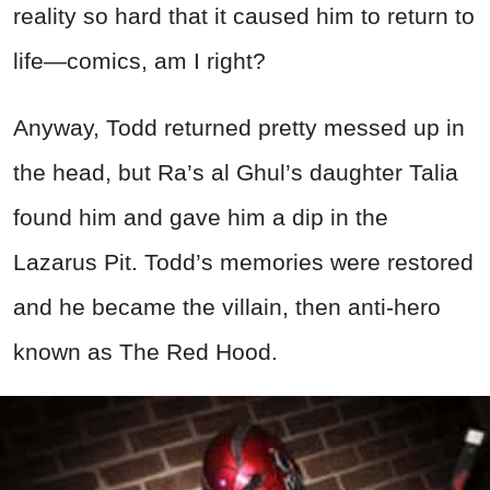
reality so hard that it caused him to return to
life—comics, am I right?
Anyway, Todd returned pretty messed up in
the head, but Ra’s al Ghul’s daughter Talia
found him and gave him a dip in the
Lazarus Pit. Todd’s memories were restored
and he became the villain, then anti-hero
known as The Red Hood.