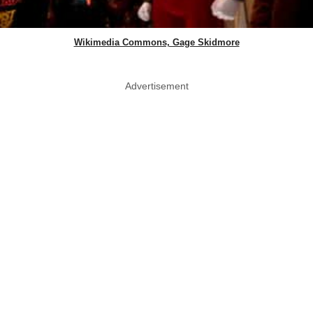
Wikimedia Commons, Gage Skidmore
Advertisement