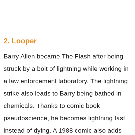
2. Looper
Barry Allen became The Flash after being
struck by a bolt of lightning while working in
a law enforcement laboratory. The lightning
strike also leads to Barry being bathed in
chemicals. Thanks to comic book
pseudoscience, he becomes lightning fast,
instead of dying. A 1988 comic also adds