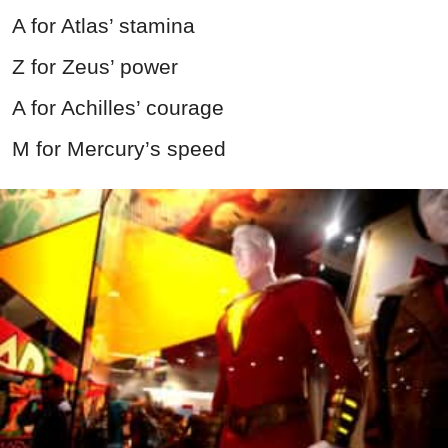
A for Atlas’ stamina
Z for Zeus’ power
A for Achilles’ courage
M for Mercury’s speed