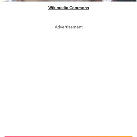
Wikimedia Commons
Advertisement