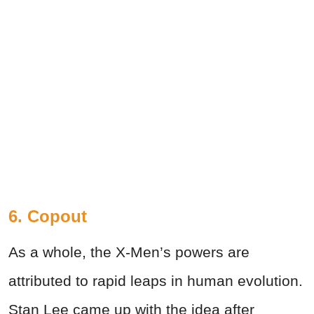
6. Copout
As a whole, the X-Men’s powers are
attributed to rapid leaps in human evolution.
Stan Lee came up with the idea after