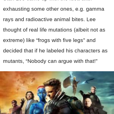
exhausting some other ones, e.g. gamma
rays and radioactive animal bites. Lee
thought of real life mutations (albeit not as
extreme) like “frogs with five legs” and
decided that if he labeled his characters as
mutants, “Nobody can argue with that!”