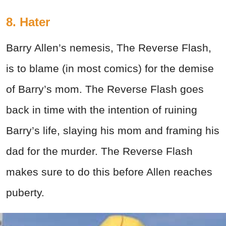
8. Hater
Barry Allen’s nemesis, The Reverse Flash,
is to blame (in most comics) for the demise
of Barry’s mom. The Reverse Flash goes
back in time with the intention of ruining
Barry’s life, slaying his mom and framing his
dad for the murder. The Reverse Flash
makes sure to do this before Allen reaches
puberty.