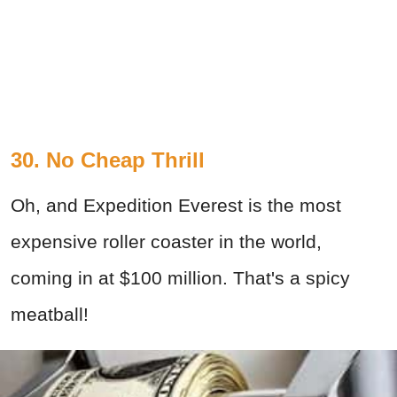
30. No Cheap Thrill
Oh, and Expedition Everest is the most
expensive roller coaster in the world,
coming in at $100 million. That's a spicy
meatball!