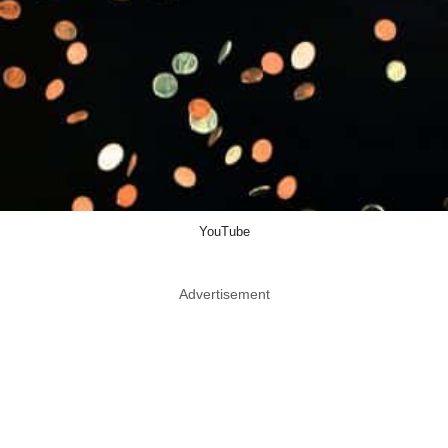
YouTube
Advertisement