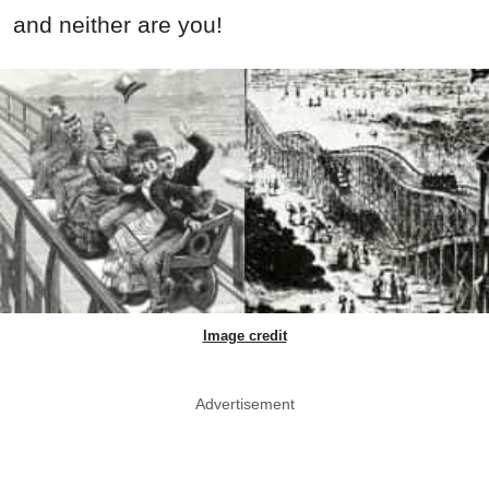
and neither are you!
Image credit
Advertisement