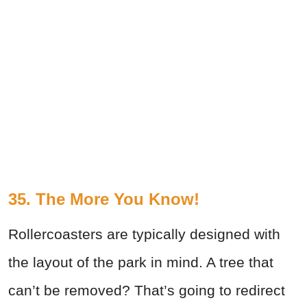
35. The More You Know!
Rollercoasters are typically designed with
the layout of the park in mind. A tree that
can’t be removed? That’s going to redirect