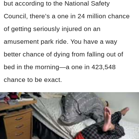
but according to the National Safety
Council, there’s a one in 24 million chance
of getting seriously injured on an
amusement park ride. You have a way
better chance of dying from falling out of
bed in the morning—a one in 423,548
chance to be exact.