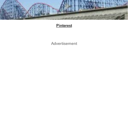
Pinterest
Advertisement