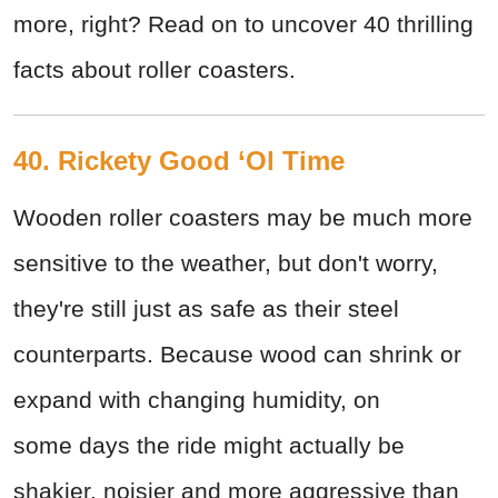
more, right? Read on to uncover 40 thrilling
facts about roller coasters.
40. Rickety Good ‘Ol Time
Wooden roller coasters may be much more
sensitive to the weather, but don't worry,
they're still just as safe as their steel
counterparts. Because wood can shrink or
expand with changing humidity, on
some days the ride might actually be
shakier, noisier and more aggressive than