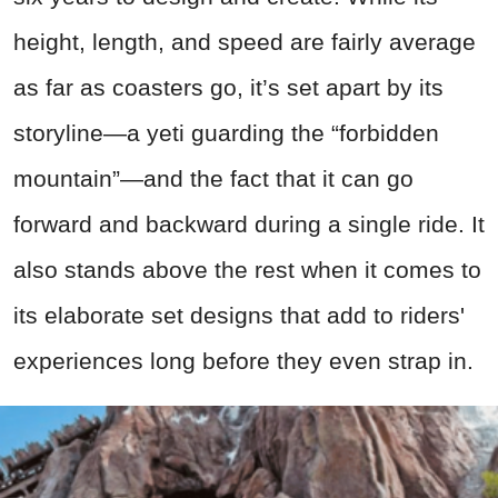
height, length, and speed are fairly average
as far as coasters go, it’s set apart by its
storyline—a yeti guarding the “forbidden
mountain”—and the fact that it can go
forward and backward during a single ride. It
also stands above the rest when it comes to
its elaborate set designs that add to riders'
experiences long before they even strap in.