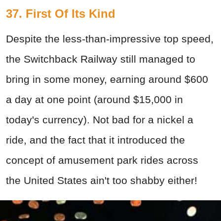
37. First Of Its Kind
Despite the less-than-impressive top speed,
the Switchback Railway still managed to
bring in some money, earning around $600
a day at one point (around $15,000 in
today's currency). Not bad for a nickel a
ride, and the fact that it introduced the
concept of amusement park rides across
the United States ain't too shabby either!