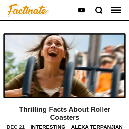
Thrilling Facts About Roller
Coasters
DEC 21
INTERESTING
ALEXA TERPANJIAN