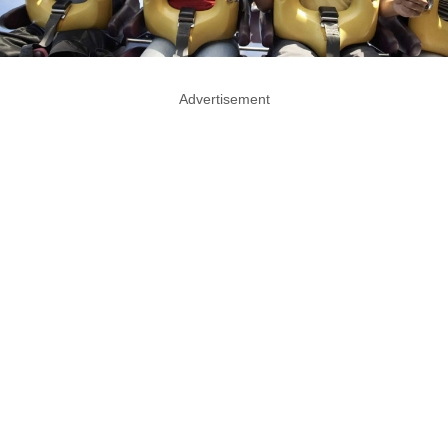
Advertisement