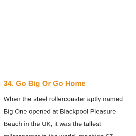
34. Go Big Or Go Home
When the steel rollercoaster aptly named
Big One opened at Blackpool Pleasure
Beach in the UK, it was the tallest