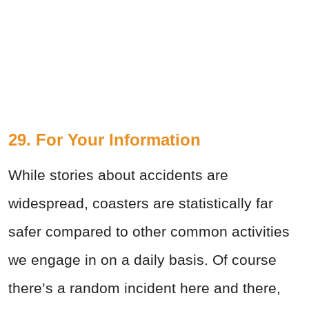
29. For Your Information
While stories about accidents are
widespread, coasters are statistically far
safer compared to other common activities
we engage in on a daily basis. Of course
there’s a random incident here and there,