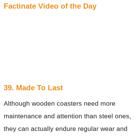
Factinate Video of the Day
39. Made To Last
Although wooden coasters need more
maintenance and attention than steel ones,
they can actually endure regular wear and