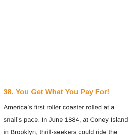
38. You Get What You Pay For!
America’s first roller coaster rolled at a
snail’s pace. In June 1884, at Coney Island
in Brooklyn, thrill-seekers could ride the