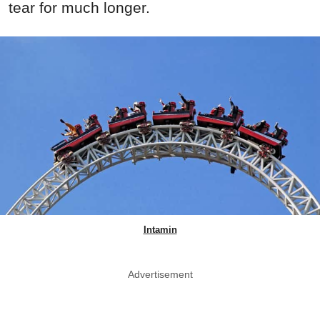
tear for much longer.
Intamin
Advertisement