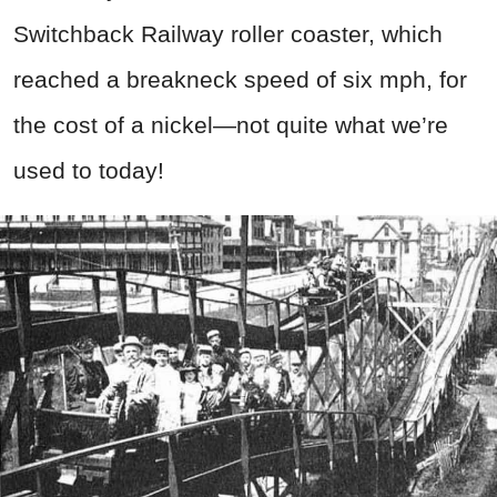
Switchback Railway roller coaster, which
reached a breakneck speed of six mph, for
the cost of a nickel—not quite what we’re
used to today!