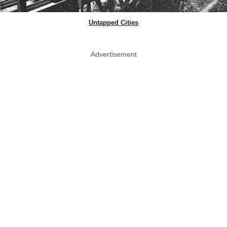
Untapped Cities
Advertisement