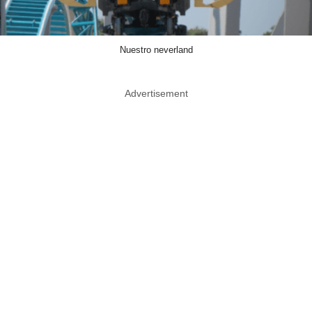
Nuestro neverland
Advertisement