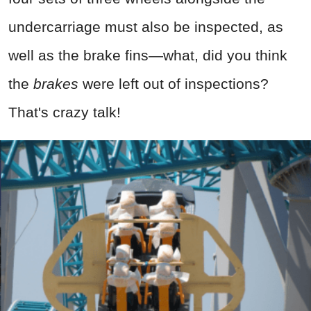
undercarriage must also be inspected, as
well as the brake fins—what, did you think
the
brakes
were left out of inspections?
That's crazy talk!