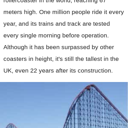
rollercoaster in the world, reaching 67
meters high. One million people ride it every
year, and its trains and track are tested
every single morning before operation.
Although it has been surpassed by other
coasters in height, it's still the tallest in the
UK, even 22 years after its construction.