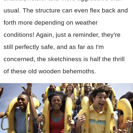
usual. The structure can even flex back and
forth more depending on weather
conditions! Again, just a reminder, they're
still perfectly safe, and as far as I'm
concerned, the sketchiness is half the thrill
of these old wooden behemoths.