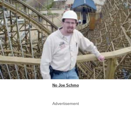
No Joe Schmo
Advertisement