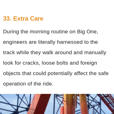
33. Extra Care
During the morning routine on Big One,
engineers are literally harnessed to the
track while they walk around and manually
look for cracks, loose bolts and foreign
objects that could potentially affect the safe
operation of the ride.