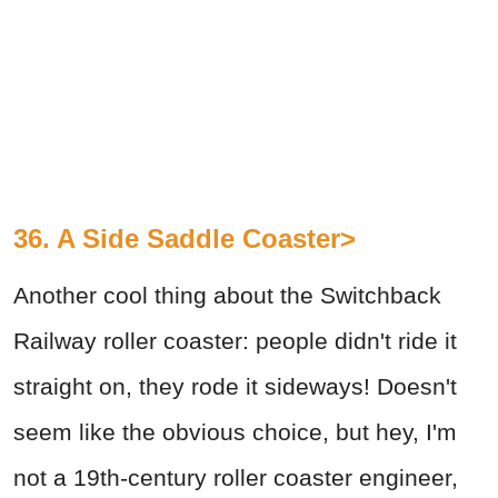
36. A Side Saddle Coaster>
Another cool thing about the Switchback
Railway roller coaster: people didn't ride it
straight on, they rode it sideways! Doesn't
seem like the obvious choice, but hey, I'm
not a 19th-century roller coaster engineer,