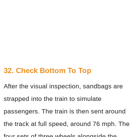
32. Check Bottom To Top
After the visual inspection, sandbags are
strapped into the train to simulate
passengers. The train is then sent around
the track at full speed, around 76 mph. The
four sets of three wheels alongside the