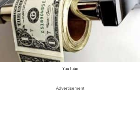
YouTube
Advertisement