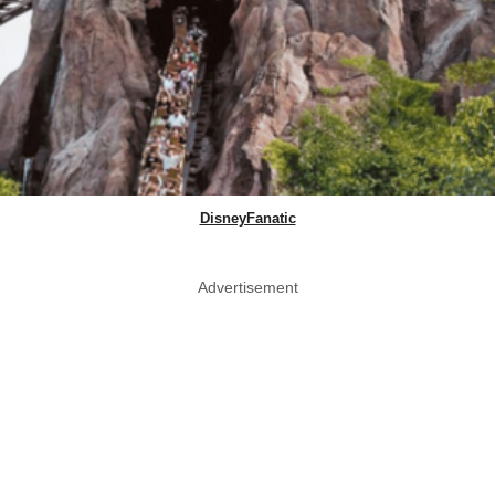
DisneyFanatic
Advertisement