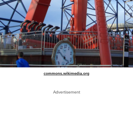
commons.wikimedia.org
Advertisement