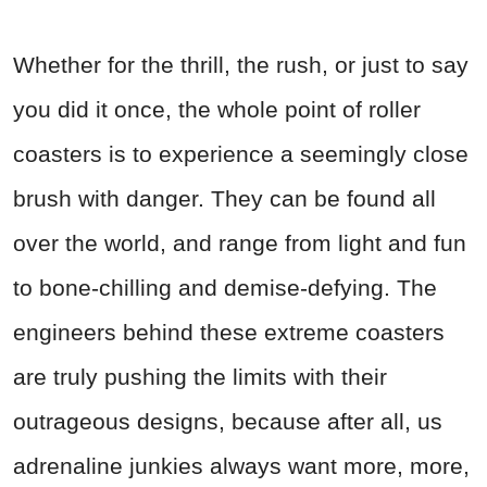
Whether for the thrill, the rush, or just to say
you did it once, the whole point of roller
coasters is to experience a seemingly close
brush with danger. They can be found all
over the world, and range from light and fun
to bone-chilling and demise-defying. The
engineers behind these extreme coasters
are truly pushing the limits with their
outrageous designs, because after all, us
adrenaline junkies always want more, more,