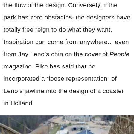
the flow of the design. Conversely, if the
park has zero obstacles, the designers have
totally free reign to do what they want.
Inspiration can come from anywhere... even
from Jay Leno’s chin on the cover of
People
magazine. Pike has said that he
incorporated a “loose representation” of
Leno’s jawline into the design of a coaster
in Holland!