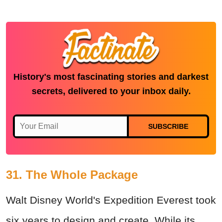
History's most fascinating stories and darkest
secrets, delivered to your inbox daily.
SUBSCRIBE
31. The Whole Package
Walt Disney World's Expedition Everest took
six years to design and create. While its