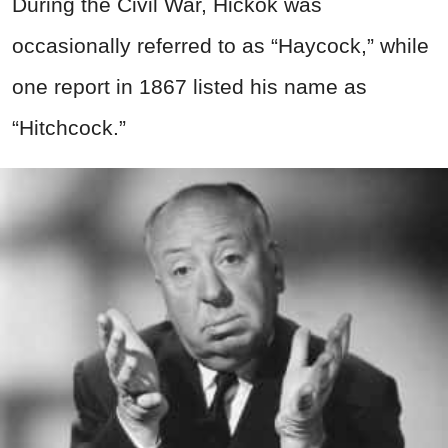
During the Civil War, Hickok was
occasionally referred to as “Haycock,” while
one report in 1867 listed his name as
“Hitchcock.”