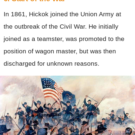
In 1861, Hickok joined the Union Army at
the outbreak of the Civil War. He initially
joined as a teamster, was promoted to the
position of wagon master, but was then
discharged for unknown reasons.