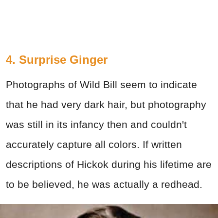
4. Surprise Ginger
Photographs of Wild Bill seem to indicate
that he had very dark hair, but photography
was still in its infancy then and couldn't
accurately capture all colors. If written
descriptions of Hickok during his lifetime are
to be believed, he was actually a redhead.