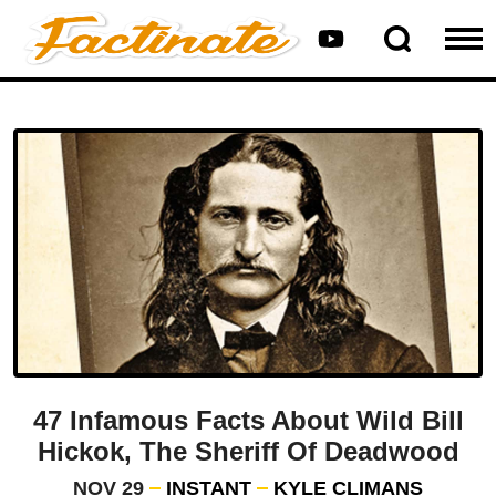
47 Infamous Facts About Wild Bill
Hickok, The Sheriff Of Deadwood
NOV 29
INSTANT
KYLE CLIMANS