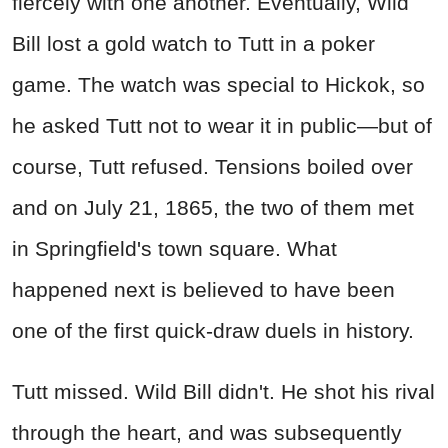
fiercely with one another. Eventually, Wild
Bill lost a gold watch to Tutt in a poker
game. The watch was special to Hickok, so
he asked Tutt not to wear it in public—but of
course, Tutt refused. Tensions boiled over
and on July 21, 1865, the two of them met
in Springfield's town square. What
happened next is believed to have been
one of the first quick-draw duels in history.
Tutt missed. Wild Bill didn't. He shot his rival
through the heart, and was subsequently