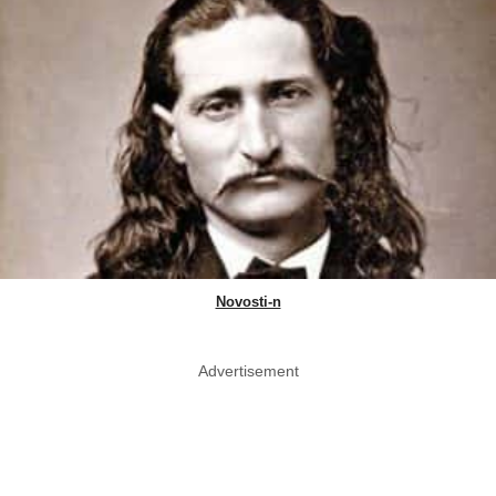
Novosti-n
Advertisement