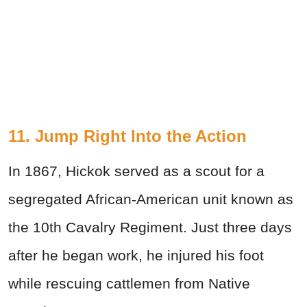
11. Jump Right Into the Action
In 1867, Hickok served as a scout for a
segregated African-American unit known as
the 10th Cavalry Regiment. Just three days
after he began work, he injured his foot
while rescuing cattlemen from Native