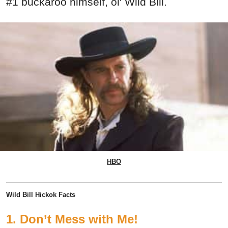
#1 buckaroo himself, ol' Wild Bill.
HBO
Wild Bill Hickok Facts
1. Don’t Mess with Me!