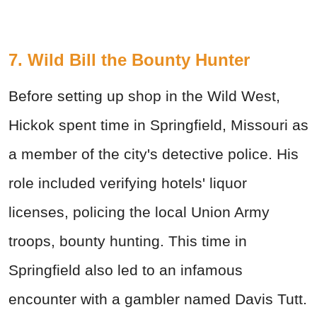
7. Wild Bill the Bounty Hunter
Before setting up shop in the Wild West,
Hickok spent time in Springfield, Missouri as
a member of the city's detective police. His
role included verifying hotels' liquor
licenses, policing the local Union Army
troops, bounty hunting. This time in
Springfield also led to an infamous
encounter with a gambler named Davis Tutt.