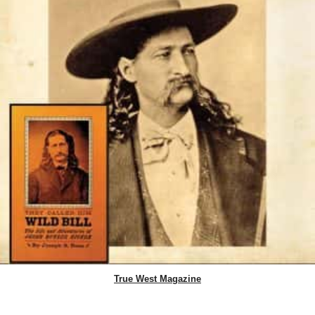
True West Magazine