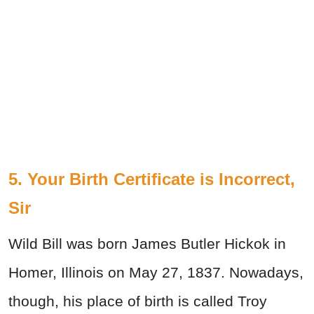
5. Your Birth Certificate is Incorrect,
Sir
Wild Bill was born James Butler Hickok in
Homer, Illinois on May 27, 1837. Nowadays,
though, his place of birth is called Troy