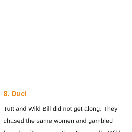
8. Duel
Tutt and Wild Bill did not get along. They
chased the same women and gambled