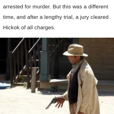
arrested for murder. But this was a different
time, and after a lengthy trial, a jury cleared
Hickok of all charges.