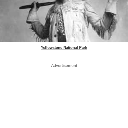
Yellowstone National Park
Advertisement