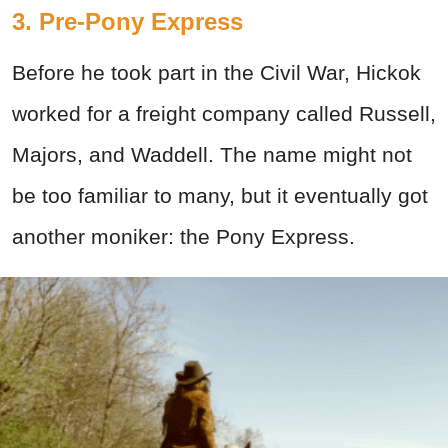
3. Pre-Pony Express
Before he took part in the Civil War, Hickok
worked for a freight company called Russell,
Majors, and Waddell. The name might not
be too familiar to many, but it eventually got
another moniker: the Pony Express.