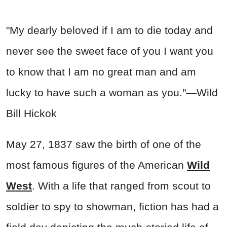
"My dearly beloved if I am to die today and
never see the sweet face of you I want you
to know that I am no great man and am
lucky to have such a woman as you."—Wild
Bill Hickok
May 27, 1837 saw the birth of one of the
most famous figures of the American
Wild
West
. With a life that ranged from scout to
soldier to spy to showman, fiction has had a