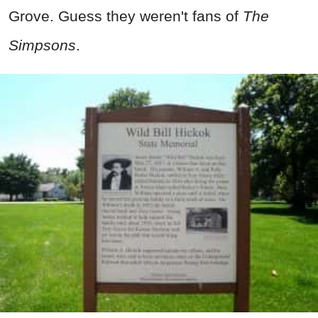
Grove. Guess they weren't fans of
The
Simpsons
.