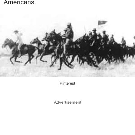
Americans.
Pinterest
Advertisement