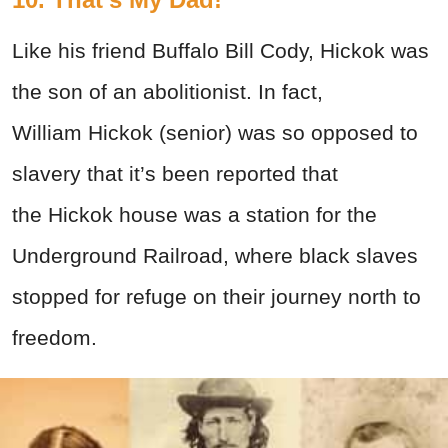
Like his friend Buffalo Bill Cody, Hickok was
the son of an abolitionist. In fact,
William Hickok (senior) was so opposed to
slavery that it’s been reported that
the Hickok house was a station for the
Underground Railroad, where black slaves
stopped for refuge on their journey north to
freedom.