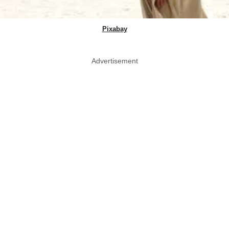
Pixabay
Advertisement