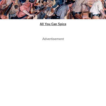
All You Can Spice
Advertisement