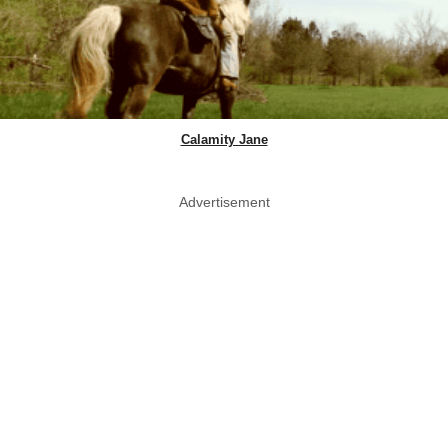
Calamity Jane
Advertisement