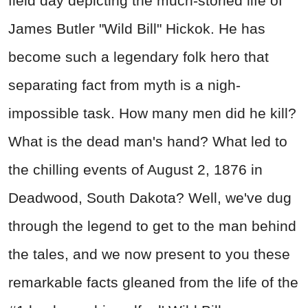
field day depicting the much-storied life of
James Butler "Wild Bill" Hickok. He has
become such a legendary folk hero that
separating fact from myth is a nigh-
impossible task. How many men did he kill?
What is the dead man's hand? What led to
the chilling events of August 2, 1876 in
Deadwood, South Dakota? Well, we've dug
through the legend to get to the man behind
the tales, and we now present to you these
remarkable facts gleaned from the life of the