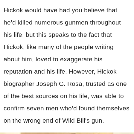
Hickok would have had you believe that
he’d killed numerous gunmen throughout
his life, but this speaks to the fact that
Hickok, like many of the people writing
about him, loved to exaggerate his
reputation and his life. However, Hickok
biographer Joseph G. Rosa, trusted as one
of the best sources on his life, was able to
confirm seven men who’d found themselves
on the wrong end of Wild Bill's gun.