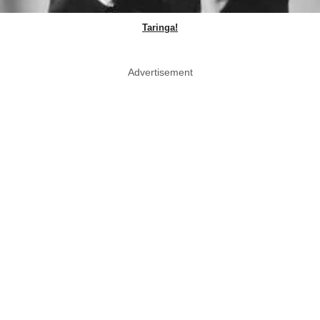
Taringa!
Advertisement