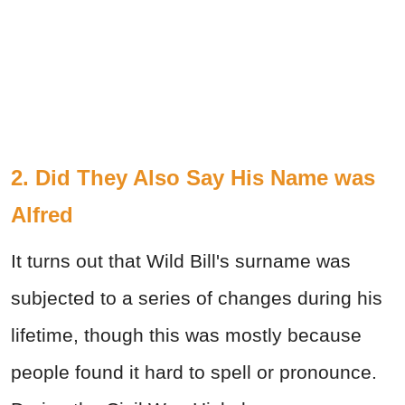
2. Did They Also Say His Name was
Alfred
It turns out that Wild Bill's surname was
subjected to a series of changes during his
lifetime, though this was mostly because
people found it hard to spell or pronounce.