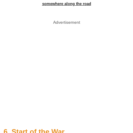
somewhere along the road
Advertisement
6. Start of the War