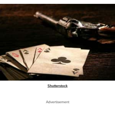
Shutterstock
Advertisement