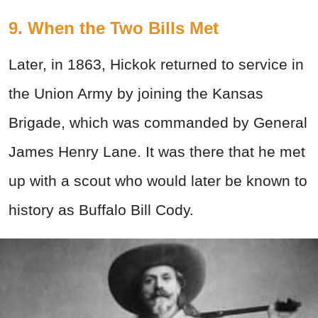
9. When the Two Bills Met
Later, in 1863, Hickok returned to service in
the Union Army by joining the Kansas
Brigade, which was commanded by General
James Henry Lane. It was there that he met
up with a scout who would later be known to
history as Buffalo Bill Cody.