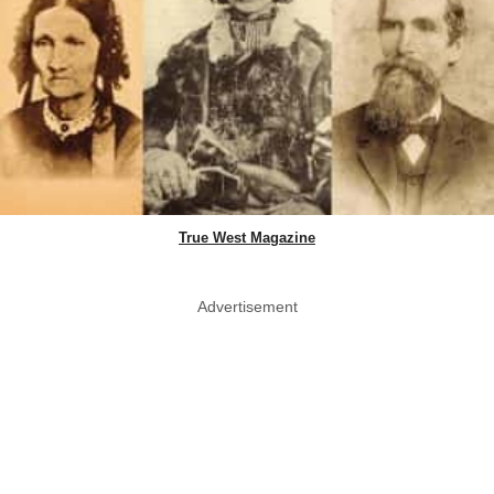
True West Magazine
Advertisement