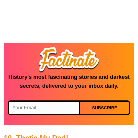
History's most fascinating stories and darkest
secrets, delivered to your inbox daily.
SUBSCRIBE
10. That’s My Dad!