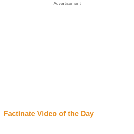
Advertisement
Factinate Video of the Day