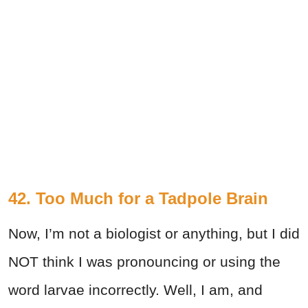
42. Too Much for a Tadpole Brain
Now, I’m not a biologist or anything, but I did
NOT think I was pronouncing or using the
word larvae incorrectly. Well, I am, and