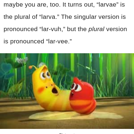
maybe you are, too. It turns out, “larvae” is
the plural of “larva.” The singular version is
pronounced “lar-vuh,” but the
plural
version
is pronounced “lar-vee.”