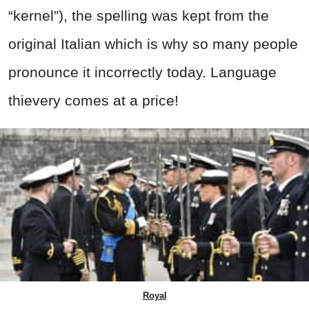
“kernel”), the spelling was kept from the
original Italian which is why so many people
pronounce it incorrectly today. Language
thievery comes at a price!
Royal