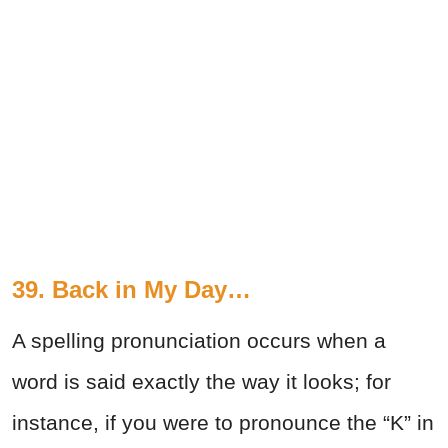
39. Back in My Day…
A spelling pronunciation occurs when a
word is said exactly the way it looks; for
instance, if you were to pronounce the “K” in