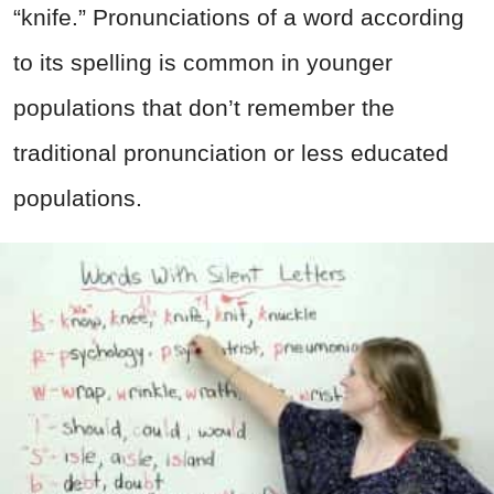
“knife.” Pronunciations of a word according
to its spelling is common in younger
populations that don’t remember the
traditional pronunciation or less educated
populations.