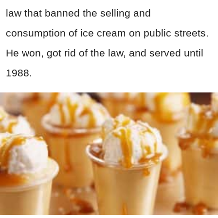
law that banned the selling and
consumption of ice cream on public streets.
He won, got rid of the law, and served until
1988.