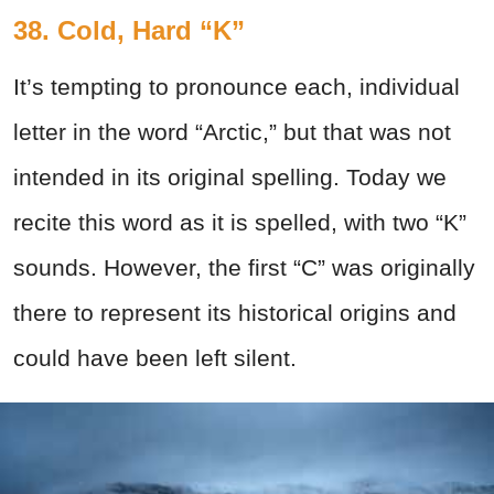
38. Cold, Hard “K”
It’s tempting to pronounce each, individual
letter in the word “Arctic,” but that was not
intended in its original spelling. Today we
recite this word as it is spelled, with two “K”
sounds. However, the first “C” was originally
there to represent its historical origins and
could have been left silent.