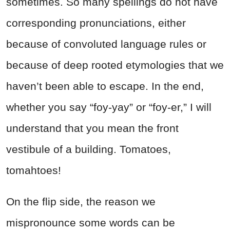
sometimes. So many spellings do not have
corresponding pronunciations, either
because of convoluted language rules or
because of deep rooted etymologies that we
haven’t been able to escape. In the end,
whether you say “foy-yay” or “foy-er,” I will
understand that you mean the front
vestibule of a building. Tomatoes,
tomahtoes!
On the flip side, the reason we
mispronounce some words can be