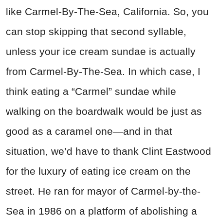
like Carmel-By-The-Sea, California. So, you
can stop skipping that second syllable,
unless your ice cream sundae is actually
from Carmel-By-The-Sea. In which case, I
think eating a “Carmel” sundae while
walking on the boardwalk would be just as
good as a caramel one—and in that
situation, we’d have to thank Clint Eastwood
for the luxury of eating ice cream on the
street. He ran for mayor of Carmel-by-the-
Sea in 1986 on a platform of abolishing a