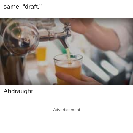
same: “draft.”
Abdraught
Advertisement