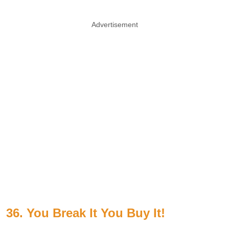
Advertisement
36. You Break It You Buy It!