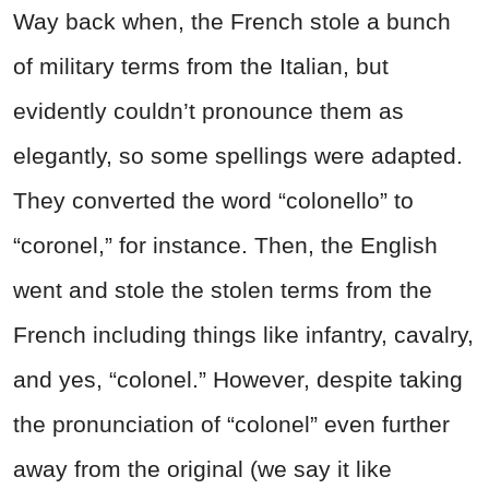
Way back when, the French stole a bunch
of military terms from the Italian, but
evidently couldn’t pronounce them as
elegantly, so some spellings were adapted.
They converted the word “colonello” to
“coronel,” for instance. Then, the English
went and stole the stolen terms from the
French including things like infantry, cavalry,
and yes, “colonel.” However, despite taking
the pronunciation of “colonel” even further
away from the original (we say it like