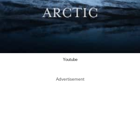
Youtube
Advertisement