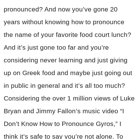
pronounced? And now you’ve gone 20
years without knowing how to pronounce
the name of your favorite food court lunch?
And it’s just gone too far and you’re
considering never learning and just giving
up on Greek food and maybe just going out
in public in general and it’s all too much?
Considering the over 1 million views of Luke
Bryan and Jimmy Fallon’s music video “I
Don’t Know How to Pronounce Gyros,” I
think it’s safe to say you’re not alone. To