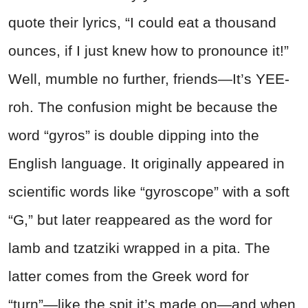
quote their lyrics, “I could eat a thousand
ounces, if I just knew how to pronounce it!”
Well, mumble no further, friends—It’s YEE-
roh. The confusion might be because the
word “gyros” is double dipping into the
English language. It originally appeared in
scientific words like “gyroscope” with a soft
“G,” but later reappeared as the word for
lamb and tzatziki wrapped in a pita. The
latter comes from the Greek word for
“turn”—like the spit it’s made on—and when