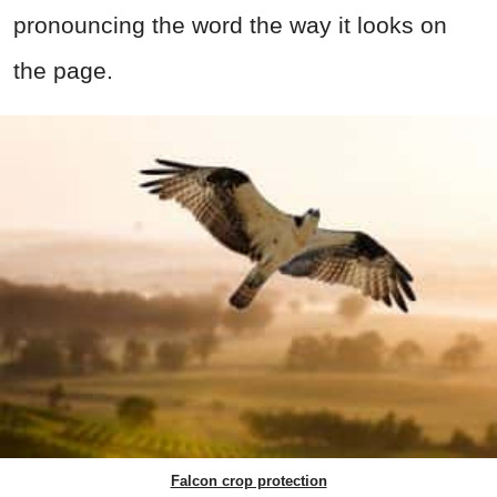
pronouncing the word the way it looks on
the page.
Falcon crop protection