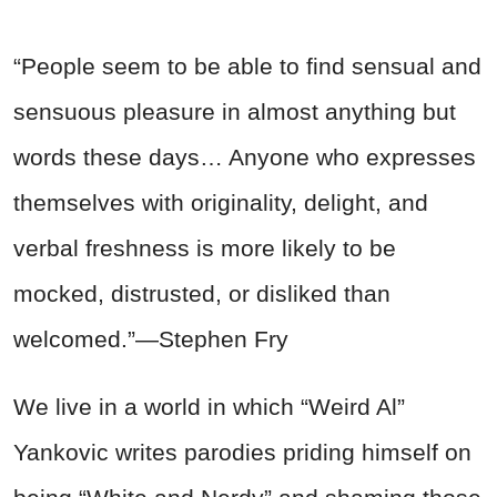
“People seem to be able to find sensual and
sensuous pleasure in almost anything but
words these days… Anyone who expresses
themselves with originality, delight, and
verbal freshness is more likely to be
mocked, distrusted, or disliked than
welcomed.”—Stephen Fry
We live in a world in which “Weird Al”
Yankovic writes parodies priding himself on