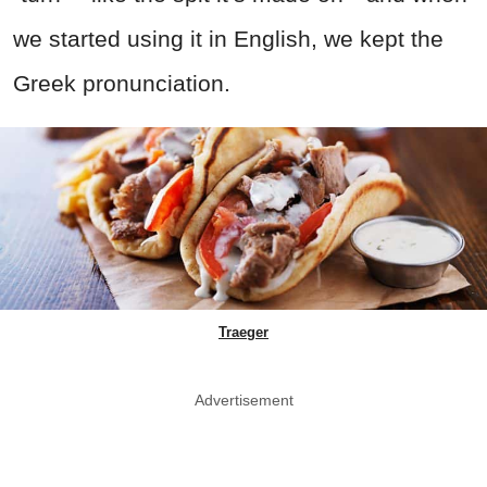
we started using it in English, we kept the
Greek pronunciation.
Traeger
Advertisement