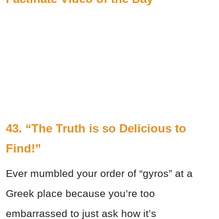
43. “The Truth is so Delicious to
Find!”
Ever mumbled your order of “gyros” at a
Greek place because you’re too
embarrassed to just ask how it’s