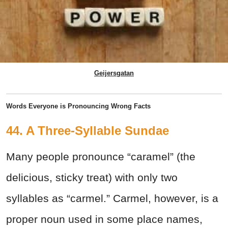
Geijersgatan
Words Everyone is Pronouncing Wrong Facts
44. A Three-Syllable Sundae
Many people pronounce “caramel” (the
delicious, sticky treat) with only two
syllables as “carmel.” Carmel, however, is a
proper noun used in some place names,