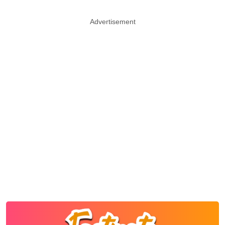
Advertisement