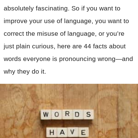
absolutely fascinating. So if you want to
improve your use of language, you want to
correct the misuse of language, or you’re
just plain curious, here are 44 facts about
words everyone is pronouncing wrong—and
why they do it.