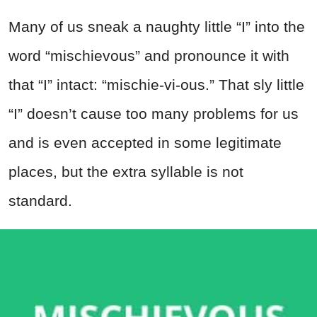
Many of us sneak a naughty little “I” into the
word “mischievous” and pronounce it with
that “I” intact: “mischie-vi-ous.” That sly little
“I” doesn’t cause too many problems for us
and is even accepted in some legitimate
places, but the extra syllable is not
standard.