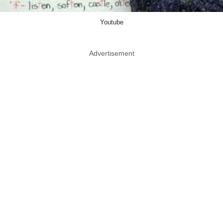
Youtube
Advertisement