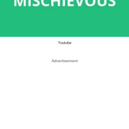
Youtube
Advertisement