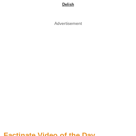
Delish
Advertisement
Factinate Video of the Day