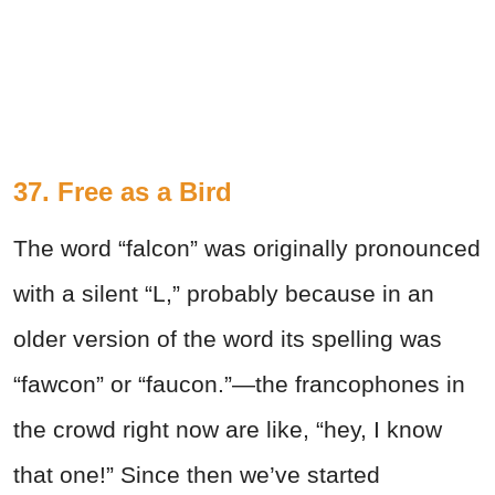
37. Free as a Bird
The word “falcon” was originally pronounced
with a silent “L,” probably because in an
older version of the word its spelling was
“fawcon” or “faucon.”—the francophones in
the crowd right now are like, “hey, I know
that one!” Since then we’ve started