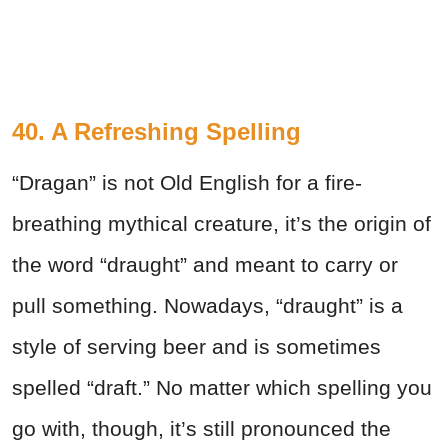
40. A Refreshing Spelling
“Dragan” is not Old English for a fire-
breathing mythical creature, it’s the origin of
the word “draught” and meant to carry or
pull something. Nowadays, “draught” is a
style of serving beer and is sometimes
spelled “draft.” No matter which spelling you
go with, though, it’s still pronounced the