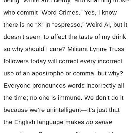
being “White and Nerdy” and shaming those
who commit “Word Crimes.” Yes, I know
there is no “X” in “espresso,” Weird Al, but it
doesn’t seem to affect the taste of my drink,
so why should I care? Militant Lynne Truss
followers today will correct every incorrect
use of an apostrophe or comma, but why?
Everyone pronounces words incorrectly all
the time; no one is immune. We don’t do it
because we’re unintelligent—it’s just that
the English language makes
no sense