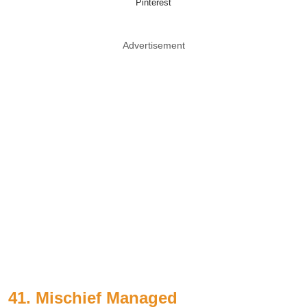
Pinterest
Advertisement
41. Mischief Managed