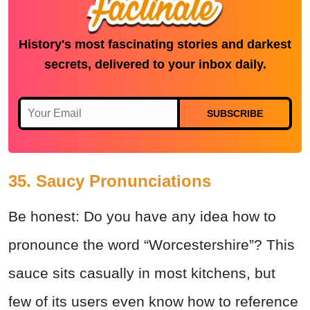
History's most fascinating stories and darkest
secrets, delivered to your inbox daily.
SUBSCRIBE
35. Saucy Pronunciations
Be honest: Do you have any idea how to
pronounce the word “Worcestershire”? This
sauce sits casually in most kitchens, but
few of its users even know how to reference