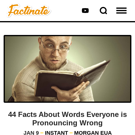
44 Facts About Words Everyone is
Pronouncing Wrong
JAN 9
INSTANT
MORGAN EUA