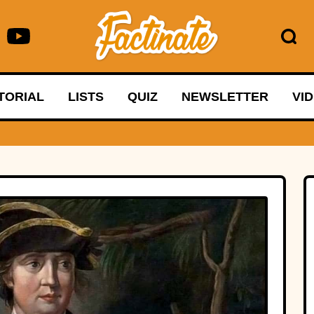
TORIAL
LISTS
QUIZ
NEWSLETTER
VI