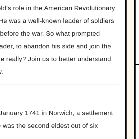
ld’s role in the American Revolutionary
He was a well-known leader of soldiers
before the war. So what prompted
eader, to abandon his side and join the
e really? Join us to better understand
w.
 January 1741 in Norwich, a settlement
e was the second eldest out of six