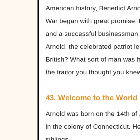
American history, Benedict Arno
War began with great promise. 
and a successful businessman 
Arnold, the celebrated patriot l
British? What sort of man was h
the traitor you thought you kne
43. Welcome to the World
Arnold was born on the 14th of
in the colony of Connecticut. H
siblings.