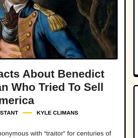
Facts About Benedict
n Who Tried To Sell
merica
NSTANT
KYLE CLIMANS
nymous with “traitor” for centuries of