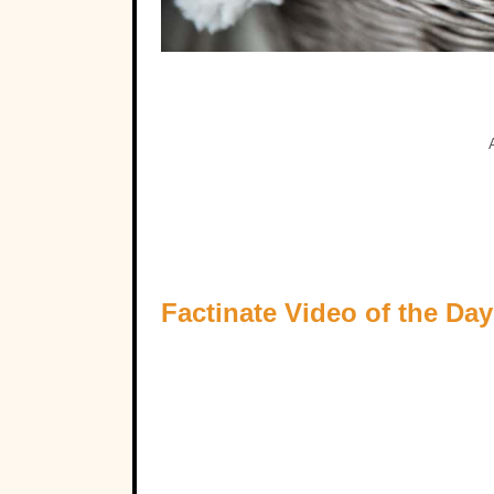
Factinate Video of the Day