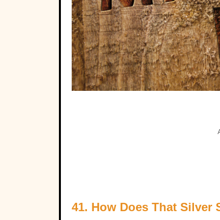
41. How Does That Silver