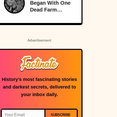
Began With One
Time
Dead Farm
Animal—And
Nearly Brought
Britain And
America To The
Advertisement
Brink
History's most fascinating stories
and darkest secrets, delivered to
your inbox daily.
SUBSCRIBE