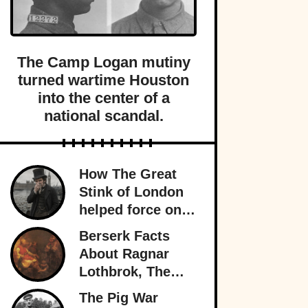
The Camp Logan mutiny
turned wartime Houston
into the center of a
national scandal.
How The Great
Stink of London
helped force one
of history’s most
Berserk Facts
important public
About Ragnar
health projects.
Lothbrok, The
Most Legendary
The Pig War
Viking Of All