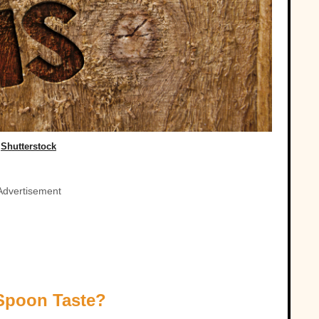
Shutterstock
Advertisement
 Spoon Taste?