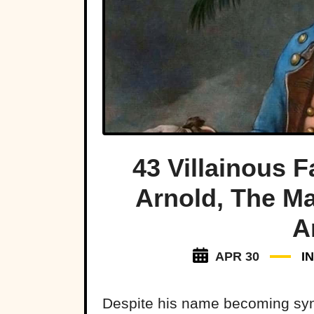
43 Villainous 
Arnold, The Ma
A
APR 30
I
Despite his name becoming syno