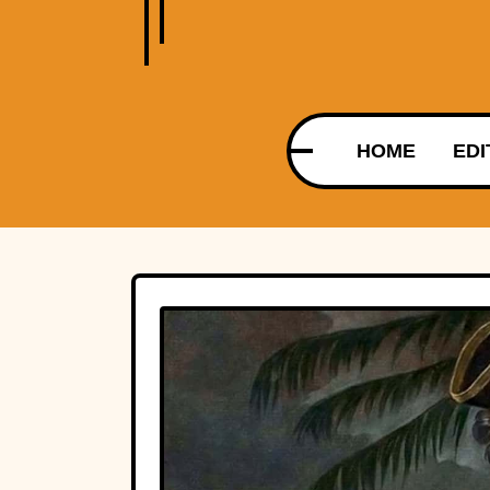
HOME
EDI