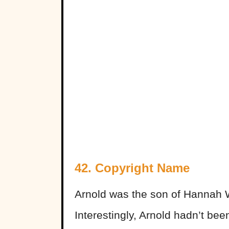
42. Copyright Name
Arnold was the son of Hannah 
Interestingly, Arnold hadn’t bee