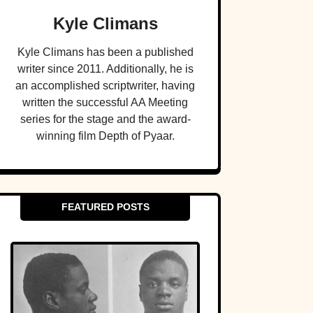
Kyle Climans
Kyle Climans has been a published
writer since 2011. Additionally, he is
an accomplished scriptwriter, having
written the successful AA Meeting
series for the stage and the award-
winning film Depth of Pyaar.
FEATURED POSTS