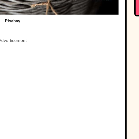
Pixabay
Advertisement