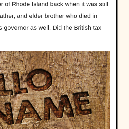
 of Rhode Island back when it was still
father, and elder brother who died in
s governor as well. Did the British tax