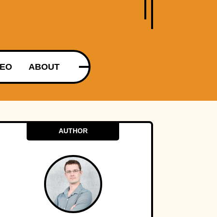
DEO
ABOUT
AUTHOR