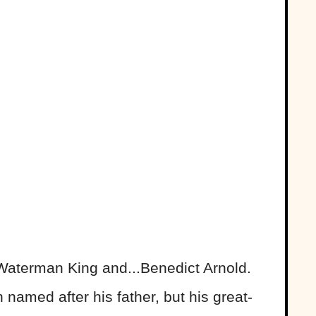
Waterman King and...Benedict Arnold.
n named after his father, but his great-