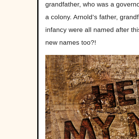
grandfather, who was a governor
a colony. Arnold’s father, grand
infancy were all named after thi
new names too?!