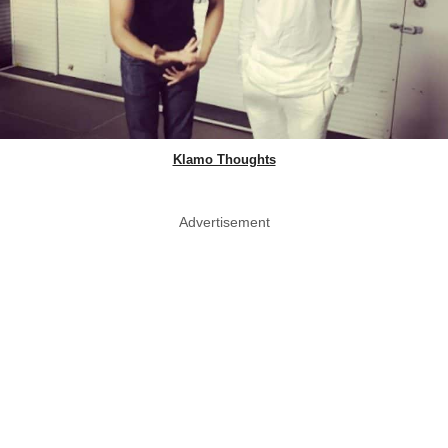
Klamo Thoughts
Advertisement