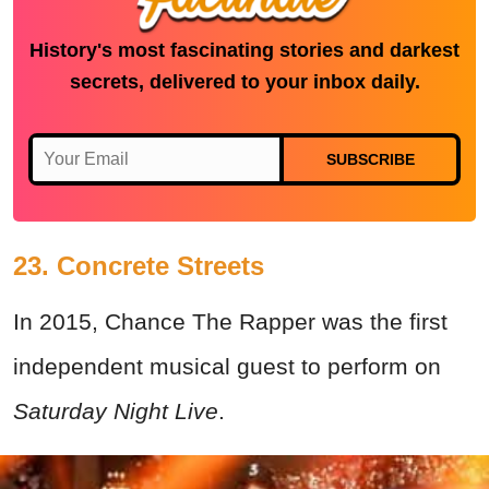
History's most fascinating stories and darkest
secrets, delivered to your inbox daily.
SUBSCRIBE
23. Concrete Streets
In 2015, Chance The Rapper was the first
independent musical guest to perform on
Saturday Night Live
.