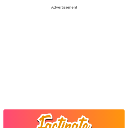
Advertisement