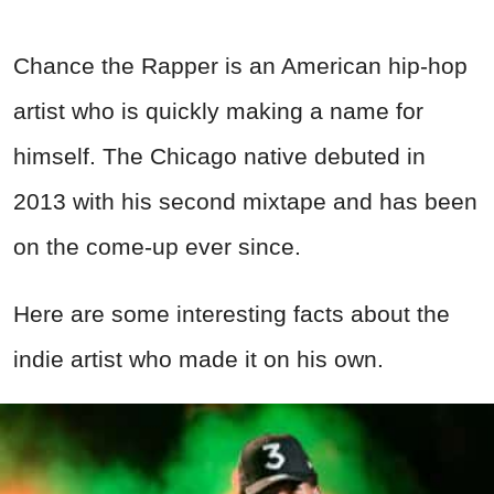
Chance the Rapper is an American hip-hop
artist who is quickly making a name for
himself. The Chicago native debuted in
2013 with his second mixtape and has been
on the come-up ever since.
Here are some interesting facts about the
indie artist who made it on his own.