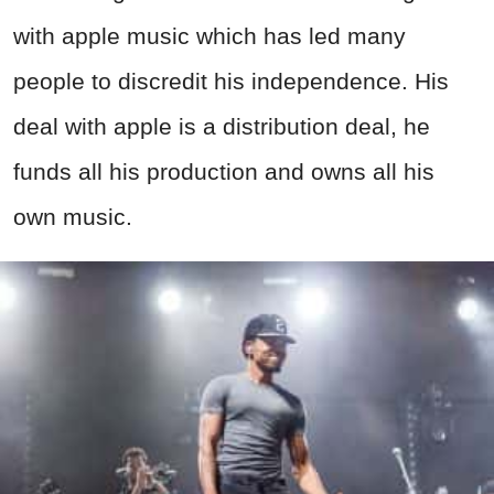
with apple music which has led many
people to discredit his independence. His
deal with apple is a distribution deal, he
funds all his production and owns all his
own music.