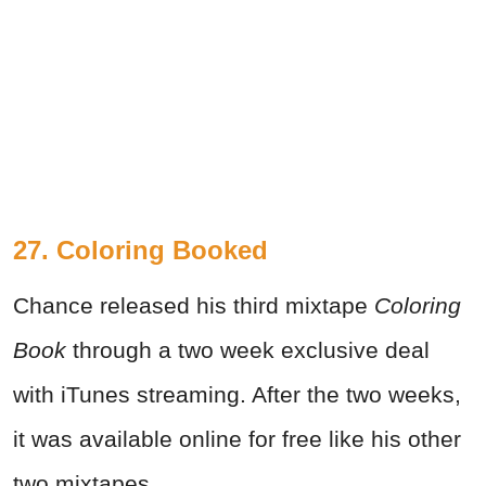
27. Coloring Booked
Chance released his third mixtape
Coloring
Book
through a two week exclusive deal
with iTunes streaming. After the two weeks,
it was available online for free like his other
two mixtapes.