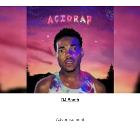
DJ Booth
Advertisement