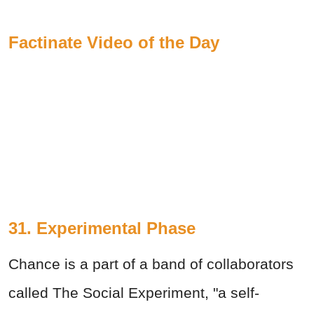
Factinate Video of the Day
31. Experimental Phase
Chance is a part of a band of collaborators
called The Social Experiment, "a self-