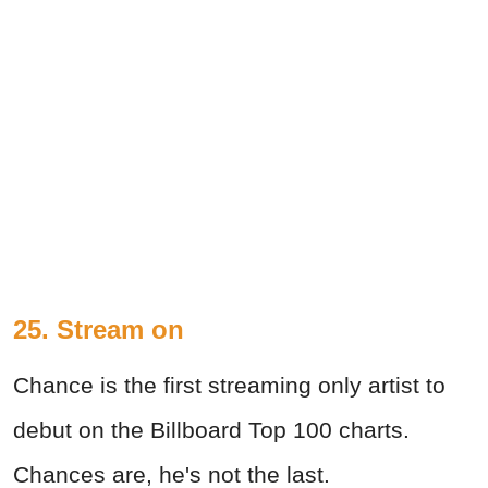
25. Stream on
Chance is the first streaming only artist to
debut on the Billboard Top 100 charts.
Chances are, he's not the last.