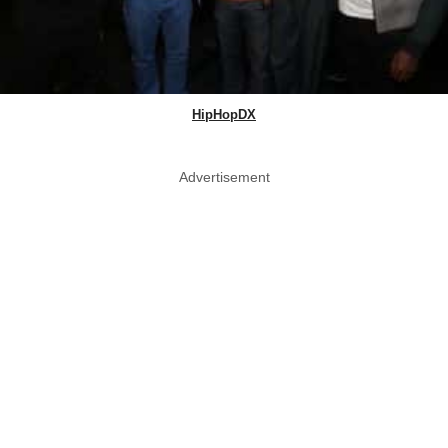
HipHopDX
Advertisement