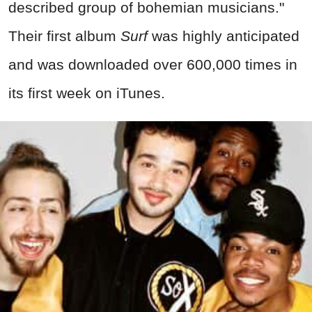
described group of bohemian musicians."
Their first album
Surf
was highly anticipated
and was downloaded over 600,000 times in
its first week on iTunes.