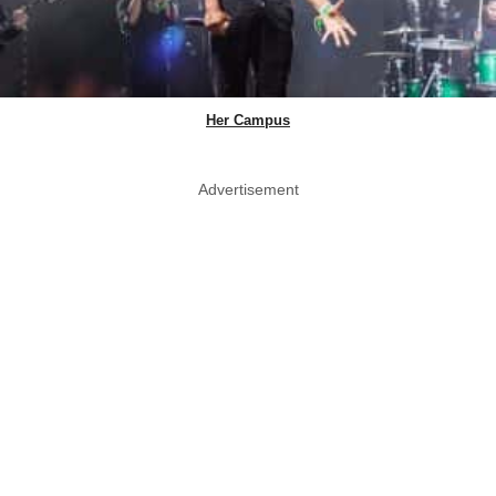
Her Campus
Advertisement