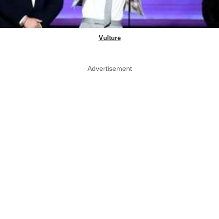
Vulture
Advertisement