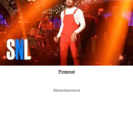
Pinterest
Advertisement