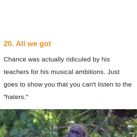
20. All we got
Chance was actually ridiculed by his
teachers for his musical ambitions. Just
goes to show you that you can't listen to the
"haters."