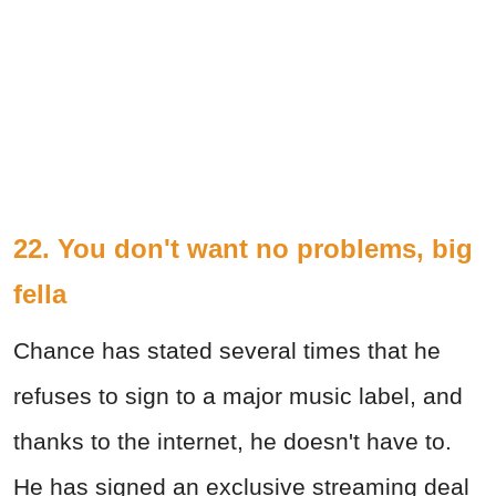
22. You don't want no problems, big
fella
Chance has stated several times that he
refuses to sign to a major music label, and
thanks to the internet, he doesn't have to.
He has signed an exclusive streaming deal