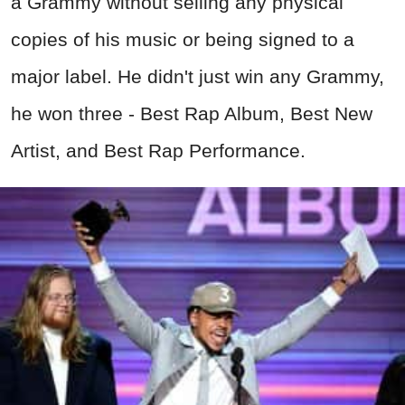
a Grammy without selling any physical
copies of his music or being signed to a
major label. He didn't just win any Grammy,
he won three - Best Rap Album, Best New
Artist, and Best Rap Performance.