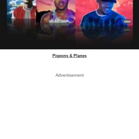
Pigeons & Planes
Advertisement