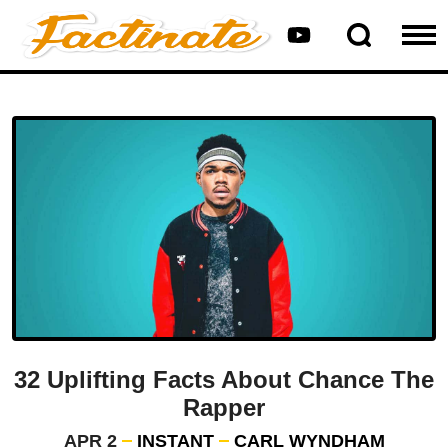
32 Uplifting Facts About Chance The
Rapper
APR 2
INSTANT
CARL WYNDHAM