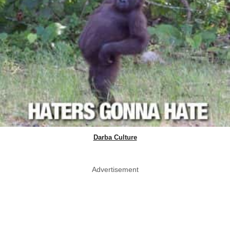
Darba Culture
Advertisement