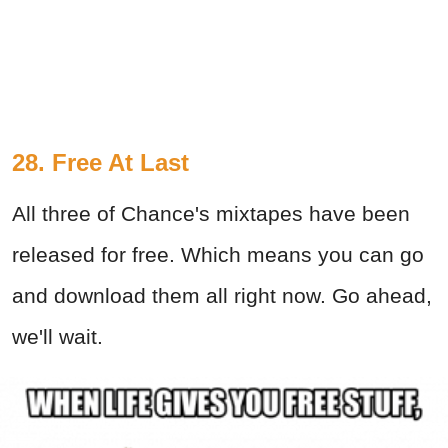
28. Free At Last
All three of Chance's mixtapes have been
released for free. Which means you can go
and download them all right now. Go ahead,
we'll wait.