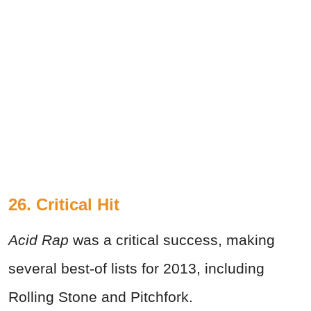
26. Critical Hit
Acid Rap
was a critical success, making
several best-of lists for 2013, including
Rolling Stone and Pitchfork.