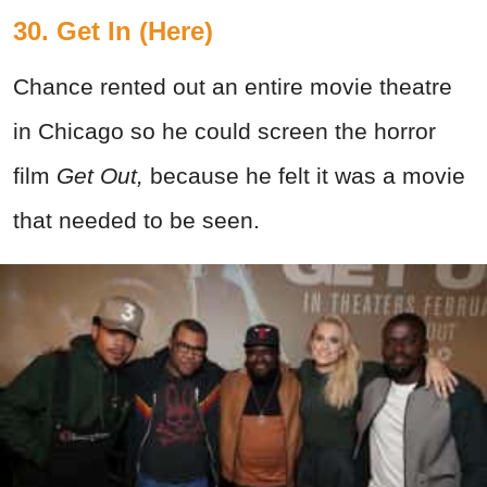
30. Get In (Here)
Chance rented out an entire movie theatre
in Chicago so he could screen the horror
film
Get Out,
because he felt it was a movie
that needed to be seen.