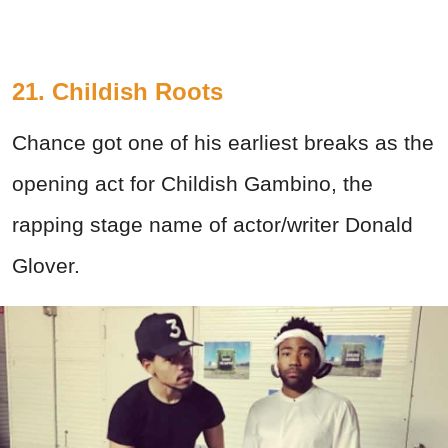
21. Childish Roots
Chance got one of his earliest breaks as the
opening act for Childish Gambino, the
rapping stage name of actor/writer Donald
Glover.