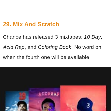
29. Mix And Scratch
Chance has released 3 mixtapes:
10 Day
,
Acid Rap
, and
Coloring Book
. No word on
when the fourth one will be available.