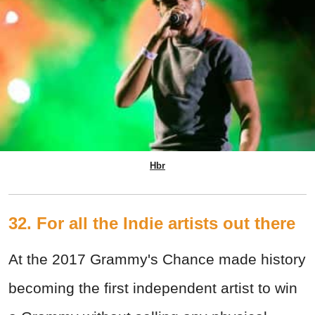
Hbr
32. For all the Indie artists out there
At the 2017 Grammy's Chance made history
becoming the first independent artist to win