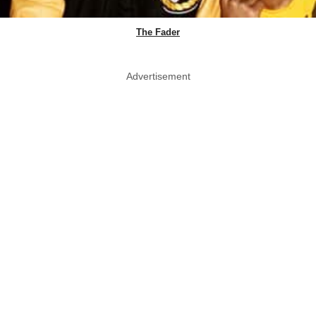
The Fader
Advertisement