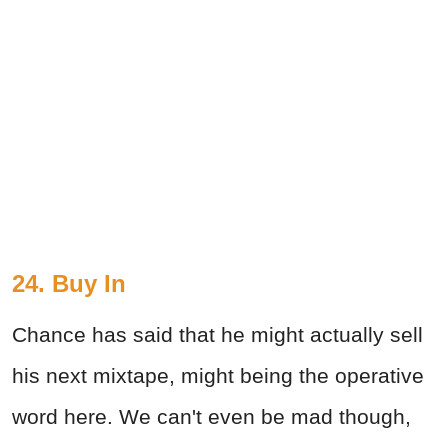
24. Buy In
Chance has said that he might actually sell
his next mixtape, might being the operative
word here. We can't even be mad though,