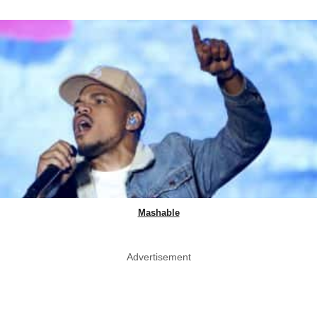
Mashable
Advertisement