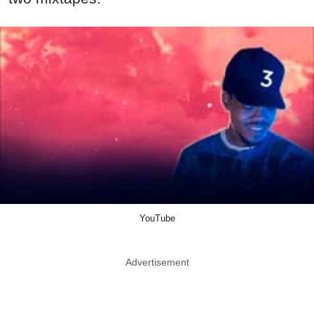
YouTube
Advertisement