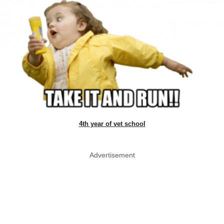
4th year of vet school
Advertisement