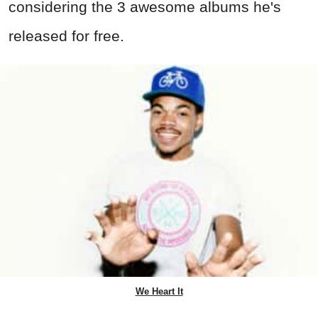
considering the 3 awesome albums he's
released for free.
We Heart It