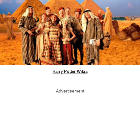
Harry Potter Wikia
Advertisement