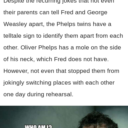
Despite the recurring jokes that not even
their parents can tell Fred and George
Weasley apart, the Phelps twins have a
telltale sign to identify them apart from each
other. Oliver Phelps has a mole on the side
of his neck, which Fred does not have.
However, not even that stopped them from
jokingly switching places with each other
one day during rehearsal.