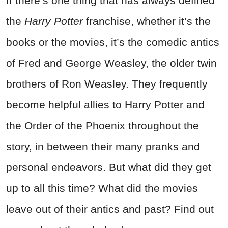
If there’s one thing that has always defined
the
Harry Potter
franchise, whether it’s the
books or the movies, it’s the comedic antics
of Fred and George Weasley, the older twin
brothers of Ron Weasley. They frequently
become helpful allies to Harry Potter and
the Order of the Phoenix throughout the
story, in between their many pranks and
personal endeavors. But what did they get
up to all this time? What did the movies
leave out of their antics and past? Find out