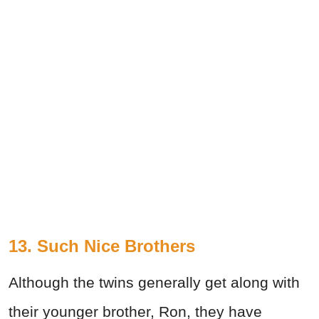
13. Such Nice Brothers
Although the twins generally get along with
their younger brother, Ron, they have