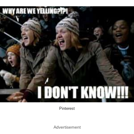
Pinterest
Advertisement