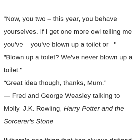
“Now, you two – this year, you behave
yourselves. If I get one more owl telling me
you've – you've blown up a toilet or –"
"Blown up a toilet? We've never blown up a
toilet."
"Great idea though, thanks, Mum.”
― Fred and George Weasley talking to
Molly, J.K. Rowling,
Harry Potter and the
Sorcerer's Stone