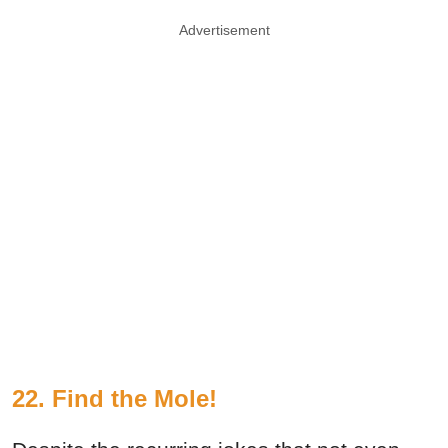
Advertisement
22. Find the Mole!