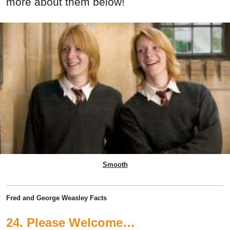
more about them below!
Smooth
Fred and George Weasley Facts
24. Please Welcome…