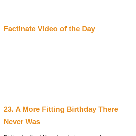
Factinate Video of the Day
23. A More Fitting Birthday There
Never Was