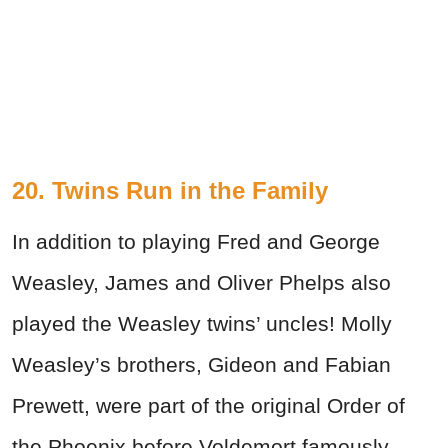
20. Twins Run in the Family
In addition to playing Fred and George
Weasley, James and Oliver Phelps also
played the Weasley twins’ uncles! Molly
Weasley’s brothers, Gideon and Fabian
Prewett, were part of the original Order of
the Phoenix before Voldemort famously