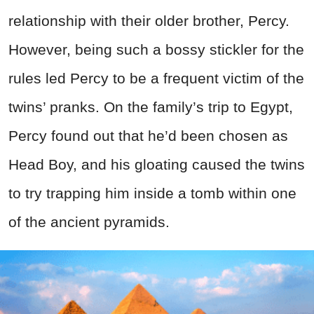
relationship with their older brother, Percy.
However, being such a bossy stickler for the
rules led Percy to be a frequent victim of the
twins’ pranks. On the family’s trip to Egypt,
Percy found out that he’d been chosen as
Head Boy, and his gloating caused the twins
to try trapping him inside a tomb within one
of the ancient pyramids.