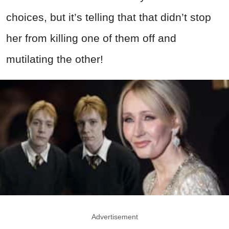
choices, but it’s telling that that didn’t stop
her from killing one of them off and
mutilating the other!
Advertisement