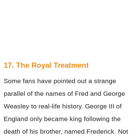
17. The Royal Treatment
Some fans have pointed out a strange
parallel of the names of Fred and George
Weasley to real-life history. George III of
England only became king following the
death of his brother, named Frederick. Not