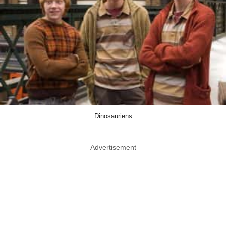
Dinosauriens
Advertisement