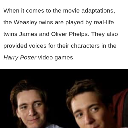
When it comes to the movie adaptations,
the Weasley twins are played by real-life
twins James and Oliver Phelps. They also
provided voices for their characters in the
Harry Potter
video games.