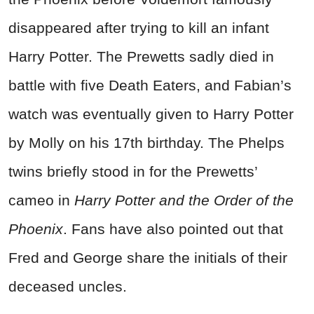
disappeared after trying to kill an infant
Harry Potter. The Prewetts sadly died in
battle with five Death Eaters, and Fabian’s
watch was eventually given to Harry Potter
by Molly on his 17th birthday. The Phelps
twins briefly stood in for the Prewetts’
cameo in
Harry Potter and the Order of the
Phoenix
. Fans have also pointed out that
Fred and George share the initials of their
deceased uncles.