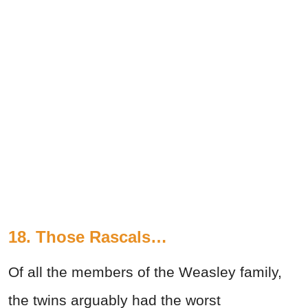
18. Those Rascals…
Of all the members of the Weasley family,
the twins arguably had the worst