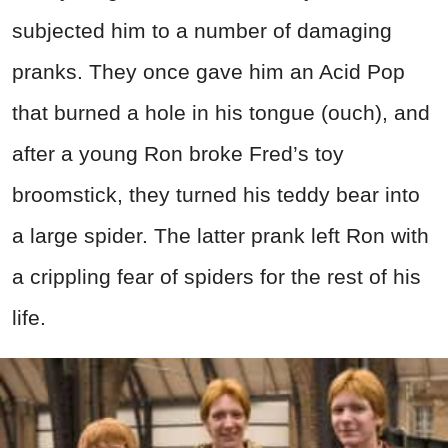
subjected him to a number of damaging
pranks. They once gave him an Acid Pop
that burned a hole in his tongue (ouch), and
after a young Ron broke Fred’s toy
broomstick, they turned his teddy bear into
a large spider. The latter prank left Ron with
a crippling fear of spiders for the rest of his
life.