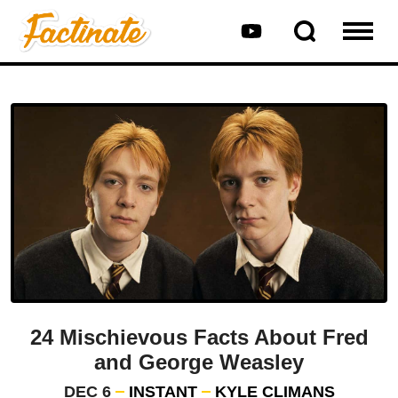
24 Mischievous Facts About Fred
and George Weasley
DEC 6
INSTANT
KYLE CLIMANS