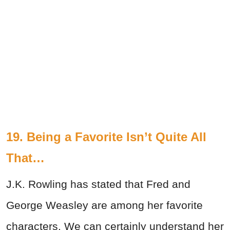
19. Being a Favorite Isn’t Quite All
That…
J.K. Rowling has stated that Fred and
George Weasley are among her favorite
characters. We can certainly understand her