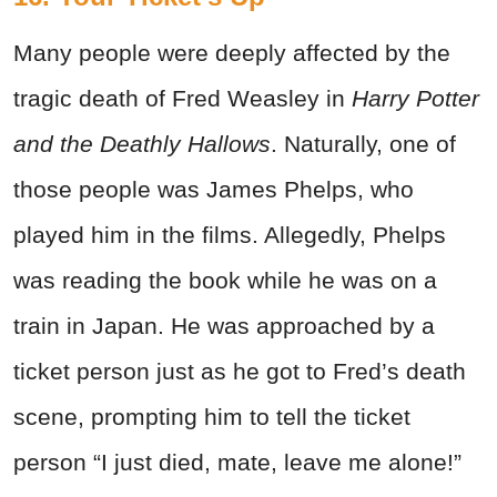
Many people were deeply affected by the
tragic death of Fred Weasley in
Harry Potter
and the Deathly Hallows
. Naturally, one of
those people was James Phelps, who
played him in the films. Allegedly, Phelps
was reading the book while he was on a
train in Japan. He was approached by a
ticket person just as he got to Fred’s death
scene, prompting him to tell the ticket
person “I just died, mate, leave me alone!”