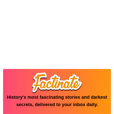
History's most fascinating stories and darkest
secrets, delivered to your inbox daily.