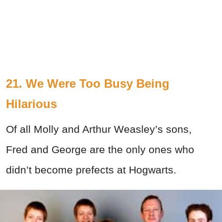
21. We Were Too Busy Being
Hilarious
Of all Molly and Arthur Weasley’s sons,
Fred and George are the only ones who
didn’t become prefects at Hogwarts.