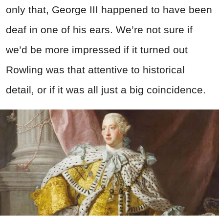
only that, George III happened to have been
deaf in one of his ears. We’re not sure if
we’d be more impressed if it turned out
Rowling was that attentive to historical
detail, or if it was all just a big coincidence.