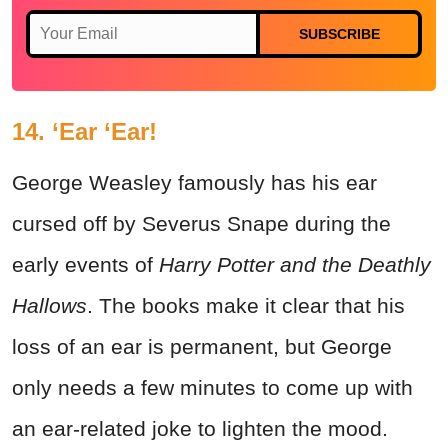
SUBSCRIBE
14. ‘Ear ‘Ear!
George Weasley famously has his ear
cursed off by Severus Snape during the
early events of
Harry Potter and the Deathly
Hallows
. The books make it clear that his
loss of an ear is permanent, but George
only needs a few minutes to come up with
an ear-related joke to lighten the mood.