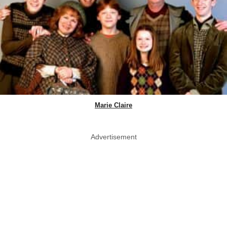
Marie Claire
Advertisement