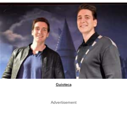
Guioteca
Advertisement