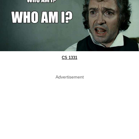
CS 1331
Advertisement