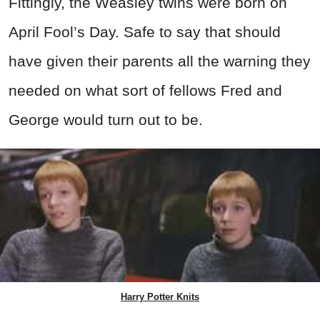
Fittingly, the Weasley twins were born on
April Fool’s Day. Safe to say that should
have given their parents all the warning they
needed on what sort of fellows Fred and
George would turn out to be.
Harry Potter Knits