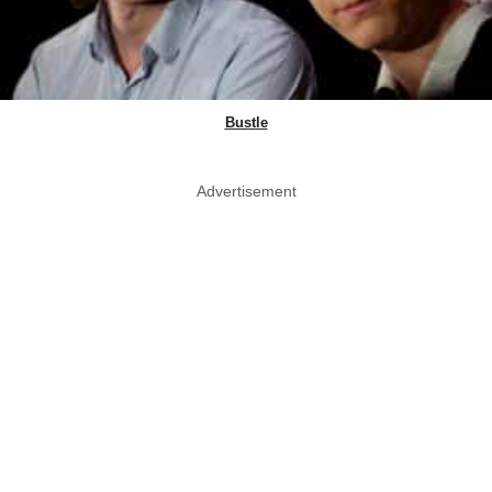
Bustle
Advertisement