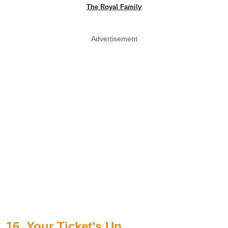
The Royal Family
Advertisement
16. Your Ticket’s Up