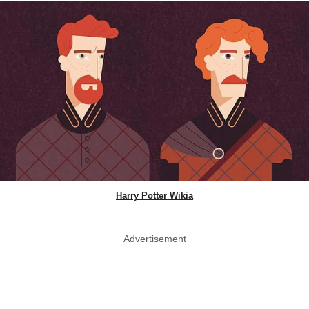
Harry Potter Wikia
Advertisement