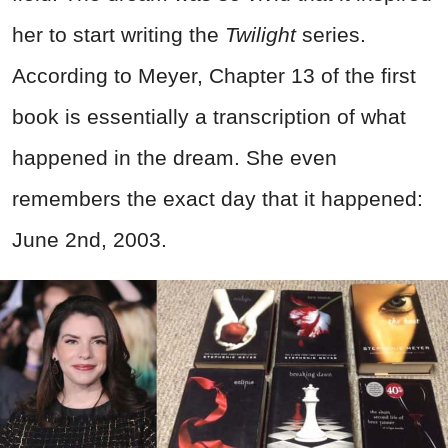
her to start writing the
Twilight
series.
According to Meyer, Chapter 13 of the first
book is essentially a transcription of what
happened in the dream. She even
remembers the exact day that it happened:
June 2nd, 2003.