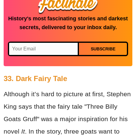
History's most fascinating stories and darkest
secrets, delivered to your inbox daily.
SUBSCRIBE
33. Dark Fairy Tale
Although it’s hard to picture at first, Stephen
King says that the fairy tale "Three Billy
Goats Gruff" was a major inspiration for his
novel
It
. In the story, three goats want to