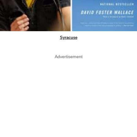
Syracuse
Advertisement