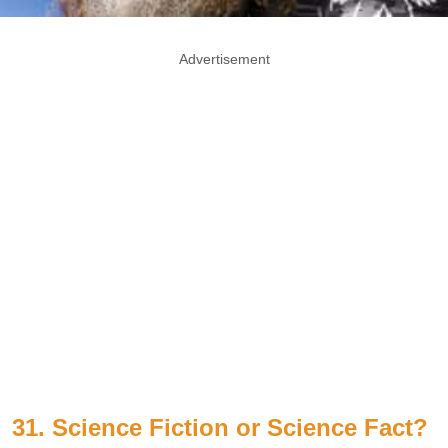
Advertisement
31. Science Fiction or Science Fact?