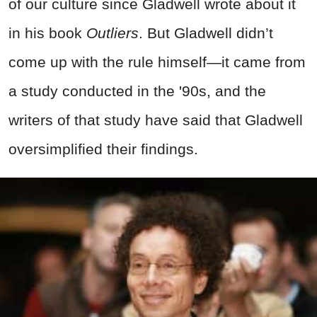
of our culture since Gladwell wrote about it
in his book
Outliers
. But Gladwell didn’t
come up with the rule himself—it came from
a study conducted in the '90s, and the
writers of that study have said that Gladwell
oversimplified their findings.