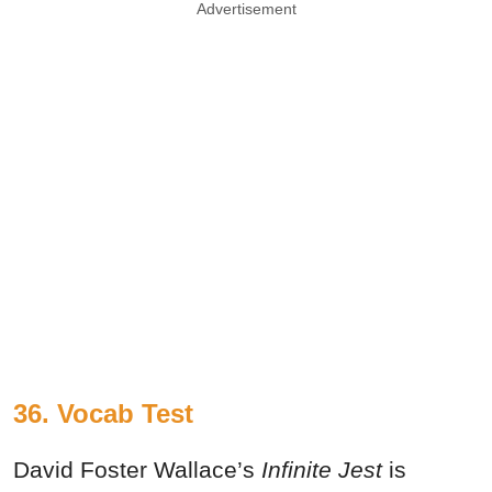
Advertisement
36. Vocab Test
David Foster Wallace’s
Infinite Jest
is