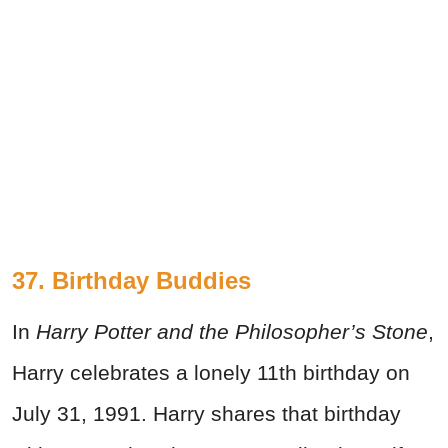
37. Birthday Buddies
In
Harry Potter and the Philosopher’s Stone
,
Harry celebrates a lonely 11th birthday on
July 31, 1991. Harry shares that birthday