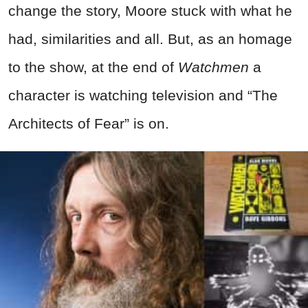
change the story, Moore stuck with what he
had, similarities and all. But, as an homage
to the show, at the end of
Watchmen
a
character is watching television and “The
Architects of Fear” is on.