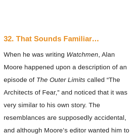
32. That Sounds Familiar…
When he was writing
Watchmen
, Alan
Moore happened upon a description of an
episode of
The Outer Limits
called “The
Architects of Fear,” and noticed that it was
very similar to his own story. The
resemblances are supposedly accidental,
and although Moore’s editor wanted him to