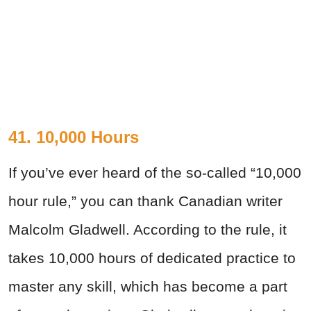
41. 10,000 Hours
If you’ve ever heard of the so-called “10,000
hour rule,” you can thank Canadian writer
Malcolm Gladwell. According to the rule, it
takes 10,000 hours of dedicated practice to
master any skill, which has become a part