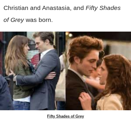
Christian and Anastasia, and
Fifty Shades
of Grey
was born.
Fifty Shades of Grey