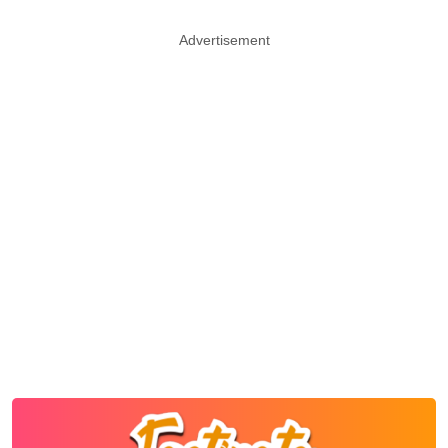
Advertisement