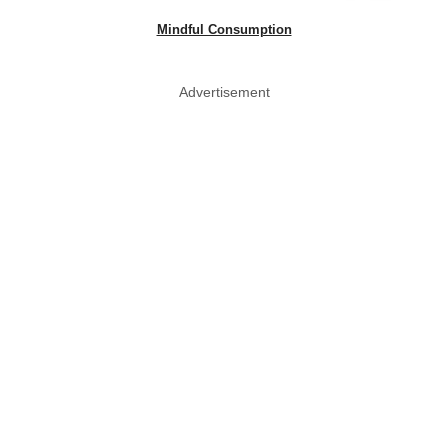
Mindful Consumption
Advertisement