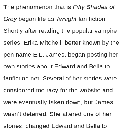
The phenomenon that is
Fifty
Shades of
Grey
began life as
Twilight
fan fiction.
Shortly after reading the popular vampire
series, Erika Mitchell, better known by the
pen name E.L. James, began posting her
own stories about Edward and Bella to
fanfiction.net. Several of her stories were
considered too racy for the website and
were eventually taken down, but James
wasn’t deterred. She altered one of her
stories, changed Edward and Bella to