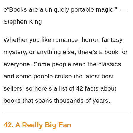
e“Books are a uniquely portable magic.” —
Stephen King
Whether you like romance, horror, fantasy,
mystery, or anything else, there’s a book for
everyone. Some people read the classics
and some people cruise the latest best
sellers, so here’s a list of 42 facts about
books that spans thousands of years.
42. A Really Big Fan