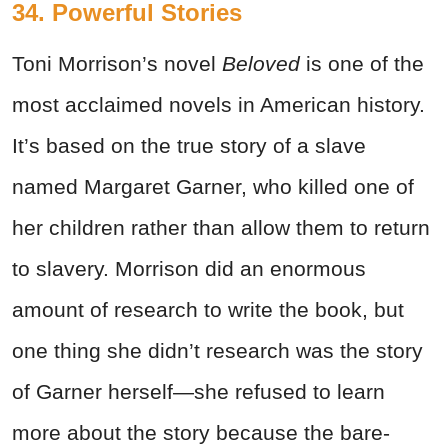
34. Powerful Stories
Toni Morrison’s novel
Beloved
is one of the
most acclaimed novels in American history.
It’s based on the true story of a slave
named Margaret Garner, who killed one of
her children rather than allow them to return
to slavery. Morrison did an enormous
amount of research to write the book, but
one thing she didn’t research was the story
of Garner herself—she refused to learn
more about the story because the bare-