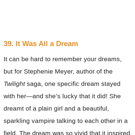
39. It Was All a Dream
It can be hard to remember your dreams,
but for Stephenie Meyer, author of the
Twilight
saga, one specific dream stayed
with her—and she’s lucky that it did! She
dreamt of a plain girl and a beautiful,
sparkling vampire talking to each other in a
field. The dream was so vivid that it inspired