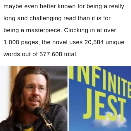
maybe even better known for being a really
long and challenging read than it is for
being a masterpiece. Clocking in at over
1,000 pages, the novel uses 20,584 unique
words out of 577,608 total.