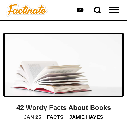
42 Wordy Facts About Books
JAN 25
FACTS
JAMIE HAYES