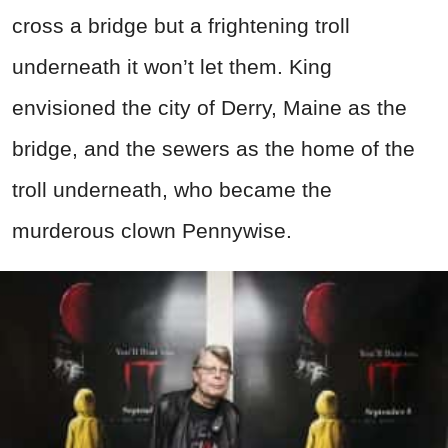
cross a bridge but a frightening troll
underneath it won’t let them. King
envisioned the city of Derry, Maine as the
bridge, and the sewers as the home of the
troll underneath, who became the
murderous clown Pennywise.