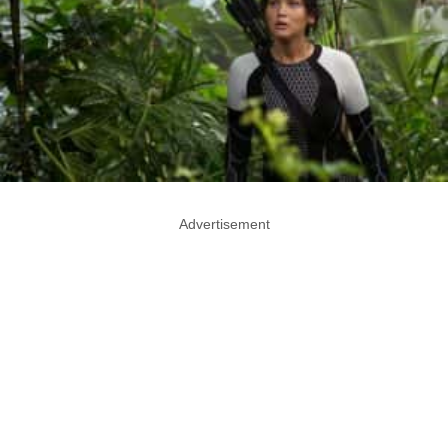
Advertisement