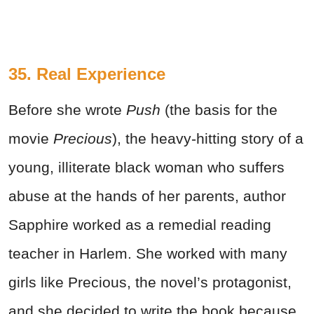
35. Real Experience
Before she wrote
Push
(the basis for the
movie
Precious
), the heavy-hitting story of a
young, illiterate black woman who suffers
abuse at the hands of her parents, author
Sapphire worked as a remedial reading
teacher in Harlem. She worked with many
girls like Precious, the novel’s protagonist,
and she decided to write the book because