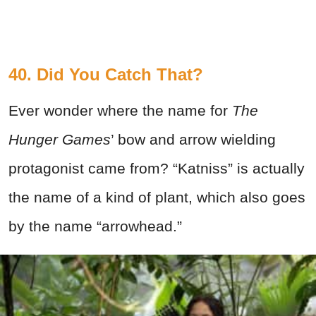
40. Did You Catch That?
Ever wonder where the name for
The
Hunger Games
’ bow and arrow wielding
protagonist came from? “Katniss” is actually
the name of a kind of plant, which also goes
by the name “arrowhead.”