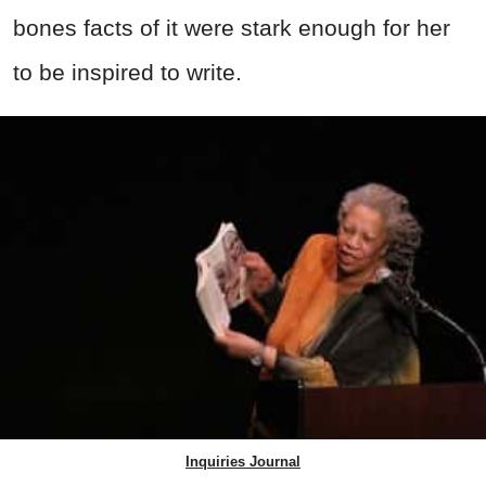
bones facts of it were stark enough for her
to be inspired to write.
Inquiries Journal