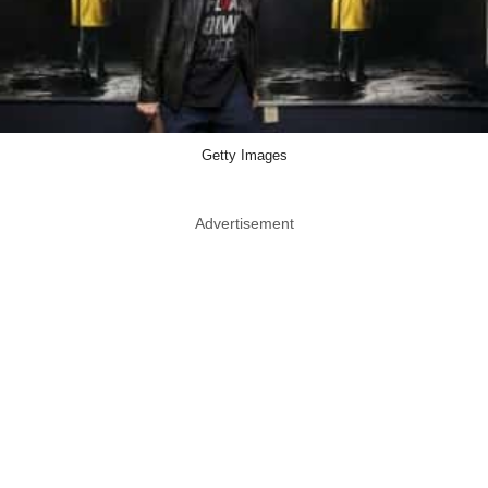
Getty Images
Advertisement