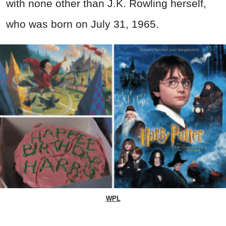
with none other than J.K. Rowling herself,
who was born on July 31, 1965.
WPL