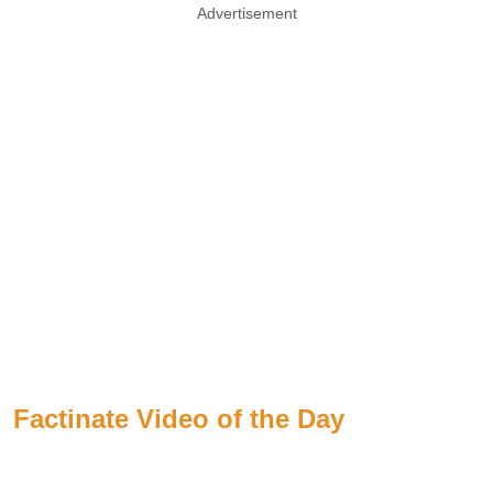
Advertisement
Factinate Video of the Day