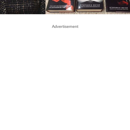
Advertisement