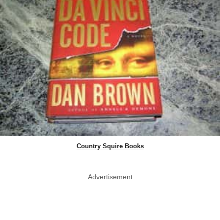
Country Squire Books
Advertisement