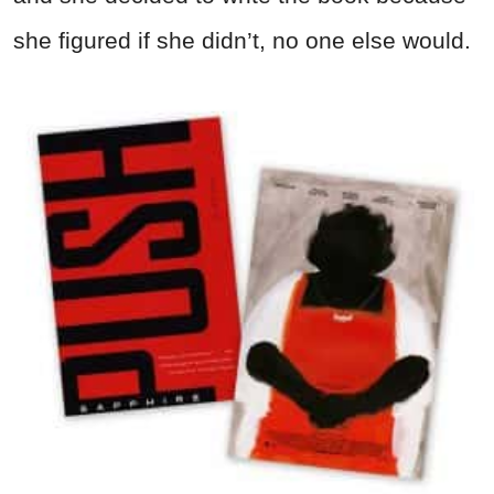
she figured if she didn’t, no one else would.