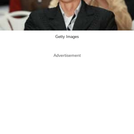
Getty Images
Advertisement