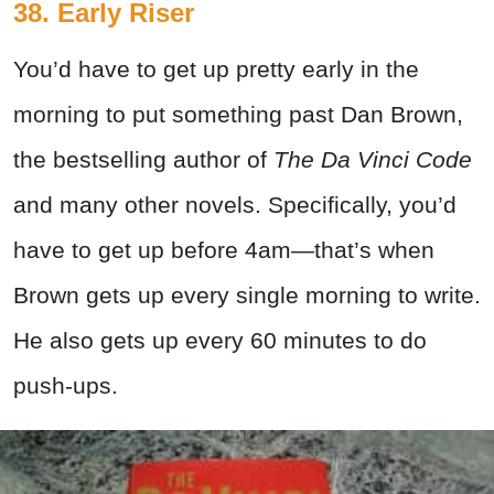
38. Early Riser
You’d have to get up pretty early in the
morning to put something past Dan Brown,
the bestselling author of
The Da Vinci Code
and many other novels. Specifically, you’d
have to get up before 4am—that’s when
Brown gets up every single morning to write.
He also gets up every 60 minutes to do
push-ups.