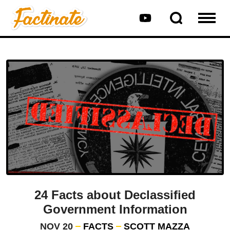
24 Facts about Declassified
Government Information
NOV 20
FACTS
SCOTT MAZZA