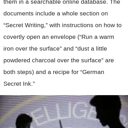
them in a searchable online database. The
documents include a whole section on
“Secret Writing,” with instructions on how to
covertly open an envelope (“Run a warm
iron over the surface” and “dust a little
powdered charcoal over the surface” are
both steps) and a recipe for “German
Secret Ink.”