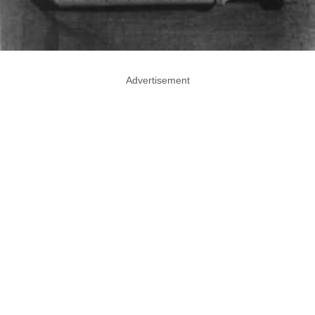
Advertisement