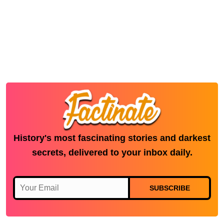
History's most fascinating stories and darkest
secrets, delivered to your inbox daily.
SUBSCRIBE