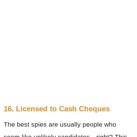
16. Licensed to Cash Cheques
The best spies are usually people who
seem like unlikely candidates—right? This