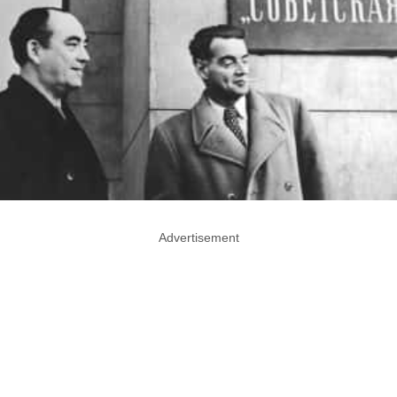
Advertisement