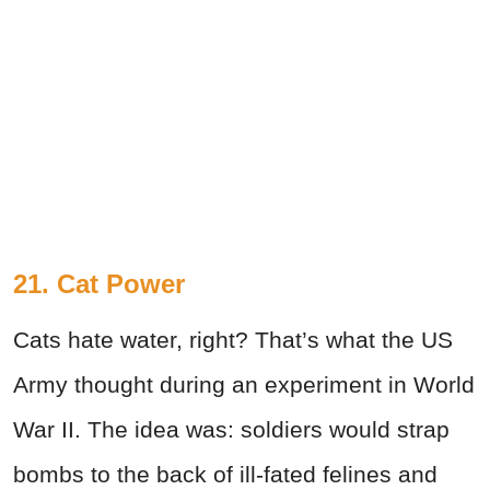
21. Cat Power
Cats hate water, right? That’s what the US
Army thought during an experiment in World
War II. The idea was: soldiers would strap
bombs to the back of ill-fated felines and