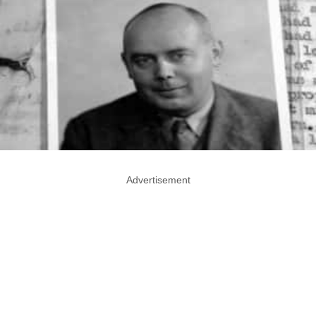
Advertisement