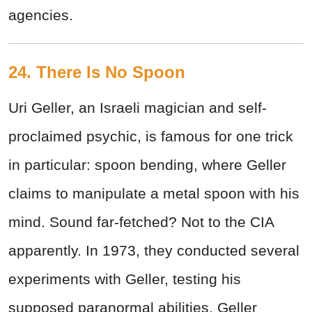
agencies.
24. There Is No Spoon
Uri Geller, an Israeli magician and self-
proclaimed psychic, is famous for one trick
in particular: spoon bending, where Geller
claims to manipulate a metal spoon with his
mind. Sound far-fetched? Not to the CIA
apparently. In 1973, they conducted several
experiments with Geller, testing his
supposed paranormal abilities. Geller