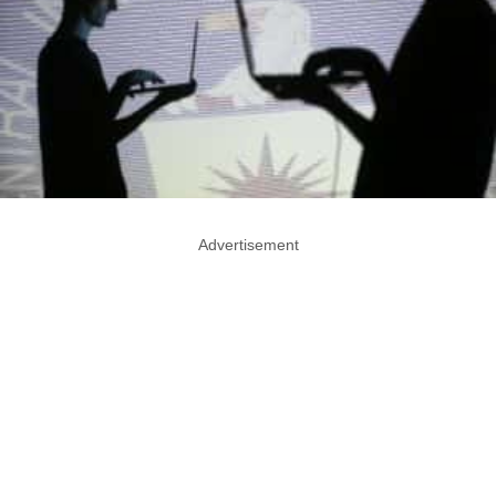
Advertisement