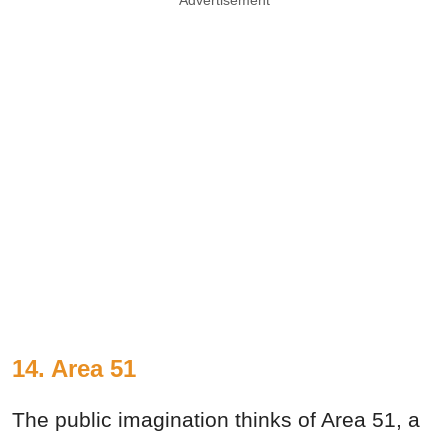
Advertisement
14. Area 51
The public imagination thinks of Area 51, a