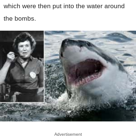
which were then put into the water around
the bombs.
Advertisement