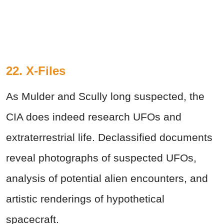
22. X-Files
As Mulder and Scully long suspected, the
CIA does indeed research UFOs and
extraterrestrial life. Declassified documents
reveal photographs of suspected UFOs,
analysis of potential alien encounters, and
artistic renderings of hypothetical
spacecraft.