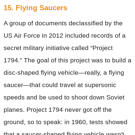
15. Flying Saucers
A group of documents declassified by the
US Air Force in 2012 included records of a
secret military initiative called “Project
1794.” The goal of this project was to build a
disc-shaped flying vehicle—really, a flying
saucer—that could travel at supersonic
speeds and be used to shoot down Soviet
planes. Project 1794 never got off the
ground, so to speak: in 1960, tests showed
that a saucer-shaped flying vehicle wasn't