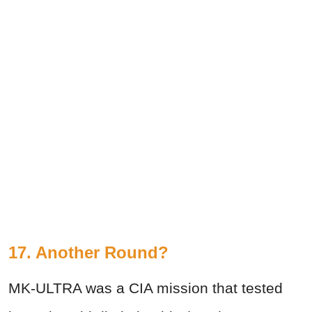
17. Another Round?
MK-ULTRA was a CIA mission that tested