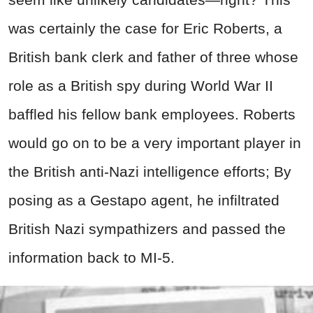
was certainly the case for Eric Roberts, a
British bank clerk and father of three whose
role as a British spy during World War II
baffled his fellow bank employees. Roberts
would go on to be a very important player in
the British anti-Nazi intelligence efforts; By
posing as a Gestapo agent, he infiltrated
British Nazi sympathizers and passed the
information back to MI-5.