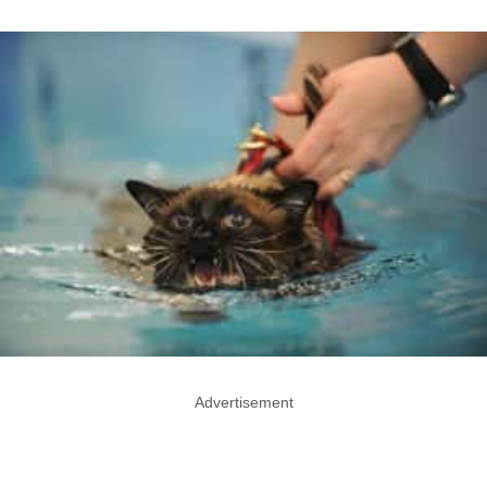
Advertisement