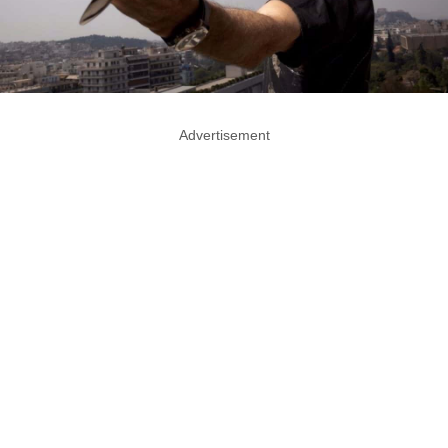
Advertisement