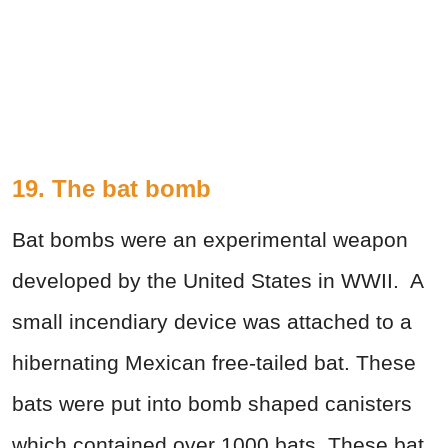
19. The bat bomb
Bat bombs were an experimental weapon
developed by the United States in WWII. A
small incendiary device was attached to a
hibernating Mexican free-tailed bat. These
bats were put into bomb shaped canisters
which contained over 1000 bats. These bat