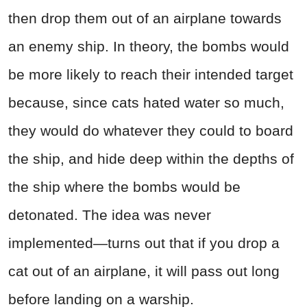
then drop them out of an airplane towards
an enemy ship. In theory, the bombs would
be more likely to reach their intended target
because, since cats hated water so much,
they would do whatever they could to board
the ship, and hide deep within the depths of
the ship where the bombs would be
detonated. The idea was never
implemented—turns out that if you drop a
cat out of an airplane, it will pass out long
before landing on a warship.