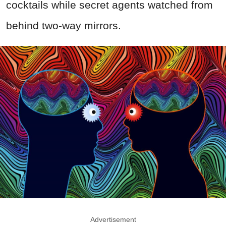
cocktails while secret agents watched from
behind two-way mirrors.
Advertisement