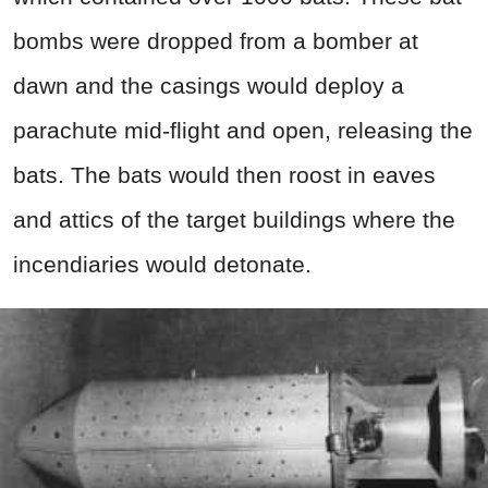
bombs were dropped from a bomber at
dawn and the casings would deploy a
parachute mid-flight and open, releasing the
bats. The bats would then roost in eaves
and attics of the target buildings where the
incendiaries would detonate.