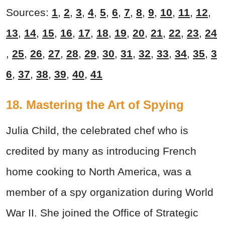
Sources:
1
,
2
,
3
,
4
,
5
,
6
,
7
,
8
,
9
,
10
,
11
,
12
,
13
,
14
,
15
,
16
,
17
,
18
,
19
,
20
,
21
,
22
,
23
,
24
,
25
,
26
,
27
,
28
,
29
,
30
,
31
,
32
,
33
,
34
,
35
,
3
6
,
37
,
38
,
39
,
40
,
41
18. Mastering the Art of Spying
Julia Child, the celebrated chef who is
credited by many as introducing French
home cooking to North America, was a
member of a spy organization during World
War II. She joined the Office of Strategic