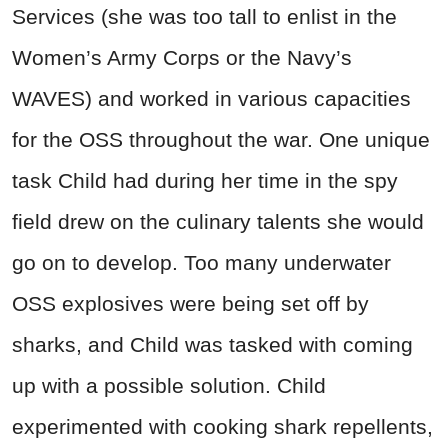
Services (she was too tall to enlist in the
Women’s Army Corps or the Navy’s
WAVES) and worked in various capacities
for the OSS throughout the war. One unique
task Child had during her time in the spy
field drew on the culinary talents she would
go on to develop. Too many underwater
OSS explosives were being set off by
sharks, and Child was tasked with coming
up with a possible solution. Child
experimented with cooking shark repellents,