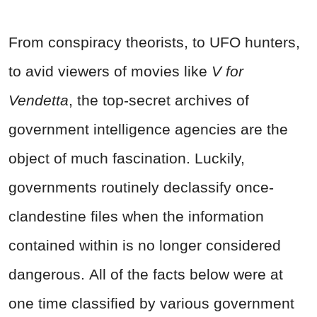
From conspiracy theorists, to UFO hunters,
to avid viewers of movies like
V for
Vendetta
, the top-secret archives of
government intelligence agencies are the
object of much fascination. Luckily,
governments routinely declassify once-
clandestine files when the information
contained within is no longer considered
dangerous. All of the facts below were at
one time classified by various government