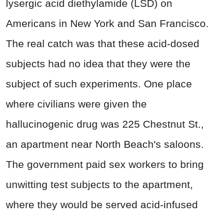
lysergic acid diethylamide (LSD) on
Americans in New York and San Francisco.
The real catch was that these acid-dosed
subjects had no idea that they were the
subject of such experiments. One place
where civilians were given the
hallucinogenic drug was 225 Chestnut St.,
an apartment near North Beach's saloons.
The government paid sex workers to bring
unwitting test subjects to the apartment,
where they would be served acid-infused