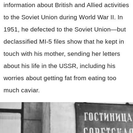
information about British and Allied activities
to the Soviet Union during World War II. In
1951, he defected to the Soviet Union—but
declassified MI-5 files show that he kept in
touch with his mother, sending her letters
about his life in the USSR, including his
worries about getting fat from eating too
much caviar.