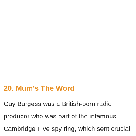
20. Mum’s The Word
Guy Burgess was a British-born radio
producer who was part of the infamous
Cambridge Five spy ring, which sent crucial