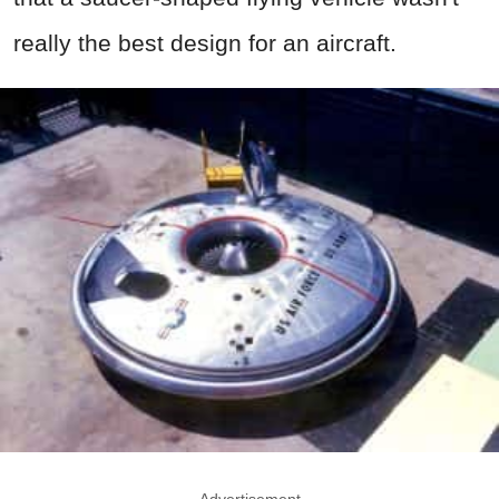
really the best design for an aircraft.