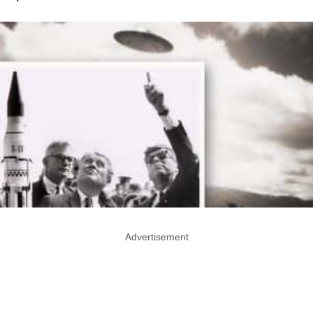
Advertisement