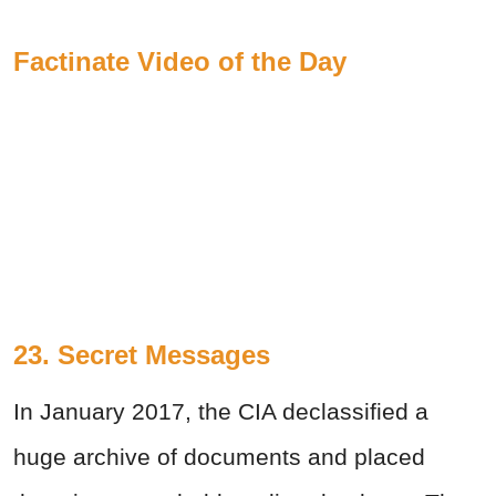
Factinate Video of the Day
23. Secret Messages
In January 2017, the CIA declassified a
huge archive of documents and placed