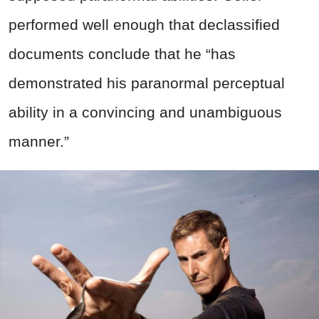
performed well enough that declassified
documents conclude that he “has
demonstrated his paranormal perceptual
ability in a convincing and unambiguous
manner.”