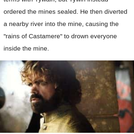
ordered the mines sealed. He then diverted
a nearby river into the mine, causing the
"rains of Castamere" to drown everyone
inside the mine.