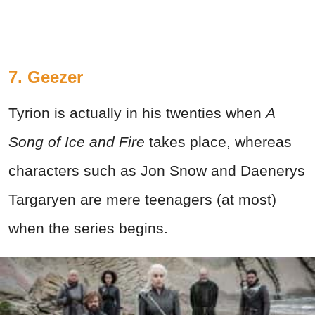
7. Geezer
Tyrion is actually in his twenties when
A
Song of Ice and Fire
takes place, whereas
characters such as Jon Snow and Daenerys
Targaryen are mere teenagers (at most)
when the series begins.