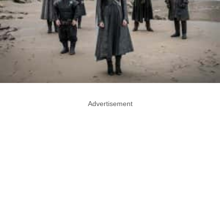
Advertisement