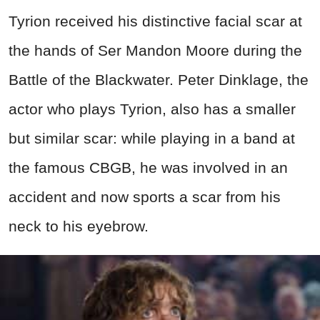
Tyrion received his distinctive facial scar at
the hands of Ser Mandon Moore during the
Battle of the Blackwater. Peter Dinklage, the
actor who plays Tyrion, also has a smaller
but similar scar: while playing in a band at
the famous CBGB, he was involved in an
accident and now sports a scar from his
neck to his eyebrow.