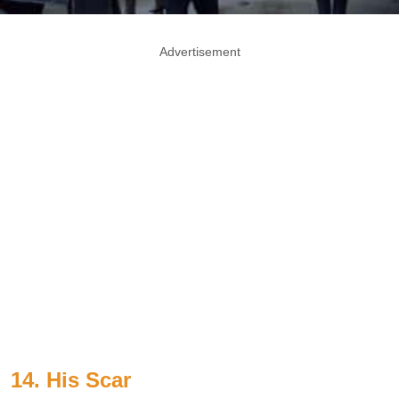
Advertisement
14. His Scar