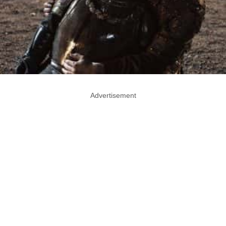
Advertisement