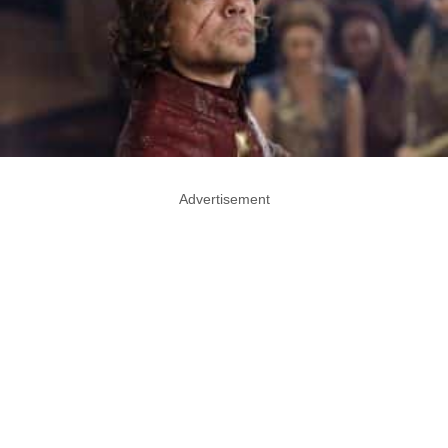
Advertisement