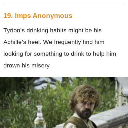
19. Imps Anonymous
Tyrion’s drinking habits might be his
Achille’s heel. We frequently find him
looking for something to drink to help him
drown his misery.