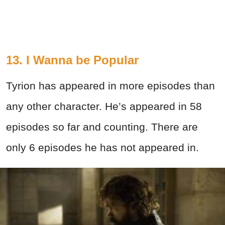
13. I Wanna be Popular
Tyrion has appeared in more episodes than
any other character. He’s appeared in 58
episodes so far and counting. There are
only 6 episodes he has not appeared in.