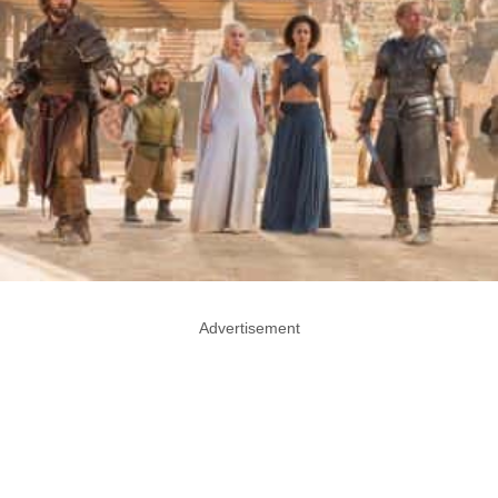
Advertisement