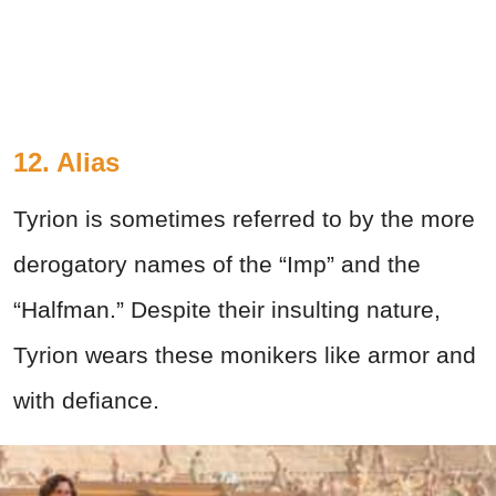
12. Alias
Tyrion is sometimes referred to by the more
derogatory names of the “Imp” and the
“Halfman.” Despite their insulting nature,
Tyrion wears these monikers like armor and
with defiance.