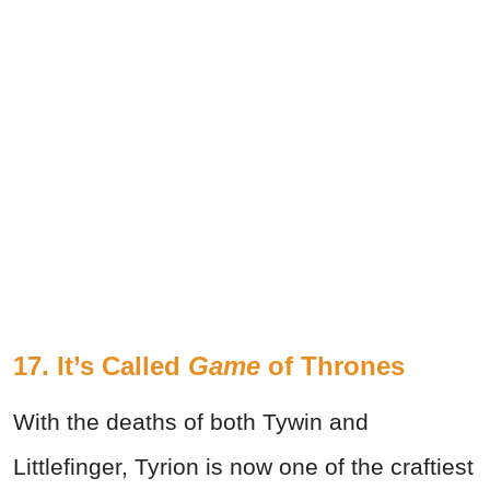
17.
It’s Called
Game
of Thrones
With the deaths of both Tywin and
Littlefinger, Tyrion is now one of the craftiest