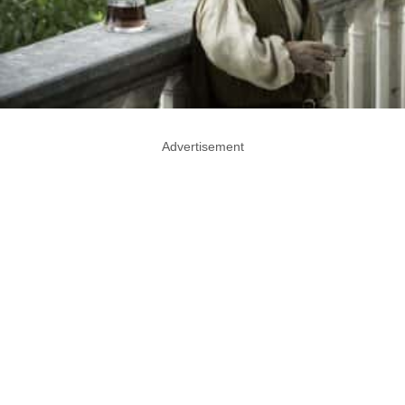
Advertisement