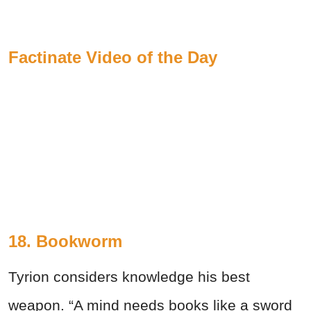
Factinate Video of the Day
18. Bookworm
Tyrion considers knowledge his best
weapon. “A mind needs books like a sword