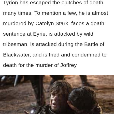
Tyrion has escaped the clutches of death
many times. To mention a few, he is almost
murdered by Catelyn Stark, faces a death
sentence at Eyrie, is attacked by wild
tribesman, is attacked during the Battle of
Blackwater, and is tried and condemned to
death for the murder of Joffrey.