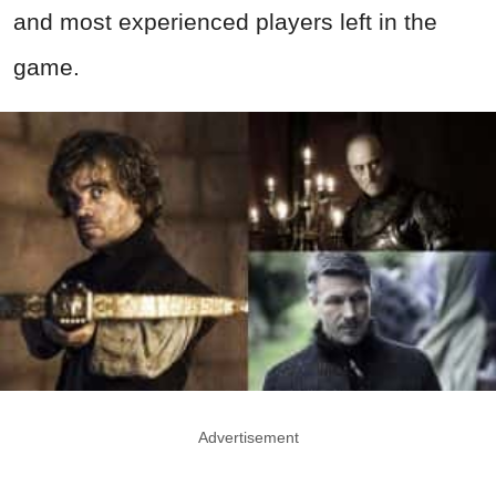
and most experienced players left in the
game.
Advertisement