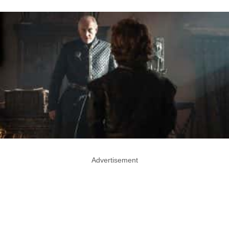
Advertisement