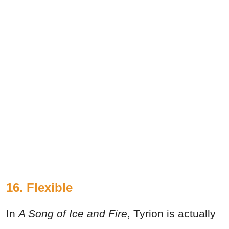
16. Flexible
In
A Song of Ice and Fire
, Tyrion is actually