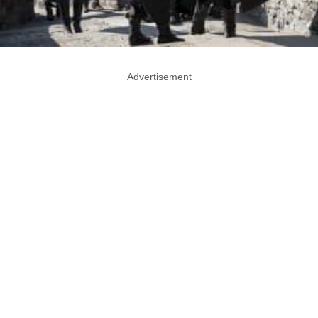
Advertisement