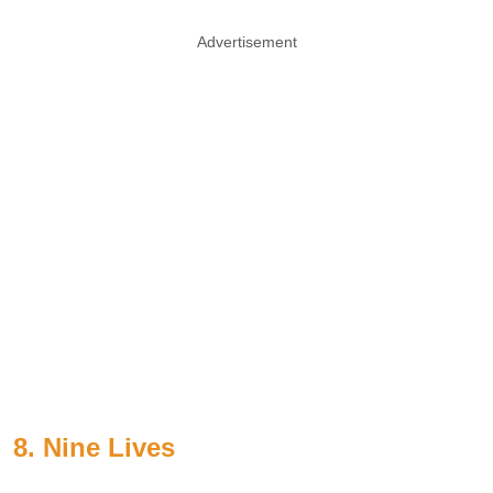
Advertisement
8. Nine Lives