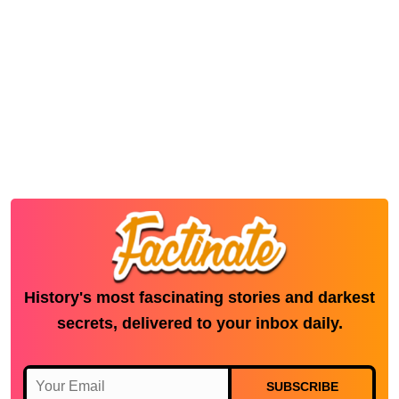
History's most fascinating stories and darkest
secrets, delivered to your inbox daily.
SUBSCRIBE