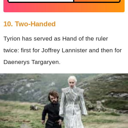
10. Two-Handed
Tyrion has served as Hand of the ruler
twice: first for Joffrey Lannister and then for
Daenerys Targaryen.