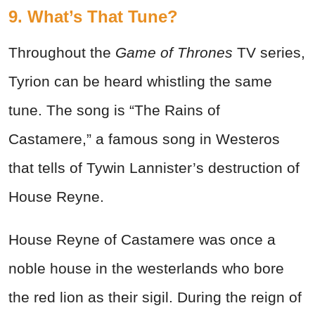
9. What’s That Tune?
Throughout the
Game of Thrones
TV series,
Tyrion can be heard whistling the same
tune. The song is “The Rains of
Castamere,” a famous song in Westeros
that tells of Tywin Lannister’s destruction of
House Reyne.
House Reyne of Castamere was once a
noble house in the westerlands who bore
the red lion as their sigil. During the reign of