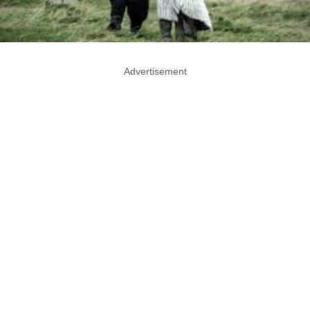
Advertisement