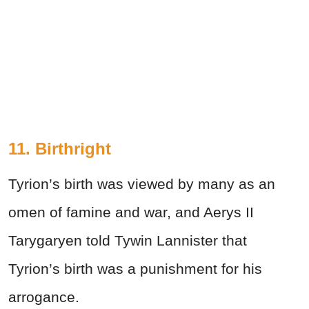
11. Birthright
Tyrion’s birth was viewed by many as an
omen of famine and war, and Aerys II
Tarygaryen told Tywin Lannister that
Tyrion’s birth was a punishment for his
arrogance.