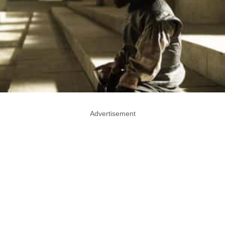
Advertisement