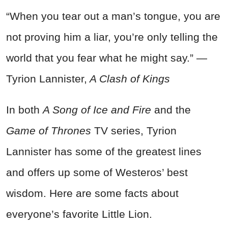
“When you tear out a man’s tongue, you are
not proving him a liar, you’re only telling the
world that you fear what he might say.” —
Tyrion Lannister,
A Clash of Kings
In both
A Song of Ice and Fire
and the
Game of Thrones
TV series, Tyrion
Lannister has some of the greatest lines
and offers up some of Westeros’ best
wisdom. Here are some facts about
everyone’s favorite Little Lion.