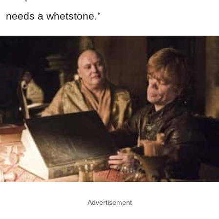
needs a whetstone.”
Advertisement