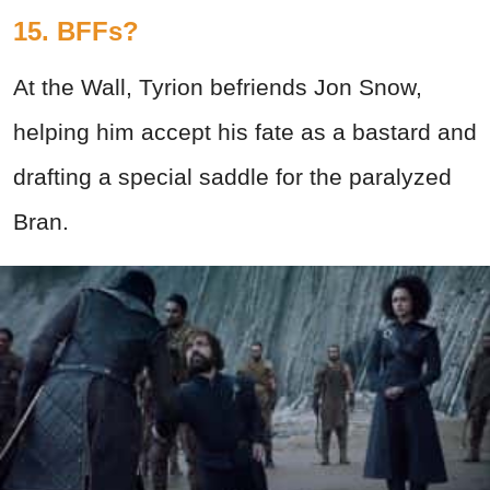
15. BFFs?
At the Wall, Tyrion befriends Jon Snow,
helping him accept his fate as a bastard and
drafting a special saddle for the paralyzed
Bran.