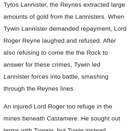
Tytos Lannister, the Reynes extracted large
amounts of gold from the Lannisters. When
Tywin Lannister demanded repayment, Lord
Roger Reyne laughed and refused. After
also refusing to come the the Rock to
answer for these crimes, Tywin led
Lannister forces into battle, smashing
through the Reynes lines.
An injured Lord Roger too refuge in the
mines beneath Castamere. He sought out
terms with Tywain, but Tywin instead