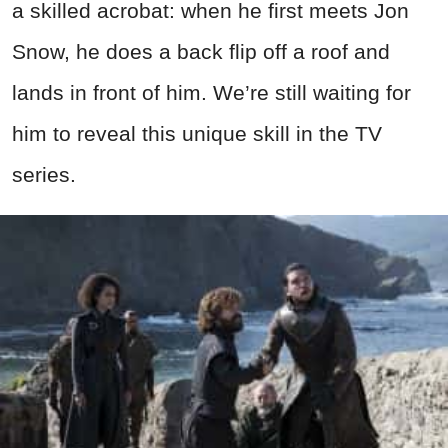
a skilled acrobat: when he first meets Jon
Snow, he does a back flip off a roof and
lands in front of him. We’re still waiting for
him to reveal this unique skill in the TV
series.