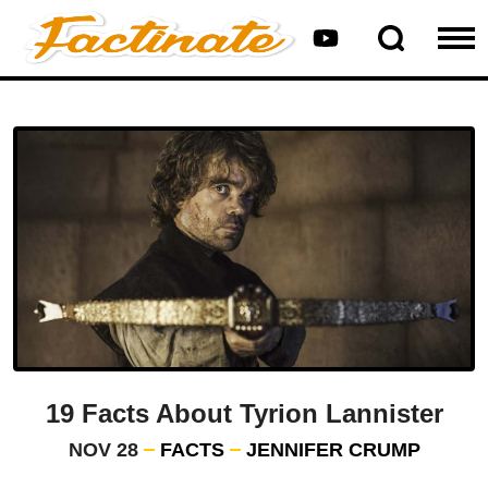
19 Facts About Tyrion Lannister
NOV 28
FACTS
JENNIFER CRUMP