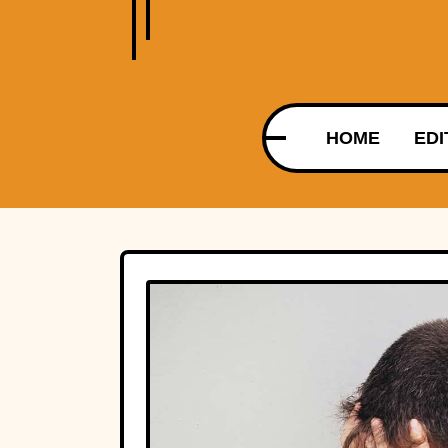
HOME
EDI