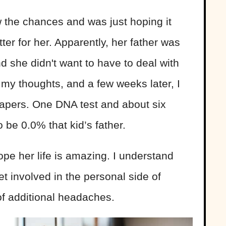
w the chances and was just hoping it
er for her. Apparently, her father was
d she didn't want to have to deal with
ect my thoughts, and a few weeks later, I
papers. One DNA test and about six
 be 0.0% that kid’s father.
ope her life is amazing. I understand
t involved in the personal side of
of additional headaches.