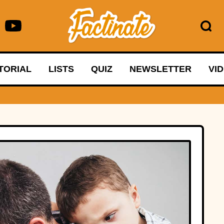
TORIAL
LISTS
QUIZ
NEWSLETTER
VI