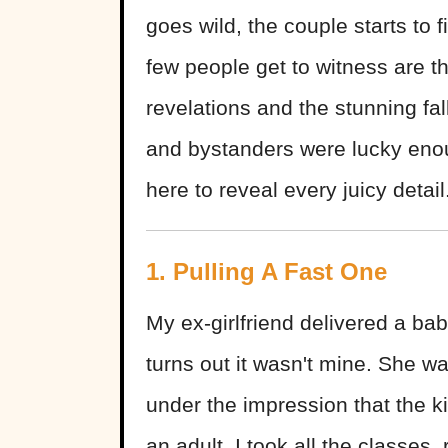
goes wild, the couple starts to f
few people get to witness are t
revelations and the stunning fa
and bystanders were lucky enou
here to reveal every juicy detail
1. Pulling A Fast One
My ex-girlfriend delivered a ba
turns out it wasn't mine. She wa
under the impression that the k
an adult. I took all the classes