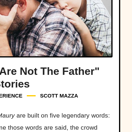
Are Not The Father"
tories
ERIENCE
SCOTT MAZZA
Maury
are built on five legendary words:
me those words are said, the crowd