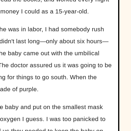
money I could as a 15-year-old.
 she was in labor, I had somebody rush
t didn't last long—only about six hours—
he baby came out with the umbilical
The doctor assured us it was going to be
g for things to go south. When the
ade of purple.
e baby and put on the smallest mask
he oxygen I guess. I was too panicked to
ld us they needed to keep the baby on