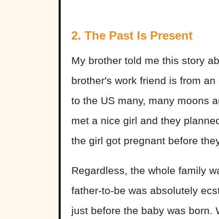
2. The Past Is Present
My brother told me this story a
brother's work friend is from 
to the US many, many moons ago
met a nice girl and they planne
the girl got pregnant before th
Regardless, the whole family w
father-to-be was absolutely ec
just before the baby was born.