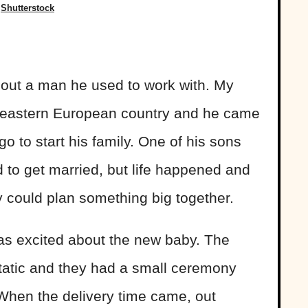
Shutterstock
bout a man he used to work with. My
an eastern European country and he came
 to start his family. One of his sons
d to get married, but life happened and
ey could plan something big together.
as excited about the new baby. The
static and they had a small ceremony
 When the delivery time came, out