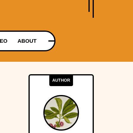
DEO
ABOUT
AUTHOR