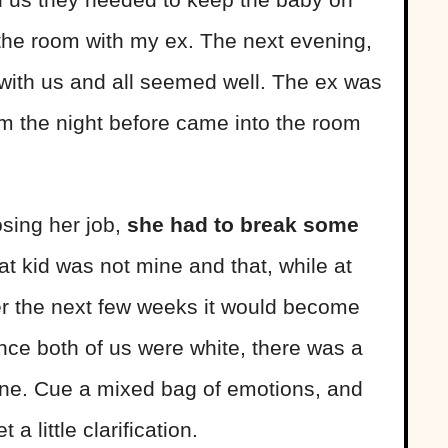
 the room with my ex. The next evening,
with us and all seemed well. The ex was
m the night before came into the room
osing her job,
she had to break some
at kid was not mine and that, while at
ver the next few weeks it would become
ince both of us were white, there was a
 mine. Cue a mixed bag of emotions, and
 little clarification.