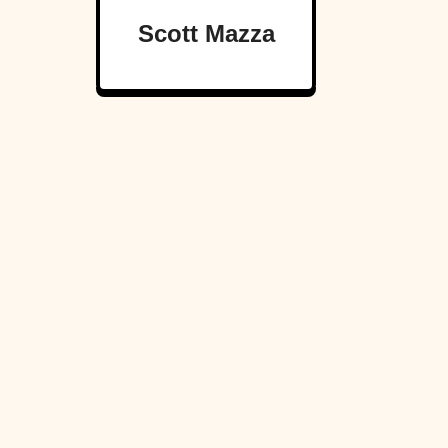
Scott Mazza