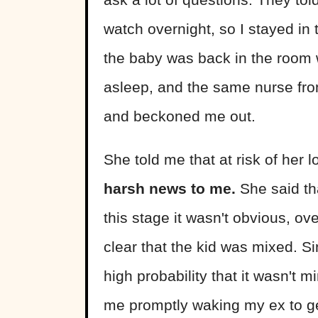
watch overnight, so I stayed in
the baby was back in the room 
asleep, and the same nurse fro
and beckoned me out.
She told me that at risk of her l
harsh news to me.
She said th
this stage it wasn't obvious, o
clear that the kid was mixed. S
high probability that it wasn't
me promptly waking my ex to get a