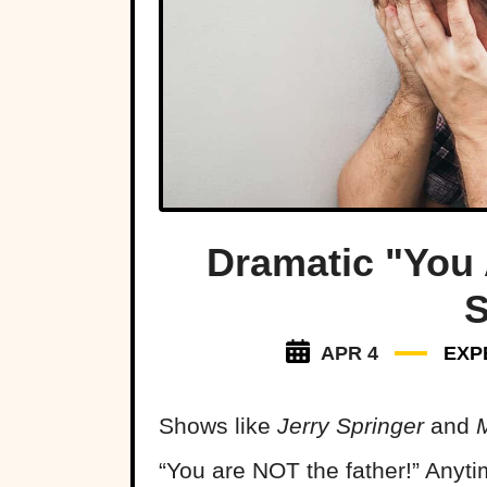
Dramatic "You 
S
APR 4
EXP
Shows like
Jerry Springer
and
“You are NOT the father!” Anyti