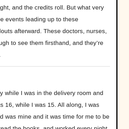
ight, and the credits roll. But what very
he events leading up to these
llouts afterward. These doctors, nurses,
gh to see them firsthand, and they’re
.
by while I was in the delivery room and
s 16, while I was 15. All along, I was
id was mine and it was time for me to be
, read the books, and worked every night