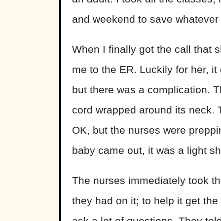
and weekend to save whatever 
When I finally got the call that
me to the ER. Luckily for her, i
but there was a complication. T
cord wrapped around its neck. 
OK, but the nurses were preppin
baby came out, it was a light sh
The nurses immediately took th
they had on it; to help it get t
ask a lot of questions. They to