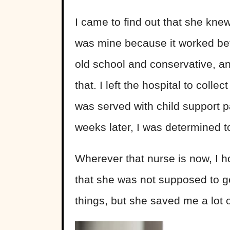
I came to find out that she kne
was mine because it worked bett
old school and conservative, an
that. I left the hospital to coll
was served with child support 
weeks later, I was determined to
Wherever that nurse is now, I h
that she was not supposed to ge
things, but she saved me a lot 