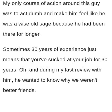
My only course of action around this guy
was to act dumb and make him feel like he
was a wise old sage because he had been
there for longer.
Sometimes 30 years of experience just
means that you've sucked at your job for 30
years. Oh, and during my last review with
him, he wanted to know why we weren't
better friends.