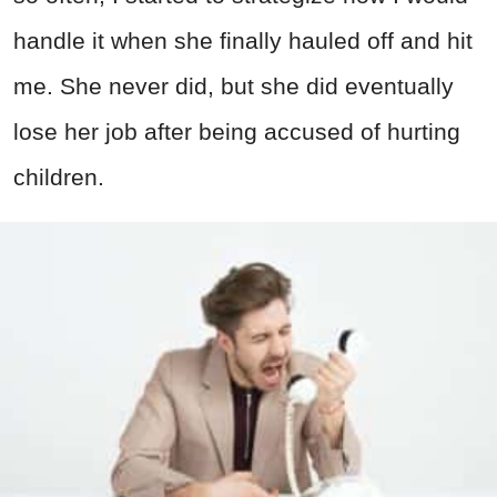
handle it when she finally hauled off and hit
me. She never did, but she did eventually
lose her job after being accused of hurting
children.