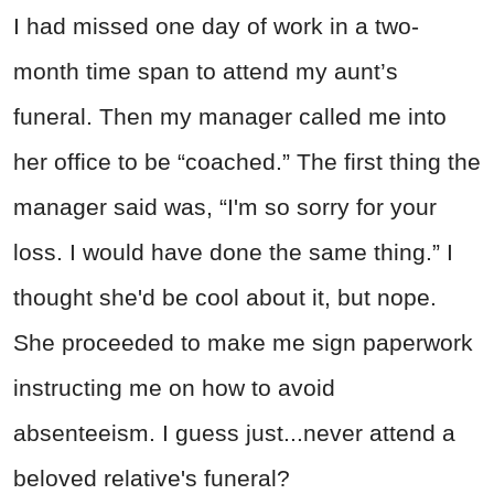
I had missed one day of work in a two-
month time span to attend my aunt’s
funeral. Then my manager called me into
her office to be “coached.” The first thing the
manager said was, “I'm so sorry for your
loss. I would have done the same thing.” I
thought she'd be cool about it, but nope.
She proceeded to make me sign paperwork
instructing me on how to avoid
absenteeism. I guess just...never attend a
beloved relative's funeral?