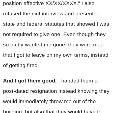
position effective XX/XX/XXXX." I also
refused the exit interview and presented
state and federal statutes that showed I was
not required to give one. Even though they
so badly wanted me gone, they were mad
that I got to leave on my own terms, instead
of getting fired.
And I got them good.
I handed them a
post-dated resignation instead knowing they
would immediately throw me out of the
building, but also that they would have to