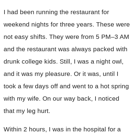
I had been running the restaurant for
weekend nights for three years. These were
not easy shifts. They were from 5 PM–3 AM
and the restaurant was always packed with
drunk college kids. Still, I was a night owl,
and it was my pleasure. Or it was, until I
took a few days off and went to a hot spring
with my wife. On our way back, I noticed
that my leg hurt.
Within 2 hours, I was in the hospital for a