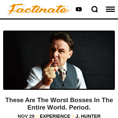
These Are The Worst Bosses In The
Entire World. Period.
NOV 29
EXPERIENCE
J. HUNTER