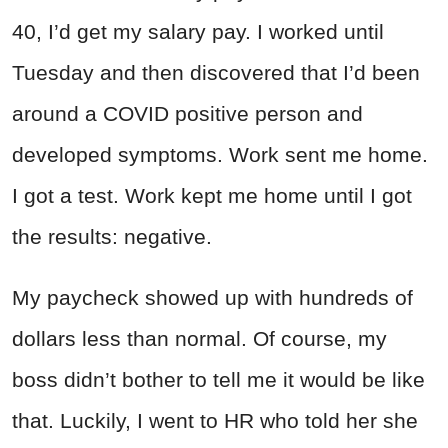
40, I’d get my salary pay. I worked until
Tuesday and then discovered that I’d been
around a COVID positive person and
developed symptoms. Work sent me home.
I got a test. Work kept me home until I got
the results: negative.
My paycheck showed up with hundreds of
dollars less than normal. Of course, my
boss didn’t bother to tell me it would be like
that. Luckily, I went to HR who told her she