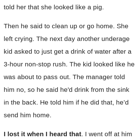
told her that she looked like a pig.
Then he said to clean up or go home. She
left crying. The next day another underage
kid asked to just get a drink of water after a
3-hour non-stop rush. The kid looked like he
was about to pass out. The manager told
him no, so he said he'd drink from the sink
in the back. He told him if he did that, he’d
send him home.
I lost it when I heard that
. I went off at him