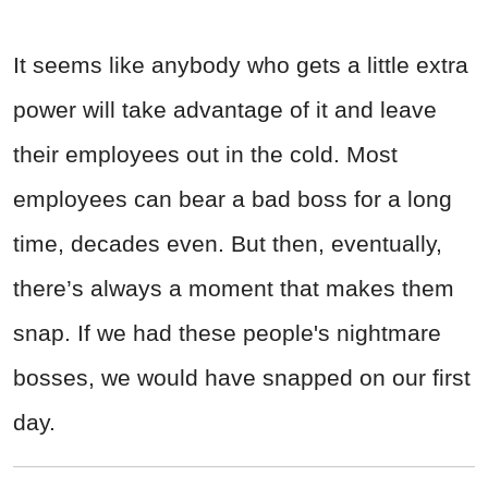
It seems like anybody who gets a little extra
power will take advantage of it and leave
their employees out in the cold. Most
employees can bear a bad boss for a long
time, decades even. But then, eventually,
there’s always a moment that makes them
snap. If we had these people's nightmare
bosses, we would have snapped on our first
day.