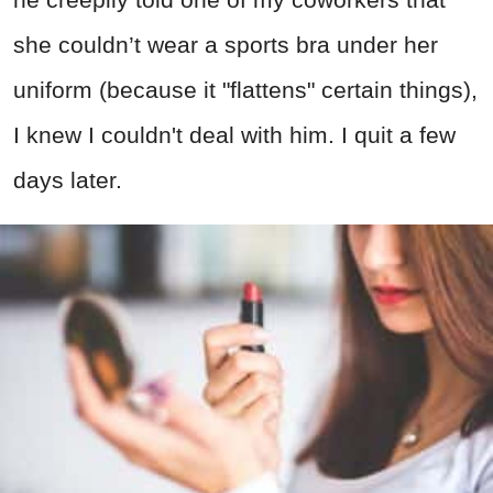
she couldn’t wear a sports bra under her
uniform (because it "flattens" certain things),
I knew I couldn't deal with him. I quit a few
days later.