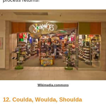
Wikimedia.commons
12. Coulda, Woulda, Shoulda