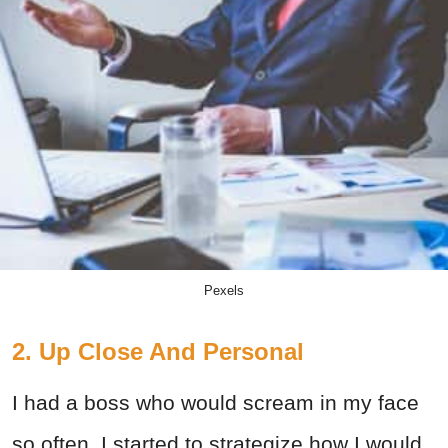
Pexels
2. Up Close And Personal
I had a boss who would scream in my face
so often, I started to strategize how I would