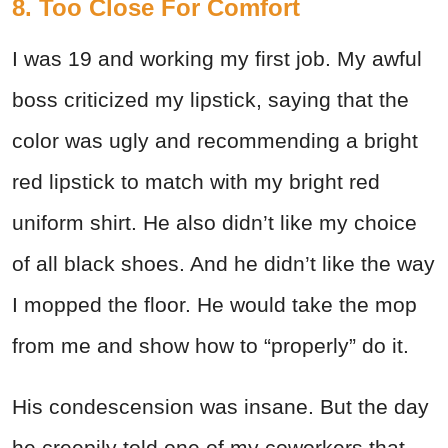
8. Too Close For Comfort
I was 19 and working my first job. My awful
boss criticized my lipstick, saying that the
color was ugly and recommending a bright
red lipstick to match with my bright red
uniform shirt. He also didn’t like my choice
of all black shoes. And he didn’t like the way
I mopped the floor. He would take the mop
from me and show how to “properly” do it.
His condescension was insane. But the day
he creepily told one of my coworkers that