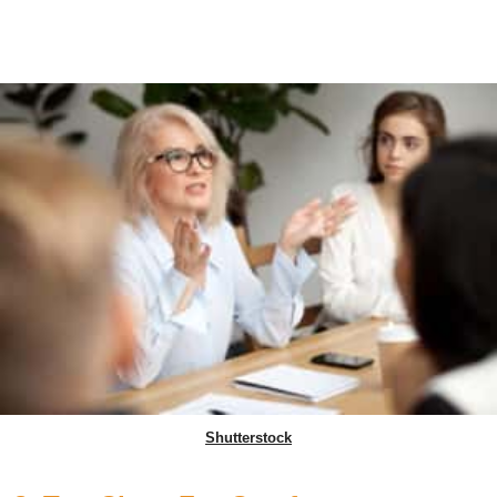
Shutterstock