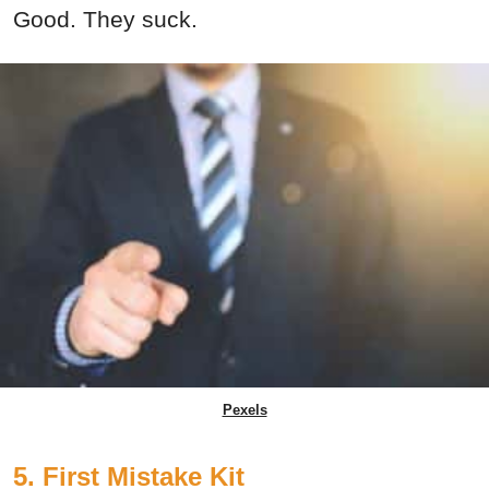
Good. They suck.
Pexels
5. First Mistake Kit