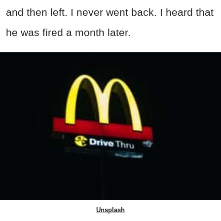
and then left. I never went back. I heard that
he was fired a month later.
Unsplash