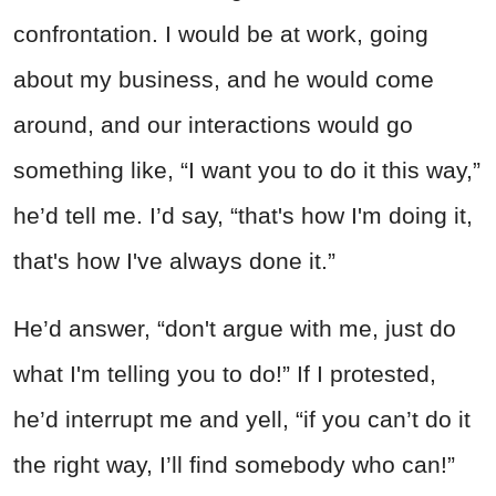
confrontation. I would be at work, going
about my business, and he would come
around, and our interactions would go
something like, “I want you to do it this way,”
he’d tell me. I’d say, “that's how I'm doing it,
that's how I've always done it.”
He’d answer, “don't argue with me, just do
what I'm telling you to do!” If I protested,
he’d interrupt me and yell, “if you can’t do it
the right way, I’ll find somebody who can!”