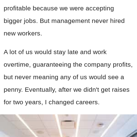
profitable because we were accepting
bigger jobs. But management never hired
new workers.
A lot of us would stay late and work
overtime, guaranteeing the company profits,
but never meaning any of us would see a
penny. Eventually, after we didn't get raises
for two years, I changed careers.