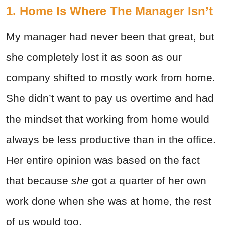
1. Home Is Where The Manager Isn’t
My manager had never been that great, but
she completely lost it as soon as our
company shifted to mostly work from home.
She didn’t want to pay us overtime and had
the mindset that working from home would
always be less productive than in the office.
Her entire opinion was based on the fact
that because
she
got a quarter of her own
work done when she was at home, the rest
of us would too.