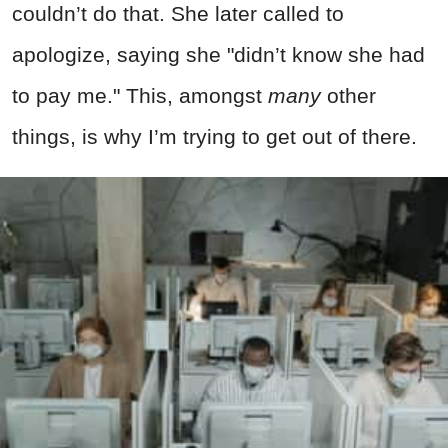
couldn’t do that. She later called to
apologize, saying she "didn’t know she had
to pay me." This, amongst
many
other
things, is why I’m trying to get out of there.