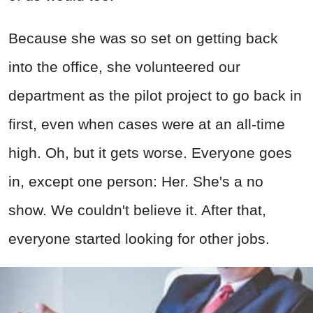
Because she was so set on getting back
into the office, she volunteered our
department as the pilot project to go back in
first, even when cases were at an all-time
high. Oh, but it gets worse. Everyone goes
in, except one person: Her. She's a no
show. We couldn't believe it. After that,
everyone started looking for other jobs.