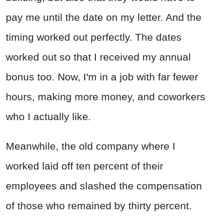
pay me until the date on my letter. And the
timing worked out perfectly. The dates
worked out so that I received my annual
bonus too. Now, I'm in a job with far fewer
hours, making more money, and coworkers
who I actually like.
Meanwhile, the old company where I
worked laid off ten percent of their
employees and slashed the compensation
of those who remained by thirty percent.