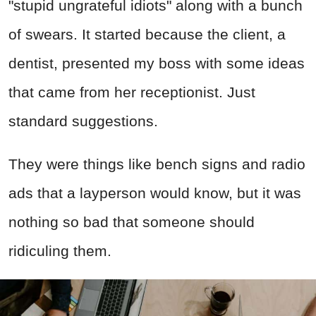
"stupid ungrateful idiots" along with a bunch
of swears. It started because the client, a
dentist, presented my boss with some ideas
that came from her receptionist. Just
standard suggestions.
They were things like bench signs and radio
ads that a layperson would know, but it was
nothing so bad that someone should
ridiculing them.