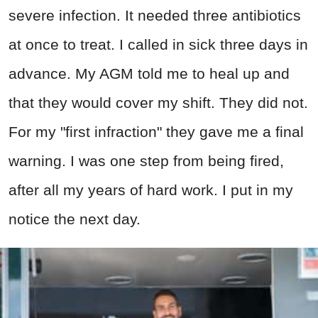
severe infection. It needed three antibiotics
at once to treat. I called in sick three days in
advance. My AGM told me to heal up and
that they would cover my shift. They did not.
For my "first infraction" they gave me a final
warning. I was one step from being fired,
after all my years of hard work. I put in my
notice the next day.