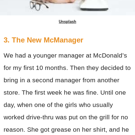
Unsplash
3. The New McManager
We had a younger manager at McDonald’s
for my first 10 months. Then they decided to
bring in a second manager from another
store. The first week he was fine. Until one
day, when one of the girls who usually
worked drive-thru was put on the grill for no
reason. She got grease on her shirt, and he