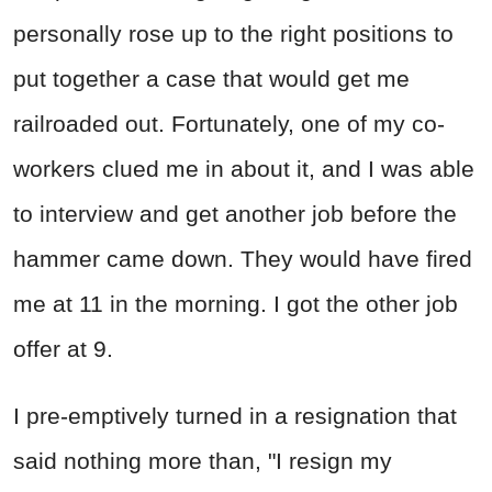
personally rose up to the right positions to
put together a case that would get me
railroaded out. Fortunately, one of my co-
workers clued me in about it, and I was able
to interview and get another job before the
hammer came down. They would have fired
me at 11 in the morning. I got the other job
offer at 9.
I pre-emptively turned in a resignation that
said nothing more than, "I resign my