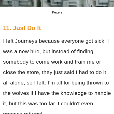
Pexels
11. Just Do It
I left Journeys because everyone got sick. I
was a new hire, but instead of finding
somebody to come work and train me or
close the store, they just said I had to do it
all alone, so I left. I’m all for being thrown to
the wolves if I have the knowledge to handle
it, but this was too far. I couldn't even
process returns!