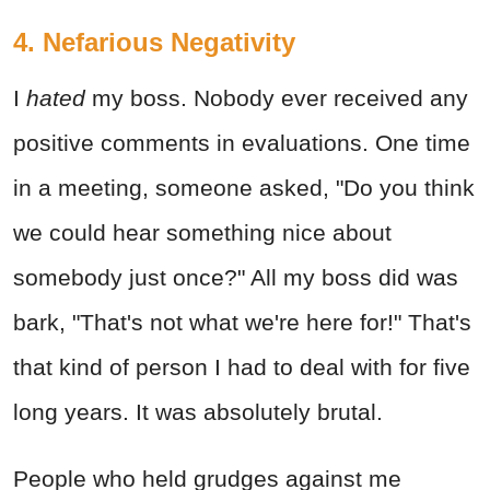
4. Nefarious Negativity
I
hated
my boss. Nobody ever received any
positive comments in evaluations. One time
in a meeting, someone asked, "Do you think
we could hear something nice about
somebody just once?" All my boss did was
bark, "That's not what we're here for!" That's
that kind of person I had to deal with for five
long years. It was absolutely brutal.
People who held grudges against me