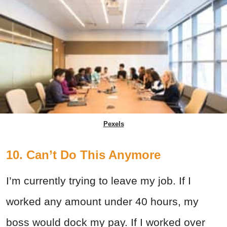
Pexels
10. Can’t Do This Anymore
I’m currently trying to leave my job. If I
worked any amount under 40 hours, my
boss would dock my pay. If I worked over