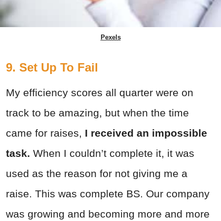
Pexels
9. Set Up To Fail
My efficiency scores all quarter were on
track to be amazing, but when the time
came for raises,
I received an impossible
task.
When I couldn’t complete it, it was
used as the reason for not giving me a
raise. This was complete BS. Our company
was growing and becoming more and more