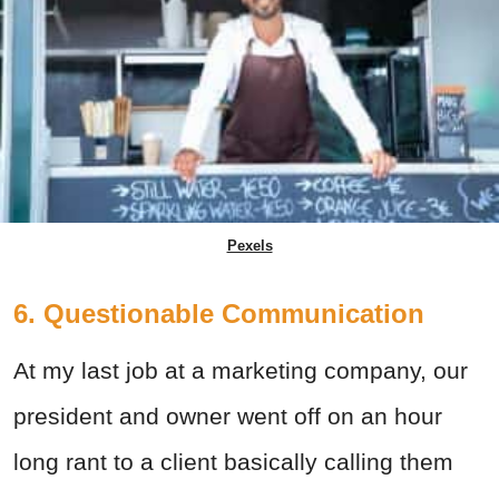
Pexels
6. Questionable Communication
At my last job at a marketing company, our
president and owner went off on an hour
long rant to a client basically calling them