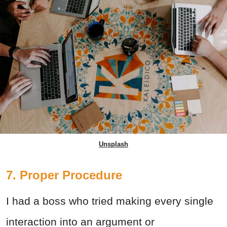
Unsplash
7. Proper Procedure
I had a boss who tried making every single
interaction into an argument or