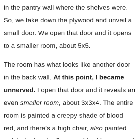
in the pantry wall where the shelves were.
So, we take down the plywood and unveil a
small door. We open that door and it opens
to a smaller room, about 5x5.
The room has what looks like another door
in the back wall.
At this point, I became
unnerved.
I open that door and it reveals an
even
smaller room,
about 3x3x4. The entire
room is painted a creepy shade of blood
red, and there’s a high chair,
also
painted