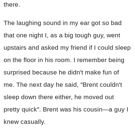
there.
The laughing sound in my ear got so bad
that one night I, as a big tough guy, went
upstairs and asked my friend if I could sleep
on the floor in his room. I remember being
surprised because he didn't make fun of
me. The next day he said, "Brent couldn't
sleep down there either, he moved out
pretty quick". Brent was his cousin—a guy I
knew casually.