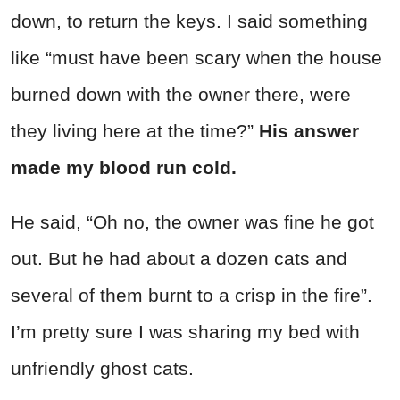
down, to return the keys. I said something
like “must have been scary when the house
burned down with the owner there, were
they living here at the time?”
His answer
made my blood run cold.
He said, “Oh no, the owner was fine he got
out. But he had about a dozen cats and
several of them burnt to a crisp in the fire”.
I’m pretty sure I was sharing my bed with
unfriendly ghost cats.