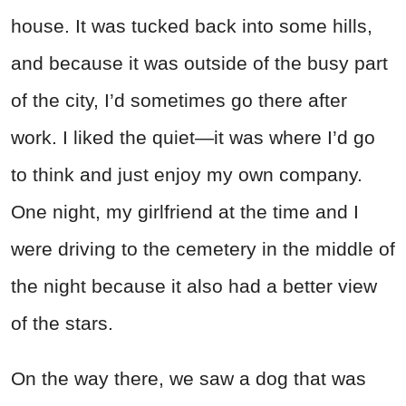
house. It was tucked back into some hills,
and because it was outside of the busy part
of the city, I’d sometimes go there after
work. I liked the quiet—it was where I’d go
to think and just enjoy my own company.
One night, my girlfriend at the time and I
were driving to the cemetery in the middle of
the night because it also had a better view
of the stars.
On the way there, we saw a dog that was