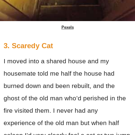
Pexels
3. Scaredy Cat
I moved into a shared house and my
housemate told me half the house had
burned down and been rebuilt, and the
ghost of the old man who’d perished in the
fire visited them. I never had any
experience of the old man but when half