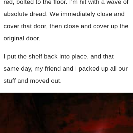
red, bolted to the floor. I’m hit with a wave of
absolute dread. We immediately close and
cover that door, then close and cover up the
original door.
I put the shelf back into place, and that
same day, my friend and I packed up all our
stuff and moved out.