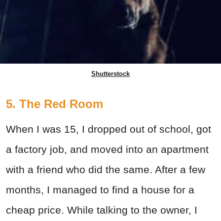
Shutterstock
5. The Red Room
When I was 15, I dropped out of school, got
a factory job, and moved into an apartment
with a friend who did the same. After a few
months, I managed to find a house for a
cheap price. While talking to the owner, I