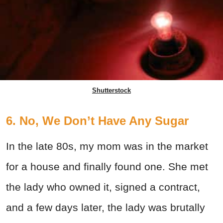
Shutterstock
6. No, We Don’t Have Any Sugar
In the late 80s, my mom was in the market
for a house and finally found one. She met
the lady who owned it, signed a contract,
and a few days later, the lady was brutally