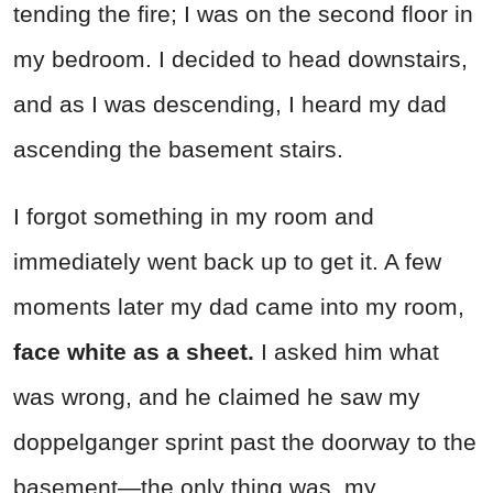
tending the fire; I was on the second floor in
my bedroom. I decided to head downstairs,
and as I was descending, I heard my dad
ascending the basement stairs.
I forgot something in my room and
immediately went back up to get it. A few
moments later my dad came into my room,
face white as a sheet.
I asked him what
was wrong, and he claimed he saw my
doppelganger sprint past the doorway to the
basement—the only thing was, my