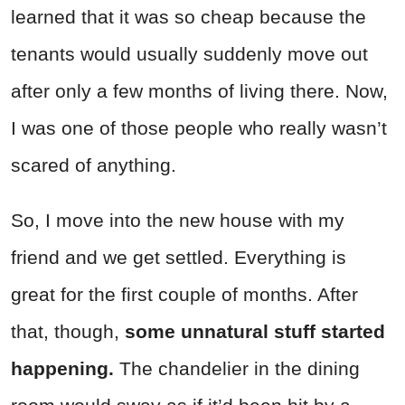
learned that it was so cheap because the
tenants would usually suddenly move out
after only a few months of living there. Now,
I was one of those people who really wasn’t
scared of anything.
So, I move into the new house with my
friend and we get settled. Everything is
great for the first couple of months. After
that, though,
some unnatural stuff started
happening.
The chandelier in the dining