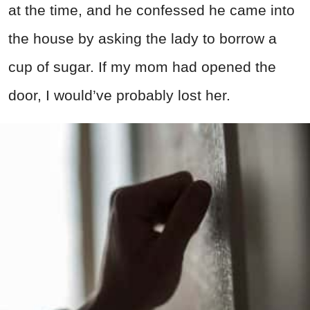
at the time, and he confessed he came into
the house by asking the lady to borrow a
cup of sugar. If my mom had opened the
door, I would’ve probably lost her.