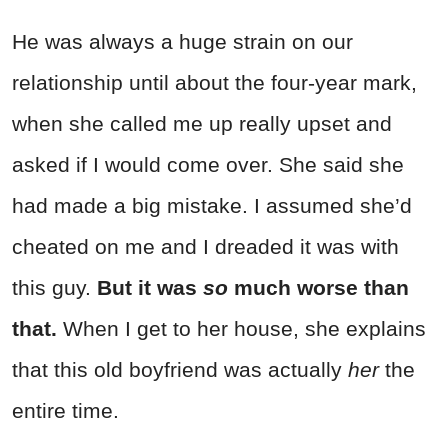
He was always a huge strain on our
relationship until about the four-year mark,
when she called me up really upset and
asked if I would come over. She said she
had made a big mistake. I assumed she’d
cheated on me and I dreaded it was with
this guy.
But it was
so
much worse than
that.
When I get to her house, she explains
that this old boyfriend was actually
her
the
entire time.