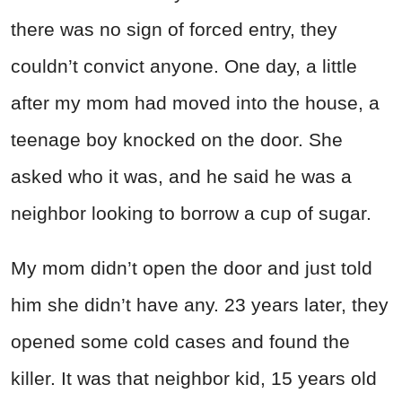
there was no sign of forced entry, they
couldn’t convict anyone. One day, a little
after my mom had moved into the house, a
teenage boy knocked on the door. She
asked who it was, and he said he was a
neighbor looking to borrow a cup of sugar.
My mom didn’t open the door and just told
him she didn’t have any. 23 years later, they
opened some cold cases and found the
killer. It was that neighbor kid, 15 years old