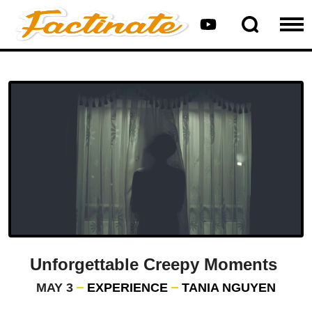
Unforgettable Creepy Moments
MAY 3
EXPERIENCE
TANIA NGUYEN