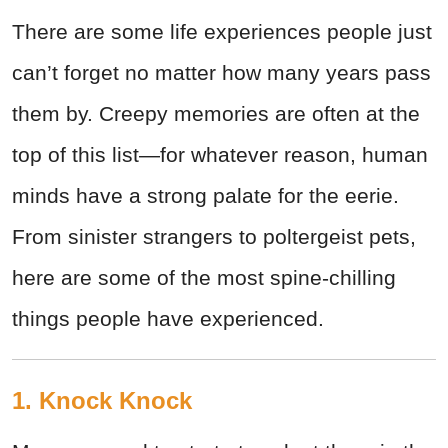
There are some life experiences people just
can’t forget no matter how many years pass
them by. Creepy memories are often at the
top of this list—for whatever reason, human
minds have a strong palate for the eerie.
From sinister strangers to poltergeist pets,
here are some of the most spine-chilling
things people have experienced.
1. Knock Knock