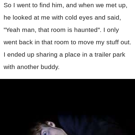
So I went to find him, and when we met up,
he looked at me with cold eyes and said,
"Yeah man, that room is haunted". I only
went back in that room to move my stuff out.
I ended up sharing a place in a trailer park
with another buddy.