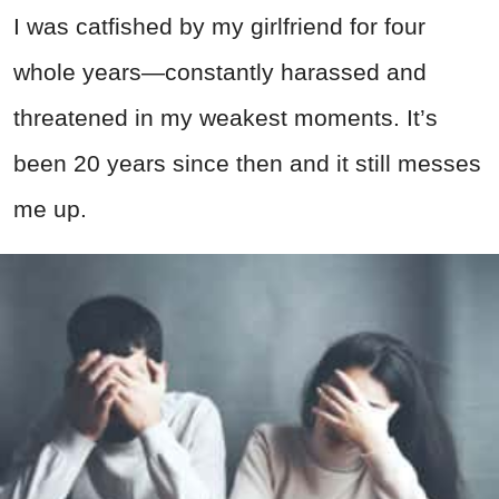
I was catfished by my girlfriend for four
whole years—constantly harassed and
threatened in my weakest moments. It’s
been 20 years since then and it still messes
me up.