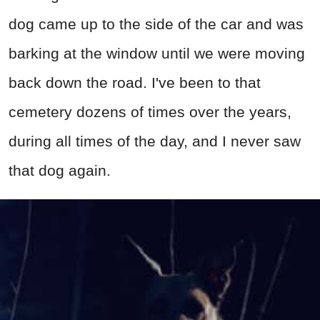
dog came up to the side of the car and was
barking at the window until we were moving
back down the road. I've been to that
cemetery dozens of times over the years,
during all times of the day, and I never saw
that dog again.