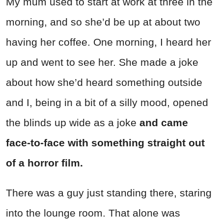
My mum used to start at work at three in the
morning, and so she’d be up at about two
having her coffee. One morning, I heard her
up and went to see her. She made a joke
about how she’d heard something outside
and I, being in a bit of a silly mood, opened
the blinds up wide as a joke
and came
face-to-face with something straight out
of a horror film.
There was a guy just standing there, staring
into the lounge room. That alone was