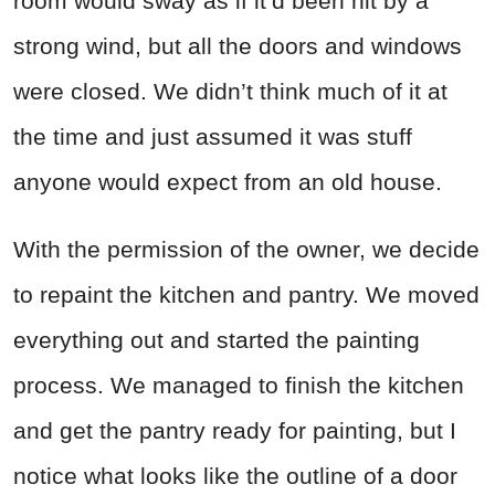
room would sway as if it’d been hit by a
strong wind, but all the doors and windows
were closed. We didn’t think much of it at
the time and just assumed it was stuff
anyone would expect from an old house.
With the permission of the owner, we decide
to repaint the kitchen and pantry. We moved
everything out and started the painting
process. We managed to finish the kitchen
and get the pantry ready for painting, but I
notice what looks like the outline of a door