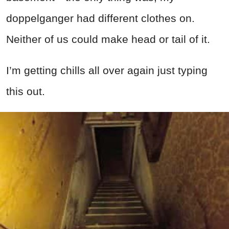
doppelganger had different clothes on.
Neither of us could make head or tail of it.
I’m getting chills all over again just typing
this out.