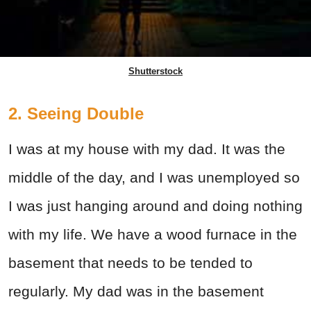
Shutterstock
2. Seeing Double
I was at my house with my dad. It was the
middle of the day, and I was unemployed so
I was just hanging around and doing nothing
with my life. We have a wood furnace in the
basement that needs to be tended to
regularly. My dad was in the basement