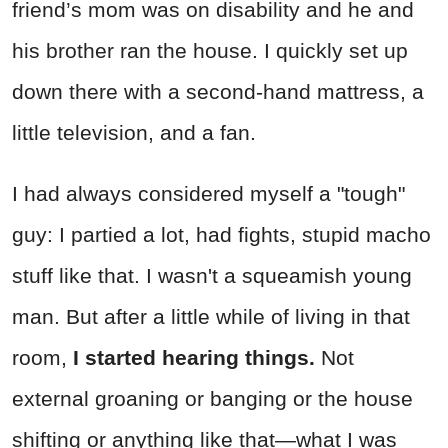
friend’s mom was on disability and he and
his brother ran the house. I quickly set up
down there with a second-hand mattress, a
little television, and a fan.
I had always considered myself a "tough"
guy: I partied a lot, had fights, stupid macho
stuff like that. I wasn't a squeamish young
man. But after a little while of living in that
room,
I started hearing things.
Not
external groaning or banging or the house
shifting or anything like that—what I was