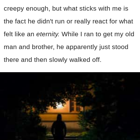
creepy enough, but what sticks with me is
the fact he didn't run or really react for what
felt like an
eternity.
While I ran to get my old
man and brother, he apparently just stood
there and then slowly walked off.