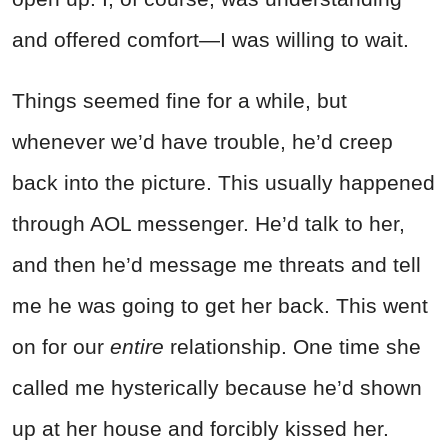
and offered comfort—I was willing to wait.
Things seemed fine for a while, but
whenever we’d have trouble, he’d creep
back into the picture. This usually happened
through AOL messenger. He’d talk to her,
and then he’d message me threats and tell
me he was going to get her back. This went
on for our
entire
relationship. One time she
called me hysterically because he’d shown
up at her house and forcibly kissed her.