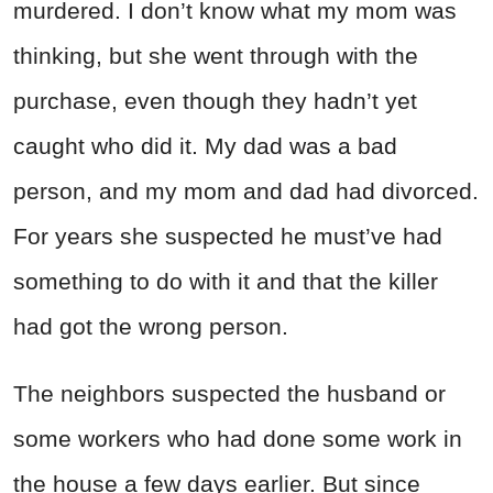
murdered. I don’t know what my mom was
thinking, but she went through with the
purchase, even though they hadn’t yet
caught who did it. My dad was a bad
person, and my mom and dad had divorced.
For years she suspected he must’ve had
something to do with it and that the killer
had got the wrong person.
The neighbors suspected the husband or
some workers who had done some work in
the house a few days earlier. But since