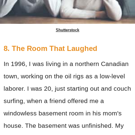
Shutterstock
8. The Room That Laughed
In 1996, I was living in a northern Canadian
town, working on the oil rigs as a low-level
laborer. I was 20, just starting out and couch
surfing, when a friend offered me a
windowless basement room in his mom's
house. The basement was unfinished. My