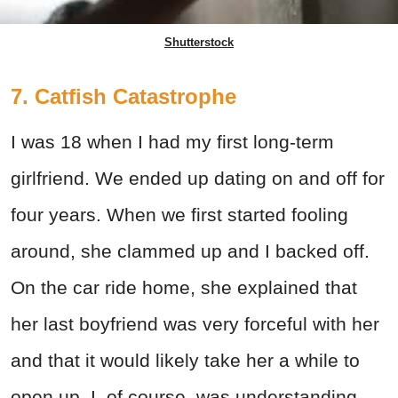
Shutterstock
7. Catfish Catastrophe
I was 18 when I had my first long-term
girlfriend. We ended up dating on and off for
four years. When we first started fooling
around, she clammed up and I backed off.
On the car ride home, she explained that
her last boyfriend was very forceful with her
and that it would likely take her a while to
open up. I, of course, was understanding