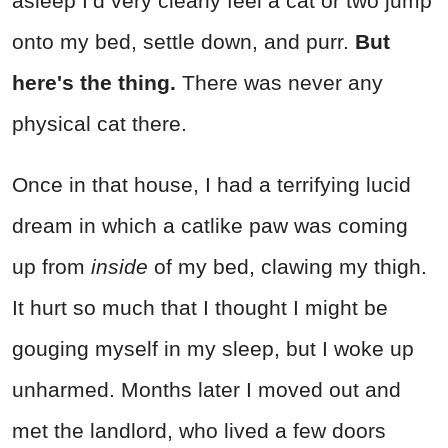
asleep I’d very clearly feel a cat or two jump
onto my bed, settle down, and purr.
But
here's the thing.
There was never any
physical cat there.
Once in that house, I had a terrifying lucid
dream in which a catlike paw was coming
up from
inside
of my bed, clawing my thigh.
It hurt so much that I thought I might be
gouging myself in my sleep, but I woke up
unharmed. Months later I moved out and
met the landlord, who lived a few doors