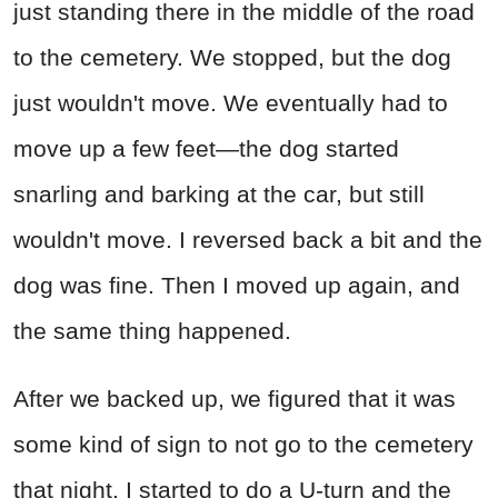
just standing there in the middle of the road
to the cemetery. We stopped, but the dog
just wouldn't move. We eventually had to
move up a few feet—the dog started
snarling and barking at the car, but still
wouldn't move. I reversed back a bit and the
dog was fine. Then I moved up again, and
the same thing happened.
After we backed up, we figured that it was
some kind of sign to not go to the cemetery
that night. I started to do a U-turn and the