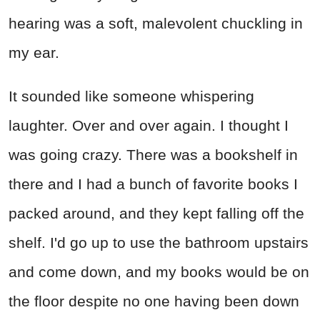
hearing was a soft, malevolent chuckling in
my ear.
It sounded like someone whispering
laughter. Over and over again. I thought I
was going crazy. There was a bookshelf in
there and I had a bunch of favorite books I
packed around, and they kept falling off the
shelf. I'd go up to use the bathroom upstairs
and come down, and my books would be on
the floor despite no one having been down