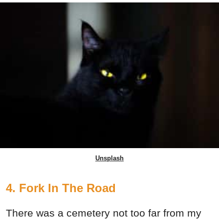
Unsplash
4. Fork In The Road
There was a cemetery not too far from my