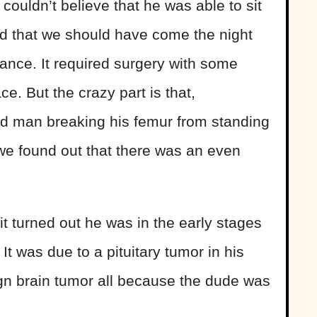
couldn’t believe that he was able to sit
ed that we should have come the night
nce. It required surgery with some
ace. But the crazy part is that,
old man breaking his femur from standing
we found out that there was an even
it turned out he was in the early stages
It was due to a pituitary tumor in his
gn brain tumor all because the dude was