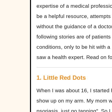
expertise of a medical profess
be a helpful resource, attempts
without the guidance of a doct
following stories are of patient
conditions, only to be hit with a
saw a health expert. Read on f
1. Little Red Dots
When I was about 16, I started ha
show up on my arm. My mom wa
psoriasis, just go tanning". So 