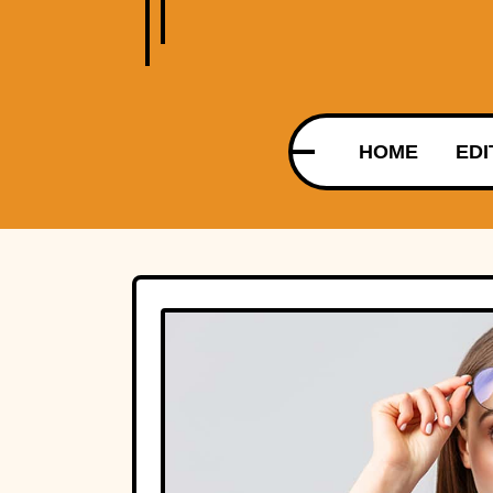
HOME
EDI