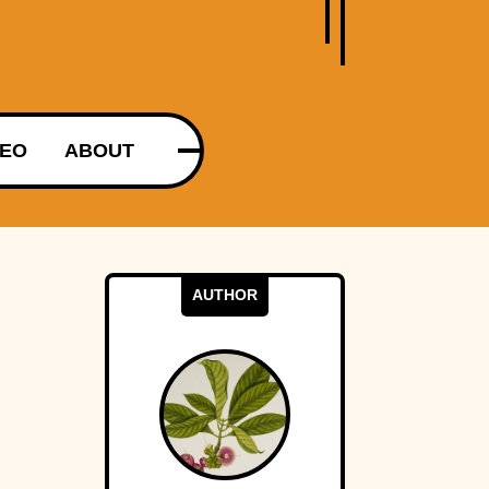
DEO
ABOUT
AUTHOR