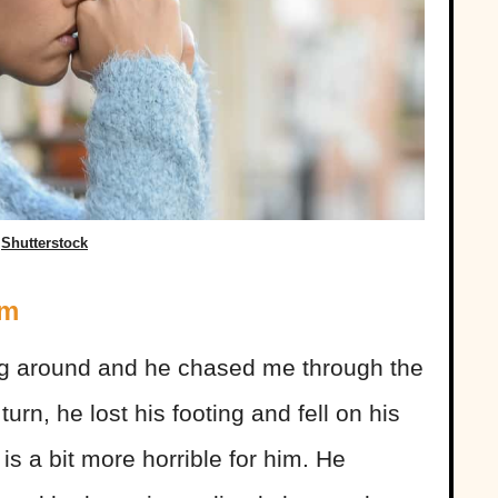
Shutterstock
em
g around and he chased me through the
turn, he lost his footing and fell on his
 is a bit more horrible for him. He