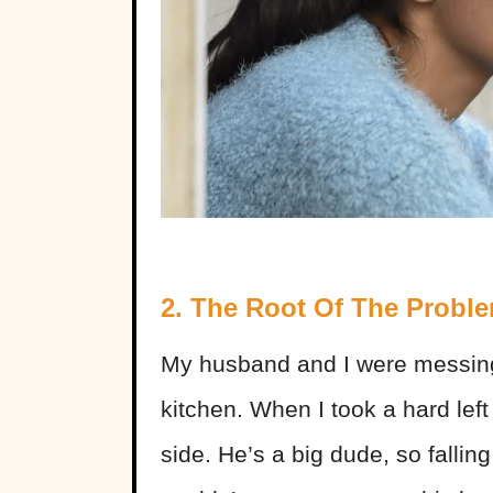
2. The Root Of The Probl
My husband and I were messin
kitchen. When I took a hard left 
side. He’s a big dude, so falling