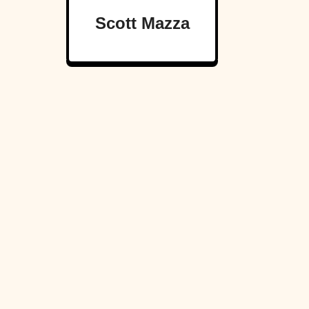
Scott Mazza