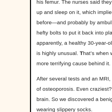
his femur. The nurses said they 
up and sleep on it, which impli
before—and probably by ambula
hefty bolts to put it back into pl
apparently, a healthy 30-year-
is highly unusual.
T
hat’s when 
more terrifying cause behind it.
After several tests and an MRI, 
of osteoporosis. Even craziest? 
brain. So we discovered a beni
wearing slippery socks.