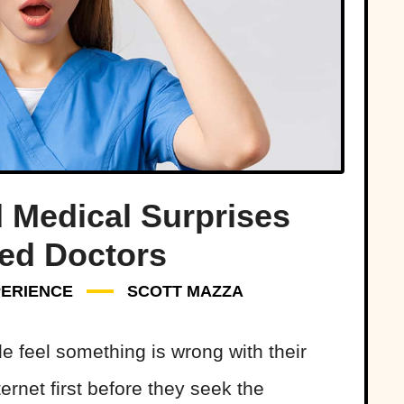
 Medical Surprises
ed Doctors
ERIENCE
SCOTT MAZZA
e feel something is wrong with their
ternet first before they seek the