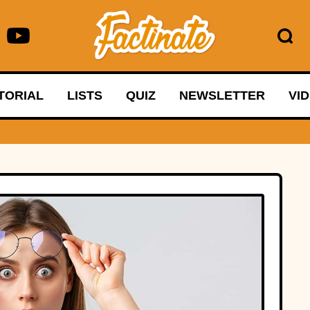
TORIAL
LISTS
QUIZ
NEWSLETTER
VI