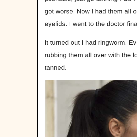
got worse. Now I had them all 
eyelids. I went to the doctor f
It turned out I had ringworm. E
rubbing them all over with the l
tanned.