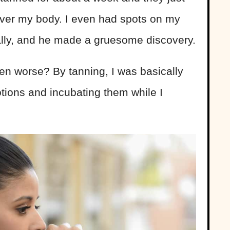
over my body. I even had spots on my
inally, and he made a gruesome discovery.
ven worse?
By tanning, I was basically
otions and incubating them while I