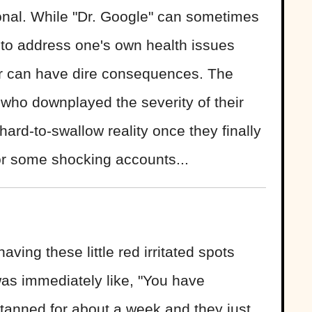
ional. While "Dr. Google" can sometimes
 to address one's own health issues
or can have dire consequences. The
s who downplayed the severity of their
 hard-to-swallow reality once they finally
or some shocking accounts...
ving these little red irritated spots
s immediately like, "You have
I tanned for about a week and they just