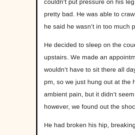
couldn’t put pressure on his l
pretty bad. He was able to crawl
he said he wasn’t in too much p
He decided to sleep on the couc
upstairs. We made an appointme
wouldn’t have to sit there all da
pm, so we just hung out at the
ambient pain, but it didn’t seem
however, we found out the shock
He had broken his hip, breaking o