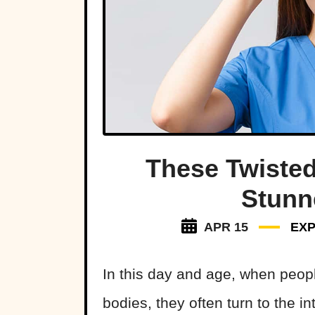
These Twisted
Stunn
APR 15
EXP
In this day and age, when peopl
bodies, they often turn to the in