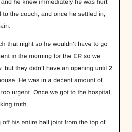
eg and he knew immediately he was hurt
 to the couch, and once he settled in,
ain.
h that night so he wouldn’t have to go
nt in the morning for the ER so we
y, but they didn’t have an opening until 2
 house. He was in a decent amount of
 too urgent. Once we got to the hospital,
ing truth.
ff his entire ball joint from the top of