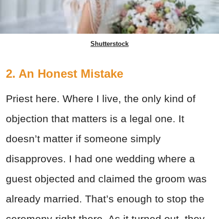
Shutterstock
2. An Honest Mistake
Priest here. Where I live, the only kind of
objection that matters is a legal one. It
doesn’t matter if someone simply
disapproves. I had one wedding where a
guest objected and claimed the groom was
already married. That’s enough to stop the
ceremony right there. As it turned out, they