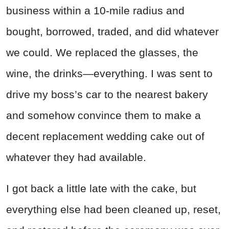
business within a 10-mile radius and
bought, borrowed, traded, and did whatever
we could. We replaced the glasses, the
wine, the drinks—everything. I was sent to
drive my boss’s car to the nearest bakery
and somehow convince them to make a
decent replacement wedding cake out of
whatever they had available.
I got back a little late with the cake, but
everything else had been cleaned up, reset,