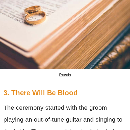
Pexels
3. There Will Be Blood
The ceremony started with the groom
playing an out-of-tune guitar and singing to