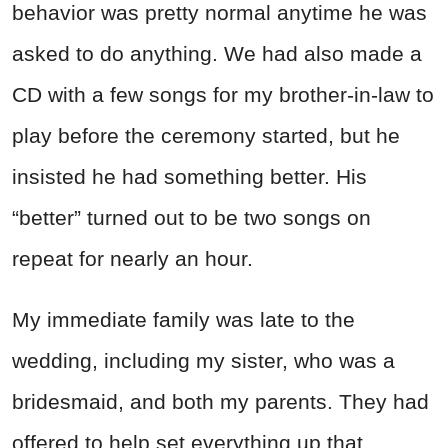
behavior was pretty normal anytime he was
asked to do anything. We had also made a
CD with a few songs for my brother-in-law to
play before the ceremony started, but he
insisted he had something better. His
“better” turned out to be two songs on
repeat for nearly an hour.
My immediate family was late to the
wedding, including my sister, who was a
bridesmaid, and both my parents. They had
offered to help set everything up that