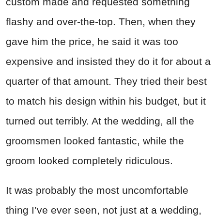
custom made and requested something
flashy and over-the-top. Then, when they
gave him the price, he said it was too
expensive and insisted they do it for about a
quarter of that amount. They tried their best
to match his design within his budget, but it
turned out terribly. At the wedding, all the
groomsmen looked fantastic, while the
groom looked completely ridiculous.
It was probably the most uncomfortable
thing I’ve ever seen, not just at a wedding,