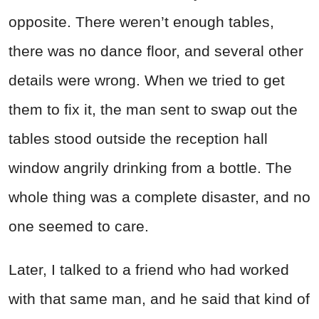
opposite. There weren’t enough tables,
there was no dance floor, and several other
details were wrong. When we tried to get
them to fix it, the man sent to swap out the
tables stood outside the reception hall
window angrily drinking from a bottle. The
whole thing was a complete disaster, and no
one seemed to care.
Later, I talked to a friend who had worked
with that same man, and he said that kind of