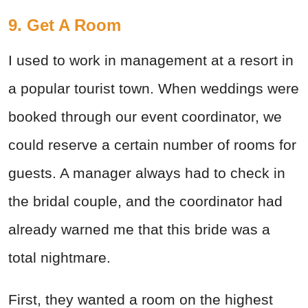
9. Get A Room
I used to work in management at a resort in
a popular tourist town. When weddings were
booked through our event coordinator, we
could reserve a certain number of rooms for
guests. A manager always had to check in
the bridal couple, and the coordinator had
already warned me that this bride was a
total nightmare.
First, they wanted a room on the highest