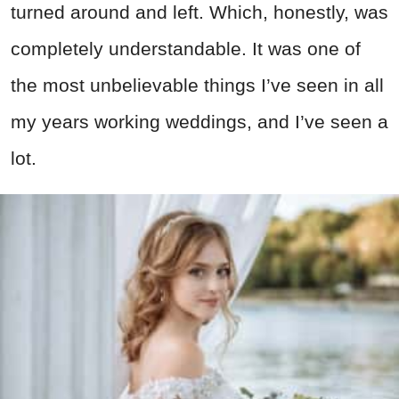
turned around and left. Which, honestly, was
completely understandable. It was one of
the most unbelievable things I’ve seen in all
my years working weddings, and I’ve seen a
lot.