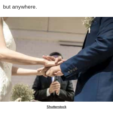
but anywhere.
Shutterstock