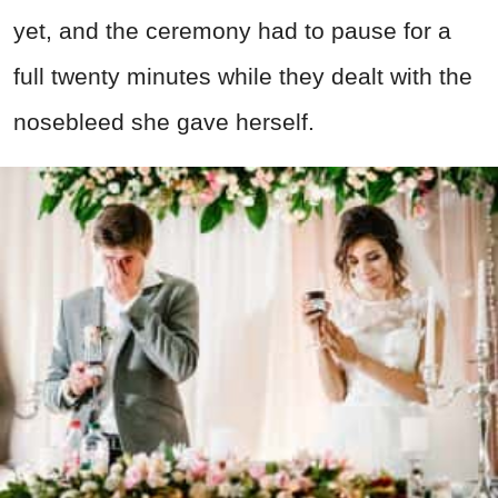
yet, and the ceremony had to pause for a
full twenty minutes while they dealt with the
nosebleed she gave herself.