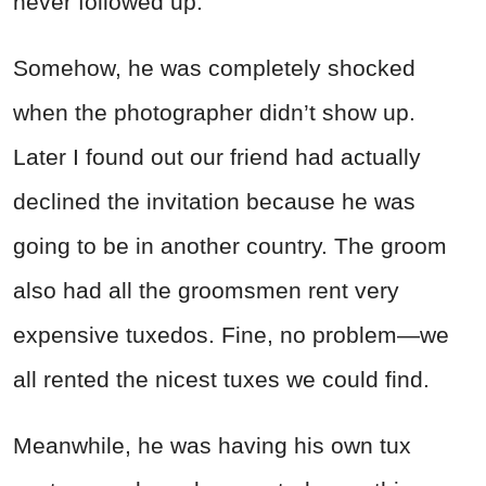
never followed up.
Somehow, he was completely shocked
when the photographer didn’t show up.
Later I found out our friend had actually
declined the invitation because he was
going to be in another country. The groom
also had all the groomsmen rent very
expensive tuxedos. Fine, no problem—we
all rented the nicest tuxes we could find.
Meanwhile, he was having his own tux