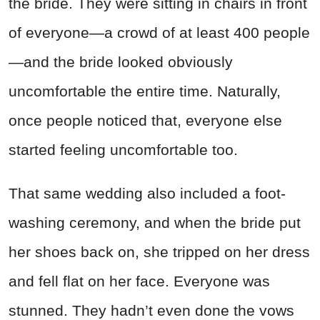
the bride. They were sitting in chairs in front
of everyone—a crowd of at least 400 people
—and the bride looked obviously
uncomfortable the entire time. Naturally,
once people noticed that, everyone else
started feeling uncomfortable too.
That same wedding also included a foot-
washing ceremony, and when the bride put
her shoes back on, she tripped on her dress
and fell flat on her face. Everyone was
stunned. They hadn’t even done the vows