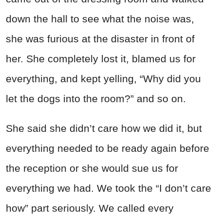
down the hall to see what the noise was,
she was furious at the disaster in front of
her. She completely lost it, blamed us for
everything, and kept yelling, “Why did you
let the dogs into the room?” and so on.
She said she didn’t care how we did it, but
everything needed to be ready again before
the reception or she would sue us for
everything we had. We took the “I don’t care
how” part seriously. We called every