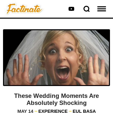
These Wedding Moments Are
Absolutely Shocking
MAY 14
EXPERIENCE
EUL BASA