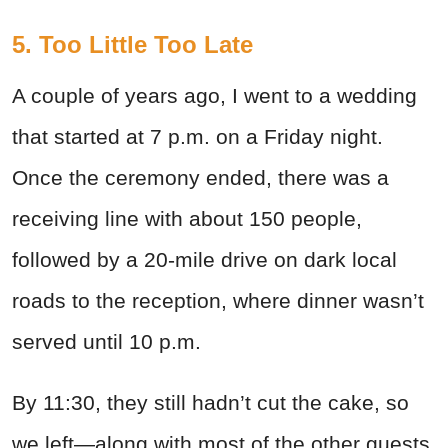
5. Too Little Too Late
A couple of years ago, I went to a wedding
that started at 7 p.m. on a Friday night.
Once the ceremony ended, there was a
receiving line with about 150 people,
followed by a 20-mile drive on dark local
roads to the reception, where dinner wasn’t
served until 10 p.m.
By 11:30, they still hadn’t cut the cake, so
we left—along with most of the other guests