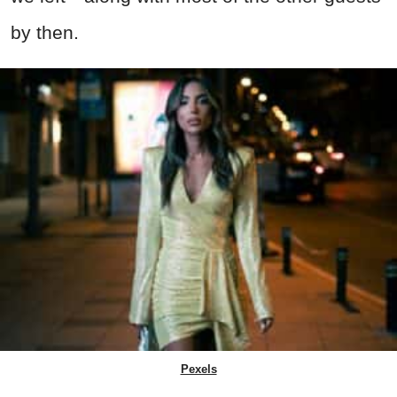
by then.
Pexels