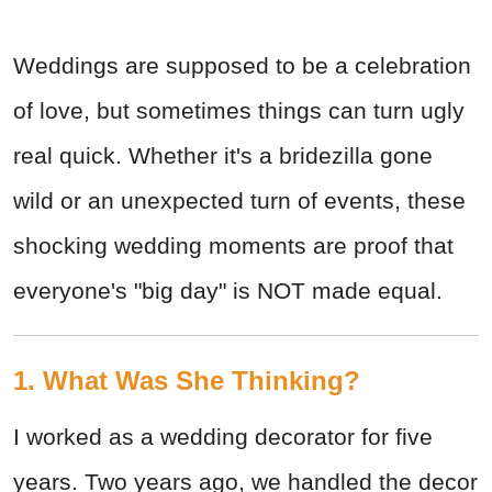
Weddings are supposed to be a celebration
of love, but sometimes things can turn ugly
real quick. Whether it's a bridezilla gone
wild or an unexpected turn of events, these
shocking wedding moments are proof that
everyone's "big day" is NOT made equal.
1. What Was She Thinking?
I worked as a wedding decorator for five
years. Two years ago, we handled the decor