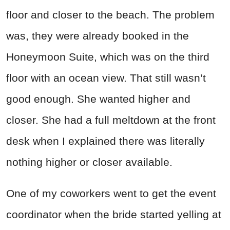
floor and closer to the beach. The problem
was, they were already booked in the
Honeymoon Suite, which was on the third
floor with an ocean view. That still wasn’t
good enough. She wanted higher and
closer. She had a full meltdown at the front
desk when I explained there was literally
nothing higher or closer available.
One of my coworkers went to get the event
coordinator when the bride started yelling at