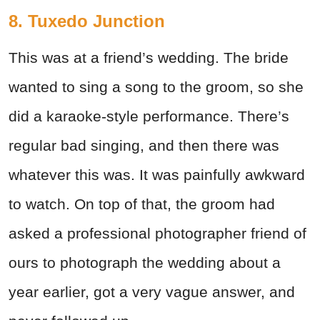
8. Tuxedo Junction
This was at a friend’s wedding. The bride
wanted to sing a song to the groom, so she
did a karaoke-style performance. There’s
regular bad singing, and then there was
whatever this was. It was painfully awkward
to watch. On top of that, the groom had
asked a professional photographer friend of
ours to photograph the wedding about a
year earlier, got a very vague answer, and