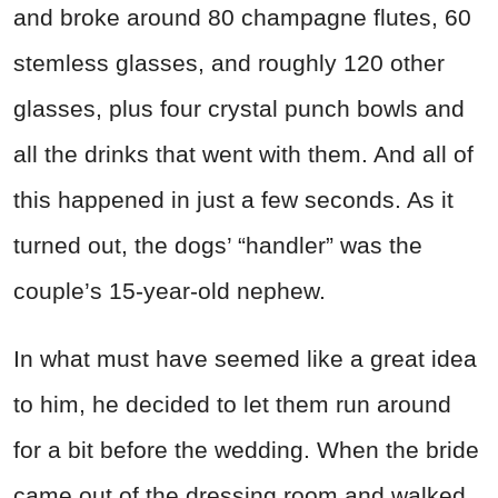
and broke around 80 champagne flutes, 60
stemless glasses, and roughly 120 other
glasses, plus four crystal punch bowls and
all the drinks that went with them. And all of
this happened in just a few seconds. As it
turned out, the dogs’ “handler” was the
couple’s 15-year-old nephew.
In what must have seemed like a great idea
to him, he decided to let them run around
for a bit before the wedding. When the bride
came out of the dressing room and walked