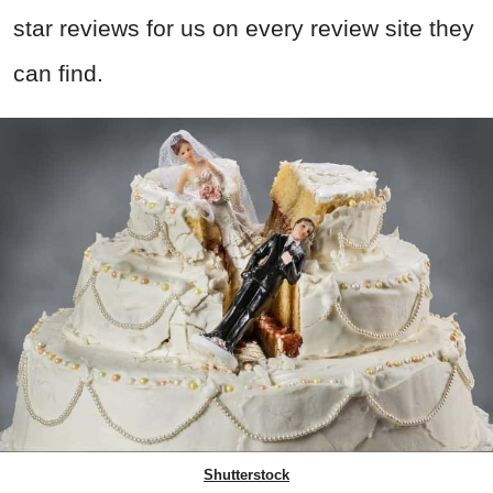
star reviews for us on every review site they
can find.
Shutterstock