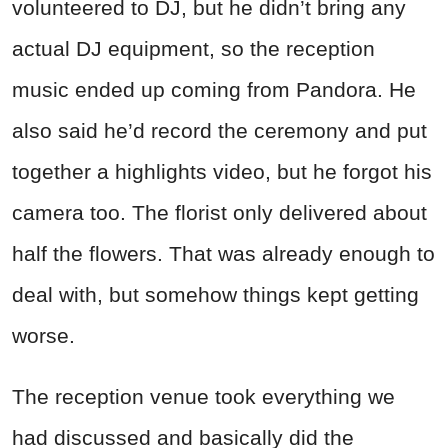
volunteered to DJ, but he didn’t bring any
actual DJ equipment, so the reception
music ended up coming from Pandora. He
also said he’d record the ceremony and put
together a highlights video, but he forgot his
camera too. The florist only delivered about
half the flowers. That was already enough to
deal with, but somehow things kept getting
worse.
The reception venue took everything we
had discussed and basically did the