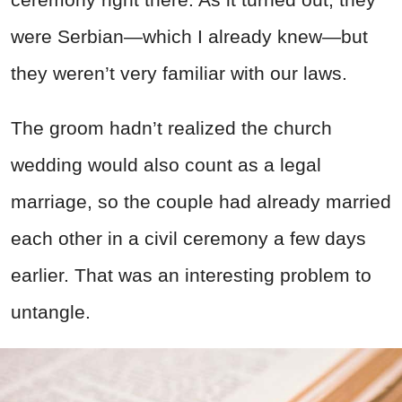
were Serbian—which I already knew—but
they weren’t very familiar with our laws.
The groom hadn’t realized the church
wedding would also count as a legal
marriage, so the couple had already married
each other in a civil ceremony a few days
earlier. That was an interesting problem to
untangle.