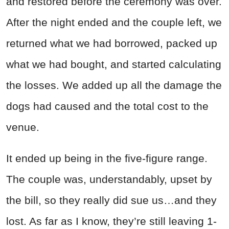
and restored before the ceremony was over.
After the night ended and the couple left, we
returned what we had borrowed, packed up
what we had bought, and started calculating
the losses. We added up all the damage the
dogs had caused and the total cost to the
venue.
It ended up being in the five-figure range.
The couple was, understandably, upset by
the bill, so they really did sue us…and they
lost. As far as I know, they’re still leaving 1-