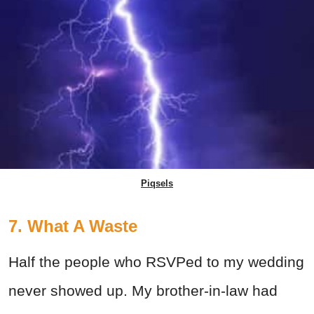
Piqsels
7. What A Waste
Half the people who RSVPed to my wedding
never showed up. My brother-in-law had