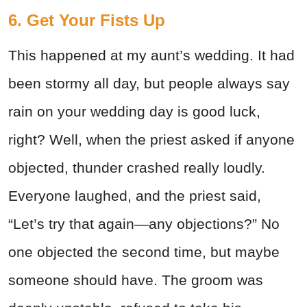
6. Get Your Fists Up
This happened at my aunt’s wedding. It had
been stormy all day, but people always say
rain on your wedding day is good luck,
right? Well, when the priest asked if anyone
objected, thunder crashed really loudly.
Everyone laughed, and the priest said,
“Let’s try that again—any objections?” No
one objected the second time, but maybe
someone should have. The groom was