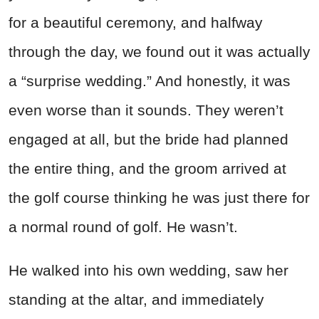
for a beautiful ceremony, and halfway
through the day, we found out it was actually
a “surprise wedding.” And honestly, it was
even worse than it sounds. They weren’t
engaged at all, but the bride had planned
the entire thing, and the groom arrived at
the golf course thinking he was just there for
a normal round of golf. He wasn’t.
He walked into his own wedding, saw her
standing at the altar, and immediately