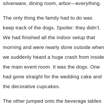
silverware, dining room, arbor—everything.
The only thing the family had to do was
keep track of the dogs. Spoiler: they didn’t.
We had finished all the indoor setup that
morning and were nearly done outside when
we suddenly heard a huge crash from inside
the main event room. It was the dogs. One
had gone straight for the wedding cake and
the decorative cupcakes.
The other jumped onto the beverage tables