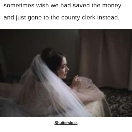
sometimes wish we had saved the money
and just gone to the county clerk instead.
Shutterstock