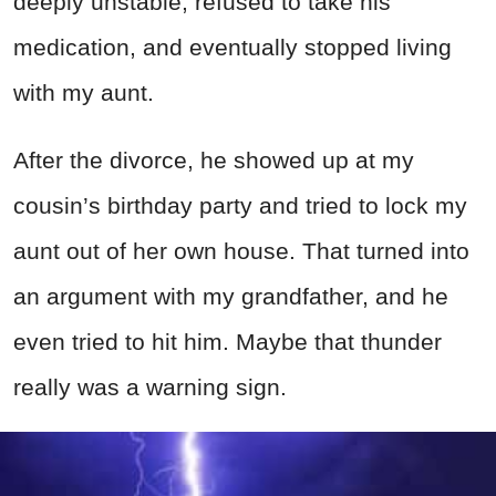
deeply unstable, refused to take his
medication, and eventually stopped living
with my aunt.
After the divorce, he showed up at my
cousin’s birthday party and tried to lock my
aunt out of her own house. That turned into
an argument with my grandfather, and he
even tried to hit him. Maybe that thunder
really was a warning sign.