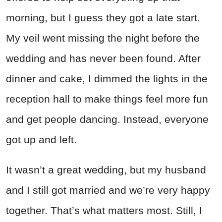
morning, but I guess they got a late start.
My veil went missing the night before the
wedding and has never been found. After
dinner and cake, I dimmed the lights in the
reception hall to make things feel more fun
and get people dancing. Instead, everyone
got up and left.
It wasn’t a great wedding, but my husband
and I still got married and we’re very happy
together. That’s what matters most. Still, I