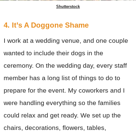
Shutterstock
4. It’s A Doggone Shame
I work at a wedding venue, and one couple
wanted to include their dogs in the
ceremony. On the wedding day, every staff
member has a long list of things to do to
prepare for the event. My coworkers and I
were handling everything so the families
could relax and get ready. We set up the
chairs, decorations, flowers, tables,