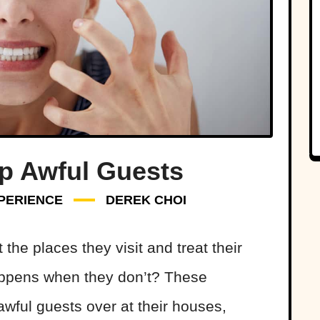
Up Awful Guests
PERIENCE
DEREK CHOI
he places they visit and treat their
appens when they don’t? These
wful guests over at their houses,