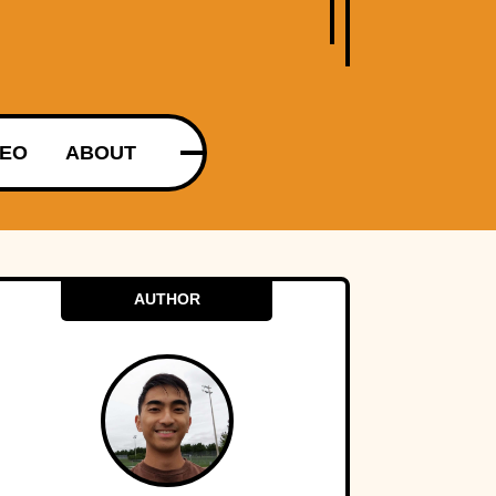
DEO
ABOUT
AUTHOR