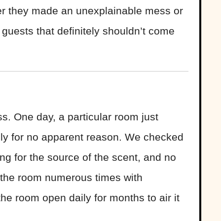
er they made an unexplainable mess or
 guests that definitely shouldn’t come
ss. One day, a particular room just
badly for no apparent reason. We checked
ng for the source of the scent, and no
 the room numerous times with
the room open daily for months to air it