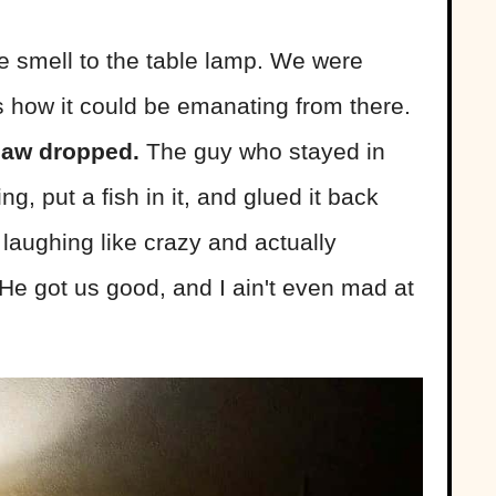
e smell to the table lamp. We were
how it could be emanating from there.
 jaw dropped.
The guy who stayed in
g, put a fish in it, and glued it back
 laughing like crazy and actually
 He got us good, and I ain't even mad at