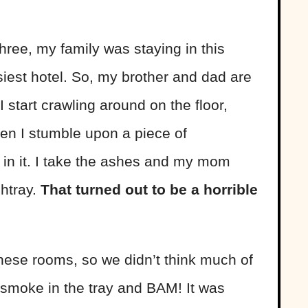
ree, my family was staying in this
siest hotel. So, my brother and dad are
 start crawling around on the floor,
en I stumble upon a piece of
in it. I take the ashes and my mom
shtray.
That turned out to be a horrible
hese rooms, so we didn’t think much of
s smoke in the tray and BAM! It was