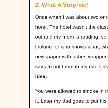
2. What A Surprise!
Once when I was about two or th
hotel. The hotel wasn't the clas
out and my mom is reading, so I
looking for who knows what, wh
newspaper with ashes wrapped 
says to put them in my dad's a
idea.
You were allowed to smoke in t
it. Later my dad goes to put hi