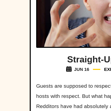
Straight-
JUN 16
EX
Guests are supposed to respect t
hosts with respect. But what h
Redditors have had absolutely a