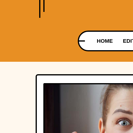
HOME
EDI