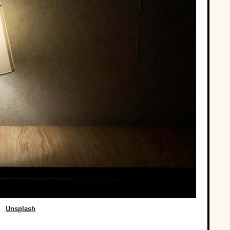
Unsplash