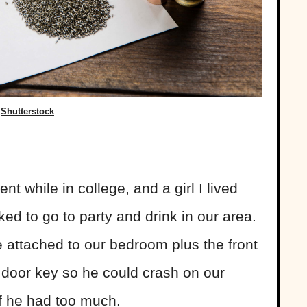
Shutterstock
!
t while in college, and a girl I lived
ked to go to party and drink in our area.
 attached to our bedroom plus the front
 door key so he could crash on our
if he had too much.