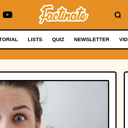
TORIAL
LISTS
QUIZ
NEWSLETTER
VI