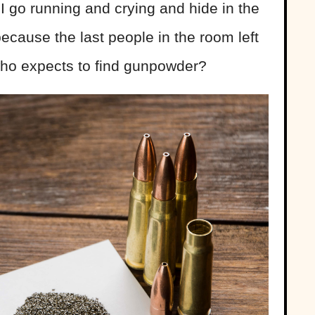
I go running and crying and hide in the
cause the last people in the room left
who expects to find gunpowder?