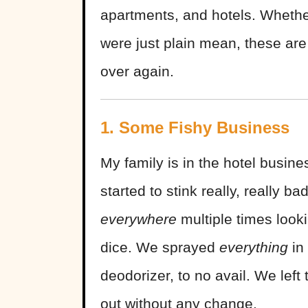
apartments, and hotels. Wheth
were just plain mean, these are
over again.
1. Some Fishy Business
My family is in the hotel busine
started to stink really, really 
everywhere
multiple times looki
dice. We sprayed
everything
in
deodorizer, to no avail. We left 
out without any change.