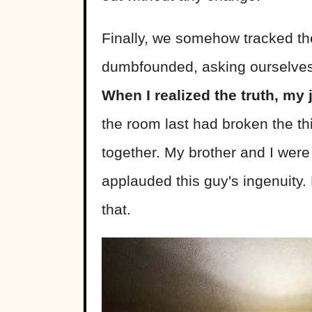
Finally, we somehow tracked th
dumbfounded, asking ourselves 
When I realized the truth, my
the room last had broken the thin
together. My brother and I were
applauded this guy's ingenuity.
that.