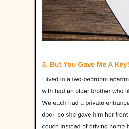
3. But You Gave Me A Key
I lived in a two-bedroom apartmen
with had an older brother who li
We each had a private entrance
door, so she gave him her front
couch instead of driving home 