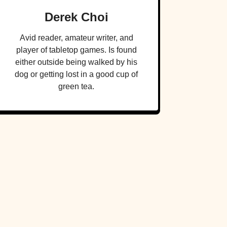
Derek Choi
Avid reader, amateur writer, and
player of tabletop games. Is found
either outside being walked by his
dog or getting lost in a good cup of
green tea.