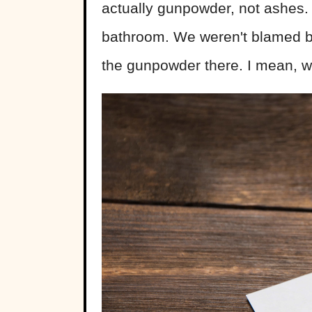
actually gunpowder, not ashes. 
bathroom. We weren't blamed be
the gunpowder there. I mean, 