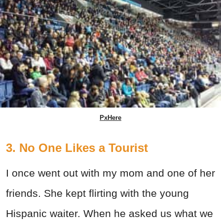
PxHere
3. No One Likes a Tourist
I once went out with my mom and one of her
friends. She kept flirting with the young
Hispanic waiter. When he asked us what we