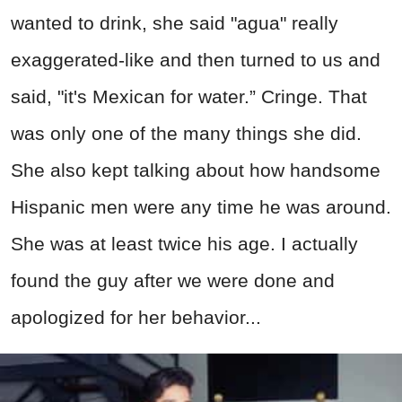
wanted to drink, she said "agua" really
exaggerated-like and then turned to us and
said, "it's Mexican for water.” Cringe. That
was only one of the many things she did.
She also kept talking about how handsome
Hispanic men were any time he was around.
She was at least twice his age. I actually
found the guy after we were done and
apologized for her behavior...