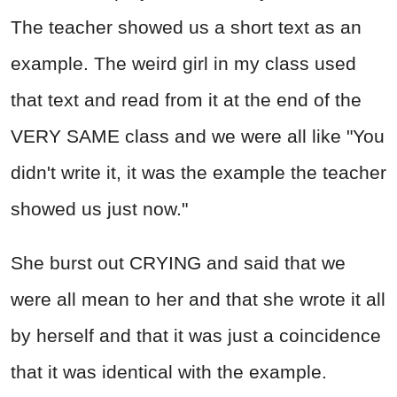
The teacher showed us a short text as an
example. The weird girl in my class used
that text and read from it at the end of the
VERY SAME class and we were all like "You
didn't write it, it was the example the teacher
showed us just now."
She burst out CRYING and said that we
were all mean to her and that she wrote it all
by herself and that it was just a coincidence
that it was identical with the example.