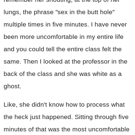
lungs, the phrase "sex in the butt hole"
multiple times in five minutes. I have never
been more uncomfortable in my entire life
and you could tell the entire class felt the
same. Then I looked at the professor in the
back of the class and she was white as a
ghost.
Like, she didn't know how to process what
the heck just happened. Sitting through five
minutes of that was the most uncomfortable