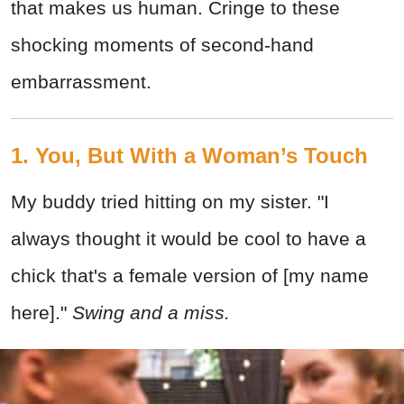
that makes us human. Cringe to these
shocking moments of second-hand
embarrassment.
1. You, But With a Woman’s Touch
My buddy tried hitting on my sister. "I
always thought it would be cool to have a
chick that's a female version of [my name
here]."
Swing and a miss.