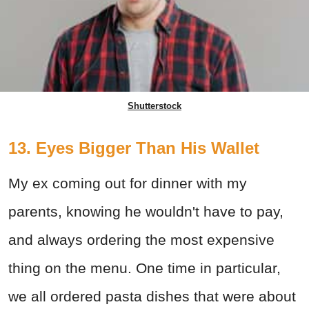
Shutterstock
13. Eyes Bigger Than His Wallet
My ex coming out for dinner with my
parents, knowing he wouldn't have to pay,
and always ordering the most expensive
thing on the menu. One time in particular,
we all ordered pasta dishes that were about