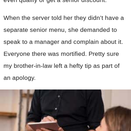
When the server told her they didn’t have a
separate senior menu, she demanded to
speak to a manager and complain about it.
Everyone there was mortified. Pretty sure
my brother-in-law left a hefty tip as part of
an apology.