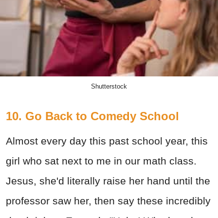
Shutterstock
10. Go Back to Comedy School
Almost every day this past school year, this
girl who sat next to me in our math class.
Jesus, she'd literally raise her hand until the
professor saw her, then say these incredibly