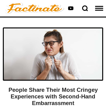
People Share Their Most Cringey
Experiences with Second-Hand
Embarrassment