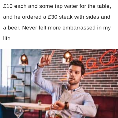
£10 each and some tap water for the table,
and he ordered a £30 steak with sides and
a beer. Never felt more embarrassed in my
life.