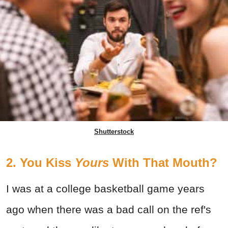
Shutterstock
2. You Kiss
Yours
With That Mouth?
I was at a college basketball game years
ago when there was a bad call on the ref's