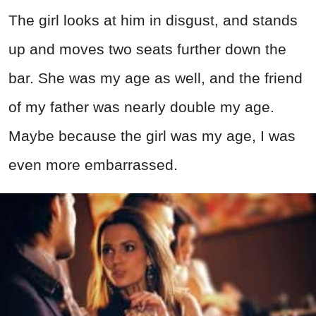
The girl looks at him in disgust, and stands
up and moves two seats further down the
bar. She was my age as well, and the friend
of my father was nearly double my age.
Maybe because the girl was my age, I was
even more embarrassed.