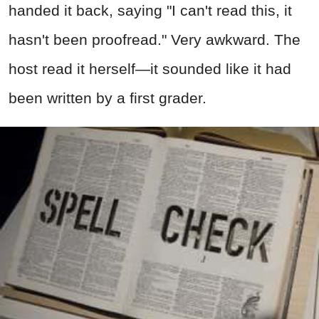
handed it back, saying "I can't read this, it
hasn't been proofread." Very awkward. The
host read it herself—it sounded like it had
been written by a first grader.