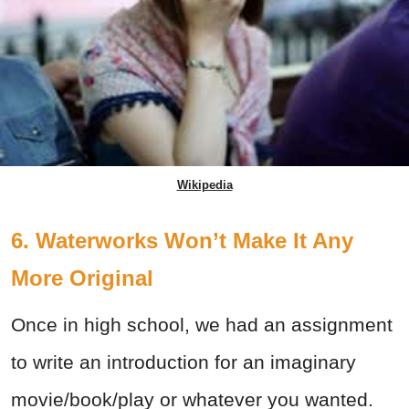
Wikipedia
6. Waterworks Won’t Make It Any
More Original
Once in high school, we had an assignment
to write an introduction for an imaginary
movie/book/play or whatever you wanted.