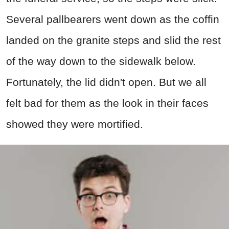
Several pallbearers went down as the coffin
landed on the granite steps and slid the rest
of the way down to the sidewalk below.
Fortunately, the lid didn't open. But we all
felt bad for them as the look in their faces
showed they were mortified.