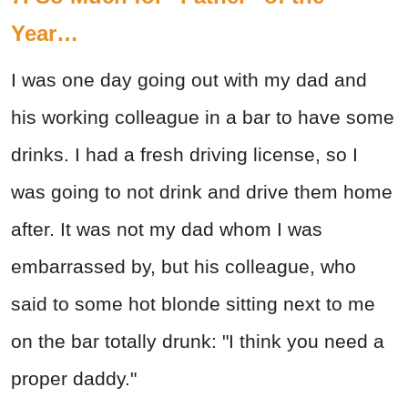
Year…
I was one day going out with my dad and
his working colleague in a bar to have some
drinks. I had a fresh driving license, so I
was going to not drink and drive them home
after. It was not my dad whom I was
embarrassed by, but his colleague, who
said to some hot blonde sitting next to me
on the bar totally drunk: "I think you need a
proper daddy."