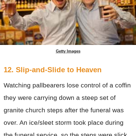
Getty Images
12. Slip-and-Slide to Heaven
Watching pallbearers lose control of a coffin
they were carrying down a steep set of
granite church steps after the funeral was
over. An ice/sleet storm took place during
the funeral service, so the steps were slick.