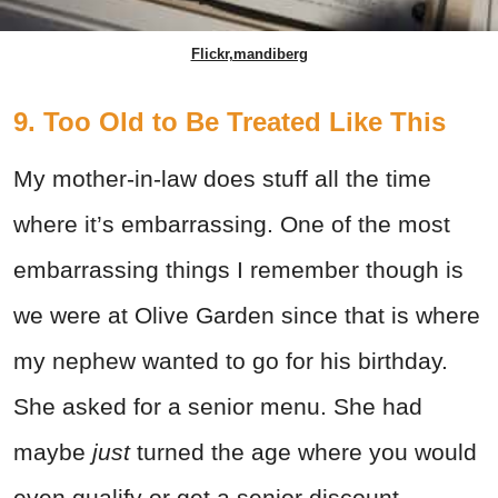
Flickr,mandiberg
9. Too Old to Be Treated Like This
My mother-in-law does stuff all the time
where it’s embarrassing. One of the most
embarrassing things I remember though is
we were at Olive Garden since that is where
my nephew wanted to go for his birthday.
She asked for a senior menu. She had
maybe
just
turned the age where you would
even qualify or get a senior discount.