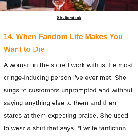
Shutterstock
14. When Fandom Life Makes You
Want to Die
A woman in the store I work with is the most
cringe-inducing person I've ever met. She
sings to customers unprompted and without
saying anything else to them and then
stares at them expecting praise. She used
to wear a shirt that says, "I write fanfiction,