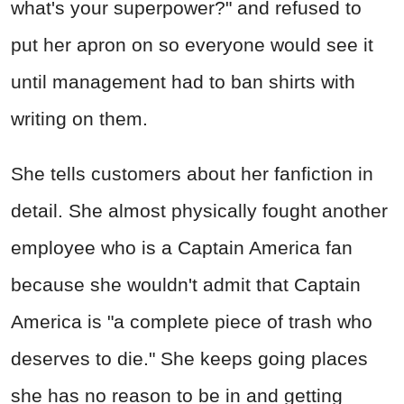
what's your superpower?" and refused to
put her apron on so everyone would see it
until management had to ban shirts with
writing on them.
She tells customers about her fanfiction in
detail. She almost physically fought another
employee who is a Captain America fan
because she wouldn't admit that Captain
America is "a complete piece of trash who
deserves to die." She keeps going places
she has no reason to be in and getting