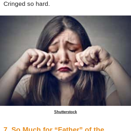
Cringed so hard.
Shutterstock
7. So Much for “Father” of the