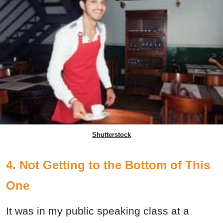
Shutterstock
4. Not Getting to the Bottom of This
One
It was in my public speaking class at a