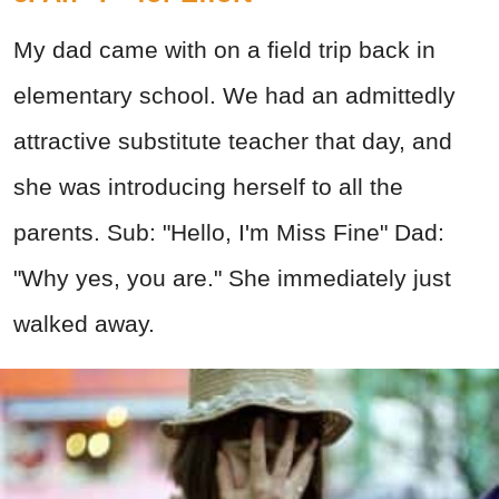
My dad came with on a field trip back in
elementary school. We had an admittedly
attractive substitute teacher that day, and
she was introducing herself to all the
parents. Sub: "Hello, I'm Miss Fine" Dad:
"Why yes, you are." She immediately just
walked away.