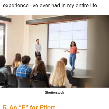
experience I've ever had in my entire life.
Shutterstock
5. An “F” for Effort