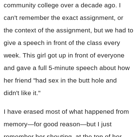
community college over a decade ago. I
can't remember the exact assignment, or
the context of the assignment, but we had to
give a speech in front of the class every
week. This girl got up in front of everyone
and gave a full 5-minute speech about how
her friend "had sex in the butt hole and
didn't like it."
I have erased most of what happened from
memory—for good reason—but I just
remember her shouting, at the top of her