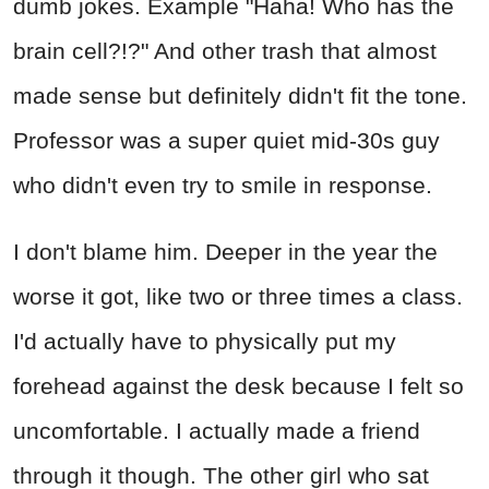
dumb jokes. Example "Haha! Who has the
brain cell?!?" And other trash that almost
made sense but definitely didn't fit the tone.
Professor was a super quiet mid-30s guy
who didn't even try to smile in response.
I don't blame him. Deeper in the year the
worse it got, like two or three times a class.
I'd actually have to physically put my
forehead against the desk because I felt so
uncomfortable. I actually made a friend
through it though. The other girl who sat