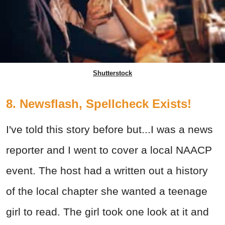
Shutterstock
8. Newsflash, Spellcheck Exists!
I've told this story before but...I was a news
reporter and I went to cover a local NAACP
event. The host had a written out a history
of the local chapter she wanted a teenage
girl to read. The girl took one look at it and