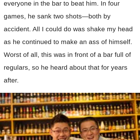
everyone in the bar to beat him. In four
games, he sank two shots—both by
accident. All I could do was shake my head
as he continued to make an ass of himself.
Worst of all, this was in front of a bar full of
regulars, so he heard about that for years
after.