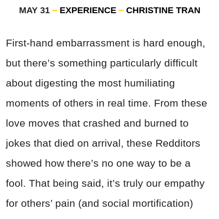
MAY 31
EXPERIENCE
CHRISTINE TRAN
First-hand embarrassment is hard enough,
but there’s something particularly difficult
about digesting the most humiliating
moments of others in real time. From these
love moves that crashed and burned to
jokes that died on arrival, these Redditors
showed how there’s no one way to be a
fool. That being said, it’s truly our empathy
for others’ pain (and social mortification)