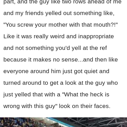
part, and the guy like two rows ahead of me
and my friends yelled out something like,
"You screw your mother with that mouth?!"
Like it was really weird and inappropriate
and not something you'd yell at the ref
because it makes no sense...and then like
everyone around him just got quiet and
turned around to get a look at the guy who
just yelled that with a "What the heck is
wrong with this guy" look on their faces.