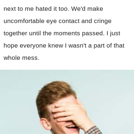
next to me hated it too. We'd make
uncomfortable eye contact and cringe
together until the moments passed. I just
hope everyone knew I wasn't a part of that
whole mess.