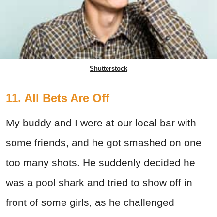
Shutterstock
11. All Bets Are Off
My buddy and I were at our local bar with
some friends, and he got smashed on one
too many shots. He suddenly decided he
was a pool shark and tried to show off in
front of some girls, as he challenged