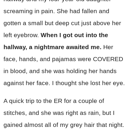
screaming in pain. She had fallen and
gotten a small but deep cut just above her
left eyebrow.
When I got out into the
hallway, a nightmare awaited me.
Her
face, hands, and pajamas were COVERED
in blood, and she was holding her hands
against her face. I thought she lost her eye.
A quick trip to the ER for a couple of
stitches, and she was right as rain, but I
gained almost all of my grey hair that night.