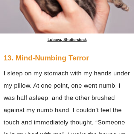
Lubava, Shutterstock
13. Mind-Numbing Terror
I sleep on my stomach with my hands under
my pillow. At one point, one went numb. I
was half asleep, and the other brushed
against my numb hand. I couldn’t feel the
touch and immediately thought, “Someone