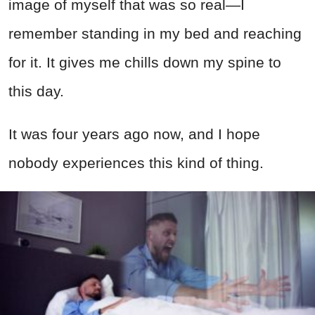
image of myself that was so real—I
remember standing in my bed and reaching
for it. It gives me chills down my spine to
this day.
It was four years ago now, and I hope
nobody experiences this kind of thing.