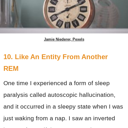
Jamie Niederer, Pexels
10. Like An Entity From Another
REM
One time I experienced a form of sleep
paralysis called autoscopic hallucination,
and it occurred in a sleepy state when I was
just waking from a nap. I saw an inverted