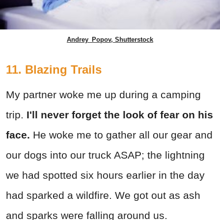
Andrey_Popov, Shutterstock
11. Blazing Trails
My partner woke me up during a camping
trip.
I'll never forget the look of fear on his
face.
He woke me to gather all our gear and
our dogs into our truck ASAP; the lightning
we had spotted six hours earlier in the day
had sparked a wildfire. We got out as ash
and sparks were falling around us.