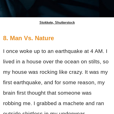
Stokkete, Shutterstock
8. Man Vs. Nature
I once woke up to an earthquake at 4 AM. I
lived in a house over the ocean on stilts, so
my house was rocking like crazy. It was my
first earthquake, and for some reason, my
brain first thought that someone was
robbing me. I grabbed a machete and ran
outside shirtless in my underwear.