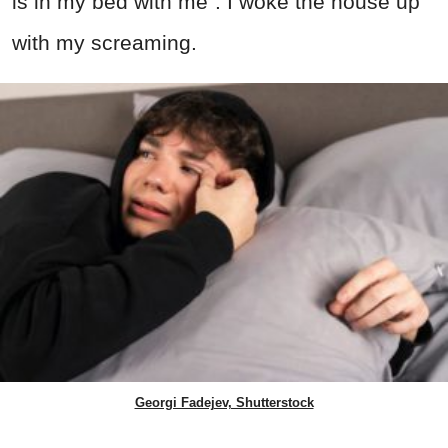
is in my bed with me”. I woke the house up
with my screaming.
Georgi Fadejev, Shutterstock