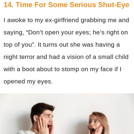
14. Time For Some Serious Shut-Eye
I awoke to my ex-girlfriend grabbing me and
saying, “Don’t open your eyes; he’s right on
top of you”. It turns out she was having a
night terror and had a vision of a small child
with a boot about to stomp on my face if I
opened my eyes.