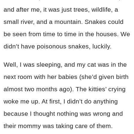
and after me, it was just trees, wildlife, a
small river, and a mountain. Snakes could
be seen from time to time in the houses. We
didn’t have poisonous snakes, luckily.
Well, I was sleeping, and my cat was in the
next room with her babies (she’d given birth
almost two months ago). The kitties’ crying
woke me up. At first, I didn’t do anything
because I thought nothing was wrong and
their mommy was taking care of them.