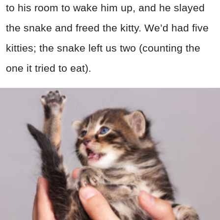
to his room to wake him up, and he slayed
the snake and freed the kitty. We’d had five
kitties; the snake left us two (counting the
one it tried to eat).