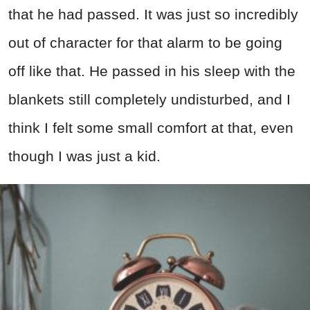
that he had passed. It was just so incredibly
out of character for that alarm to be going
off like that. He passed in his sleep with the
blankets still completely undisturbed, and I
think I felt some small comfort at that, even
though I was just a kid.