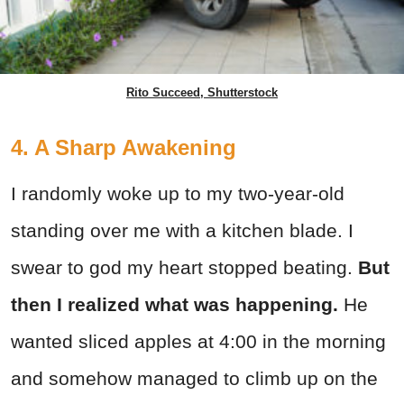
Rito Succeed, Shutterstock
4. A Sharp Awakening
I randomly woke up to my two-year-old
standing over me with a kitchen blade. I
swear to god my heart stopped beating.
But
then I realized what was happening.
He
wanted sliced apples at 4:00 in the morning
and somehow managed to climb up on the