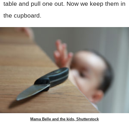
table and pull one out. Now we keep them in
the cupboard.
Mama Belle and the kids, Shutterstock