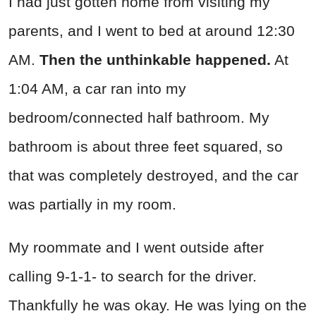
I had just gotten home from visiting my
parents, and I went to bed at around 12:30
AM.
Then the unthinkable happened.
At
1:04 AM, a car ran into my
bedroom/connected half bathroom. My
bathroom is about three feet squared, so
that was completely destroyed, and the car
was partially in my room.
My roommate and I went outside after
calling 9-1-1- to search for the driver.
Thankfully he was okay. He was lying on the