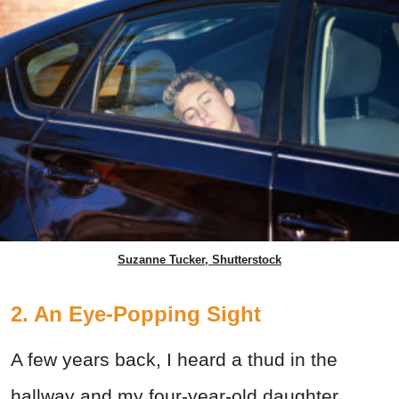
Suzanne Tucker, Shutterstock
2. An Eye-Popping Sight
A few years back, I heard a thud in the
hallway and my four-year-old daughter