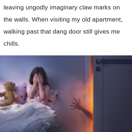
leaving ungodly imaginary claw marks on
the walls. When visiting my old apartment,
walking past that dang door still gives me
chills.