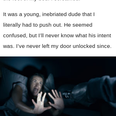
It was a young, inebriated dude that I
literally had to push out. He seemed
confused, but I’ll never know what his intent
was. I’ve never left my door unlocked since.