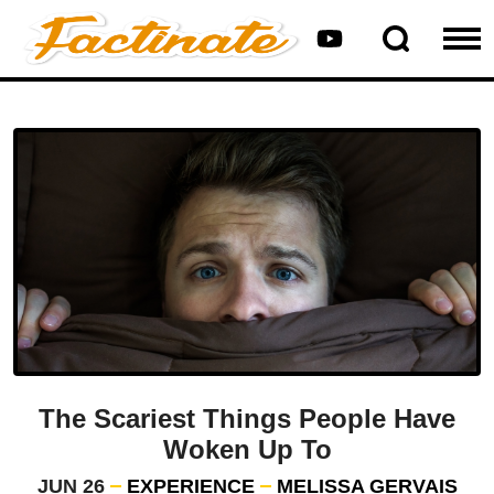
The Scariest Things People Have
Woken Up To
JUN 26
EXPERIENCE
MELISSA GERVAIS