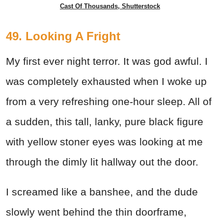
Cast Of Thousands, Shutterstock
49. Looking A Fright
My first ever night terror. It was god awful. I
was completely exhausted when I woke up
from a very refreshing one-hour sleep. All of
a sudden, this tall, lanky, pure black figure
with yellow stoner eyes was looking at me
through the dimly lit hallway out the door.
I screamed like a banshee, and the dude
slowly went behind the thin doorframe,