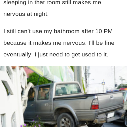
sleeping in that room still makes me
nervous at night.
I still can’t use my bathroom after 10 PM
because it makes me nervous. I’ll be fine
eventually; I just need to get used to it.