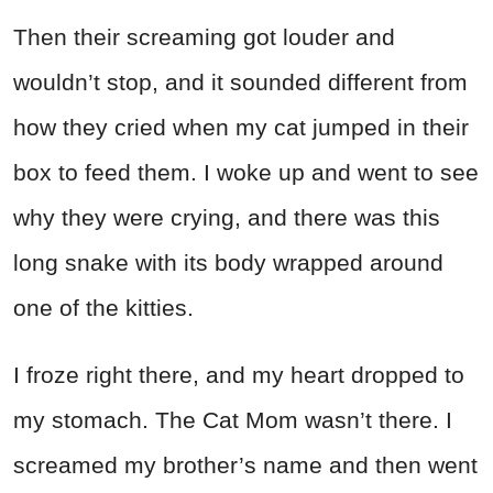
Then their screaming got louder and
wouldn’t stop, and it sounded different from
how they cried when my cat jumped in their
box to feed them. I woke up and went to see
why they were crying, and there was this
long snake with its body wrapped around
one of the kitties.
I froze right there, and my heart dropped to
my stomach. The Cat Mom wasn’t there. I
screamed my brother’s name and then went