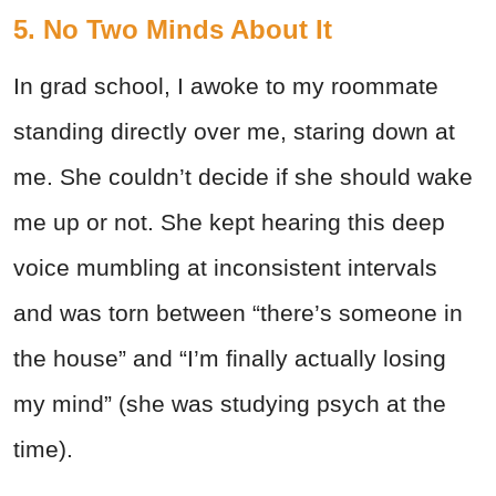
5. No Two Minds About It
In grad school, I awoke to my roommate
standing directly over me, staring down at
me. She couldn’t decide if she should wake
me up or not. She kept hearing this deep
voice mumbling at inconsistent intervals
and was torn between “there’s someone in
the house” and “I’m finally actually losing
my mind” (she was studying psych at the
time).