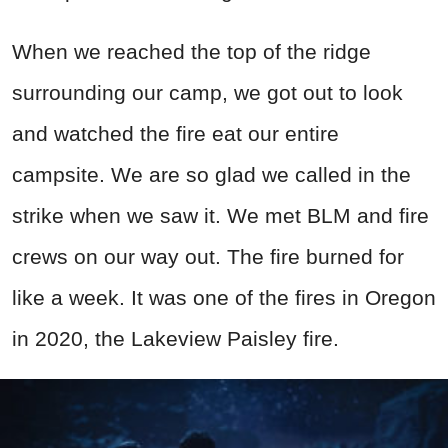
When we reached the top of the ridge
surrounding our camp, we got out to look
and watched the fire eat our entire
campsite. We are so glad we called in the
strike when we saw it. We met BLM and fire
crews on our way out. The fire burned for
like a week. It was one of the fires in Oregon
in 2020, the Lakeview Paisley fire.