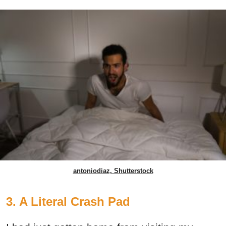
antoniodiaz, Shutterstock
3. A Literal Crash Pad