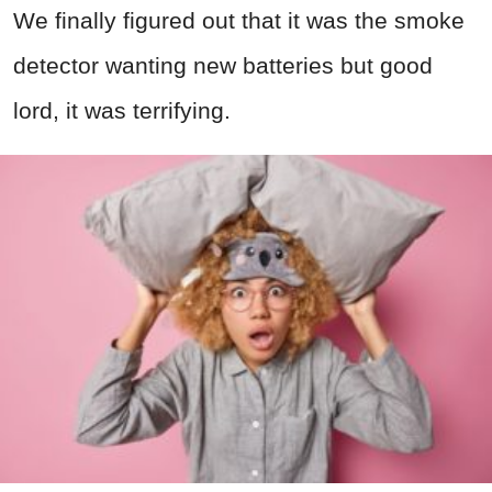
We finally figured out that it was the smoke
detector wanting new batteries but good
lord, it was terrifying.