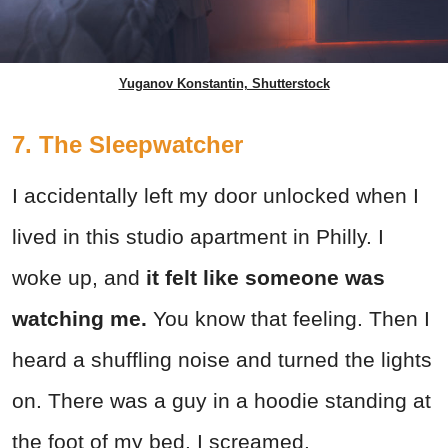
Yuganov Konstantin, Shutterstock
7. The Sleepwatcher
I accidentally left my door unlocked when I
lived in this studio apartment in Philly. I
woke up, and
it felt like someone was
watching me.
You know that feeling. Then I
heard a shuffling noise and turned the lights
on. There was a guy in a hoodie standing at
the foot of my bed. I screamed.