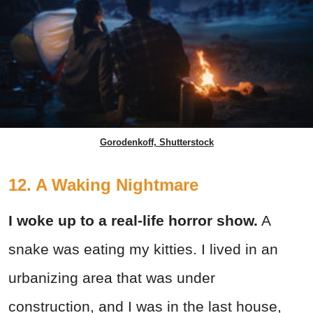
Gorodenkoff, Shutterstock
12. A Waking Nightmare
I woke up to a real-life horror show.
A
snake was eating my kitties. I lived in an
urbanizing area that was under
construction, and I was in the last house,