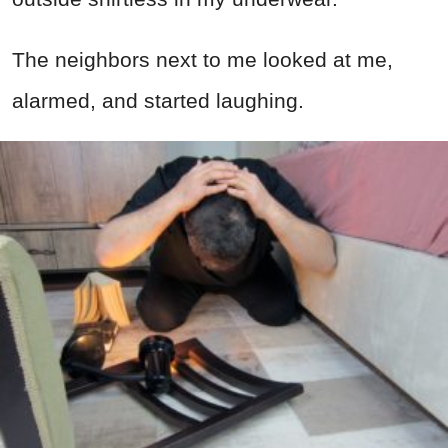
The neighbors next to me looked at me,
alarmed, and started laughing.