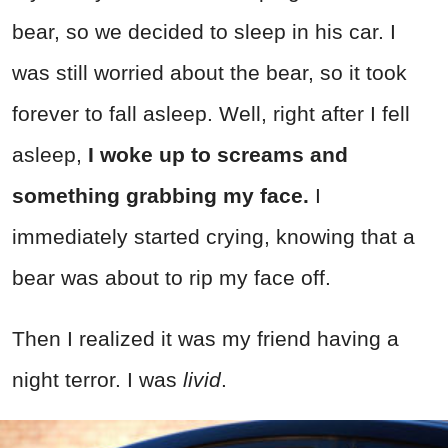
bear, so we decided to sleep in his car. I
was still worried about the bear, so it took
forever to fall asleep. Well, right after I fell
asleep,
I woke up to screams and
something grabbing my face.
I
immediately started crying, knowing that a
bear was about to rip my face off.
Then I realized it was my friend having a
night terror. I was
livid
.