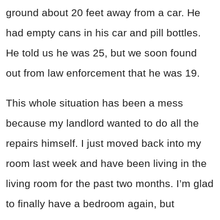
ground about 20 feet away from a car. He
had empty cans in his car and pill bottles.
He told us he was 25, but we soon found
out from law enforcement that he was 19.
This whole situation has been a mess
because my landlord wanted to do all the
repairs himself. I just moved back into my
room last week and have been living in the
living room for the past two months. I’m glad
to finally have a bedroom again, but