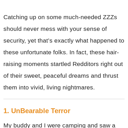
Catching up on some much-needed ZZZs
should never mess with your sense of
security, yet that’s exactly what happened to
these unfortunate folks. In fact, these hair-
raising moments startled Redditors right out
of their sweet, peaceful dreams and thrust
them into vivid, living nightmares.
1. UnBearable Terror
My buddy and I were camping and saw a