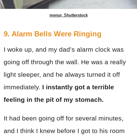
menur, Shutterstock
9. Alarm Bells Were Ringing
I woke up, and my dad’s alarm clock was
going off through the wall. He was a really
light sleeper, and he always turned it off
immediately.
I instantly got a terrible
feeling in the pit of my stomach.
It had been going off for several minutes,
and I think I knew before I got to his room