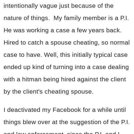
intentionally vague just because of the
nature of things. My family member is a P.I.
He was working a case a few years back.
Hired to catch a spouse cheating, so normal
case to have. Well, this initially typical case
ended up kind of turning into a case dealing
with a hitman being hired against the client
by the client's cheating spouse.
I deactivated my Facebook for a while until
things blew over at the suggestion of the P.I.