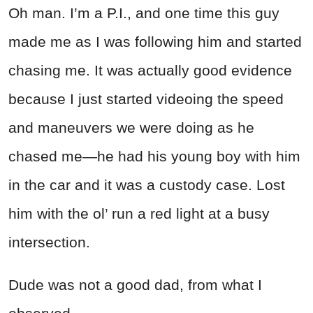
Oh man. I’m a P.I., and one time this guy
made me as I was following him and started
chasing me. It was actually good evidence
because I just started videoing the speed
and maneuvers we were doing as he
chased me—he had his young boy with him
in the car and it was a custody case. Lost
him with the ol’ run a red light at a busy
intersection.
Dude was not a good dad, from what I