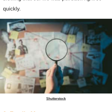
quickly.
Shutterstock