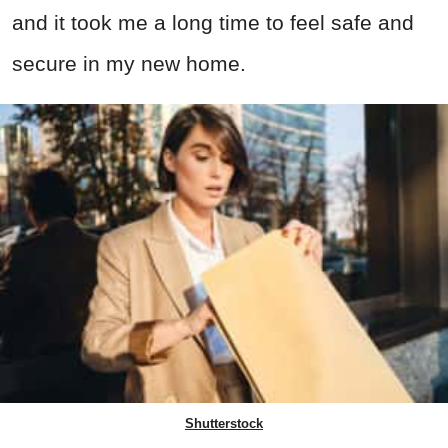
and it took me a long time to feel safe and
secure in my new home.
Shutterstock