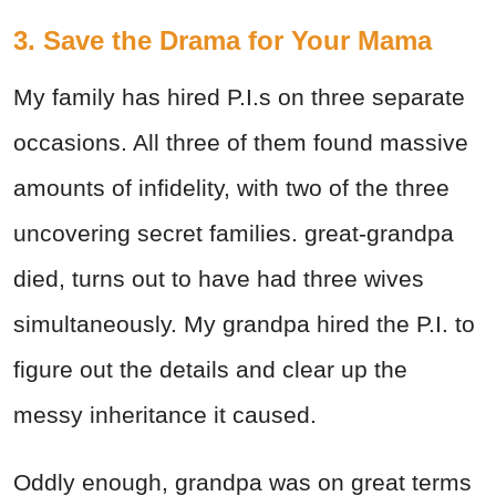
3. Save the Drama for Your Mama
My family has hired P.I.s on three separate
occasions. All three of them found massive
amounts of infidelity, with two of the three
uncovering secret families. great-grandpa
died, turns out to have had three wives
simultaneously. My grandpa hired the P.I. to
figure out the details and clear up the
messy inheritance it caused.
Oddly enough, grandpa was on great terms