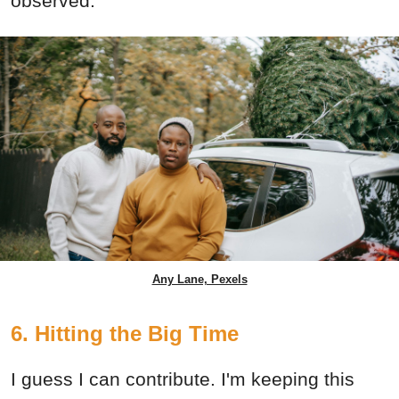
observed.
Any Lane, Pexels
6. Hitting the Big Time
I guess I can contribute. I'm keeping this