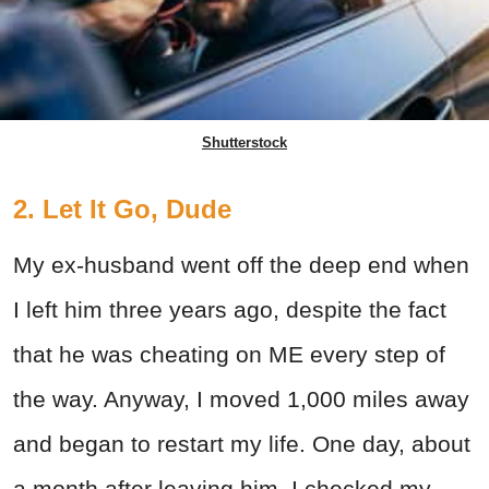
Shutterstock
2. Let It Go, Dude
My ex-husband went off the deep end when
I left him three years ago, despite the fact
that he was cheating on ME every step of
the way. Anyway, I moved 1,000 miles away
and began to restart my life. One day, about
a month after leaving him, I checked my