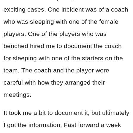
exciting cases. One incident was of a coach
who was sleeping with one of the female
players. One of the players who was
benched hired me to document the coach
for sleeping with one of the starters on the
team. The coach and the player were
careful with how they arranged their
meetings.
It took me a bit to document it, but ultimately
I got the information. Fast forward a week