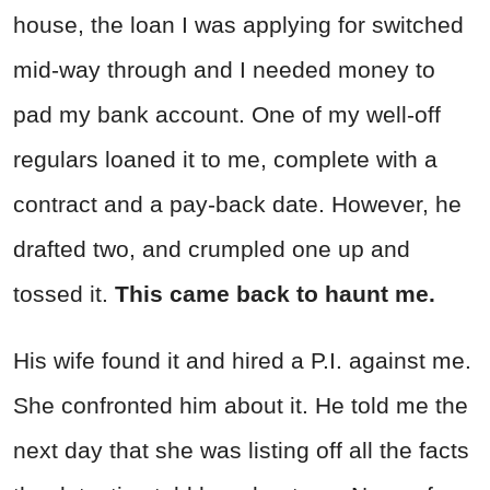
house, the loan I was applying for switched
mid-way through and I needed money to
pad my bank account. One of my well-off
regulars loaned it to me, complete with a
contract and a pay-back date. However, he
drafted two, and crumpled one up and
tossed it.
This came back to haunt me.
His wife found it and hired a P.I. against me.
She confronted him about it. He told me the
next day that she was listing off all the facts