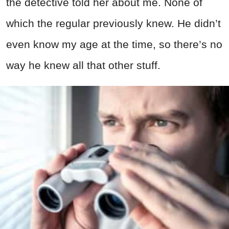
the detective told her about me. None of
which the regular previously knew. He didn’t
even know my age at the time, so there’s no
way he knew all that other stuff.