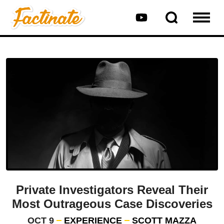
Private Investigators Reveal Their
Most Outrageous Case Discoveries
OCT 9
EXPERIENCE
SCOTT MAZZA