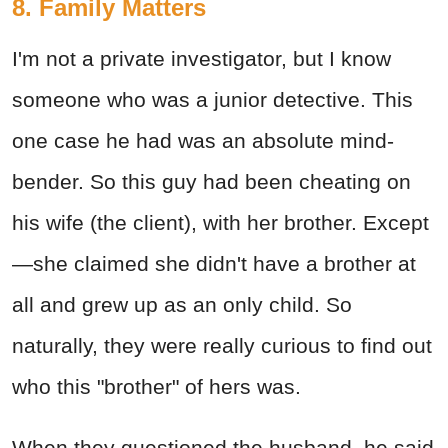
8. Family Matters
I'm not a private investigator, but I know
someone who was a junior detective. This
one case he had was an absolute mind-
bender. So this guy had been cheating on
his wife (the client), with her brother. Except
—she claimed she didn't have a brother at
all and grew up as an only child. So
naturally, they were really curious to find out
who this "brother" of hers was.
When they questioned the husband, he said