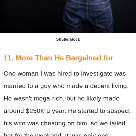
Shutterstock
11. More Than He Bargained for
One woman I was hired to investigate was
married to a guy who made a decent living.
He wasn't mega-rich, but he likely made
around $250K a year. He started to suspect
his wife was cheating on him, so we tailed
her for the weekend. It was only one