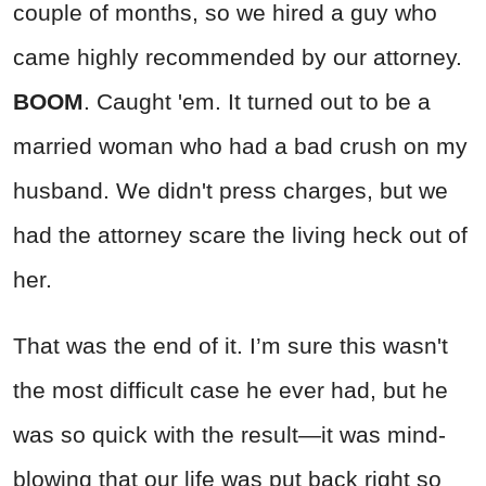
couple of months, so we hired a guy who
came highly recommended by our attorney.
BOOM
. Caught 'em. It turned out to be a
married woman who had a bad crush on my
husband. We didn't press charges, but we
had the attorney scare the living heck out of
her.
That was the end of it. I’m sure this wasn't
the most difficult case he ever had, but he
was so quick with the result—it was mind-
blowing that our life was put back right so