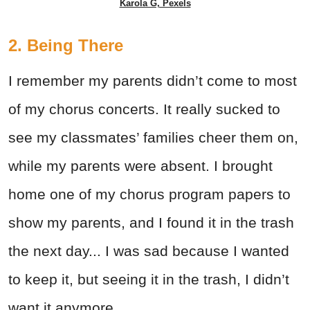
Karola G, Pexels
2. Being There
I remember my parents didn’t come to most
of my chorus concerts. It really sucked to
see my classmates’ families cheer them on,
while my parents were absent. I brought
home one of my chorus program papers to
show my parents, and I found it in the trash
the next day... I was sad because I wanted
to keep it, but seeing it in the trash, I didn’t
want it anymore.