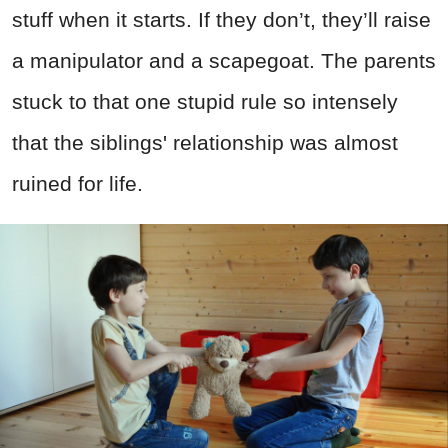
stuff when it starts. If they don’t, they’ll raise
a manipulator and a scapegoat. The parents
stuck to that one stupid rule so intensely
that the siblings' relationship was almost
ruined for life.