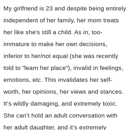
My girlfriend is 23 and despite being entirely
independent of her family, her mom treats
her like she's still a child. As in, too-
immature to make her own decisions,
inferior to her/not equal (she was recently
told to "learn her place"), invalid in feelings,
emotions, etc. This invalidates her self-
worth, her opinions, her views and stances.
It’s wildly damaging, and extremely toxic.
She can’t hold an adult conversation with
her adult daughter, and it’s extremely