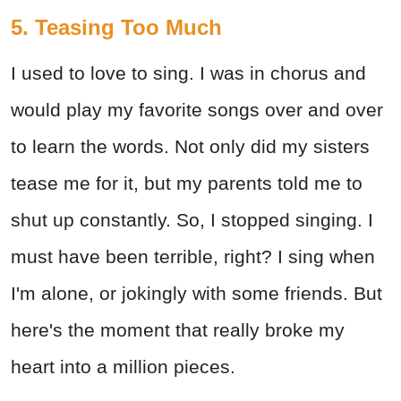
5. Teasing Too Much
I used to love to sing. I was in chorus and
would play my favorite songs over and over
to learn the words. Not only did my sisters
tease me for it, but my parents told me to
shut up constantly. So, I stopped singing. I
must have been terrible, right? I sing when
I'm alone, or jokingly with some friends. But
here's the moment that really broke my
heart into a million pieces.