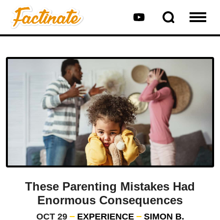
These Parenting Mistakes Had
Enormous Consequences
OCT 29
EXPERIENCE
SIMON B.