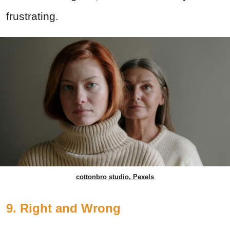
frustrating.
cottonbro studio, Pexels
9. Right and Wrong