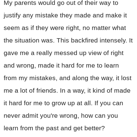
My parents would go out of their way to
justify any mistake they made and make it
seem as if they were right, no matter what
the situation was. This backfired intensely. It
gave me a really messed up view of right
and wrong, made it hard for me to learn
from my mistakes, and along the way, it lost
me a lot of friends. In a way, it kind of made
it hard for me to grow up at all. If you can
never admit you're wrong, how can you
learn from the past and get better?