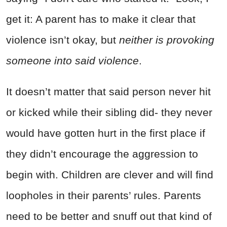
get it: A parent has to make it clear that
violence isn’t okay, but
neither is provoking
someone into said violence
.
It doesn’t matter that said person never hit
or kicked while their sibling did- they never
would have gotten hurt in the first place if
they didn’t encourage the aggression to
begin with. Children are clever and will find
loopholes in their parents’ rules. Parents
need to be better and snuff out that kind of