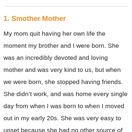
1. Smother Mother
My mom quit having her own life the
moment my brother and I were born. She
was an incredibly devoted and loving
mother and was very kind to us, but when
we were born, she stopped having friends.
She didn’t work, and was home every single
day from when I was born to when I moved
out in my early 20s. She was very easy to
upset because she had no other source of