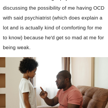
discussing the possibility of me having OCD
with said psychiatrist (which does explain a
lot and is actually kind of comforting for me
to know) because he'd get so mad at me for
being weak.