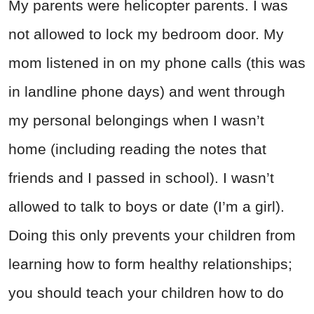
My parents were helicopter parents. I was
not allowed to lock my bedroom door. My
mom listened in on my phone calls (this was
in landline phone days) and went through
my personal belongings when I wasn’t
home (including reading the notes that
friends and I passed in school). I wasn’t
allowed to talk to boys or date (I’m a girl).
Doing this only prevents your children from
learning how to form healthy relationships;
you should teach your children how to do