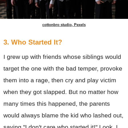
cottonbro studio, Pexels
3. Who Started It?
I grew up with friends whose siblings would
target the one with the bad temper, provoke
them into a rage, then cry and play victim
when they got slapped. But no matter how
many times this happened, the parents
would always blame the kid who lashed out,
saying "I don't care who started it!" Look, I