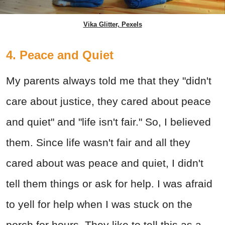
Vika Glitter, Pexels
4. Peace and Quiet
My parents always told me that they "didn't
care about justice, they cared about peace
and quiet" and "life isn't fair." So, I believed
them. Since life wasn't fair and all they
cared about was peace and quiet, I didn't
tell them things or ask for help. I was afraid
to yell for help when I was stuck on the
porch for hours.
They like to tell this as a