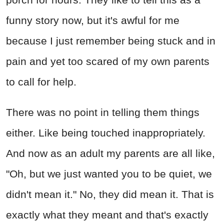
funny story now, but it's awful for me
because I just remember being stuck and in
pain and yet too scared of my own parents
to call for help.
There was no point in telling them things
either. Like being touched inappropriately.
And now as an adult my parents are all like,
"Oh, but we just wanted you to be quiet, we
didn't mean it." No, they did mean it. That is
exactly what they meant and that's exactly