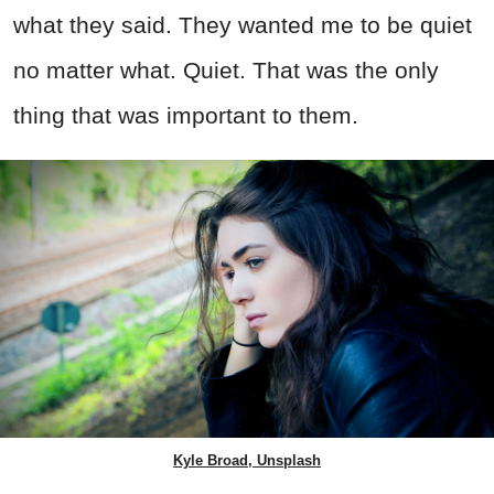
what they said. They wanted me to be quiet
no matter what. Quiet. That was the only
thing that was important to them.
Kyle Broad, Unsplash