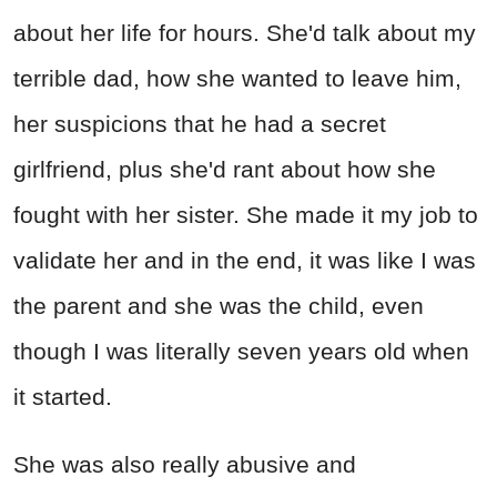
about her life for hours. She'd talk about my
terrible dad, how she wanted to leave him,
her suspicions that he had a secret
girlfriend, plus she'd rant about how she
fought with her sister. She made it my job to
validate her and in the end, it was like I was
the parent and she was the child, even
though I was literally seven years old when
it started.
She was also really abusive and