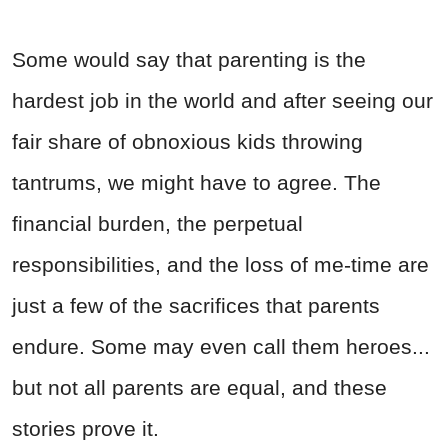
Some would say that parenting is the
hardest job in the world and after seeing our
fair share of obnoxious kids throwing
tantrums, we might have to agree. The
financial burden, the perpetual
responsibilities, and the loss of me-time are
just a few of the sacrifices that parents
endure. Some may even call them heroes...
but not all parents are equal, and these
stories prove it.