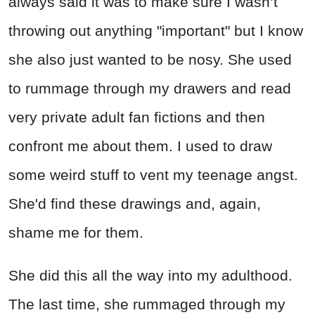
always said it was to make sure I wasn’t
throwing out anything "important" but I know
she also just wanted to be nosy. She used
to rummage through my drawers and read
very private adult fan fictions and then
confront me about them. I used to draw
some weird stuff to vent my teenage angst.
She'd find these drawings and, again,
shame me for them.
She did this all the way into my adulthood.
The last time, she rummaged through my