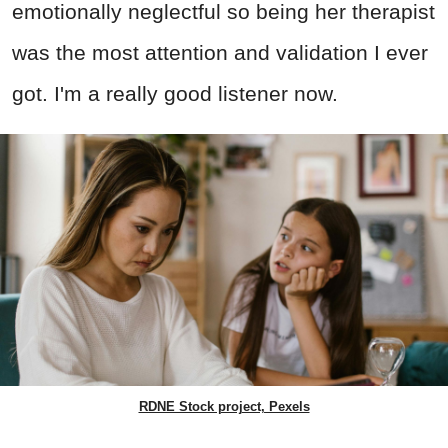
emotionally neglectful so being her therapist
was the most attention and validation I ever
got. I'm a really good listener now.
RDNE Stock project, Pexels