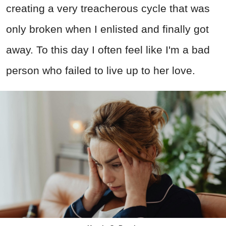
creating a very treacherous cycle that was
only broken when I enlisted and finally got
away. To this day I often feel like I'm a bad
person who failed to live up to her love.