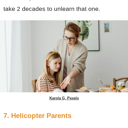
take 2 decades to unlearn that one.
Karola G, Pexels
7. Helicopter Parents