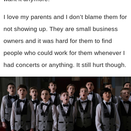
I love my parents and I don’t blame them for
not showing up. They are small business
owners and it was hard for them to find
people who could work for them whenever I
had concerts or anything. It still hurt though.