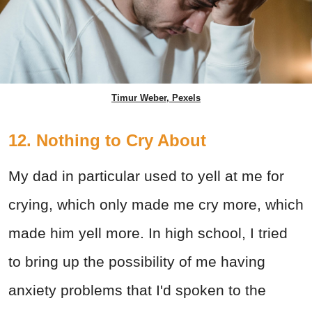
Timur Weber, Pexels
12. Nothing to Cry About
My dad in particular used to yell at me for
crying, which only made me cry more, which
made him yell more. In high school, I tried
to bring up the possibility of me having
anxiety problems that I'd spoken to the