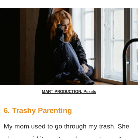
MART PRODUCTION, Pexels
6. Trashy Parenting
My mom used to go through my trash. She