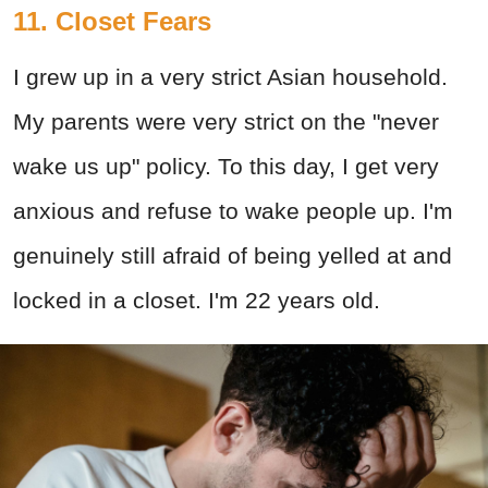
11. Closet Fears
I grew up in a very strict Asian household.
My parents were very strict on the "never
wake us up" policy. To this day, I get very
anxious and refuse to wake people up. I'm
genuinely still afraid of being yelled at and
locked in a closet. I'm 22 years old.