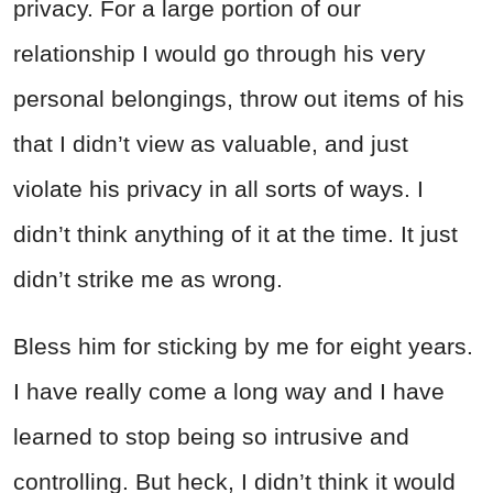
privacy. For a large portion of our
relationship I would go through his very
personal belongings, throw out items of his
that I didn’t view as valuable, and just
violate his privacy in all sorts of ways. I
didn’t think anything of it at the time. It just
didn’t strike me as wrong.
Bless him for sticking by me for eight years.
I have really come a long way and I have
learned to stop being so intrusive and
controlling. But heck, I didn’t think it would