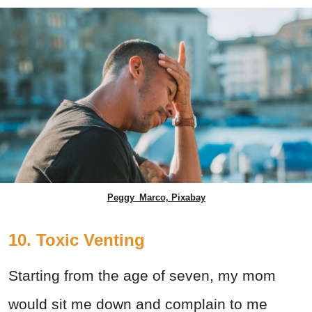
Peggy_Marco, Pixabay
10. Toxic Venting
Starting from the age of seven, my mom
would sit me down and complain to me