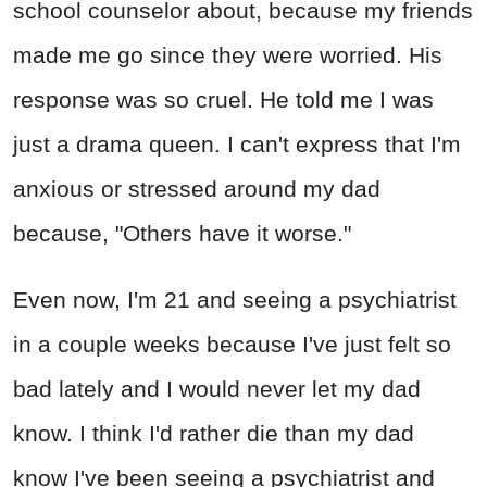
school counselor about, because my friends
made me go since they were worried. His
response was so cruel. He told me I was
just a drama queen. I can't express that I'm
anxious or stressed around my dad
because, "Others have it worse."
Even now, I'm 21 and seeing a psychiatrist
in a couple weeks because I've just felt so
bad lately and I would never let my dad
know. I think I'd rather die than my dad
know I've been seeing a psychiatrist and