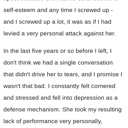
self-esteem and any time I screwed up -
and I screwed up a lot, it was as if I had
levied a very personal attack against her.
In the last five years or so before I left, I
don't think we had a single conversation
that didn't drive her to tears, and I promise I
wasn't that bad. I constantly felt cornered
and stressed and fell into depression as a
defense mechanism. She took my resulting
lack of performance very personally,