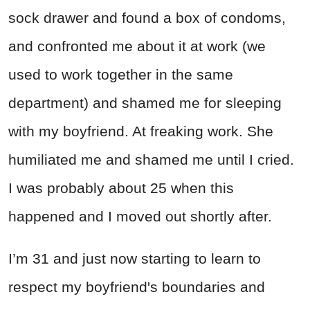
sock drawer and found a box of condoms,
and confronted me about it at work (we
used to work together in the same
department) and shamed me for sleeping
with my boyfriend. At freaking work. She
humiliated me and shamed me until I cried.
I was probably about 25 when this
happened and I moved out shortly after.
I’m 31 and just now starting to learn to
respect my boyfriend's boundaries and