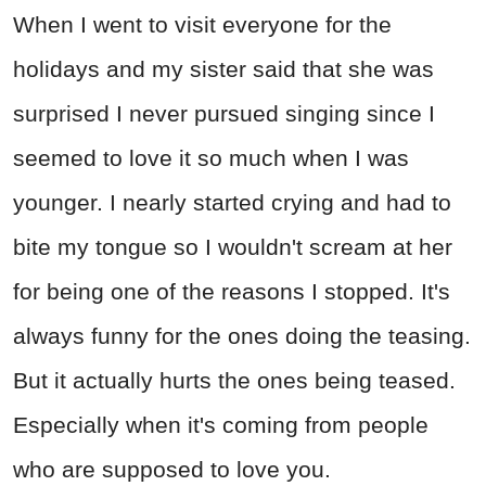
When I went to visit everyone for the
holidays and my sister said that she was
surprised I never pursued singing since I
seemed to love it so much when I was
younger. I nearly started crying and had to
bite my tongue so I wouldn't scream at her
for being one of the reasons I stopped. It's
always funny for the ones doing the teasing.
But it actually hurts the ones being teased.
Especially when it's coming from people
who are supposed to love you.