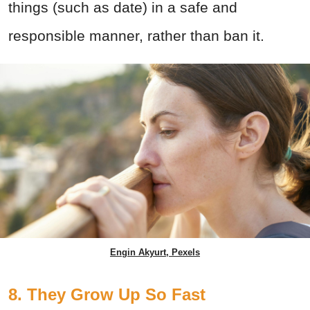
things (such as date) in a safe and
responsible manner, rather than ban it.
Engin Akyurt, Pexels
8. They Grow Up So Fast