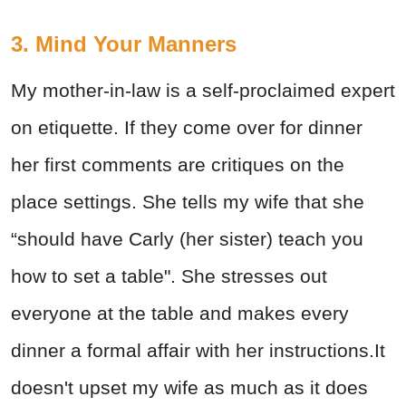
3. Mind Your Manners
My mother-in-law is a self-proclaimed expert
on etiquette. If they come over for dinner
her first comments are critiques on the
place settings. She tells my wife that she
“should have Carly (her sister) teach you
how to set a table". She stresses out
everyone at the table and makes every
dinner a formal affair with her instructions.It
doesn't upset my wife as much as it does