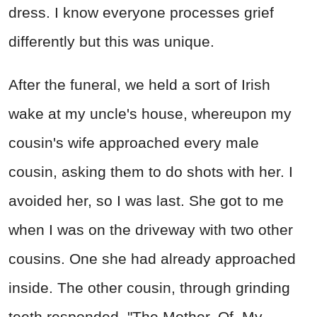
dress. I know everyone processes grief
differently but this was unique.
After the funeral, we held a sort of Irish
wake at my uncle's house, whereupon my
cousin's wife approached every male
cousin, asking them to do shots with her. I
avoided her, so I was last. She got to me
when I was on the driveway with two other
cousins. One she had already approached
inside. The other cousin, through grinding
teeth responded, "The Mother. Of. My.