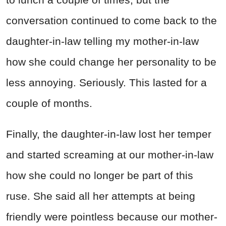
conversation continued to come back to the
daughter-in-law telling my mother-in-law
how she could change her personality to be
less annoying. Seriously. This lasted for a
couple of months.
Finally, the daughter-in-law lost her temper
and started screaming at our mother-in-law
how she could no longer be part of this
ruse. She said all her attempts at being
friendly were pointless because our mother-