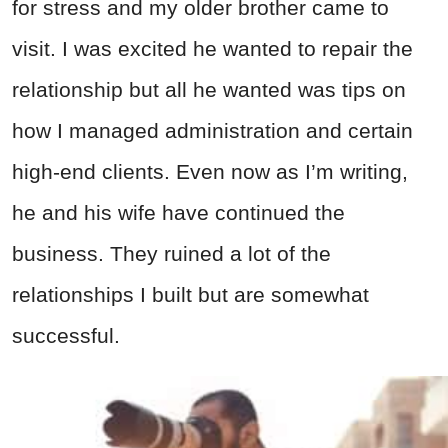
for stress and my older brother came to
visit. I was excited he wanted to repair the
relationship but all he wanted was tips on
how I managed administration and certain
high-end clients. Even now as I’m writing,
he and his wife have continued the
business. They ruined a lot of the
relationships I built but are somewhat
successful.