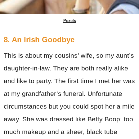
Pexels
8. An Irish Goodbye
This is about my cousins’ wife, so my aunt’s
daughter-in-law. They are both really alike
and like to party. The first time I met her was
at my grandfather’s funeral. Unfortunate
circumstances but you could spot her a mile
away. She was dressed like Betty Boop; too
much makeup and a sheer, black tube