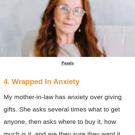
Pexels
4. Wrapped In Anxiety
My mother-in-law has anxiety over giving
gifts. She asks several times what to get
anyone, then asks where to buy it, how
much is it, and are they sure they want it.