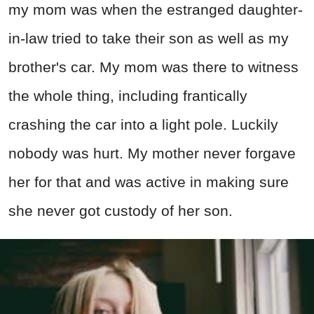
my mom was when the estranged daughter-
in-law tried to take their son as well as my
brother's car. My mom was there to witness
the whole thing, including frantically
crashing the car into a light pole. Luckily
nobody was hurt. My mother never forgave
her for that and was active in making sure
she never got custody of her son.