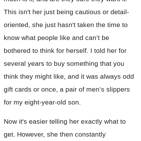
This isn't her just being cautious or detail-
oriented, she just hasn't taken the time to
know what people like and can’t be
bothered to think for herself. I told her for
several years to buy something that you
think they might like, and it was always odd
gift cards or once, a pair of men’s slippers
for my eight-year-old son.
Now it's easier telling her exactly what to
get. However, she then constantly