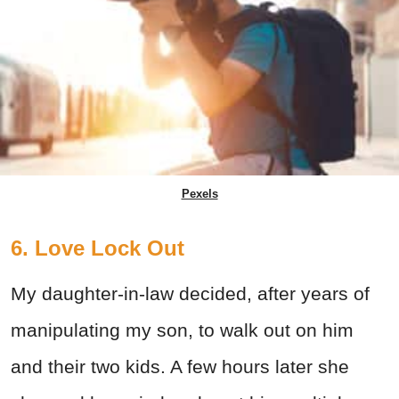
Pexels
6. Love Lock Out
My daughter-in-law decided, after years of
manipulating my son, to walk out on him
and their two kids. A few hours later she