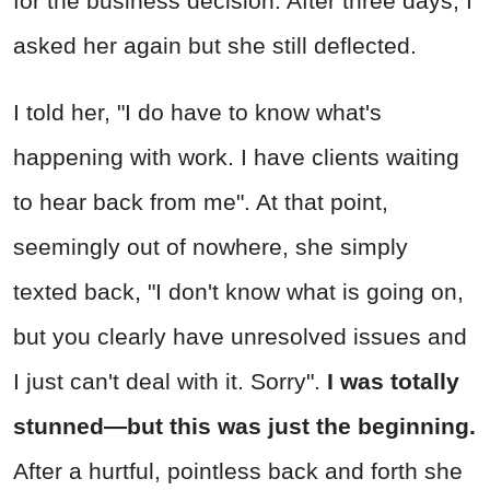
for the business decision. After three days, I
asked her again but she still deflected.
I told her, "I do have to know what's
happening with work. I have clients waiting
to hear back from me". At that point,
seemingly out of nowhere, she simply
texted back, "I don't know what is going on,
but you clearly have unresolved issues and
I just can't deal with it. Sorry".
I was totally
stunned—but this was just the beginning.
After a hurtful, pointless back and forth she