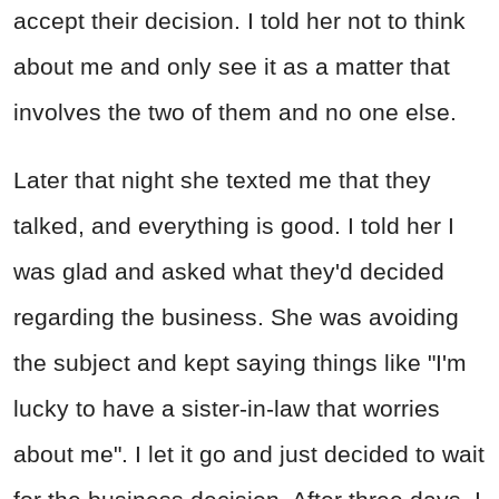
accept their decision. I told her not to think
about me and only see it as a matter that
involves the two of them and no one else.
Later that night she texted me that they
talked, and everything is good. I told her I
was glad and asked what they'd decided
regarding the business. She was avoiding
the subject and kept saying things like "I'm
lucky to have a sister-in-law that worries
about me". I let it go and just decided to wait