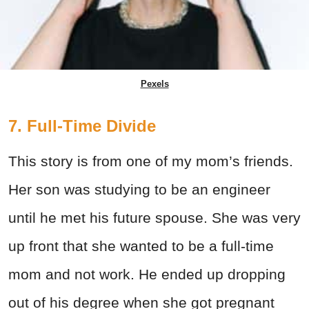
Pexels
7. Full-Time Divide
This story is from one of my mom’s friends.
Her son was studying to be an engineer
until he met his future spouse. She was very
up front that she wanted to be a full-time
mom and not work. He ended up dropping
out of his degree when she got pregnant