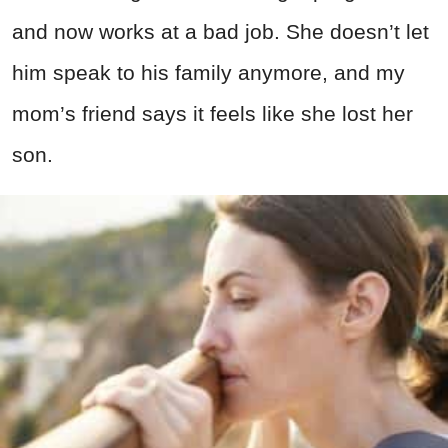
and now works at a bad job. She doesn’t let
him speak to his family anymore, and my
mom’s friend says it feels like she lost her
son.