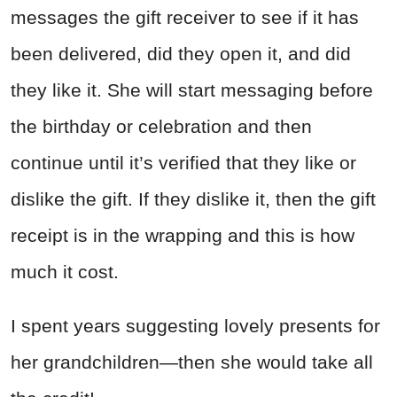
messages the gift receiver to see if it has
been delivered, did they open it, and did
they like it. She will start messaging before
the birthday or celebration and then
continue until it’s verified that they like or
dislike the gift. If they dislike it, then the gift
receipt is in the wrapping and this is how
much it cost.
I spent years suggesting lovely presents for
her grandchildren—then she would take all