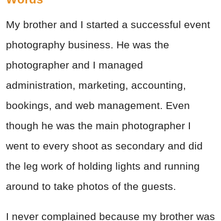
My brother and I started a successful event
photography business. He was the
photographer and I managed
administration, marketing, accounting,
bookings, and web management. Even
though he was the main photographer I
went to every shoot as secondary and did
the leg work of holding lights and running
around to take photos of the guests.
I never complained because my brother was