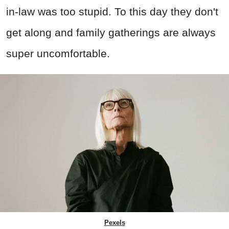
in-law was too stupid. To this day they don't
get along and family gatherings are always
super uncomfortable.
Pexels