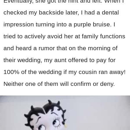
Eventually, she got the hint and left. When I
checked my backside later, I had a dental
impression turning into a purple bruise. I
tried to actively avoid her at family functions
and heard a rumor that on the morning of
their wedding, my aunt offered to pay for
100% of the wedding if my cousin ran away!
Neither one of them will confirm or deny.