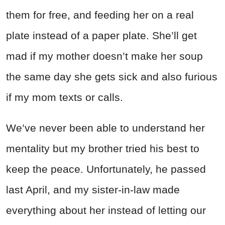
them for free, and feeding her on a real
plate instead of a paper plate. She’ll get
mad if my mother doesn’t make her soup
the same day she gets sick and also furious
if my mom texts or calls.
We’ve never been able to understand her
mentality but my brother tried his best to
keep the peace. Unfortunately, he passed
last April, and my sister-in-law made
everything about her instead of letting our