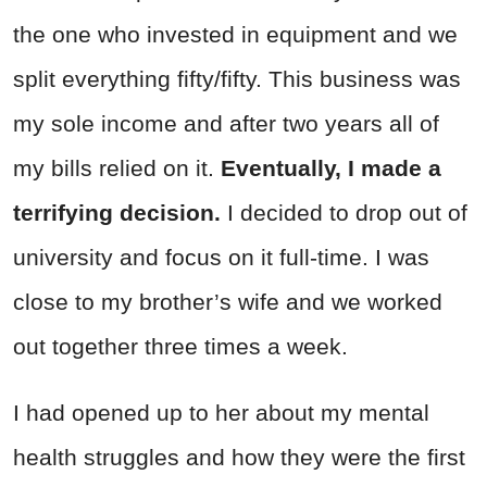
the one who invested in equipment and we
split everything fifty/fifty. This business was
my sole income and after two years all of
my bills relied on it.
Eventually, I made a
terrifying decision.
I decided to drop out of
university and focus on it full-time. I was
close to my brother’s wife and we worked
out together three times a week.
I had opened up to her about my mental
health struggles and how they were the first