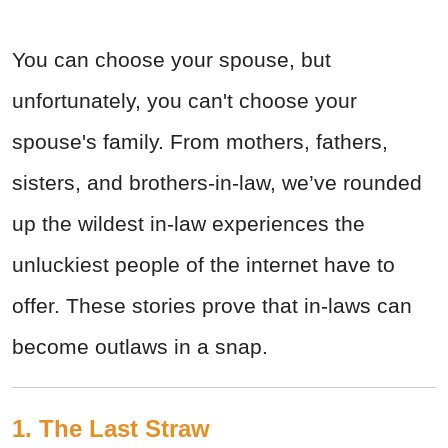
You can choose your spouse, but
unfortunately, you can't choose your
spouse's family. From mothers, fathers,
sisters, and brothers-in-law, we’ve rounded
up the wildest in-law experiences the
unluckiest people of the internet have to
offer. These stories prove that in-laws can
become outlaws in a snap.
1. The Last Straw