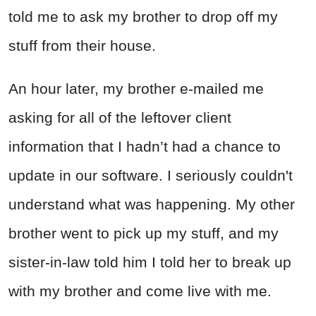
told me to ask my brother to drop off my
stuff from their house.
An hour later, my brother e-mailed me
asking for all of the leftover client
information that I hadn’t had a chance to
update in our software. I seriously couldn't
understand what was happening. My other
brother went to pick up my stuff, and my
sister-in-law told him I told her to break up
with my brother and come live with me.