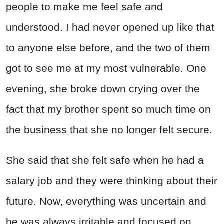
people to make me feel safe and
understood. I had never opened up like that
to anyone else before, and the two of them
got to see me at my most vulnerable. One
evening, she broke down crying over the
fact that my brother spent so much time on
the business that she no longer felt secure.
She said that she felt safe when he had a
salary job and they were thinking about their
future. Now, everything was uncertain and
he was always irritable and focused on