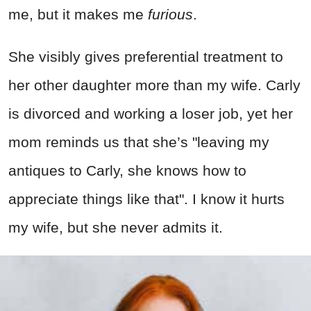
me, but it makes me
furious
.
She visibly gives preferential treatment to
her other daughter more than my wife. Carly
is divorced and working a loser job, yet her
mom reminds us that she’s "leaving my
antiques to Carly, she knows how to
appreciate things like that". I know it hurts
my wife, but she never admits it.