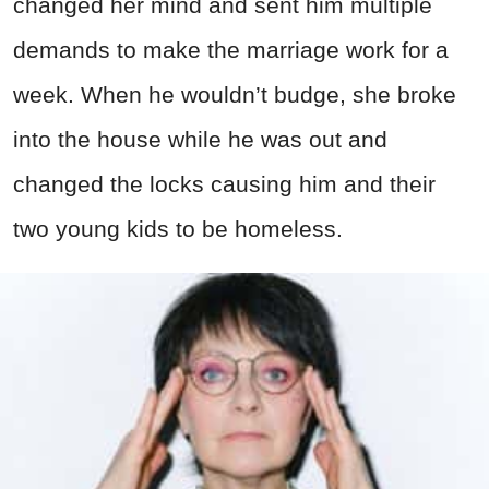
changed her mind and sent him multiple
demands to make the marriage work for a
week. When he wouldn’t budge, she broke
into the house while he was out and
changed the locks causing him and their
two young kids to be homeless.