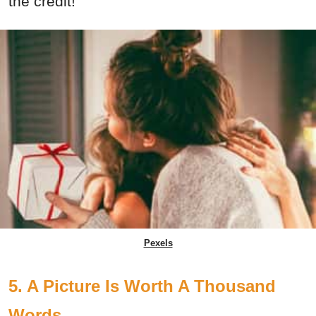
the credit!
Pexels
5. A Picture Is Worth A Thousand
Words