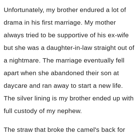
Unfortunately, my brother endured a lot of
drama in his first marriage. My mother
always tried to be supportive of his ex-wife
but she was a daughter-in-law straight out of
a nightmare. The marriage eventually fell
apart when she abandoned their son at
daycare and ran away to start a new life.
The silver lining is my brother ended up with
full custody of my nephew.
The straw that broke the camel's back for