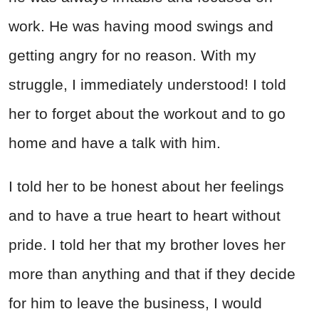
work. He was having mood swings and
getting angry for no reason. With my
struggle, I immediately understood! I told
her to forget about the workout and to go
home and have a talk with him.
I told her to be honest about her feelings
and to have a true heart to heart without
pride. I told her that my brother loves her
more than anything and that if they decide
for him to leave the business, I would