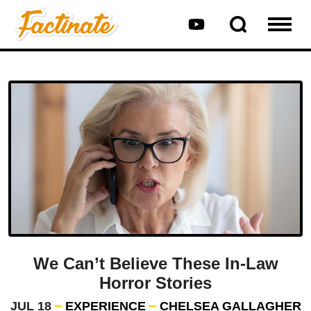
We Can’t Believe These In-Law
Horror Stories
JUL 18
EXPERIENCE
CHELSEA GALLAGHER