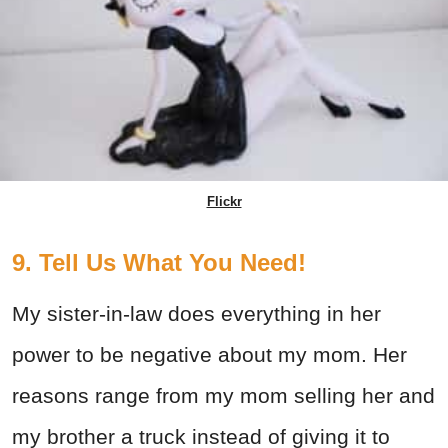
Flickr
9. Tell Us What You Need!
My sister-in-law does everything in her
power to be negative about my mom. Her
reasons range from my mom selling her and
my brother a truck instead of giving it to