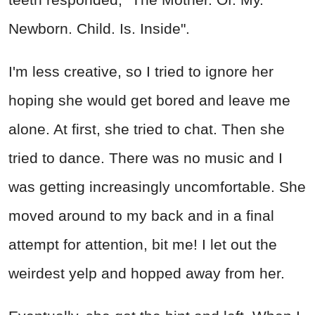
Newborn. Child. Is. Inside".
I'm less creative, so I tried to ignore her
hoping she would get bored and leave me
alone. At first, she tried to chat. Then she
tried to dance. There was no music and I
was getting increasingly uncomfortable. She
moved around to my back and in a final
attempt for attention, bit me! I let out the
weirdest yelp and hopped away from her.