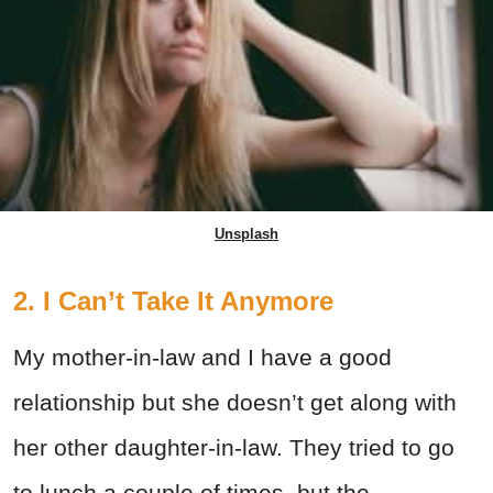
Unsplash
2. I Can’t Take It Anymore
My mother-in-law and I have a good
relationship but she doesn’t get along with
her other daughter-in-law. They tried to go
to lunch a couple of times, but the