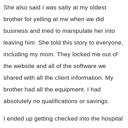
She also said I was salty at my oldest
brother for yelling at me when we did
business and tried to manipulate her into
leaving him. She told this story to everyone,
including my mom. They locked me out of
the website and all of the software we
shared with all the client information. My
brother had all the equipment. I had
absolutely no qualifications or savings.
I ended up getting checked into the hospital