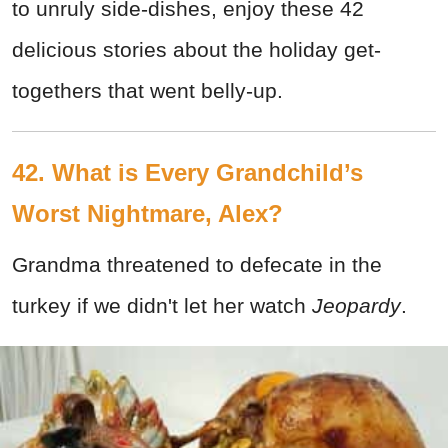
to unruly side-dishes, enjoy these 42
delicious stories about the holiday get-
togethers that went belly-up.
42. What is Every Grandchild’s
Worst Nightmare, Alex?
Grandma threatened to defecate in the
turkey if we didn't let her watch
Jeopardy
.