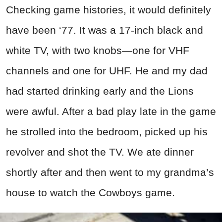
Checking game histories, it would definitely
have been ‘77. It was a 17-inch black and
white TV, with two knobs—one for VHF
channels and one for UHF. He and my dad
had started drinking early and the Lions
were awful. After a bad play late in the game
he strolled into the bedroom, picked up his
revolver and shot the TV. We ate dinner
shortly after and then went to my grandma’s
house to watch the Cowboys game.