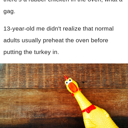
gag.
13-year-old me didn't realize that normal
adults usually preheat the oven before
putting the turkey in.