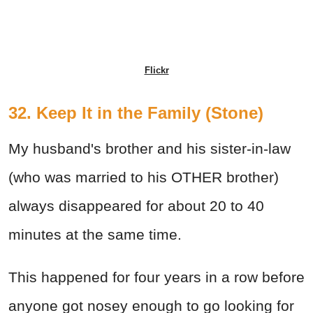
Flickr
32. Keep It in the Family (Stone)
My husband's brother and his sister-in-law
(who was married to his OTHER brother)
always disappeared for about 20 to 40
minutes at the same time.
This happened for four years in a row before
anyone got nosey enough to go looking for