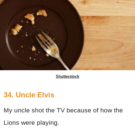
Shutterstock
34. Uncle Elvis
My uncle shot the TV because of how the
Lions were playing.