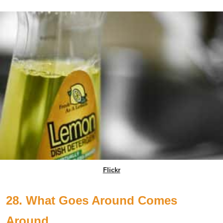
Flickr
28. What Goes Around Comes
Around