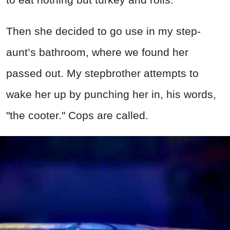
Then she decided to go use in my step-
aunt’s bathroom, where we found her
passed out. My stepbrother attempts to
wake her up by punching her in, his words,
"the cooter." Cops are called.