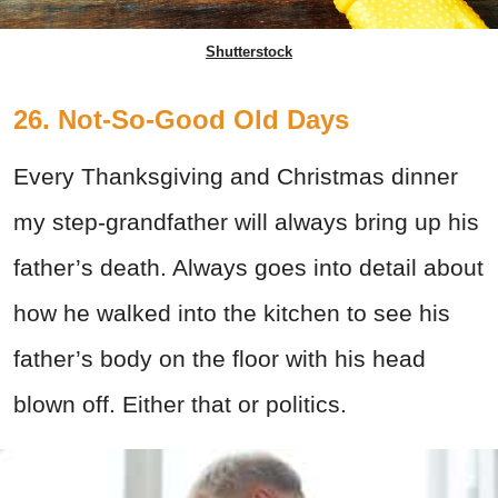
Shutterstock
26. Not-So-Good Old Days
Every Thanksgiving and Christmas dinner
my step-grandfather will always bring up his
father’s death. Always goes into detail about
how he walked into the kitchen to see his
father’s body on the floor with his head
blown off. Either that or politics.