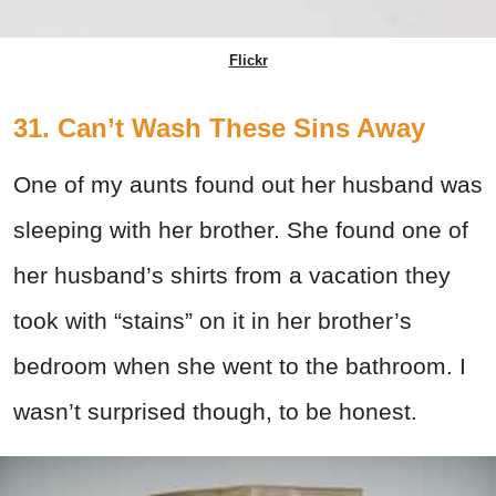
Flickr
31. Can’t Wash These Sins Away
One of my aunts found out her husband was
sleeping with her brother. She found one of
her husband’s shirts from a vacation they
took with “stains” on it in her brother’s
bedroom when she went to the bathroom. I
wasn’t surprised though, to be honest.