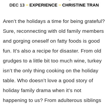
DEC 13
EXPERIENCE
CHRISTINE TRAN
Aren’t the holidays a time for being grateful?
Sure, reconnecting with old family members
and gorging oneself on fatty foods is good
fun. It’s also a recipe for disaster. From old
grudges to a little bit too much wine, turkey
isn’t the only thing cooking on the holiday
table. Who doesn’t love a good story of
holiday family drama when it’s not
happening to us? From adulterous siblings