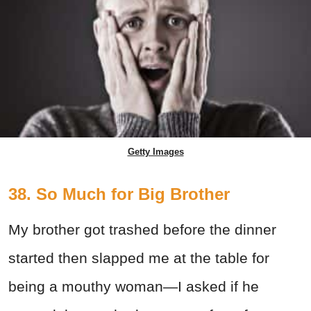
Getty Images
38. So Much for Big Brother
My brother got trashed before the dinner
started then slapped me at the table for
being a mouthy woman—I asked if he