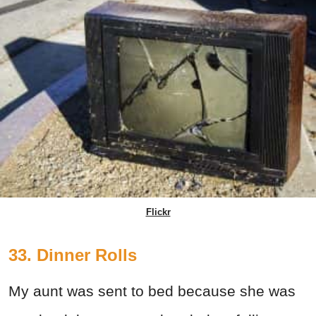
Flickr
33. Dinner Rolls
My aunt was sent to bed because she was