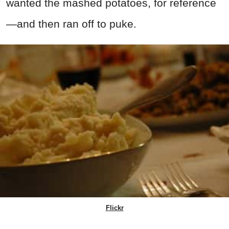
wanted the mashed potatoes, for reference
—and then ran off to puke.
Flickr