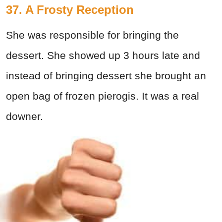
37. A Frosty Reception
She was responsible for bringing the
dessert. She showed up 3 hours late and
instead of bringing dessert she brought an
open bag of frozen pierogis. It was a real
downer.