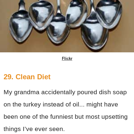
Flickr
29. Clean Diet
My grandma accidentally poured dish soap
on the turkey instead of oil... might have
been one of the funniest but most upsetting
things I’ve ever seen.