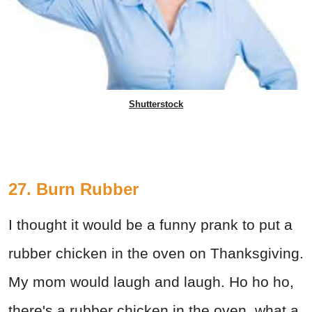
Shutterstock
27. Burn Rubber
I thought it would be a funny prank to put a
rubber chicken in the oven on Thanksgiving.
My mom would laugh and laugh. Ho ho ho,
there's a rubber chicken in the oven, what a