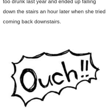
too drunk last year and ended up falling
down the stairs an hour later when she tried
coming back downstairs.