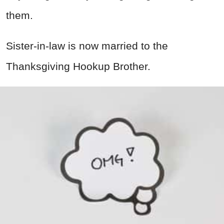
them.
Sister-in-law is now married to the
Thanksgiving Hookup Brother.