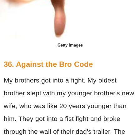
Getty Images
36. Against the Bro Code
My brothers got into a fight. My oldest
brother slept with my younger brother's new
wife, who was like 20 years younger than
him. They got into a fist fight and broke
through the wall of their dad's trailer. The