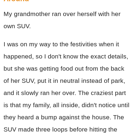
My grandmother ran over herself with her
own SUV.
I was on my way to the festivities when it
happened, so I don't know the exact details,
but she was getting food out from the back
of her SUV, put it in neutral instead of park,
and it slowly ran her over. The craziest part
is that my family, all inside, didn't notice until
they heard a bump against the house. The
SUV made three loops before hitting the