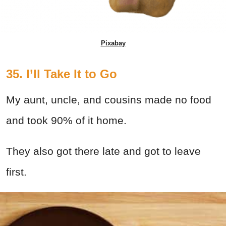
Pixabay
35. I’ll Take It to Go
My aunt, uncle, and cousins made no food
and took 90% of it home.
They also got there late and got to leave
first.