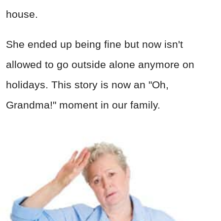
house.
She ended up being fine but now isn't
allowed to go outside alone anymore on
holidays. This story is now an "Oh,
Grandma!" moment in our family.