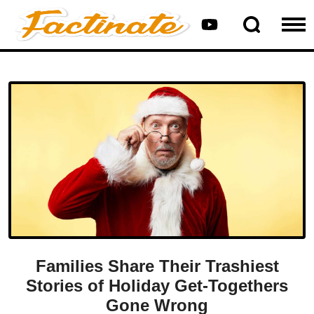
Families Share Their Trashiest
Stories of Holiday Get-Togethers
Gone Wrong