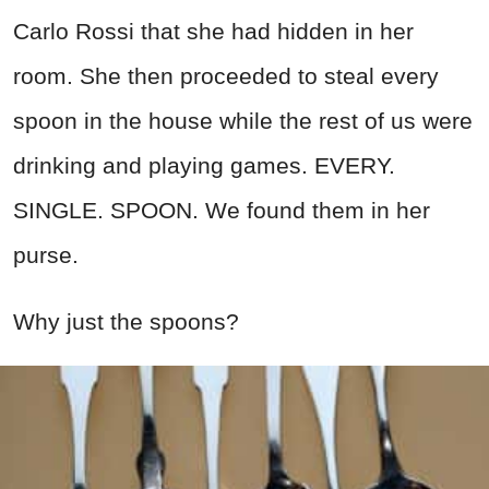
Carlo Rossi that she had hidden in her
room. She then proceeded to steal every
spoon in the house while the rest of us were
drinking and playing games. EVERY.
SINGLE. SPOON. We found them in her
purse.
Why just the spoons?