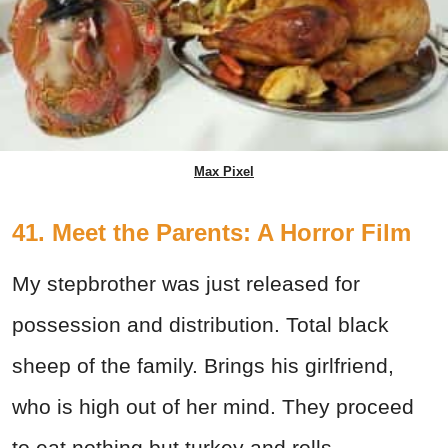
Max Pixel
41. Meet the Parents: A Horror Film
My stepbrother was just released for
possession and distribution. Total black
sheep of the family. Brings his girlfriend,
who is high out of her mind. They proceed
to eat nothing but turkey and rolls.