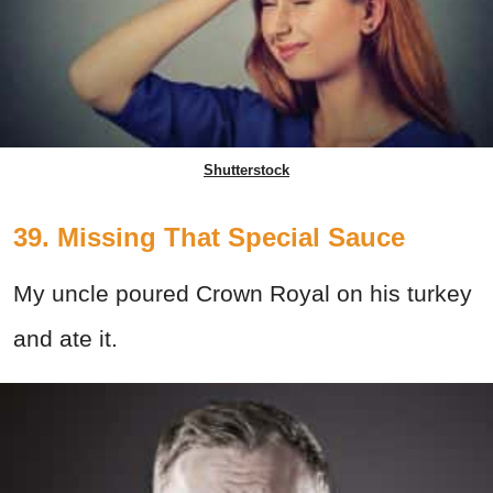
Shutterstock
39. Missing That Special Sauce
My uncle poured Crown Royal on his turkey
and ate it.