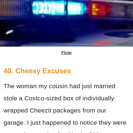
Flickr
40. Cheesy Excuses
The woman my cousin had just married
stole a Costco-sized box of individually
wrapped Cheezit packages from our
garage. I just happened to notice they were