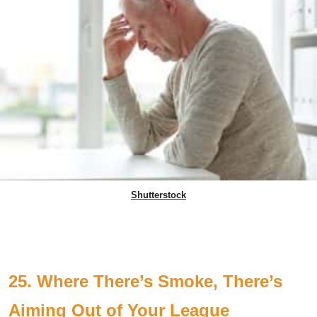
Shutterstock
25. Where There’s Smoke, There’s
Aiming Out of Your League