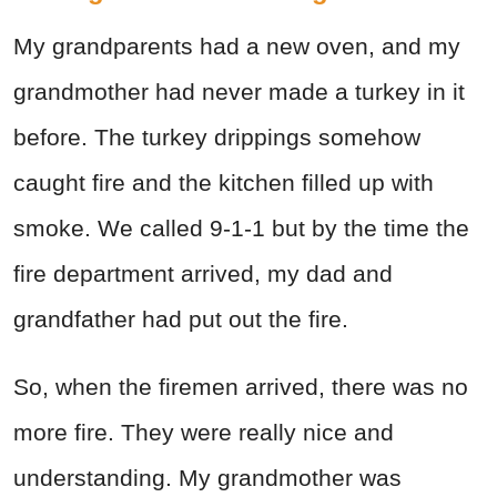
My grandparents had a new oven, and my
grandmother had never made a turkey in it
before. The turkey drippings somehow
caught fire and the kitchen filled up with
smoke. We called 9-1-1 but by the time the
fire department arrived, my dad and
grandfather had put out the fire.
So, when the firemen arrived, there was no
more fire. They were really nice and
understanding. My grandmother was