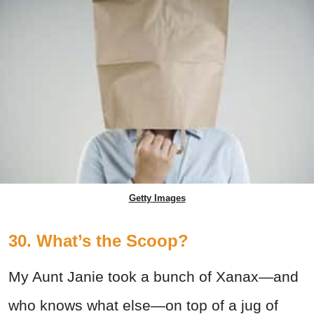
Getty Images
30. What’s the Scoop?
My Aunt Janie took a bunch of Xanax—and
who knows what else—on top of a jug of