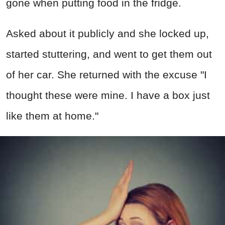
gone when putting food in the fridge.
Asked about it publicly and she locked up,
started stuttering, and went to get them out
of her car. She returned with the excuse "I
thought these were mine. I have a box just
like them at home."