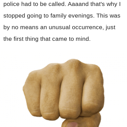
police had to be called. Aaaand that's why I
stopped going to family evenings. This was
by no means an unusual occurrence, just
the first thing that came to mind.