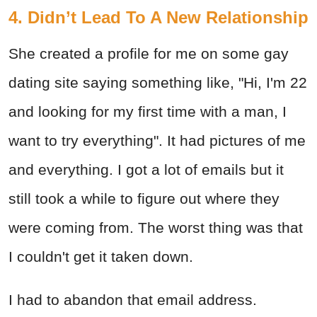
4. Didn’t Lead To A New Relationship
She created a profile for me on some gay
dating site saying something like, "Hi, I'm 22
and looking for my first time with a man, I
want to try everything". It had pictures of me
and everything. I got a lot of emails but it
still took a while to figure out where they
were coming from. The worst thing was that
I couldn't get it taken down.
I had to abandon that email address.