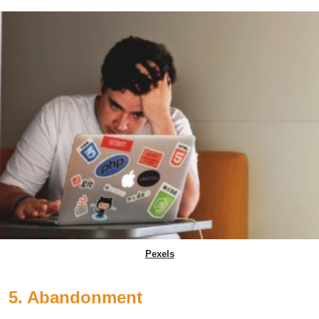
Pexels
5. Abandonment