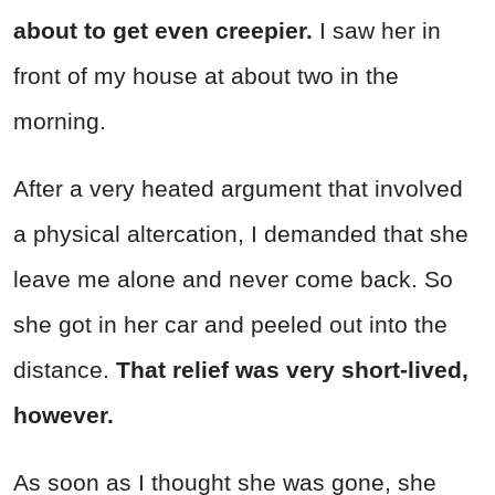
about to get even creepier.
I saw her in
front of my house at about two in the
morning.
After a very heated argument that involved
a physical altercation, I demanded that she
leave me alone and never come back. So
she got in her car and peeled out into the
distance.
That relief was very short-lived,
however.
As soon as I thought she was gone, she