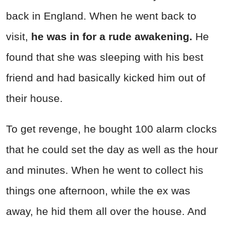
back in England. When he went back to
visit,
he was in for a rude awakening.
He
found that she was sleeping with his best
friend and had basically kicked him out of
their house.
To get revenge, he bought 100 alarm clocks
that he could set the day as well as the hour
and minutes. When he went to collect his
things one afternoon, while the ex was
away, he hid them all over the house. And