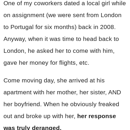
One of my coworkers dated a local girl while
on assignment (we were sent from London
to Portugal for six months) back in 2008.
Anyway, when it was time to head back to
London, he asked her to come with him,
gave her money for flights, etc.
Come moving day, she arrived at his
apartment with her mother, her sister, AND
her boyfriend. When he obviously freaked
out and broke up with her,
her response
was truly deranged.