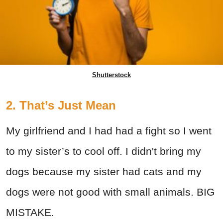
Shutterstock
2. That’s Just Mean
My girlfriend and I had had a fight so I went
to my sister’s to cool off. I didn't bring my
dogs because my sister had cats and my
dogs were not good with small animals. BIG
MISTAKE.