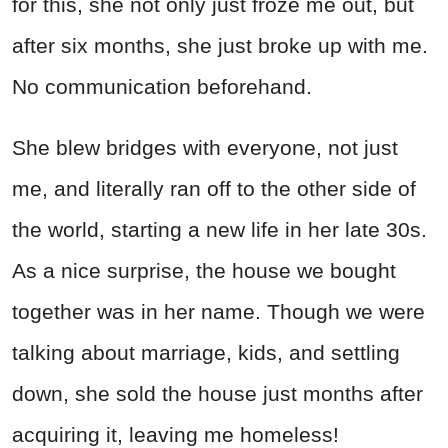
for this, she not only just froze me out, but
after six months, she just broke up with me.
No communication beforehand.
She blew bridges with everyone, not just
me, and literally ran off to the other side of
the world, starting a new life in her late 30s.
As a nice surprise, the house we bought
together was in her name. Though we were
talking about marriage, kids, and settling
down, she sold the house just months after
acquiring it, leaving me homeless!