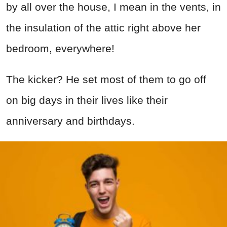
by all over the house, I mean in the vents, in
the insulation of the attic right above her
bedroom, everywhere!
The kicker? He set most of them to go off
on big days in their lives like their
anniversary and birthdays.