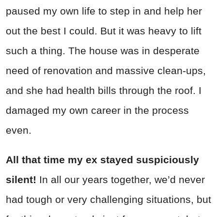
paused my own life to step in and help her
out the best I could. But it was heavy to lift
such a thing. The house was in desperate
need of renovation and massive clean-ups,
and she had health bills through the roof. I
damaged my own career in the process
even.
All that time my ex stayed suspiciously
silent!
In all our years together, we’d never
had tough or very challenging situations, but