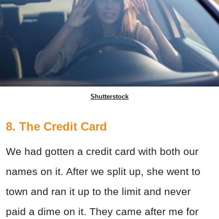
Shutterstock
8. The Credit Card
We had gotten a credit card with both our
names on it. After we split up, she went to
town and ran it up to the limit and never
paid a dime on it. They came after me for