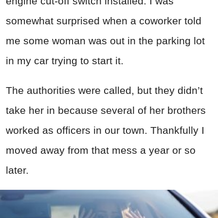
engine cut-off switch installed. I was
somewhat surprised when a coworker told
me some woman was out in the parking lot
in my car trying to start it.
The authorities were called, but they didn’t
take her in because several of her brothers
worked as officers in our town. Thankfully I
moved away from that mess a year or so
later.