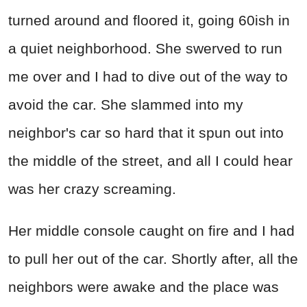
turned around and floored it, going 60ish in
a quiet neighborhood. She swerved to run
me over and I had to dive out of the way to
avoid the car. She slammed into my
neighbor's car so hard that it spun out into
the middle of the street, and all I could hear
was her crazy screaming.
Her middle console caught on fire and I had
to pull her out of the car. Shortly after, all the
neighbors were awake and the place was