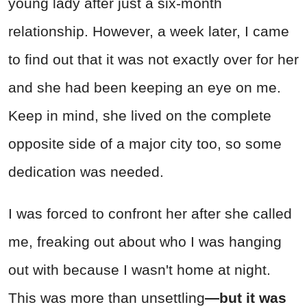
young lady after just a six-month
relationship. However, a week later, I came
to find out that it was not exactly over for her
and she had been keeping an eye on me.
Keep in mind, she lived on the complete
opposite side of a major city too, so some
dedication was needed.
I was forced to confront her after she called
me, freaking out about who I was hanging
out with because I wasn't home at night.
This was more than unsettling
—but it was