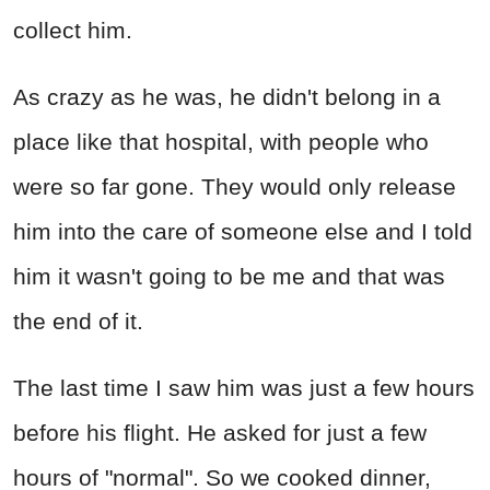
collect him.
As crazy as he was, he didn't belong in a
place like that hospital, with people who
were so far gone. They would only release
him into the care of someone else and I told
him it wasn't going to be me and that was
the end of it.
The last time I saw him was just a few hours
before his flight. He asked for just a few
hours of "normal". So we cooked dinner,