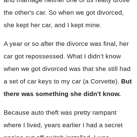
the other's car. So when we got divorced,
she kept her car, and I kept mine.
A year or so after the divorce was final, her
car got repossessed. What I didn’t know
when we got divorced was that she still had
a set of car keys to my car (a Corvette).
But
there was something she didn't know.
Because auto theft was pretty rampant
where I lived, years earlier I had a secret