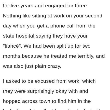
for five years and engaged for three.
Nothing like sitting at work on your second
day when you get a phone call from the
state hospital saying they have your
"fiancé". We had been split up for two
months because he treated me terribly, and
was also just plain crazy.
I asked to be excused from work, which
they were surprisingly okay with and
hopped across town to find him in the