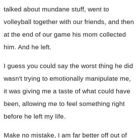
talked about mundane stuff, went to
volleyball together with our friends, and then
at the end of our game his mom collected
him. And he left.
I guess you could say the worst thing he did
wasn't trying to emotionally manipulate me,
it was giving me a taste of what could have
been, allowing me to feel something right
before he left my life.
Make no mistake, I am far better off out of