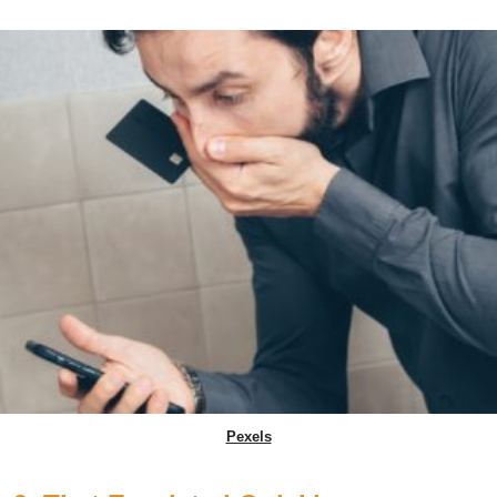
Pexels