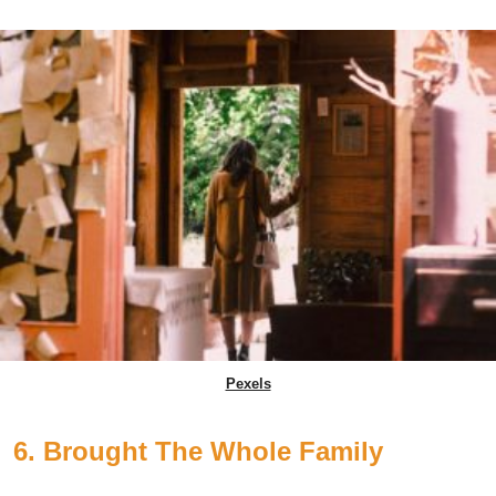
Pexels
6. Brought The Whole Family