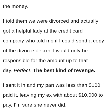
the money.
I told them we were divorced and actually
got a helpful lady at the credit card
company who told me if I could send a copy
of the divorce decree I would only be
responsible for the amount up to that
day.
Perfect.
The best kind of revenge.
I sent it in and my part was less than $100. I
paid it, leaving my ex with about $10,000 to
pay. I’m sure she never did.