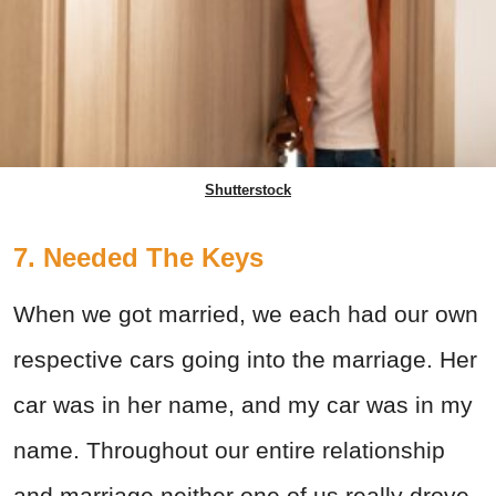
Shutterstock
7. Needed The Keys
When we got married, we each had our own
respective cars going into the marriage. Her
car was in her name, and my car was in my
name. Throughout our entire relationship
and marriage neither one of us really drove