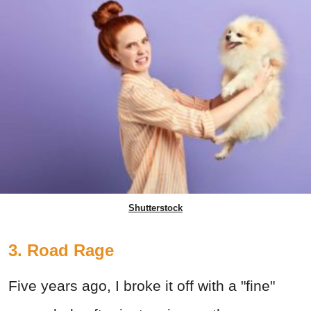
Shutterstock
3. Road Rage
Five years ago, I broke it off with a "fine"