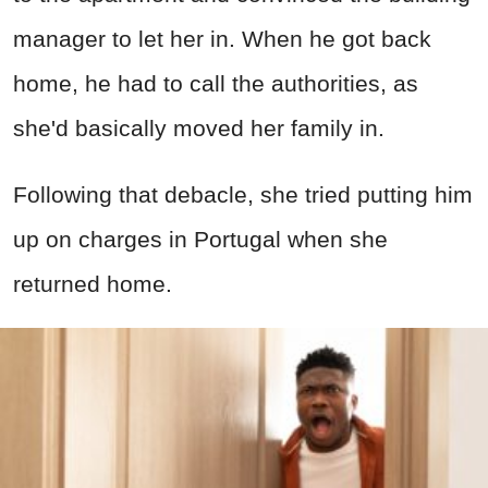
manager to let her in. When he got back
home, he had to call the authorities, as
she'd basically moved her family in.
Following that debacle, she tried putting him
up on charges in Portugal when she
returned home.