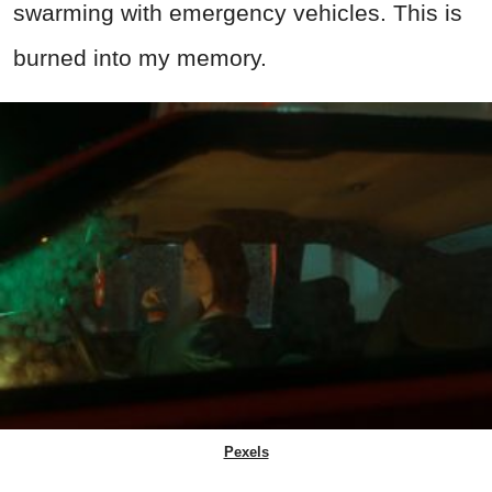
swarming with emergency vehicles. This is
burned into my memory.
Pexels