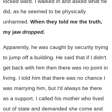
locked ward. I walked in and asked what he
did, as he seemed to be physically
unharmed.
When they told me the truth,
my jaw
dropped.
Apparently, he was caught by security trying
to jump off a building. He said that if I didn't
get back with him then there was no point in
living. I told him that there was no chance I
was marrying him, but I'd always be there
as a support. I called his mother who lived
out of state and demanded she come and