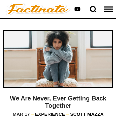
We Are Never, Ever Getting Back
Together
MAR 17
EXPERIENCE
SCOTT MAZZA