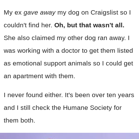
My ex
gave away
my dog on Craigslist so I
couldn't find her.
Oh, but that wasn't all.
She also claimed my other dog ran away. I
was working with a doctor to get them listed
as emotional support animals so I could get
an apartment with them.
I never found either. It's been over ten years
and I still check the Humane Society for
them both.