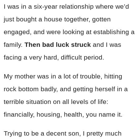
I was in a six-year relationship where we’d
just bought a house together, gotten
engaged, and were looking at establishing a
family.
Then bad luck struck
and I was
facing a very hard, difficult period.
My mother was in a lot of trouble, hitting
rock bottom badly, and getting herself in a
terrible situation on all levels of life:
financially, housing, health, you name it.
Trying to be a decent son, I pretty much