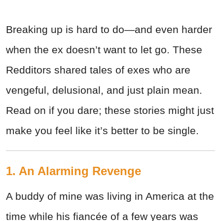
Breaking up is hard to do—and even harder
when the ex doesn’t want to let go. These
Redditors shared tales of exes who are
vengeful, delusional, and just plain mean.
Read on if you dare; these stories might just
make you feel like it’s better to be single.
1. An Alarming Revenge
A buddy of mine was living in America at the
time while his fiancée of a few years was