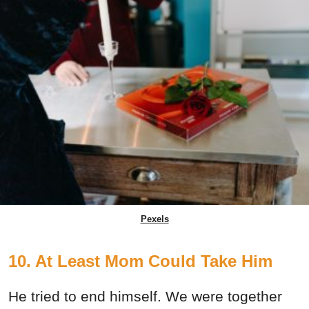
Pexels
10. At Least Mom Could Take Him
He tried to end himself. We were together