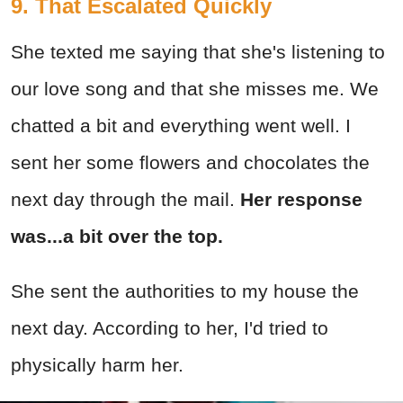
9. That Escalated Quickly
She texted me saying that she's listening to
our love song and that she misses me. We
chatted a bit and everything went well. I
sent her some flowers and chocolates the
next day through the mail.
Her response
was...a bit over the top.
She sent the authorities to my house the
next day. According to her, I'd tried to
physically harm her.