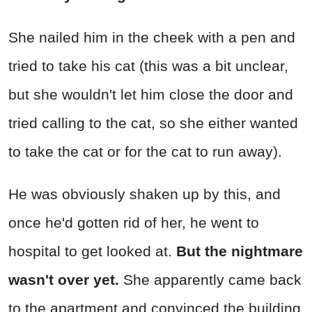
She nailed him in the cheek with a pen and
tried to take his cat (this was a bit unclear,
but she wouldn't let him close the door and
tried calling to the cat, so she either wanted
to take the cat or for the cat to run away).
He was obviously shaken up by this, and
once he'd gotten rid of her, he went to
hospital to get looked at.
But the nightmare
wasn't over yet.
She apparently came back
to the apartment and convinced the building