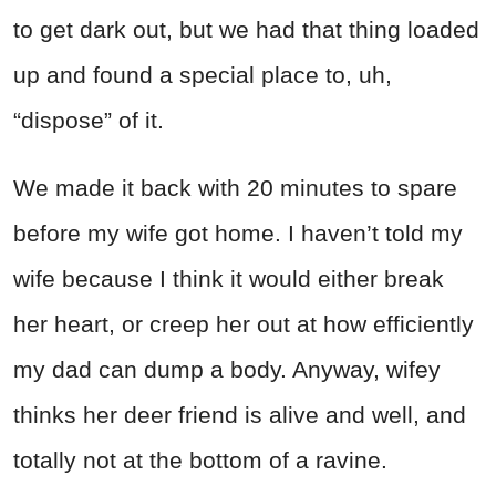
to get dark out, but we had that thing loaded
up and found a special place to, uh,
“dispose” of it.
We made it back with 20 minutes to spare
before my wife got home. I haven’t told my
wife because I think it would either break
her heart, or creep her out at how efficiently
my dad can dump a body. Anyway, wifey
thinks her deer friend is alive and well, and
totally not at the bottom of a ravine.