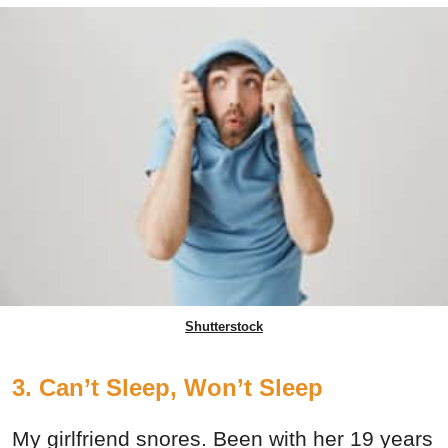
Shutterstock
3. Can’t Sleep, Won’t Sleep
My girlfriend snores. Been with her 19 years