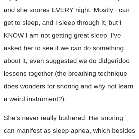
and she snores EVERY night. Mostly I can
get to sleep, and I sleep through it, but I
KNOW I am not getting great sleep. I've
asked her to see if we can do something
about it, even suggested we do didgeridoo
lessons together (the breathing technique
does wonders for snoring and why not learn
a weird instrument?).
She's never really bothered. Her snoring
can manifest as sleep apnea, which besides