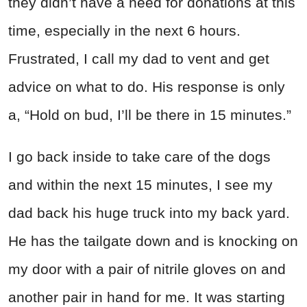
they didn’t have a need for donations at this
time, especially in the next 6 hours.
Frustrated, I call my dad to vent and get
advice on what to do. His response is only
a, “Hold on bud, I’ll be there in 15 minutes.”
I go back inside to take care of the dogs
and within the next 15 minutes, I see my
dad back his huge truck into my back yard.
He has the tailgate down and is knocking on
my door with a pair of nitrile gloves on and
another pair in hand for me. It was starting