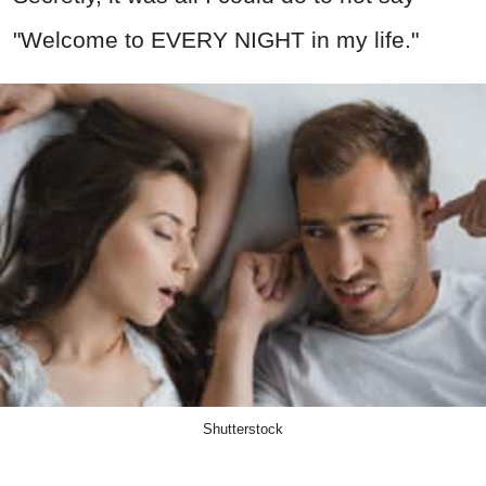
"Welcome to EVERY NIGHT in my life."
Shutterstock