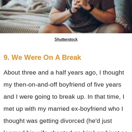
Shutterstock
9. We Were On A Break
About three and a half years ago, I thought
my then-on-and-off boyfriend of five years
and I were going to break up. In that time, I
met up with my married ex-boyfriend who I
thought was getting divorced (he'd just