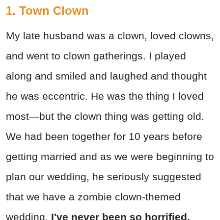
1. Town Clown
My late husband was a clown, loved clowns,
and went to clown gatherings. I played
along and smiled and laughed and thought
he was eccentric. He was the thing I loved
most—but the clown thing was getting old.
We had been together for 10 years before
getting married and as we were beginning to
plan our wedding, he seriously suggested
that we have a zombie clown-themed
wedding.
I've never been so horrified.