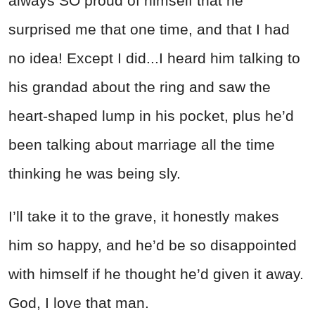
always SO proud of himself that he
surprised me that one time, and that I had
no idea! Except I did...I heard him talking to
his grandad about the ring and saw the
heart-shaped lump in his pocket, plus he’d
been talking about marriage all the time
thinking he was being sly.
I’ll take it to the grave, it honestly makes
him so happy, and he’d be so disappointed
with himself if he thought he’d given it away.
God, I love that man.