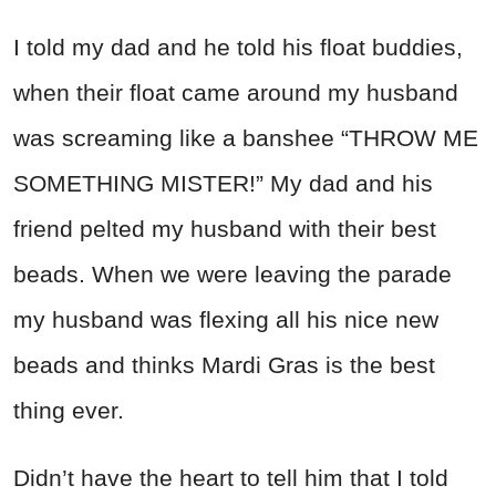
I told my dad and he told his float buddies,
when their float came around my husband
was screaming like a banshee “THROW ME
SOMETHING MISTER!” My dad and his
friend pelted my husband with their best
beads. When we were leaving the parade
my husband was flexing all his nice new
beads and thinks Mardi Gras is the best
thing ever.
Didn’t have the heart to tell him that I told