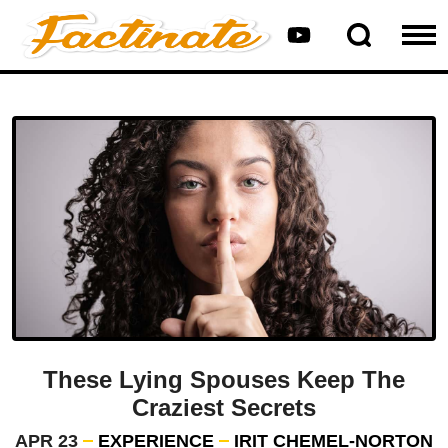
These Lying Spouses Keep The
Craziest Secrets
APR 23
EXPERIENCE
IRIT CHEMEL-NORTON