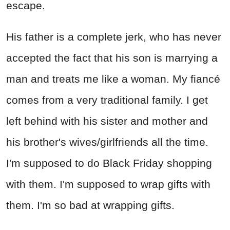
escape.
His father is a complete jerk, who has never
accepted the fact that his son is marrying a
man and treats me like a woman. My fiancé
comes from a very traditional family. I get
left behind with his sister and mother and
his brother's wives/girlfriends all the time.
I'm supposed to do Black Friday shopping
with them. I'm supposed to wrap gifts with
them. I'm so bad at wrapping gifts.