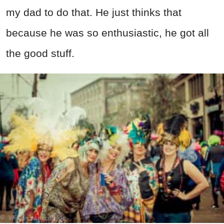
my dad to do that. He just thinks that
because he was so enthusiastic, he got all
the good stuff.