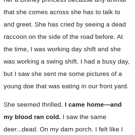
that she comes across she has to talk to
and greet. She has cried by seeing a dead
raccoon on the side of the road before. At
the time, I was working day shift and she
was working a swing shift. I had a busy day,
but I saw she sent me some pictures of a
young doe that was eating in our front yard.
She seemed thrilled.
I came home—and
my blood ran cold.
I saw the same
deer...dead. On my darn porch. I felt like I