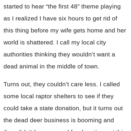
started to hear “the first 48” theme playing
as I realized I have six hours to get rid of
this thing before my wife gets home and her
world is shattered. I call my local city
authorities thinking they wouldn’t want a
dead animal in the middle of town.
Turns out, they couldn’t care less. I called
some local raptor shelters to see if they
could take a state donation, but it turns out
the dead deer business is booming and