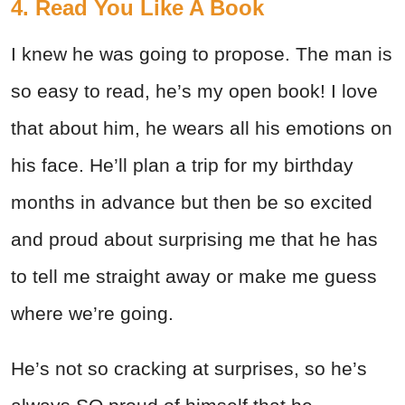
4. Read You Like A Book
I knew he was going to propose. The man is
so easy to read, he’s my open book! I love
that about him, he wears all his emotions on
his face. He’ll plan a trip for my birthday
months in advance but then be so excited
and proud about surprising me that he has
to tell me straight away or make me guess
where we’re going.
He’s not so cracking at surprises, so he’s