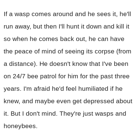
If a wasp comes around and he sees it, he'll
run away, but then I'll hunt it down and kill it
so when he comes back out, he can have
the peace of mind of seeing its corpse (from
a distance). He doesn't know that I've been
on 24/7 bee patrol for him for the past three
years. I'm afraid he'd feel humiliated if he
knew, and maybe even get depressed about
it. But I don't mind. They're just wasps and
honeybees.