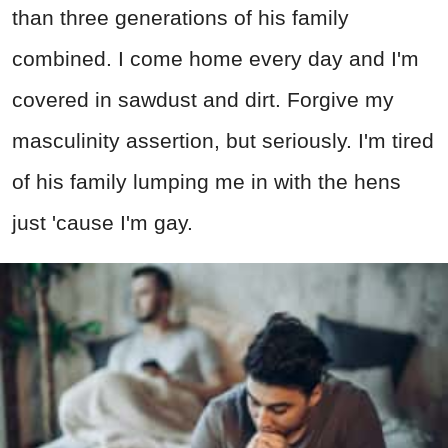
than three generations of his family
combined. I come home every day and I'm
covered in sawdust and dirt. Forgive my
masculinity assertion, but seriously. I'm tired
of his family lumping me in with the hens
just 'cause I'm gay.