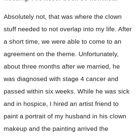
Absolutely not, that was where the clown
stuff needed to not overlap into my life. After
a short time, we were able to come to an
agreement on the theme. Unfortunately,
about three months after we married, he
was diagnosed with stage 4 cancer and
passed within six weeks. While he was sick
and in hospice, I hired an artist friend to
paint a portrait of my husband in his clown
makeup and the painting arrived the