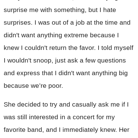
surprise me with something, but I hate
surprises. I was out of a job at the time and
didn't want anything extreme because I
knew I couldn't return the favor. I told myself
I wouldn't snoop, just ask a few questions
and express that I didn't want anything big
because we’re poor.
She decided to try and casually ask me if I
was still interested in a concert for my
favorite band, and I immediately knew. Her