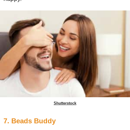
Shutterstock
7. Beads Buddy