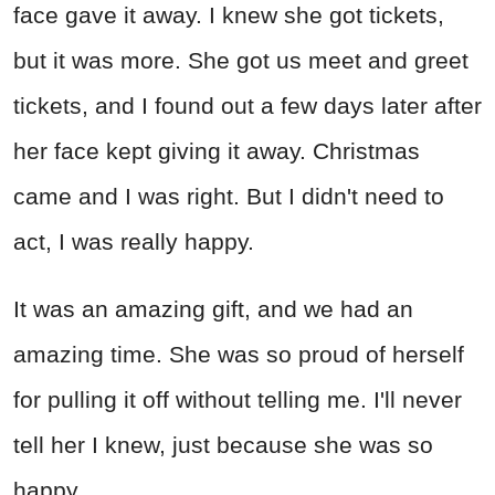
face gave it away. I knew she got tickets,
but it was more. She got us meet and greet
tickets, and I found out a few days later after
her face kept giving it away. Christmas
came and I was right. But I didn't need to
act, I was really happy.
It was an amazing gift, and we had an
amazing time. She was so proud of herself
for pulling it off without telling me. I'll never
tell her I knew, just because she was so
happy.