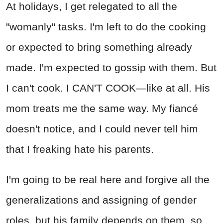
At holidays, I get relegated to all the
"womanly" tasks. I'm left to do the cooking
or expected to bring something already
made. I'm expected to gossip with them. But
I can't cook. I CAN'T COOK—like at all. His
mom treats me the same way. My fiancé
doesn't notice, and I could never tell him
that I freaking hate his parents.
I'm going to be real here and forgive all the
generalizations and assigning of gender
roles, but his family depends on them, so