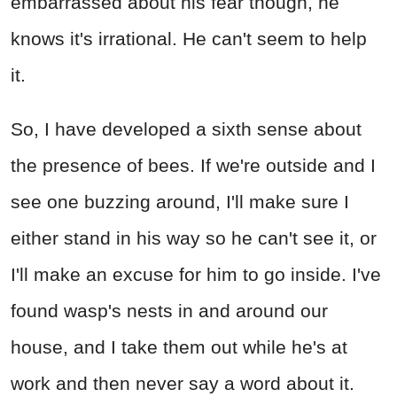
embarrassed about his fear though, he
knows it's irrational. He can't seem to help
it.
So, I have developed a sixth sense about
the presence of bees. If we're outside and I
see one buzzing around, I'll make sure I
either stand in his way so he can't see it, or
I'll make an excuse for him to go inside. I've
found wasp's nests in and around our
house, and I take them out while he's at
work and then never say a word about it.