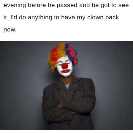
evening before he passed and he got to see
it. I’d do anything to have my clown back
now.