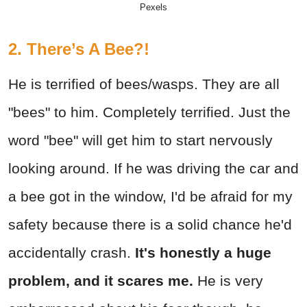
Pexels
2. There’s A Bee?!
He is terrified of bees/wasps. They are all
"bees" to him. Completely terrified. Just the
word "bee" will get him to start nervously
looking around. If he was driving the car and
a bee got in the window, I'd be afraid for my
safety because there is a solid chance he'd
accidentally crash.
It's honestly a huge
problem, and it scares me.
He is very