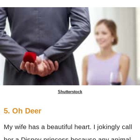
Shutterstock
5. Oh Deer
My wife has a beautiful heart. I jokingly call
her a Disney princess because any animal