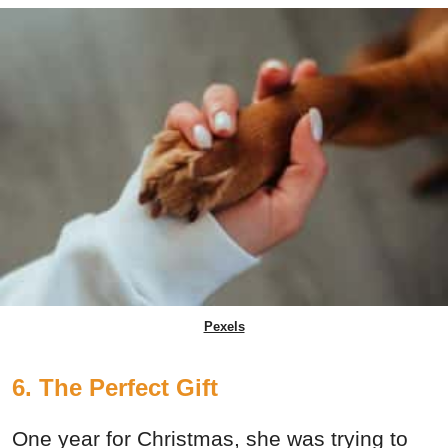
Pexels
6. The Perfect Gift
One year for Christmas, she was trying to