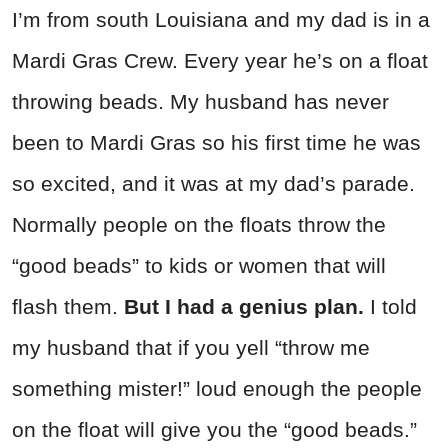
I’m from south Louisiana and my dad is in a
Mardi Gras Crew. Every year he’s on a float
throwing beads. My husband has never
been to Mardi Gras so his first time he was
so excited, and it was at my dad’s parade.
Normally people on the floats throw the
“good beads” to kids or women that will
flash them.
But I had a genius plan.
I told
my husband that if you yell “throw me
something mister!” loud enough the people
on the float will give you the “good beads.”