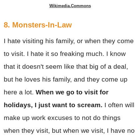
Wikimedia.Commons
8. Monsters-In-Law
I hate visiting his family, or when they come
to visit. I hate it so freaking much. I know
that it doesn't seem like that big of a deal,
but he loves his family, and they come up
here a lot.
When we go to visit for
holidays, I just want to scream.
I often will
make up work excuses to not do things
when they visit, but when we visit, I have no