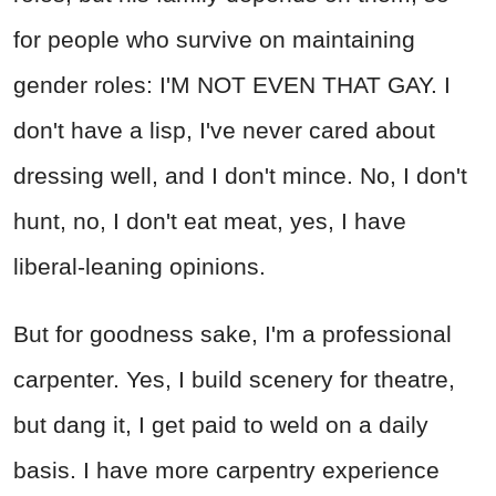
for people who survive on maintaining
gender roles: I'M NOT EVEN THAT GAY. I
don't have a lisp, I've never cared about
dressing well, and I don't mince. No, I don't
hunt, no, I don't eat meat, yes, I have
liberal-leaning opinions.
But for goodness sake, I'm a professional
carpenter. Yes, I build scenery for theatre,
but dang it, I get paid to weld on a daily
basis. I have more carpentry experience