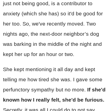
just not being good, is a contributor to
anxiety (which she has) so it'd be good for
her too. So, we've recently moved. Two
nights ago, the next-door neighbor’s dog
was barking in the middle of the night and
kept her up for an hour or two.
She kept mentioning it all day and kept
telling me how tired she was. I gave some
perfunctory sympathy but no more.
If she'd
known how I really felt, she'd be furious.
Secretly, it was all I could do to not say