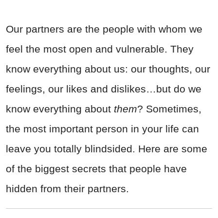
Our partners are the people with whom we
feel the most open and vulnerable. They
know everything about us: our thoughts, our
feelings, our likes and dislikes…but do we
know everything about
them
? Sometimes,
the most important person in your life can
leave you totally blindsided. Here are some
of the biggest secrets that people have
hidden from their partners.