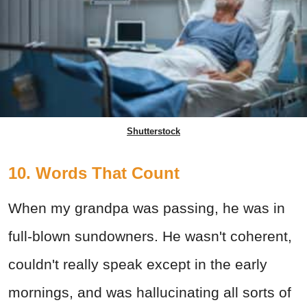
Shutterstock
10. Words That Count
When my grandpa was passing, he was in
full-blown sundowners. He wasn't coherent,
couldn't really speak except in the early
mornings, and was hallucinating all sorts of