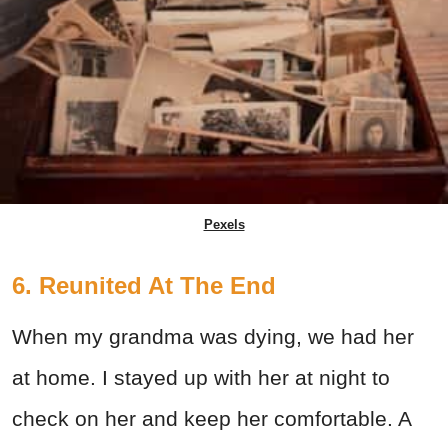
Pexels
6. Reunited At The End
When my grandma was dying, we had her
at home. I stayed up with her at night to
check on her and keep her comfortable. A