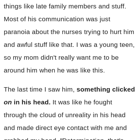
things like late family members and stuff.
Most of his communication was just
paranoia about the nurses trying to hurt him
and awful stuff like that. I was a young teen,
so my mom didn't really want me to be
around him when he was like this.
The last time I saw him,
something clicked
on
in his head.
It was like he fought
through the cloud of unreality in his head
and made direct eye contact with me and