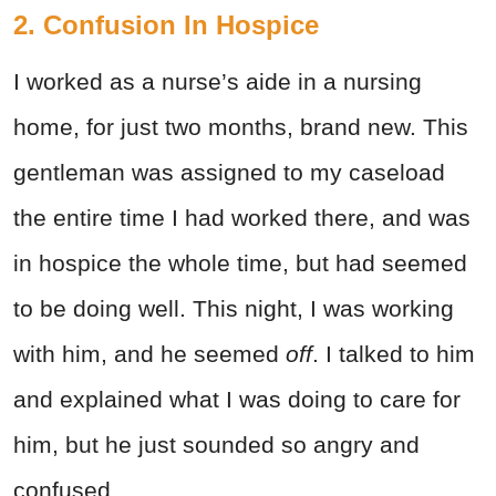
2. Confusion In Hospice
I worked as a nurse’s aide in a nursing
home, for just two months, brand new. This
gentleman was assigned to my caseload
the entire time I had worked there, and was
in hospice the whole time, but had seemed
to be doing well. This night, I was working
with him, and he seemed
off
. I talked to him
and explained what I was doing to care for
him, but he just sounded so angry and
confused.