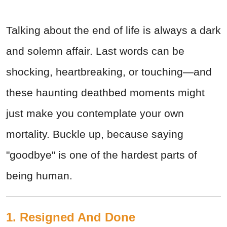
Talking about the end of life is always a dark
and solemn affair. Last words can be
shocking, heartbreaking, or touching—and
these haunting deathbed moments might
just make you contemplate your own
mortality. Buckle up, because saying
"goodbye" is one of the hardest parts of
being human.
1. Resigned And Done