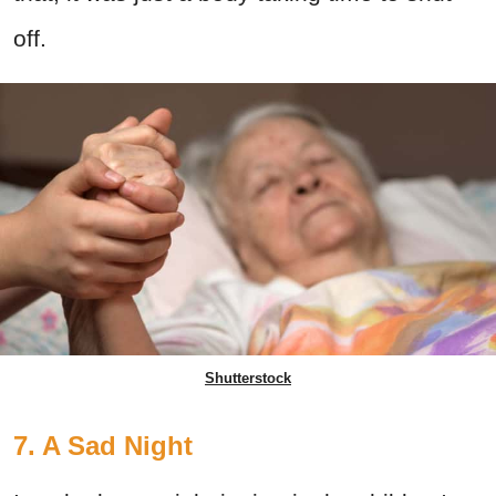
off.
Shutterstock
7. A Sad Night