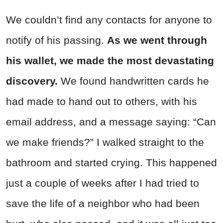
We couldn’t find any contacts for anyone to
notify of his passing.
As we went through
his wallet, we made the most devastating
discovery.
We found handwritten cards he
had made to hand out to others, with his
email address, and a message saying: “Can
we make friends?” I walked straight to the
bathroom and started crying. This happened
just a couple of weeks after I had tried to
save the life of a neighbor who had been