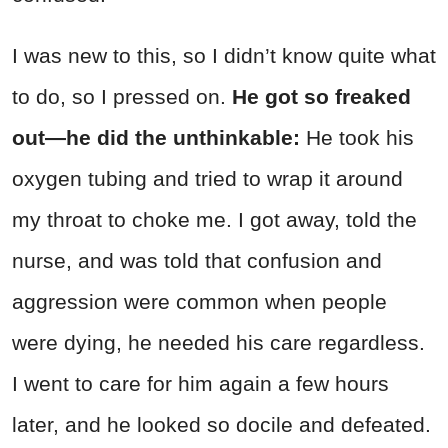
I was new to this, so I didn’t know quite what
to do, so I pressed on.
He got so freaked
out—he did the unthinkable:
He took his
oxygen tubing and tried to wrap it around
my throat to choke me. I got away, told the
nurse, and was told that confusion and
aggression were common when people
were dying, he needed his care regardless.
I went to care for him again a few hours
later, and he looked so docile and defeated.