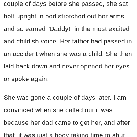
couple of days before she passed, she sat
bolt upright in bed stretched out her arms,
and screamed "Daddy!" in the most excited
and childish voice. Her father had passed in
an accident when she was a child. She then
laid back down and never opened her eyes
or spoke again.
She was gone a couple of days later. I am
convinced when she called out it was
because her dad came to get her, and after
that, it was just a body taking time to shut