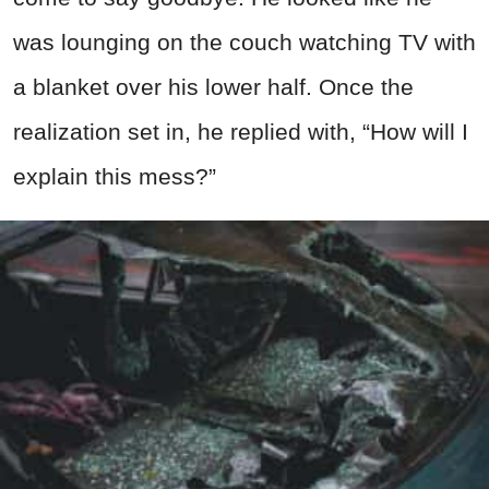
was lounging on the couch watching TV with
a blanket over his lower half. Once the
realization set in, he replied with, “How will I
explain this mess?”