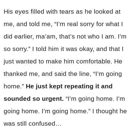
His eyes filled with tears as he looked at
me, and told me, “I’m real sorry for what I
did earlier, ma’am, that’s not who I am. I’m
so sorry.” I told him it was okay, and that I
just wanted to make him comfortable. He
thanked me, and said the line, “I’m going
home.”
He just kept repeating it and
sounded so urgent.
“I’m going home. I’m
going home. I’m going home.” I thought he
was still confused…