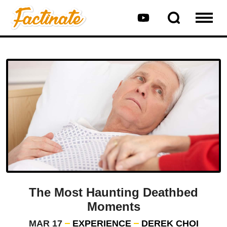
The Most Haunting Deathbed
Moments
MAR 17
EXPERIENCE
DEREK CHOI