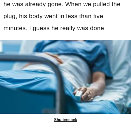
he was already gone. When we pulled the
plug, his body went in less than five
minutes. I guess he really was done.
Shutterstock