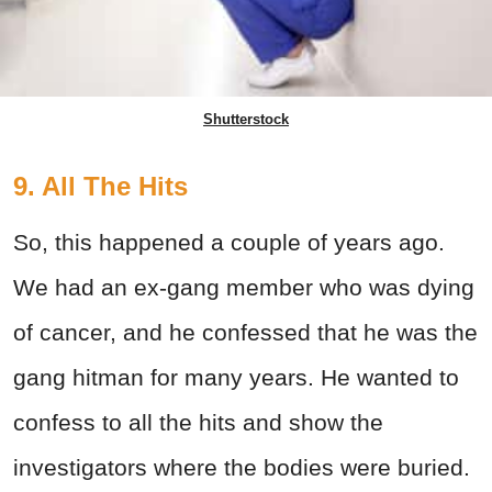
Shutterstock
9. All The Hits
So, this happened a couple of years ago.
We had an ex-gang member who was dying
of cancer, and he confessed that he was the
gang hitman for many years. He wanted to
confess to all the hits and show the
investigators where the bodies were buried.