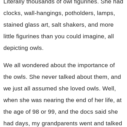
Literally thousands of owl figurines. She had
clocks, wall-hangings, potholders, lamps,
stained glass art, salt shakers, and more
little figurines than you could imagine, all
depicting owls.
We all wondered about the importance of
the owls. She never talked about them, and
we just all assumed she loved owls. Well,
when she was nearing the end of her life, at
the age of 98 or 99, and the docs said she
had days, my grandparents went and talked