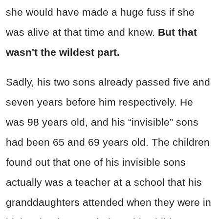
she would have made a huge fuss if she
was alive at that time and knew.
But that
wasn't the wildest part.
Sadly, his two sons already passed five and
seven years before him respectively. He
was 98 years old, and his “invisible” sons
had been 65 and 69 years old. The children
found out that one of his invisible sons
actually was a teacher at a school that his
granddaughters attended when they were in