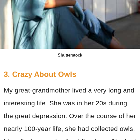
Shutterstock
3. Crazy About Owls
My great-grandmother lived a very long and
interesting life. She was in her 20s during
the great depression. Over the course of her
nearly 100-year life, she had collected owls.