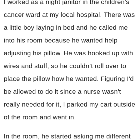
I worked as a night janitor in the children's
cancer ward at my local hospital. There was
a little boy laying in bed and he called me
into his room because he wanted help
adjusting his pillow. He was hooked up with
wires and stuff, so he couldn’t roll over to
place the pillow how he wanted. Figuring I'd
be allowed to do it since a nurse wasn't
really needed for it, I parked my cart outside
of the room and went in.
In the room, he started asking me different