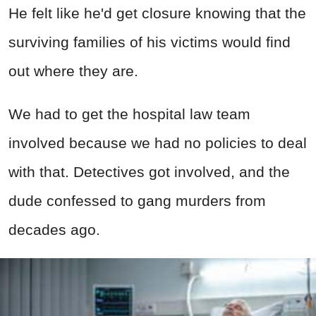
He felt like he'd get closure knowing that the
surviving families of his victims would find
out where they are.
We had to get the hospital law team
involved because we had no policies to deal
with that. Detectives got involved, and the
dude confessed to gang murders from
decades ago.