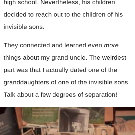
high school. Nevertheless, his children
decided to reach out to the children of his
invisible sons.
They connected and learned even
more
things about my grand uncle. The weirdest
part was that I actually dated one of the
granddaughters of one of the invisible sons.
Talk about a few degrees of separation!