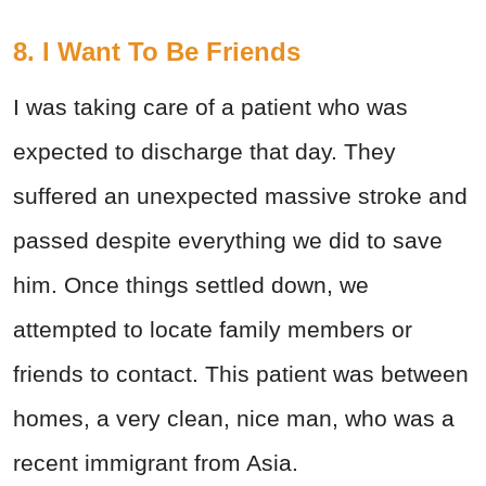
8. I Want To Be Friends
I was taking care of a patient who was
expected to discharge that day. They
suffered an unexpected massive stroke and
passed despite everything we did to save
him. Once things settled down, we
attempted to locate family members or
friends to contact. This patient was between
homes, a very clean, nice man, who was a
recent immigrant from Asia.