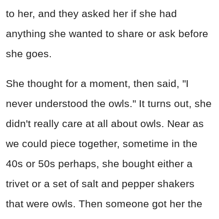
to her, and they asked her if she had
anything she wanted to share or ask before
she goes.
She thought for a moment, then said, "I
never understood the owls." It turns out, she
didn't really care at all about owls. Near as
we could piece together, sometime in the
40s or 50s perhaps, she bought either a
trivet or a set of salt and pepper shakers
that were owls. Then someone got her the