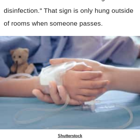
disinfection." That sign is only hung outside
of rooms when someone passes.
Shutterstock