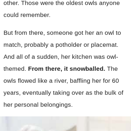
other. Those were the oldest owls anyone
could remember.
But from there, someone got her an owl to
match, probably a potholder or placemat.
And all of a sudden, her kitchen was owl-
themed.
From there, it snowballed.
The
owls flowed like a river, baffling her for 60
years, eventually taking over as the bulk of
her personal belongings.