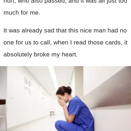
hurt, who also passed, and it was all just too
much for me.
It was already sad that this nice man had no
one for us to call, when I read those cards, it
absolutely broke my heart.