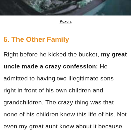
Pexels
5. The Other Family
Right before he kicked the bucket,
my great
uncle made a crazy confession:
He
admitted to having two illegitimate sons
right in front of his own children and
grandchildren. The crazy thing was that
none of his children knew this life of his. Not
even my great aunt knew about it because