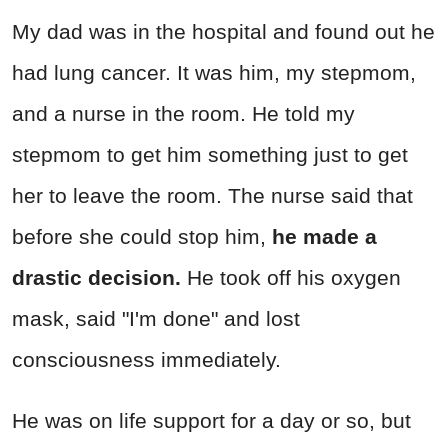
My dad was in the hospital and found out he
had lung cancer. It was him, my stepmom,
and a nurse in the room. He told my
stepmom to get him something just to get
her to leave the room. The nurse said that
before she could stop him,
he made a
drastic decision.
He took off his oxygen
mask, said "I'm done" and lost
consciousness immediately.
He was on life support for a day or so, but