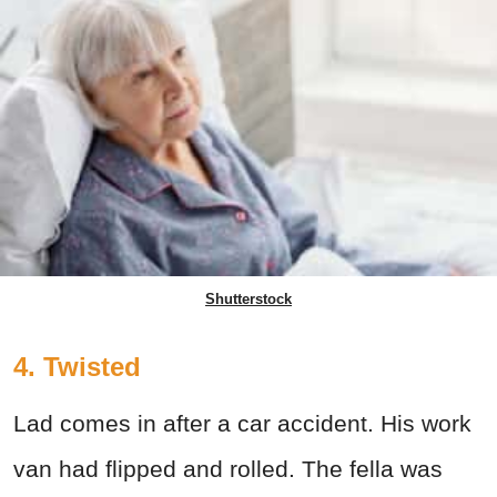
Shutterstock
4. Twisted
Lad comes in after a car accident. His work
van had flipped and rolled. The fella was