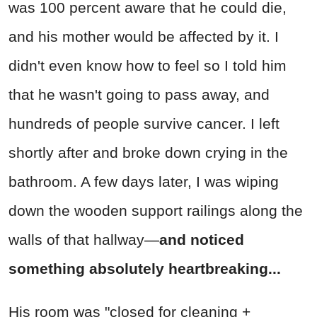
was 100 percent aware that he could die,
and his mother would be affected by it. I
didn't even know how to feel so I told him
that he wasn't going to pass away, and
hundreds of people survive cancer. I left
shortly after and broke down crying in the
bathroom. A few days later, I was wiping
down the wooden support railings along the
walls of that hallway—
and noticed
something absolutely heartbreaking...
His room was "closed for cleaning +