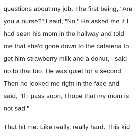
questions about my job. The first being, "Are
you a nurse?" I said, "No." He asked me if I
had seen his mom in the hallway and told
me that she'd gone down to the cafeteria to
get him strawberry milk and a donut, I said
no to that too. He was quiet for a second.
Then he looked me right in the face and
said, "If I pass soon, I hope that my mom is
not sad."
That hit me. Like really, really hard. This kid