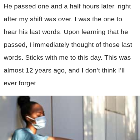
He passed one and a half hours later, right
after my shift was over. I was the one to
hear his last words. Upon learning that he
passed, I immediately thought of those last
words. Sticks with me to this day. This was
almost 12 years ago, and I don’t think I’ll
ever forget.