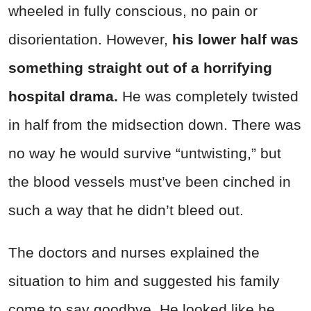
wheeled in fully conscious, no pain or
disorientation. However,
his lower half was
something straight out of a horrifying
hospital drama.
He was completely twisted
in half from the midsection down. There was
no way he would survive “untwisting,” but
the blood vessels must’ve been cinched in
such a way that he didn’t bleed out.
The doctors and nurses explained the
situation to him and suggested his family
come to say goodbye. He looked like he