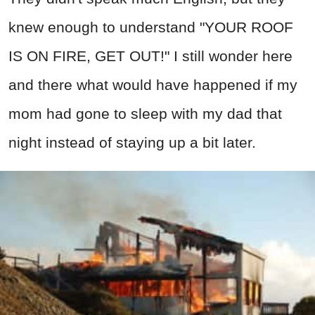
knew enough to understand "YOUR ROOF
IS ON FIRE, GET OUT!" I still wonder here
and there what would have happened if my
mom had gone to sleep with my dad that
night instead of staying up a bit later.