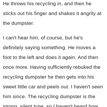
He throws his recycling in, and then he
sticks out his finger and shakes it angrily at
the dumpster.
I can't hear him, of course, but he's
definitely saying something. He moves a
foot to the left and does it again. And then
once more. Having sufficiently rebuked the
recycling dumpster he then gets into his
sweet little car and peels out. I haven't seen
him since. The recycling dumpster is the
strong, silent type, so I haven't heard how