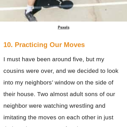
Pexels
10. Practicing Our Moves
I must have been around five, but my
cousins were over, and we decided to look
into my neighbors’ window on the side of
their house. Two almost adult sons of our
neighbor were watching wrestling and
imitating the moves on each other in just