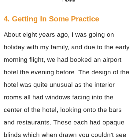
Pexels
4. Getting In Some Practice
About eight years ago, I was going on
holiday with my family, and due to the early
morning flight, we had booked an airport
hotel the evening before. The design of the
hotel was quite unusual as the interior
rooms all had windows facing into the
center of the hotel, looking onto the bars
and restaurants. These each had opaque
blinds which when drawn you couldn't see