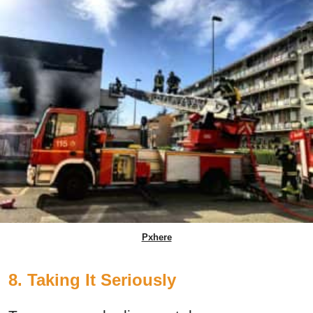
Pxhere
8. Taking It Seriously