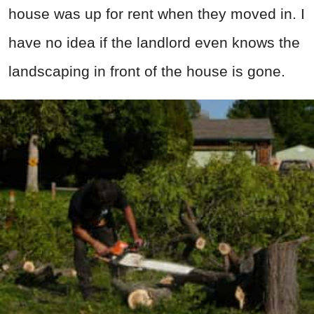
house was up for rent when they moved in. I
have no idea if the landlord even knows the
landscaping in front of the house is gone.