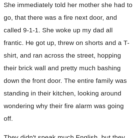
She immediately told her mother she had to
go, that there was a fire next door, and
called 9-1-1. She woke up my dad all
frantic. He got up, threw on shorts and a T-
shirt, and ran across the street, hopping
their brick wall and pretty much bashing
down the front door. The entire family was
standing in their kitchen, looking around
wondering why their fire alarm was going
off.
They didn't speak much English, but they