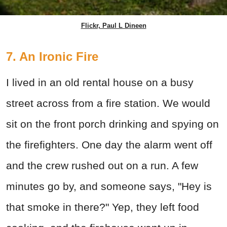
Flickr, Paul L Dineen
7. An Ironic Fire
I lived in an old rental house on a busy
street across from a fire station. We would
sit on the front porch drinking and spying on
the firefighters. One day the alarm went off
and the crew rushed out on a run. A few
minutes go by, and someone says, "Hey is
that smoke in there?" Yep, they left food