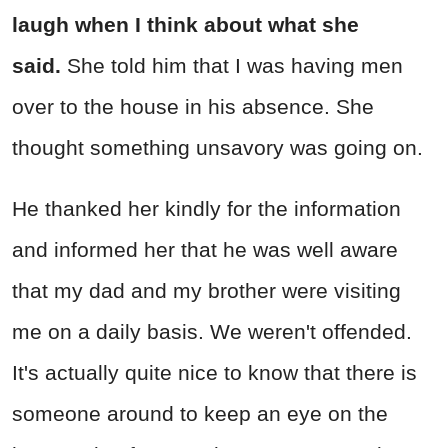
laugh when I think about what she
said.
She told him that I was having men
over to the house in his absence. She
thought something unsavory was going on.
He thanked her kindly for the information
and informed her that he was well aware
that my dad and my brother were visiting
me on a daily basis. We weren't offended.
It's actually quite nice to know that there is
someone around to keep an eye on the