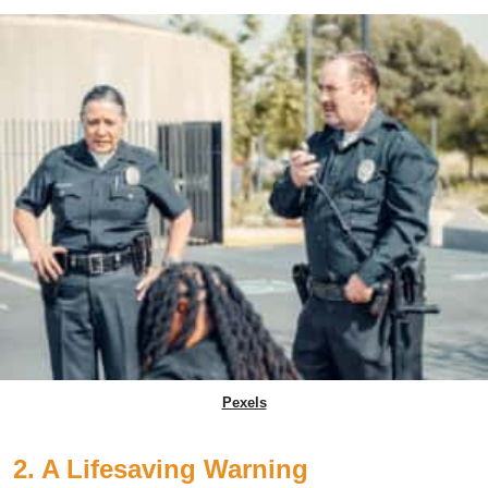
Pexels
2. A Lifesaving Warning