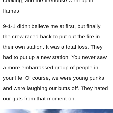
cooking, and the firehouse went up in
flames.
9-1-1 didn't believe me at first, but finally,
the crew raced back to put out the fire in
their own station. It was a total loss. They
had to put up a new station. You never saw
a more embarrassed group of people in
your life. Of course, we were young punks
and were laughing our butts off. They hated
our guts from that moment on.