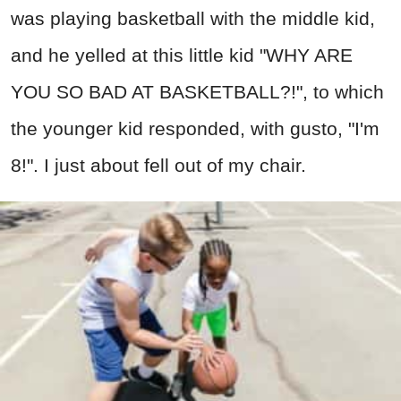
was playing basketball with the middle kid,
and he yelled at this little kid "WHY ARE
YOU SO BAD AT BASKETBALL?!", to which
the younger kid responded, with gusto, "I'm
8!". I just about fell out of my chair.