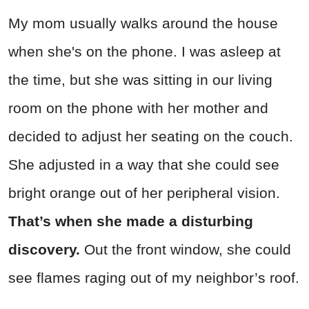
My mom usually walks around the house
when she's on the phone. I was asleep at
the time, but she was sitting in our living
room on the phone with her mother and
decided to adjust her seating on the couch.
She adjusted in a way that she could see
bright orange out of her peripheral vision.
That’s when she made a disturbing
discovery.
Out the front window, she could
see flames raging out of my neighbor’s roof.