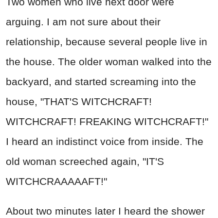
Two women who live next door were
arguing. I am not sure about their
relationship, because several people live in
the house. The older woman walked into the
backyard, and started screaming into the
house, "THAT'S WITCHCRAFT!
WITCHCRAFT! FREAKING WITCHCRAFT!"
I heard an indistinct voice from inside. The
old woman screeched again, "IT'S
WITCHCRAAAAAFT!"
About two minutes later I heard the shower