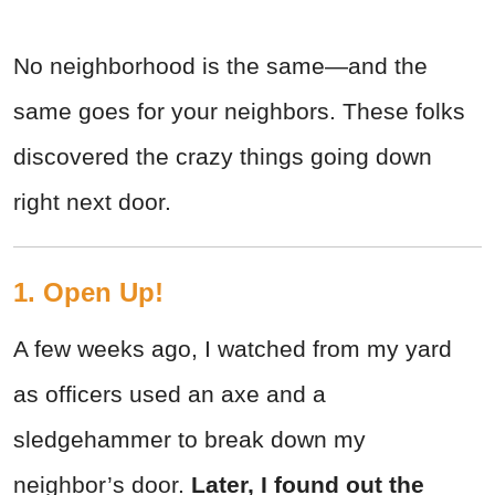
No neighborhood is the same—and the
same goes for your neighbors. These folks
discovered the crazy things going down
right next door.
1. Open Up!
A few weeks ago, I watched from my yard
as officers used an axe and a
sledgehammer to break down my
neighbor’s door.
Later, I found out the