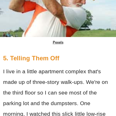
Pexels
5. Telling Them Off
I live in a little apartment complex that's
made up of three-story walk-ups. We're on
the third floor so I can see most of the
parking lot and the dumpsters. One
morning, I watched this slick little low-rise