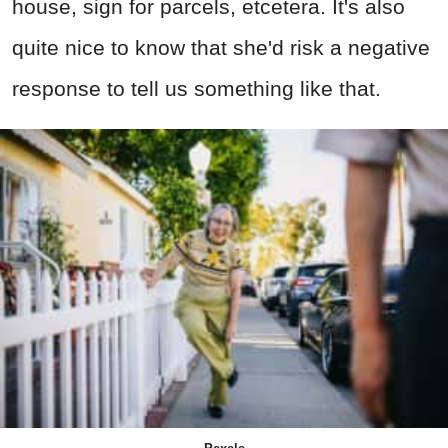
house, sign for parcels, etcetera. It's also
quite nice to know that she'd risk a negative
response to tell us something like that.