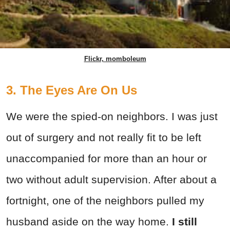
Flickr, momboleum
3. The Eyes Are On Us
We were the spied-on neighbors. I was just
out of surgery and not really fit to be left
unaccompanied for more than an hour or
two without adult supervision. After about a
fortnight, one of the neighbors pulled my
husband aside on the way home.
I still