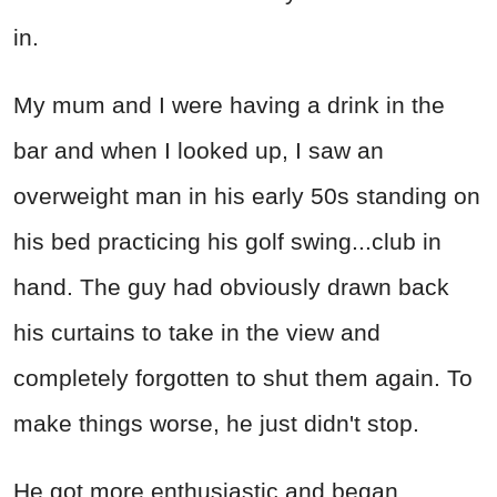
in.
My mum and I were having a drink in the
bar and when I looked up, I saw an
overweight man in his early 50s standing on
his bed practicing his golf swing...club in
hand. The guy had obviously drawn back
his curtains to take in the view and
completely forgotten to shut them again. To
make things worse, he just didn't stop.
He got more enthusiastic and began