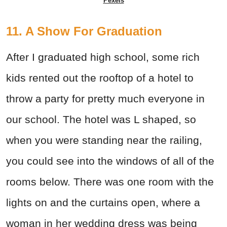
Pexels
11. A Show For Graduation
After I graduated high school, some rich
kids rented out the rooftop of a hotel to
throw a party for pretty much everyone in
our school. The hotel was L shaped, so
when you were standing near the railing,
you could see into the windows of all of the
rooms below. There was one room with the
lights on and the curtains open, where a
woman in her wedding dress was being