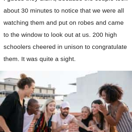
about 30 minutes to notice that we were all
watching them and put on robes and came
to the window to look out at us. 200 high
schoolers cheered in unison to congratulate
them. It was quite a sight.