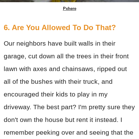
Pxhere
6. Are You Allowed To Do That?
Our neighbors have built walls in their
garage, cut down all the trees in their front
lawn with axes and chainsaws, ripped out
all of the bushes with their truck, and
encouraged their kids to play in my
driveway. The best part? I'm pretty sure they
don't own the house but rent it instead. I
remember peeking over and seeing that the