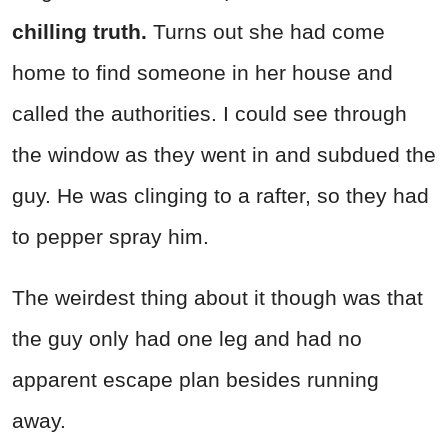
chilling truth.
Turns out she had come
home to find someone in her house and
called the authorities. I could see through
the window as they went in and subdued the
guy. He was clinging to a rafter, so they had
to pepper spray him.
The weirdest thing about it though was that
the guy only had one leg and had no
apparent escape plan besides running
away.