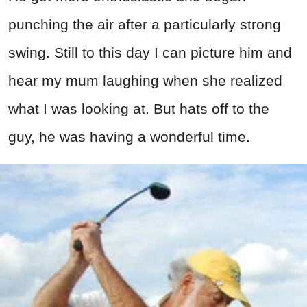
punching the air after a particularly strong
swing. Still to this day I can picture him and
hear my mum laughing when she realized
what I was looking at. But hats off to the
guy, he was having a wonderful time.