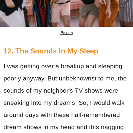
Pexels
12. The Sounds In My Sleep
I was getting over a breakup and sleeping
poorly anyway. But unbeknownst to me, the
sounds of my neighbor's TV shows were
sneaking into my dreams. So, I would walk
around days with these half-remembered
dream shows in my head and this nagging