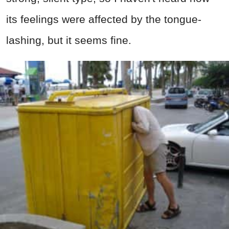
its feelings were affected by the tongue-
lashing, but it seems fine.