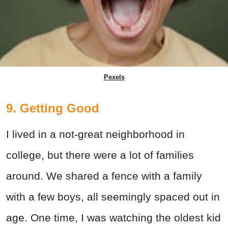
Pexels
9. Getting Good
I lived in a not-great neighborhood in
college, but there were a lot of families
around. We shared a fence with a family
with a few boys, all seemingly spaced out in
age. One time, I was watching the oldest kid