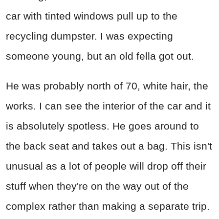
car with tinted windows pull up to the
recycling dumpster. I was expecting
someone young, but an old fella got out.
He was probably north of 70, white hair, the
works. I can see the interior of the car and it
is absolutely spotless. He goes around to
the back seat and takes out a bag. This isn't
unusual as a lot of people will drop off their
stuff when they're on the way out of the
complex rather than making a separate trip.