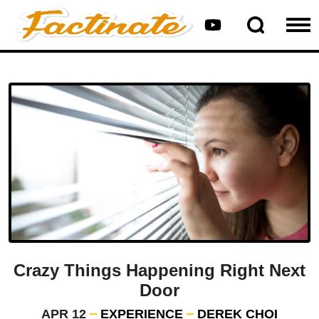
Crazy Things Happening Right Next
Door
APR 12
EXPERIENCE
DEREK CHOI