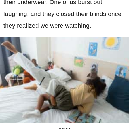
their underwear. One of us burst out
laughing, and they closed their blinds once
they realized we were watching.