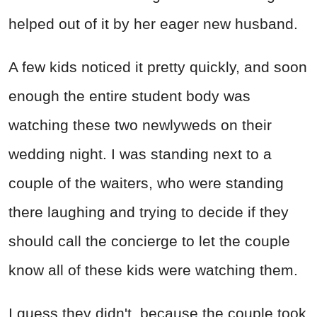
helped out of it by her eager new husband.
A few kids noticed it pretty quickly, and soon
enough the entire student body was
watching these two newlyweds on their
wedding night. I was standing next to a
couple of the waiters, who were standing
there laughing and trying to decide if they
should call the concierge to let the couple
know all of these kids were watching them.
I guess they didn't, because the couple took