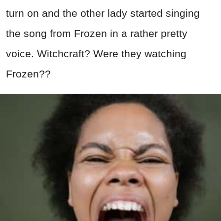
turn on and the other lady started singing
the song from Frozen in a rather pretty
voice. Witchcraft? Were they watching
Frozen??