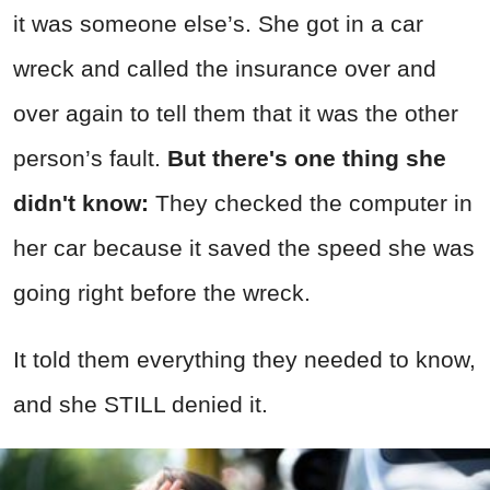
it was someone else’s. She got in a car
wreck and called the insurance over and
over again to tell them that it was the other
person’s fault.
But there's one thing she
didn't know:
They checked the computer in
her car because it saved the speed she was
going right before the wreck.
It told them everything they needed to know,
and she STILL denied it.