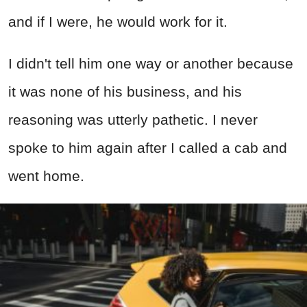
and if I were, he would work for it.
I didn't tell him one way or another because
it was none of his business, and his
reasoning was utterly pathetic. I never
spoke to him again after I called a cab and
went home.