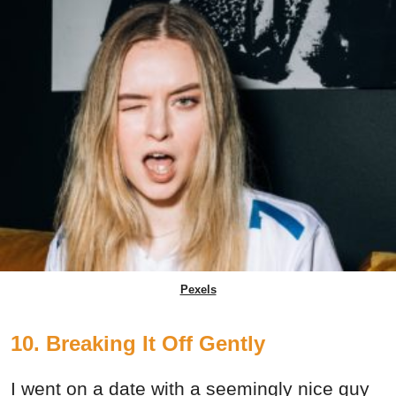
Pexels
10. Breaking It Off Gently
I went on a date with a seemingly nice guy