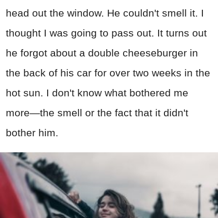
head out the window. He couldn't smell it. I
thought I was going to pass out. It turns out
he forgot about a double cheeseburger in
the back of his car for over two weeks in the
hot sun. I don't know what bothered me
more—the smell or the fact that it didn't
bother him.