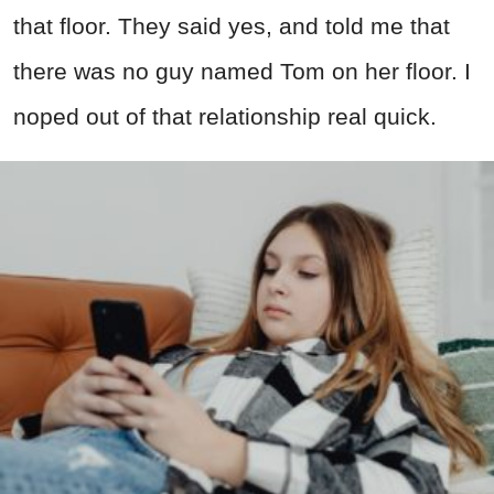
that floor. They said yes, and told me that
there was no guy named Tom on her floor. I
noped out of that relationship real quick.