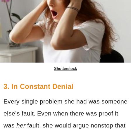
Shutterstock
3. In Constant Denial
Every single problem she had was someone
else’s fault. Even when there was proof it
was
her
fault, she would argue nonstop that