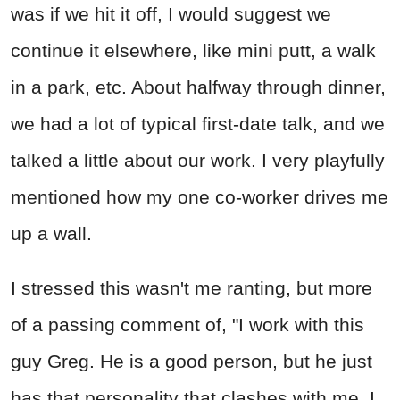
was if we hit it off, I would suggest we
continue it elsewhere, like mini putt, a walk
in a park, etc. About halfway through dinner,
we had a lot of typical first-date talk, and we
talked a little about our work. I very playfully
mentioned how my one co-worker drives me
up a wall.
I stressed this wasn't me ranting, but more
of a passing comment of, "I work with this
guy Greg. He is a good person, but he just
has that personality that clashes with me. I