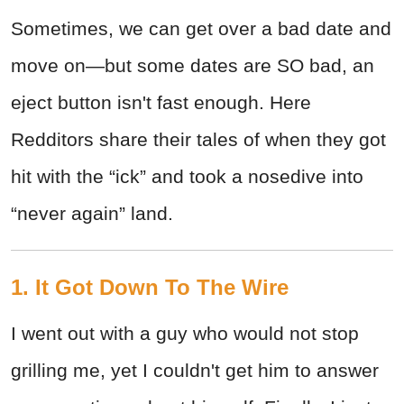
Sometimes, we can get over a bad date and
move on—but some dates are SO bad, an
eject button isn't fast enough. Here
Redditors share their tales of when they got
hit with the “ick” and took a nosedive into
“never again” land.
1. It Got Down To The Wire
I went out with a guy who would not stop
grilling me, yet I couldn't get him to answer