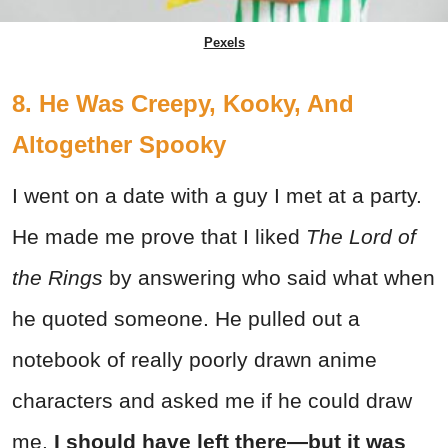
Pexels
8. He Was Creepy, Kooky, And
Altogether Spooky
I went on a date with a guy I met at a party.
He made me prove that I liked
The Lord of
the Rings
by answering who said what when
he quoted someone. He pulled out a
notebook of really poorly drawn anime
characters and asked me if he could draw
me.
I should have left there—but it was