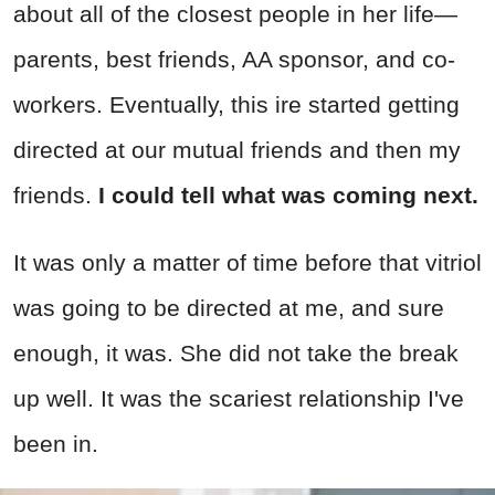
about all of the closest people in her life—
parents, best friends, AA sponsor, and co-
workers. Eventually, this ire started getting
directed at our mutual friends and then my
friends.
I could tell what was coming next.
It was only a matter of time before that vitriol
was going to be directed at me, and sure
enough, it was. She did not take the break
up well. It was the scariest relationship I've
been in.