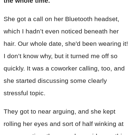
the whole time.
She got a call on her Bluetooth headset,
which I hadn’t even noticed beneath her
hair. Our whole date, she'd been wearing it!
I don’t know why, but it turned me off so
quickly. It was a coworker calling, too, and
she started discussing some clearly
stressful topic.
They got to near arguing, and she kept
rolling her eyes and sort of half winking at