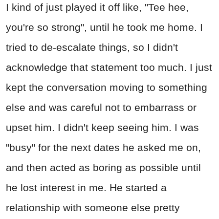
I kind of just played it off like, "Tee hee,
you're so strong", until he took me home. I
tried to de-escalate things, so I didn't
acknowledge that statement too much. I just
kept the conversation moving to something
else and was careful not to embarrass or
upset him. I didn't keep seeing him. I was
"busy" for the next dates he asked me on,
and then acted as boring as possible until
he lost interest in me. He started a
relationship with someone else pretty