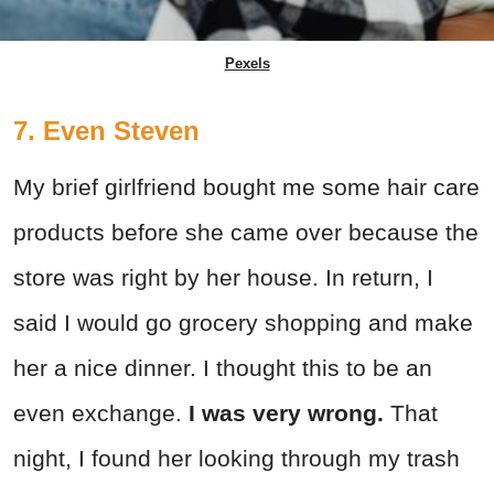
Pexels
7. Even Steven
My brief girlfriend bought me some hair care
products before she came over because the
store was right by her house. In return, I
said I would go grocery shopping and make
her a nice dinner. I thought this to be an
even exchange.
I was very wrong.
That
night, I found her looking through my trash