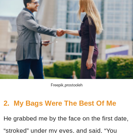
Freepik,prostooleh
2. My Bags Were The Best Of Me
He grabbed me by the face on the first date,
“stroked” under my eyes, and said, “You