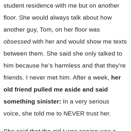
student residence with me but on another
floor. She would always talk about how
another guy, Tom, on her floor was
obsessed
with her and would show me texts
between them. She said she only talked to
him because he’s harmless and that they’re
friends. I never met him. After a week,
her
old friend pulled me aside and said
something sinister:
In a very serious
voice, she told me to NEVER trust her.