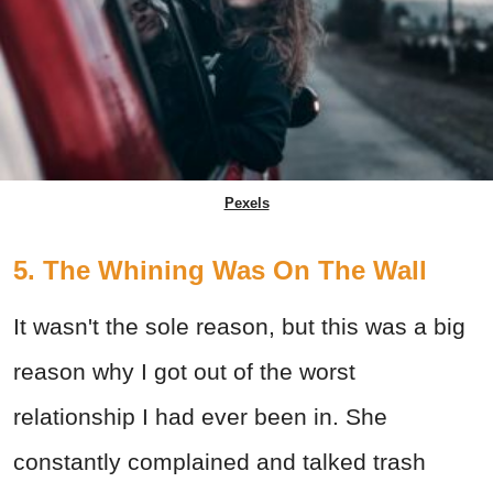
Pexels
5. The Whining Was On The Wall
It wasn't the sole reason, but this was a big
reason why I got out of the worst
relationship I had ever been in. She
constantly complained and talked trash