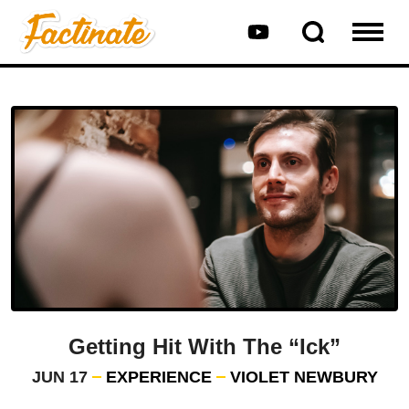
Getting Hit With The “Ick”
JUN 17
EXPERIENCE
VIOLET NEWBURY