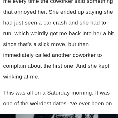
me every time the coworker said something
that annoyed her. She ended up saying she
had just seen a car crash and she had to
run, which weirdly got me back into her a bit
since that’s a slick move, but then
immediately called another coworker to
complain about the first one. And she kept
winking at me.
This was all on a Saturday morning. It was
one of the weirdest dates I’ve ever been on.