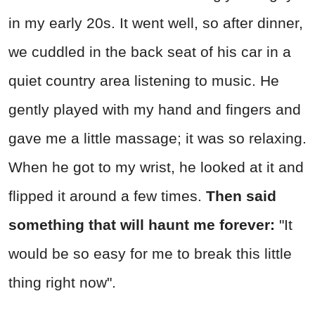
in my early 20s. It went well, so after dinner,
we cuddled in the back seat of his car in a
quiet country area listening to music. He
gently played with my hand and fingers and
gave me a little massage; it was so relaxing.
When he got to my wrist, he looked at it and
flipped it around a few times.
Then said
something that will haunt me forever:
"It
would be so easy for me to break this little
thing right now".