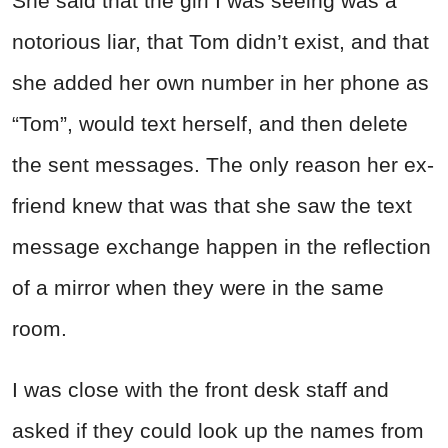
She said that the girl I was seeing was a
notorious liar, that Tom didn’t exist, and that
she added her own number in her phone as
“Tom”, would text herself, and then delete
the sent messages. The only reason her ex-
friend knew that was that she saw the text
message exchange happen in the reflection
of a mirror when they were in the same
room.
I was close with the front desk staff and
asked if they could look up the names from