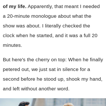
of my life.
Apparently, that meant I needed
a 20-minute monologue about what the
show was about. I literally checked the
clock when he started, and it was a full 20
minutes.
But here's the cherry on top: When he finally
petered out, we just sat in silence for a
second before he stood up, shook my hand,
and left without another word.