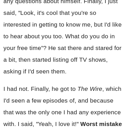
any questions about himself. Finally, I just
said, "Look, it's cool that you're so
interested in getting to know me, but I'd like
to hear about you too. What do you do in
your free time”? He sat there and stared for
a bit, then started listing off TV shows,
asking if I'd seen them.
I had not. Finally, he got to
The Wire
, which
I'd seen a few episodes of, and because
that was the only one I had any experience
with. I said, "Yeah, I love it!"
Worst mistake