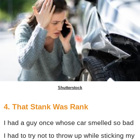
Shutterstock
4. That Stank Was Rank
I had a guy once whose car smelled so bad
I had to try not to throw up while sticking my