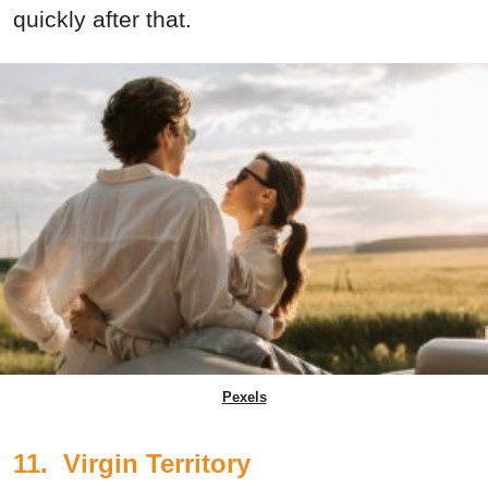
quickly after that.
Pexels
11. Virgin Territory