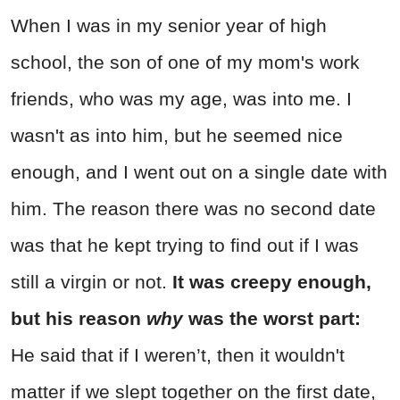
When I was in my senior year of high
school, the son of one of my mom's work
friends, who was my age, was into me. I
wasn't as into him, but he seemed nice
enough, and I went out on a single date with
him. The reason there was no second date
was that he kept trying to find out if I was
still a virgin or not.
It was creepy enough,
but his reason
why
was the worst part:
He said that if I weren’t, then it wouldn't
matter if we slept together on the first date,