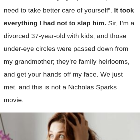
need to take better care of yourself”.
It took
everything I had not to slap him.
Sir, I’m a
divorced 37-year-old with kids, and those
under-eye circles were passed down from
my grandmother; they’re family heirlooms,
and get your hands off my face. We just
met, and this is not a Nicholas Sparks
movie.