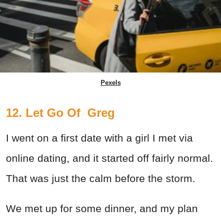
Pexels
12. Let Go Of Greg
I went on a first date with a girl I met via
online dating, and it started off fairly normal.
That was just the calm before the storm.
We met up for some dinner, and my plan