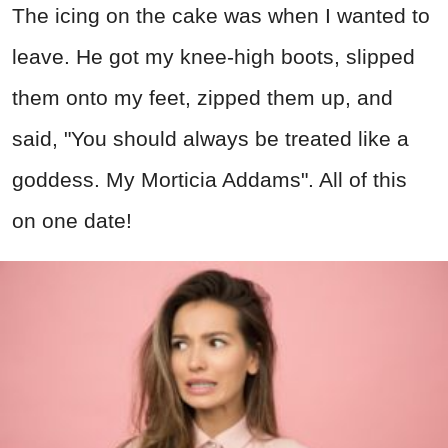
The icing on the cake was when I wanted to
leave. He got my knee-high boots, slipped
them onto my feet, zipped them up, and
said, "You should always be treated like a
goddess. My Morticia Addams". All of this
on one date!