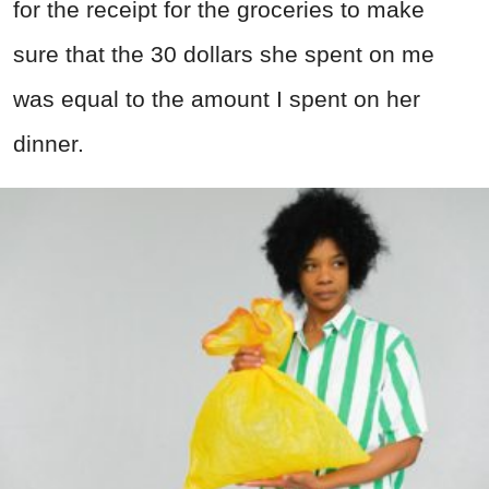
for the receipt for the groceries to make
sure that the 30 dollars she spent on me
was equal to the amount I spent on her
dinner.