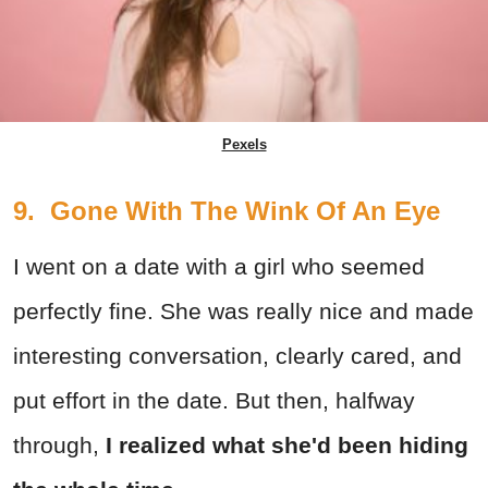
Pexels
9. Gone With The Wink Of An Eye
I went on a date with a girl who seemed
perfectly fine. She was really nice and made
interesting conversation, clearly cared, and
put effort in the date. But then, halfway
through,
I realized what she'd been hiding