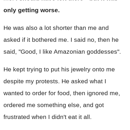
only getting worse.
He was also a lot shorter than me and
asked if it bothered me. I said no, then he
said, "Good, I like Amazonian goddesses".
He kept trying to put his jewelry onto me
despite my protests. He asked what I
wanted to order for food, then ignored me,
ordered me something else, and got
frustrated when I didn't eat it all.