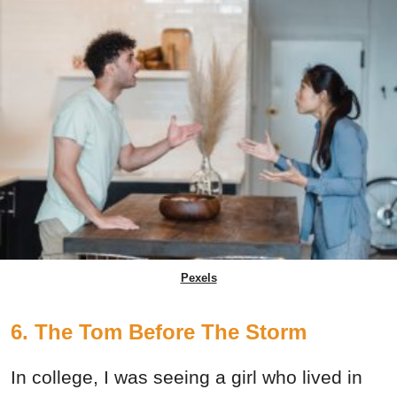
Pexels
6. The Tom Before The Storm
In college, I was seeing a girl who lived in