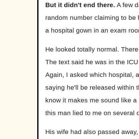
But it didn't end there.
A few d
random number claiming to be hi
a hospital gown in an exam room
He looked totally normal. There
The text said he was in the IC
Again, I asked which hospital, a
saying he'll be released within t
know it makes me sound like a b
this man lied to me on several o
His wife had also passed away,