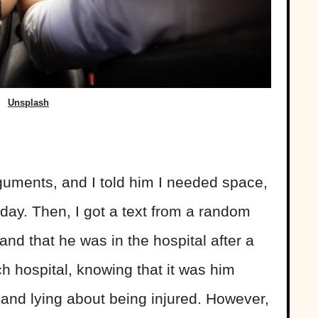
Unsplash
uments, and I told him I needed space,
day. Then, I got a text from a random
and that he was in the hospital after a
h hospital, knowing that it was him
and lying about being injured. However,