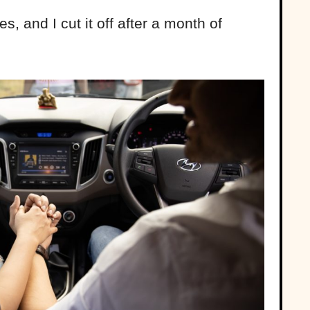
 and I cut it off after a month of