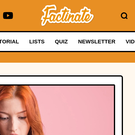
TORIAL
LISTS
QUIZ
NEWSLETTER
VI