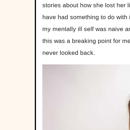
stories about how she lost her l
have had something to do with 
my mentally ill self was naive an
this was a breaking point for me
never looked back.