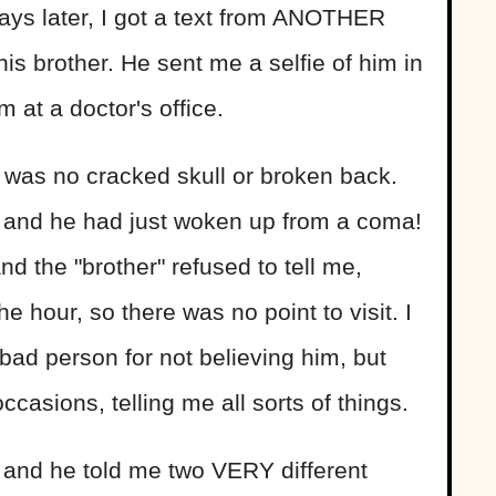
ays later, I got a text from ANOTHER
s brother. He sent me a selfie of him in
 at a doctor's office.
 was no cracked skull or broken back.
U and he had just woken up from a coma!
nd the "brother" refused to tell me,
he hour, so there was no point to visit. I
ad person for not believing him, but
ccasions, telling me all sorts of things.
 and he told me two VERY different