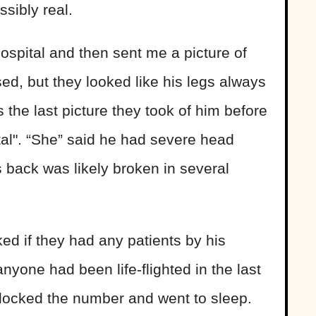
sibly real.
ospital and then sent me a picture of
ed, but they looked like his legs always
s the last picture they took of him before
ital". “She” said he had severe head
s back was likely broken in several
ked if they had any patients by his
nyone had been life-flighted in the last
blocked the number and went to sleep.