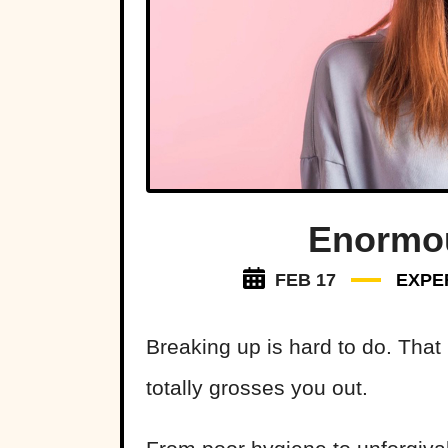
Enormou
FEB 17
EXPE
Breaking up is hard to do. That
totally grosses you out.