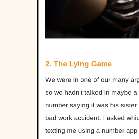
2. The Lying Game
We were in one of our many arg
so we hadn't talked in maybe a 
number saying it was his sister 
bad work accident. I asked whic
texting me using a number app 