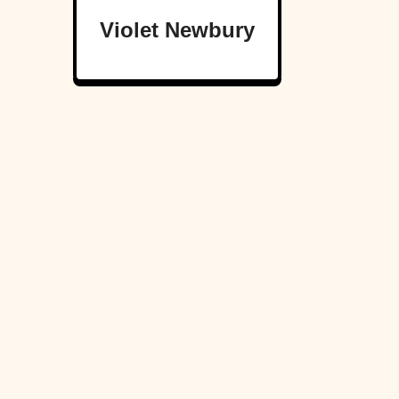
Violet Newbury