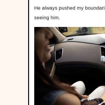
He always pushed my boundaries,
seeing him.