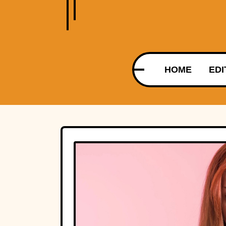
HOME
EDI