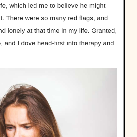
ife, which led me to believe he might
it. There were so many red flags, and
d lonely at that time in my life. Granted,
, and I dove head-first into therapy and