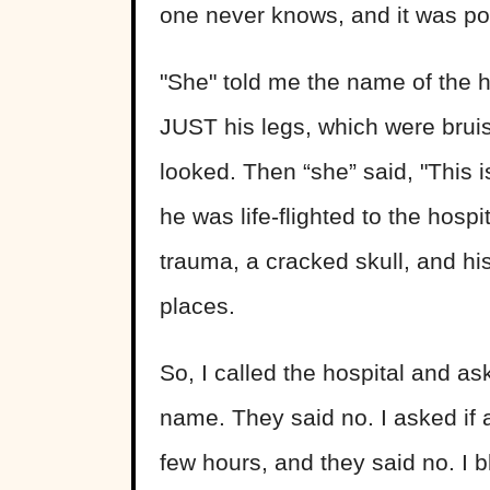
one never knows, and it was pos
"She" told me the name of the h
JUST his legs, which were bruis
looked. Then “she” said, "This i
he was life-flighted to the hosp
trauma, a cracked skull, and hi
places.
So, I called the hospital and as
name. They said no. I asked if a
few hours, and they said no. I 