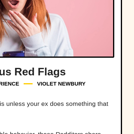
s Red Flags
RIENCE
VIOLET NEWBURY
 is unless your ex does something that