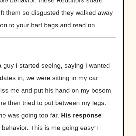
ble behavior, these Redditors share
 left them so disgusted they walked away
on to your barf bags and read on.
a guy I started seeing, saying I wanted
 dates in, we were sitting in my car
o kiss me and put his hand on my bosom.
e then tried to put between my legs. I
e was going too far.
His response
behavior. This is me going easy”!