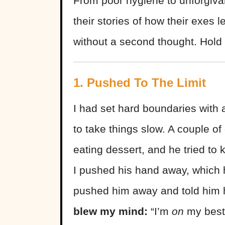
From poor hygiene to unforgiva
their stories of how their exes
without a second thought. Hold 
1. Pushed To The Limit
I had set hard boundaries with 
to take things slow. A couple of
eating dessert, and he tried t
I pushed his hand away, which h
pushed him away and told him h
blew my mind:
“I’m
on
my best 