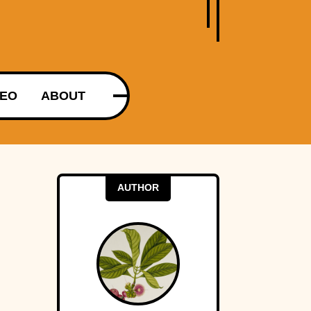
DEO
ABOUT
AUTHOR