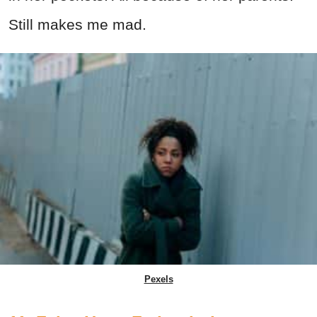
Still makes me mad.
Pexels