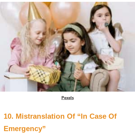
Pexels
10. Mistranslation Of “In Case Of
Emergency”