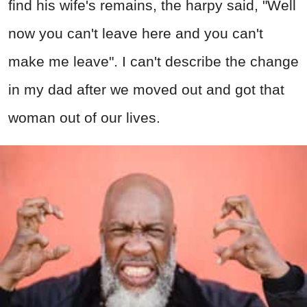
find his wife's remains, the harpy said, "Well
now you can't leave here and you can't
make me leave". I can't describe the change
in my dad after we moved out and got that
woman out of our lives.