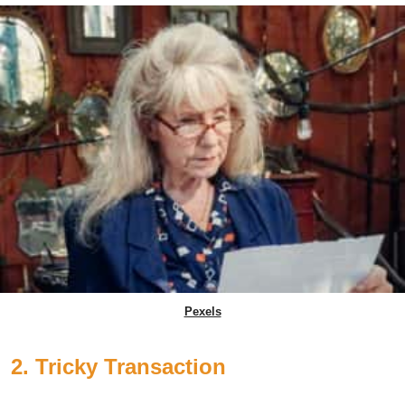
Pexels
2. Tricky Transaction