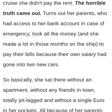
cruise she didn't pay the rent.
The horrible
truth came out.
Turns out her parents, who
had access to her bank account in case of
emergency, took all the money (and she
made a lot in those months on the ship) to
pay their bills because their own salary had
gone into two new cars.
So basically, she sat there without an
apartment, without any friends in town,
totally jet-lagged and without a single Euro
in her pockets. All because of her parents.