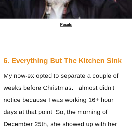
Pexels
6. Everything But The Kitchen Sink
My now-ex opted to separate a couple of
weeks before Christmas. I almost didn't
notice because I was working 16+ hour
days at that point. So, the morning of
December 25th, she showed up with her