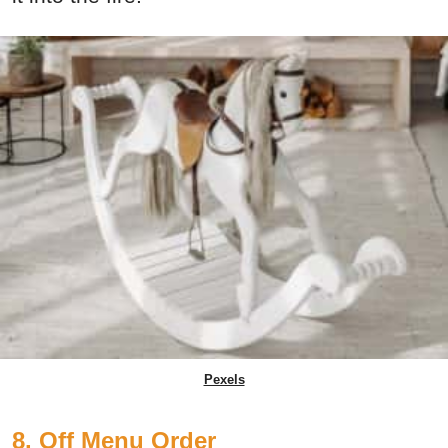
Pexels
8. Off Menu Order