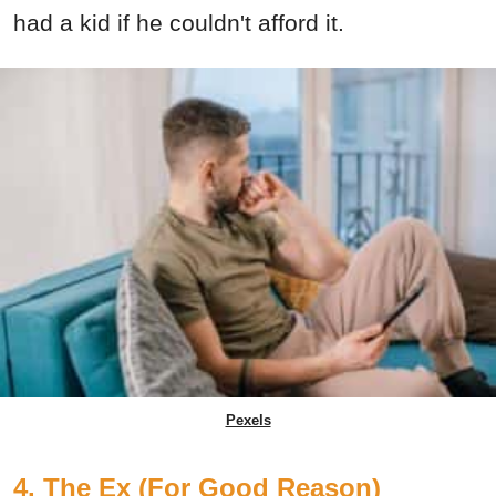
had a kid if he couldn't afford it.
Pexels
4. The Ex (For Good Reason)