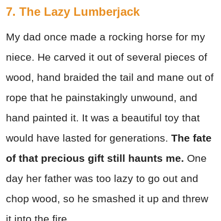
7. The Lazy Lumberjack
My dad once made a rocking horse for my
niece. He carved it out of several pieces of
wood, hand braided the tail and mane out of
rope that he painstakingly unwound, and
hand painted it. It was a beautiful toy that
would have lasted for generations.
The fate
of that precious gift still haunts me.
One
day her father was too lazy to go out and
chop wood, so he smashed it up and threw
it into the fire.