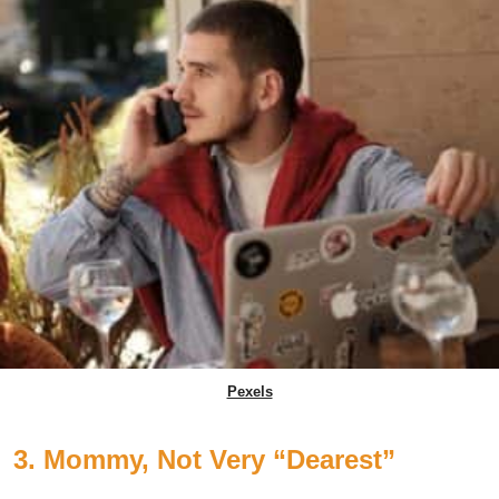
Pexels
3. Mommy, Not Very “Dearest”