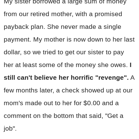
My sister borrowed a large sum of money
from our retired mother, with a promised
payback plan. She never made a single
payment. My mother is now down to her last
dollar, so we tried to get our sister to pay
her at least some of the money she owes.
I
still can't believe her horrific "revenge".
A
few months later, a check showed up at our
mom's made out to her for $0.00 and a
comment on the bottom that said, "Get a
job".