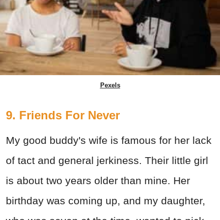
Pexels
9. Friends For Never
My good buddy's wife is famous for her lack
of tact and general jerkiness. Their little girl
is about two years older than mine. Her
birthday was coming up, and my daughter,