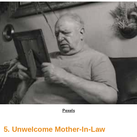
Pexels
5. Unwelcome Mother-In-Law