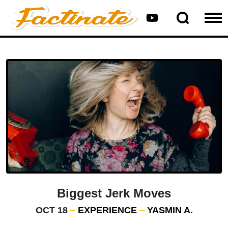
Biggest Jerk Moves
OCT 18
EXPERIENCE
YASMIN A.