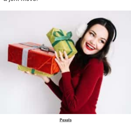
Pexels