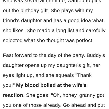
who was seven at the time, wanted to pick
out the birthday gift. She plays with my
friend's daughter and has a good idea what
she likes. She made a long list and carefully
selected what she thought was perfect.
Fast forward to the day of the party. Buddy's
daughter opens up my daughter's gift, her
eyes light up, and she squeals "Thank
you!"
My blood boiled at the wife's
reaction
. She goes: "Oh, honey, granny got
you one of those already. Go ahead and put