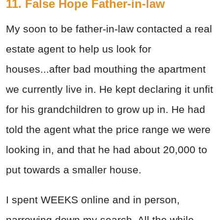
11. False Hope Father-in-law
My soon to be father-in-law contacted a real
estate agent to help us look for
houses...after bad mouthing the apartment
we currently live in. He kept declaring it unfit
for his grandchildren to grow up in. He had
told the agent what the price range we were
looking in, and that he had about 20,000 to
put towards a smaller house.
I spent WEEKS online and in person,
narrowing down my search. All the while