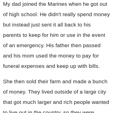
My dad joined the Marines when he got out
of high school. He didn't really spend money
but instead just sent it all back to his
parents to keep for him or use in the event
of an emergency. His father then passed
and his mom used the money to pay for
funeral expenses and keep up with bills.
She then sold their farm and made a bunch
of money. They lived outside of a large city
that got much larger and rich people wanted
to live out in the country, so they were