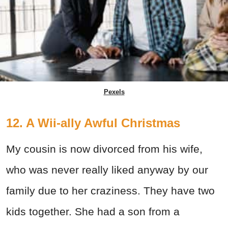
Pexels
12. A Wii-ally Awful Christmas
My cousin is now divorced from his wife,
who was never really liked anyway by our
family due to her craziness. They have two
kids together. She had a son from a