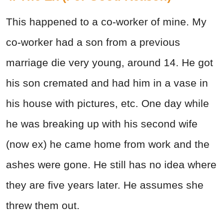
This happened to a co-worker of mine. My
co-worker had a son from a previous
marriage die very young, around 14. He got
his son cremated and had him in a vase in
his house with pictures, etc. One day while
he was breaking up with his second wife
(now ex) he came home from work and the
ashes were gone. He still has no idea where
they are five years later. He assumes she
threw them out.