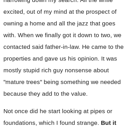
excited, out of my mind at the prospect of
owning a home and all the jazz that goes
with. When we finally got it down to two, we
contacted said father-in-law. He came to the
properties and gave us his opinion. It was
mostly stupid rich guy nonsense about
"mature trees" being something we needed
because they add to the value.
Not once did he start looking at pipes or
foundations, which I found strange.
But it