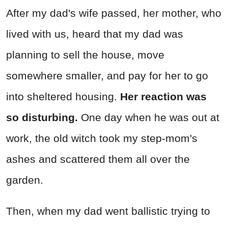
After my dad's wife passed, her mother, who
lived with us, heard that my dad was
planning to sell the house, move
somewhere smaller, and pay for her to go
into sheltered housing.
Her reaction was
so disturbing.
One day when he was out at
work, the old witch took my step-mom's
ashes and scattered them all over the
garden.
Then, when my dad went ballistic trying to