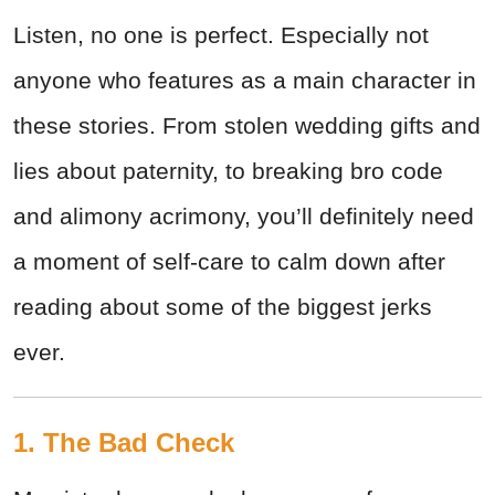
Listen, no one is perfect. Especially not
anyone who features as a main character in
these stories. From stolen wedding gifts and
lies about paternity, to breaking bro code
and alimony acrimony, you’ll definitely need
a moment of self-care to calm down after
reading about some of the biggest jerks
ever.
1. The Bad Check