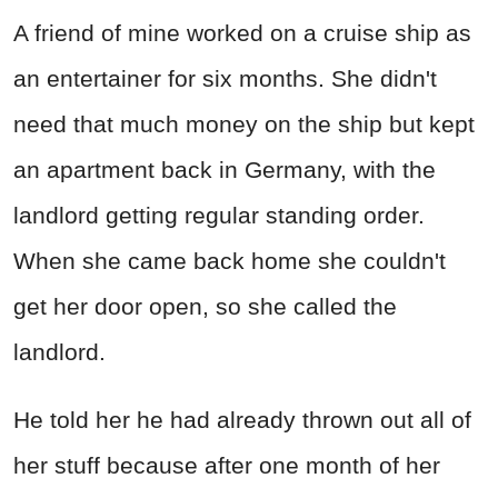
A friend of mine worked on a cruise ship as
an entertainer for six months. She didn't
need that much money on the ship but kept
an apartment back in Germany, with the
landlord getting regular standing order.
When she came back home she couldn't
get her door open, so she called the
landlord.
He told her he had already thrown out all of
her stuff because after one month of her