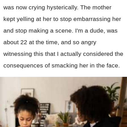
was now crying hysterically. The mother
kept yelling at her to stop embarrassing her
and stop making a scene. I'm a dude, was
about 22 at the time, and so angry
witnessing this that I actually considered the
consequences of smacking her in the face.