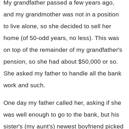
My grandfather passed a few years ago,
and my grandmother was not in a position
to live alone, so she decided to sell her
home (of 50-odd years, no less). This was
on top of the remainder of my grandfather's
pension, so she had about $50,000 or so.
She asked my father to handle all the bank
work and such.
One day my father called her, asking if she
was well enough to go to the bank, but his
sister's (my aunt's) newest boyfriend picked