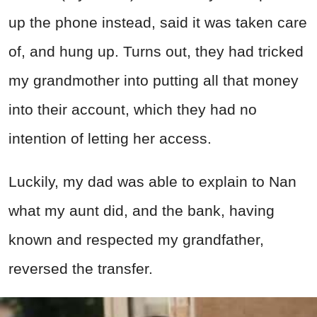
up the phone instead, said it was taken care
of, and hung up. Turns out, they had tricked
my grandmother into putting all that money
into their account, which they had no
intention of letting her access.
Luckily, my dad was able to explain to Nan
what my aunt did, and the bank, having
known and respected my grandfather,
reversed the transfer.