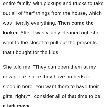
entire family, with pickups and trucks to take
out all of "her" things from the house, which
was literally everything.
Then came the
kicker.
After I was visibly cleaned out, she
went to the closet to pull out the presents
that I bought for the kids.
She told me: "They can open them at my
new place, since they have no beds to
sleep in here. You want them to have their
gifts, right?" I consider all of that time to be
a jerk move.