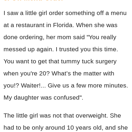
I saw a little girl order something off a menu
at a restaurant in Florida. When she was
done ordering, her mom said "You really
messed up again. I trusted you this time.
You want to get that tummy tuck surgery
when you're 20? What’s the matter with
you!? Waiter!... Give us a few more minutes.
My daughter was confused".
The little girl was not that overweight. She
had to be only around 10 years old, and she