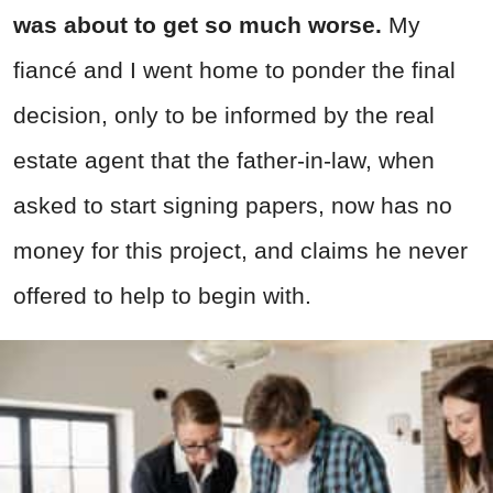
was about to get so much worse.
My
fiancé and I went home to ponder the final
decision, only to be informed by the real
estate agent that the father-in-law, when
asked to start signing papers, now has no
money for this project, and claims he never
offered to help to begin with.