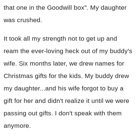
that one in the Goodwill box". My daughter
was crushed.
It took all my strength not to get up and
ream the ever-loving heck out of my buddy's
wife. Six months later, we drew names for
Christmas gifts for the kids. My buddy drew
my daughter...and his wife forgot to buy a
gift for her and didn't realize it until we were
passing out gifts. I don't speak with them
anymore.