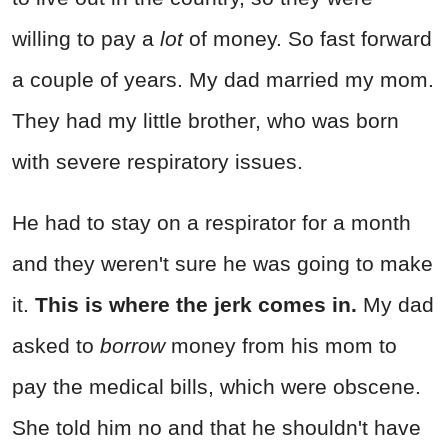
willing to pay a
lot
of money. So fast forward
a couple of years. My dad married my mom.
They had my little brother, who was born
with severe respiratory issues.
He had to stay on a respirator for a month
and they weren't sure he was going to make
it.
This is where the jerk comes in.
My dad
asked to
borrow
money from his mom to
pay the medical bills, which were obscene.
She told him no and that he shouldn't have