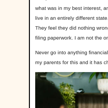
what was in my best interest, an
live in an entirely different sta
They feel they did nothing wron
filing paperwork. I am not the 
Never go into anything financiall
my parents for this and it has c