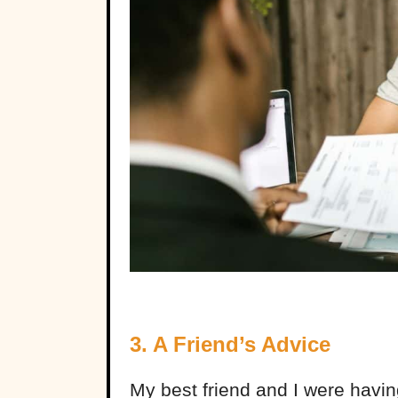
3. A Friend’s Advice
My best friend and I were havin