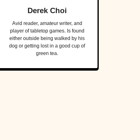
Derek Choi
Avid reader, amateur writer, and
player of tabletop games. Is found
either outside being walked by his
dog or getting lost in a good cup of
green tea.