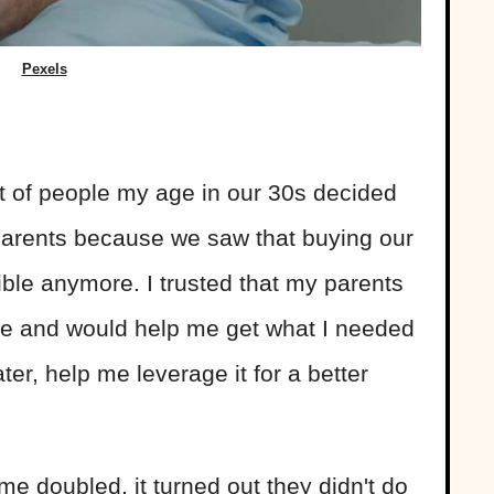
Pexels
lot of people my age in our 30s decided
 parents because we saw that buying our
le anymore. I trusted that my parents
me and would help me get what I needed
er, help me leverage it for a better
me doubled, it turned out they didn't do