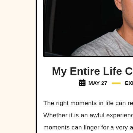
My Entire Life 
MAY 27
EX
The right moments in life can re
Whether it is an awful experie
moments can linger for a very 