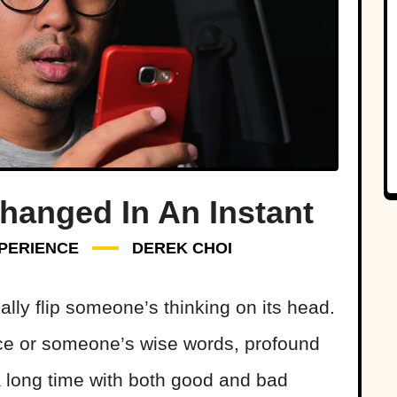
Changed In An Instant
PERIENCE
DEREK CHOI
ally flip someone’s thinking on its head.
nce or someone’s wise words, profound
a long time with both good and bad