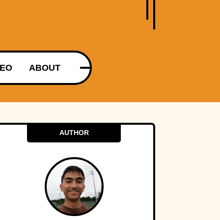
DEO
ABOUT
AUTHOR