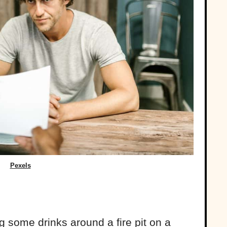
Pexels
g some drinks around a fire pit on a