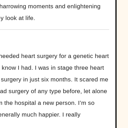
 harrowing moments and enlightening
 look at life.
 needed heart surgery for a genetic heart
t know I had. I was in stage three heart
o surgery in just six months. It scared me
d surgery of any type before, let alone
 the hospital a new person. I’m so
nerally much happier. I really