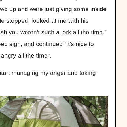
two up and were just giving some inside
e stopped, looked at me with his
sh you weren't such a jerk all the time."
ep sigh, and continued "It's nice to
ngry all the time".
o start managing my anger and taking