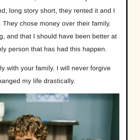
d, long story short, they rented it and I
te. They chose money over their family.
g, and that I should have been better at
only person that has had this happen.
y with your family. I will never forgive
hanged my life drastically.