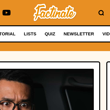
TORIAL
LISTS
QUIZ
NEWSLETTER
VI