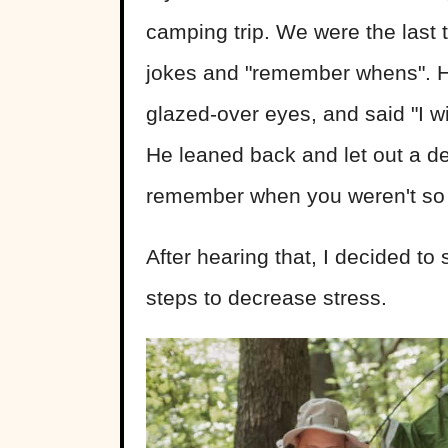
camping trip. We were the last 
jokes and "remember whens". H
glazed-over eyes, and said "I wi
He leaned back and let out a de
remember when you weren't so a
After hearing that, I decided t
steps to decrease stress.