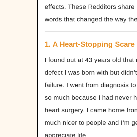
effects. These Redditors share
words that changed the way they
1. A Heart-Stopping Scare
I found out at 43 years old that
defect I was born with but didn’
failure. I went from diagnosis t
so much because I had never ha
heart surgery. I came home from
much nicer to people and I’m ge
appreciate life.