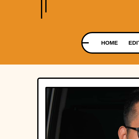
HOME
EDI