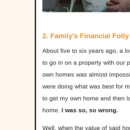
2. Family’s Financial Folly
About five to six years ago, a 
to go in on a property with our
own homes was almost impossib
were doing what was best for 
to get my own home and then lat
home.
I was so, so wrong.
Well, when the value of said ho