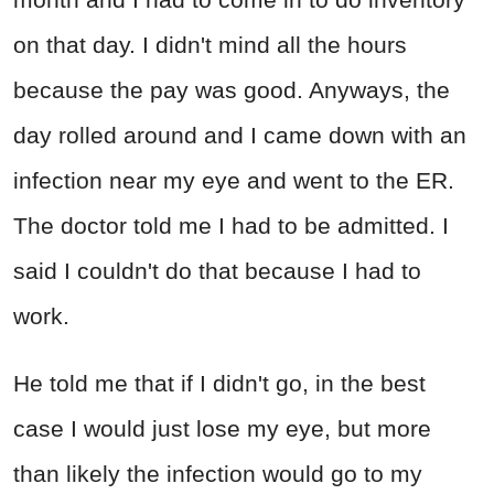
on that day. I didn't mind all the hours
because the pay was good. Anyways, the
day rolled around and I came down with an
infection near my eye and went to the ER.
The doctor told me I had to be admitted. I
said I couldn't do that because I had to
work.
He told me that if I didn't go, in the best
case I would just lose my eye, but more
than likely the infection would go to my