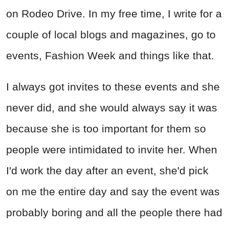
on Rodeo Drive. In my free time, I write for a
couple of local blogs and magazines, go to
events, Fashion Week and things like that.
I always got invites to these events and she
never did, and she would always say it was
because she is too important for them so
people were intimidated to invite her. When
I'd work the day after an event, she'd pick
on me the entire day and say the event was
probably boring and all the people there had