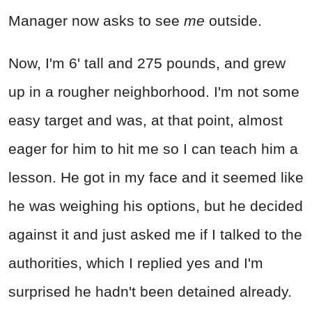
Manager now asks to see
me
outside.
Now, I'm 6' tall and 275 pounds, and grew
up in a rougher neighborhood. I'm not some
easy target and was, at that point, almost
eager for him to hit me so I can teach him a
lesson. He got in my face and it seemed like
he was weighing his options, but he decided
against it and just asked me if I talked to the
authorities, which I replied yes and I'm
surprised he hadn't been detained already.