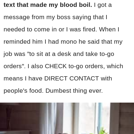
text that made my blood boil.
I got a
message from my boss saying that I
needed to come in or I was fired. When I
reminded him I had mono he said that my
job was "to sit at a desk and take to-go
orders". I also CHECK to-go orders, which
means I have DIRECT CONTACT with
people's food. Dumbest thing ever.