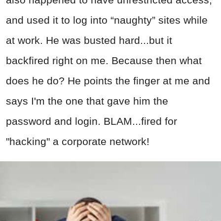
and used it to log into “naughty” sites while
at work. He was busted hard...but it
backfired right on me. Because then what
does he do? He points the finger at me and
says I'm the one that gave him the
password and login. BLAM...fired for
"hacking" a corporate network!