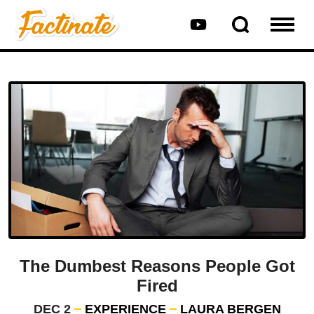
The Dumbest Reasons People Got
Fired
DEC 2
EXPERIENCE
LAURA BERGEN