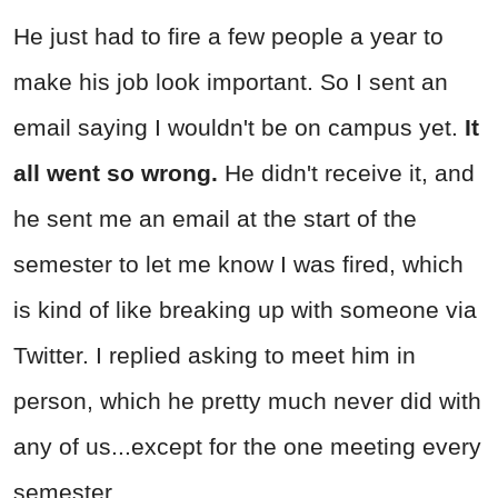
He just had to fire a few people a year to
make his job look important. So I sent an
email saying I wouldn't be on campus yet.
It
all went so wrong.
He didn't receive it, and
he sent me an email at the start of the
semester to let me know I was fired, which
is kind of like breaking up with someone via
Twitter. I replied asking to meet him in
person, which he pretty much never did with
any of us...except for the one meeting every
semester.