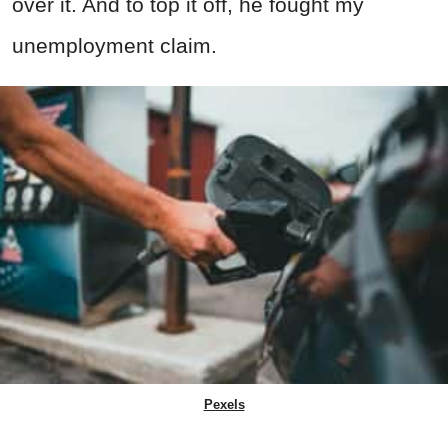
over it. And to top it off, he fought my
unemployment claim.
Pexels