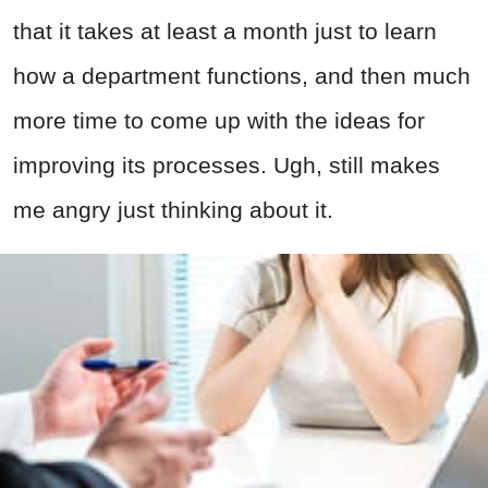
that it takes at least a month just to learn
how a department functions, and then much
more time to come up with the ideas for
improving its processes. Ugh, still makes
me angry just thinking about it.