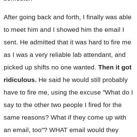
After going back and forth, I finally was able
to meet him and I showed him the email I
sent. He admitted that it was hard to fire me
as I was a very reliable lab attendant, and
picked up shifts no one wanted.
Then it got
ridiculous.
He said he would still probably
have to fire me, using the excuse "What do I
say to the other two people I fired for the
same reasons? What if they come up with
an email, too"? WHAT email would they