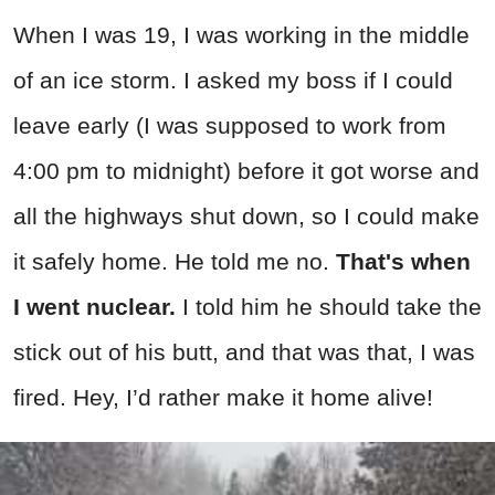
When I was 19, I was working in the middle
of an ice storm. I asked my boss if I could
leave early (I was supposed to work from
4:00 pm to midnight) before it got worse and
all the highways shut down, so I could make
it safely home. He told me no.
That's when
I went nuclear.
I told him he should take the
stick out of his butt, and that was that, I was
fired. Hey, I’d rather make it home alive!