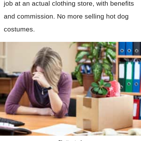
job at an actual clothing store, with benefits
and commission. No more selling hot dog
costumes.