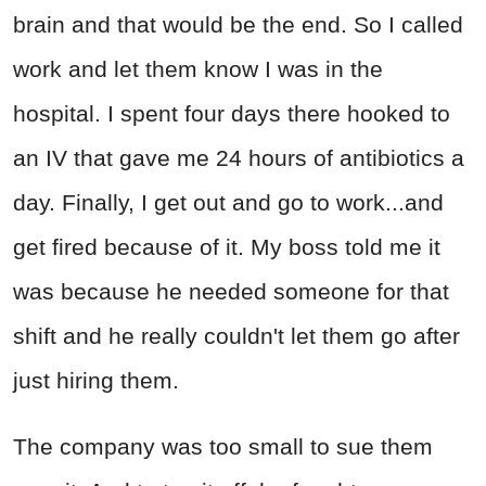
brain and that would be the end. So I called
work and let them know I was in the
hospital. I spent four days there hooked to
an IV that gave me 24 hours of antibiotics a
day. Finally, I get out and go to work...and
get fired because of it. My boss told me it
was because he needed someone for that
shift and he really couldn't let them go after
just hiring them.
The company was too small to sue them