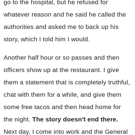
go to the hospital, but he refused for
whatever reason and he said he called the
authorities and asked me to back up his
story, which I told him I would.
Another half hour or so passes and then
officers show up at the restaurant. I give
them a statement that is completely truthful,
chat with them for a while, and give them
some free tacos and then head home for
the night.
The story doesn't end there.
Next day, I come into work and the General