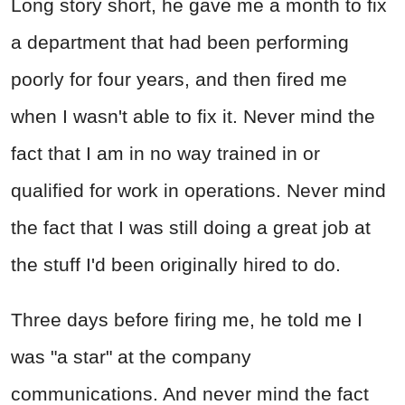
Long story short, he gave me a month to fix
a department that had been performing
poorly for four years, and then fired me
when I wasn't able to fix it. Never mind the
fact that I am in no way trained in or
qualified for work in operations. Never mind
the fact that I was still doing a great job at
the stuff I'd been originally hired to do.
Three days before firing me, he told me I
was "a star" at the company
communications. And never mind the fact