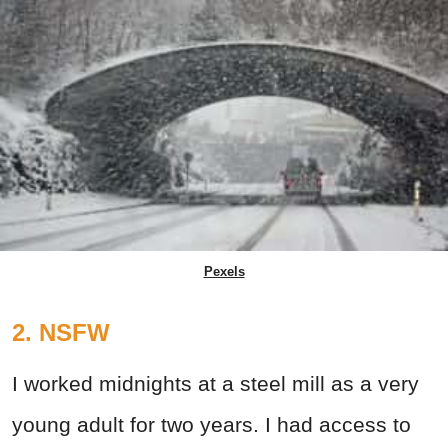
Pexels
2. NSFW
I worked midnights at a steel mill as a very
young adult for two years. I had access to