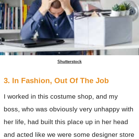
Shutterstock
3. In Fashion, Out Of The Job
I worked in this costume shop, and my
boss, who was obviously very unhappy with
her life, had built this place up in her head
and acted like we were some designer store