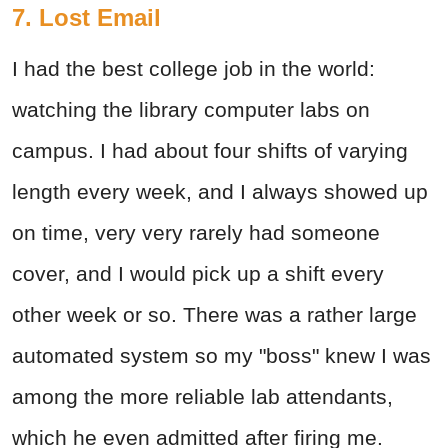
7. Lost Email
I had the best college job in the world:
watching the library computer labs on
campus. I had about four shifts of varying
length every week, and I always showed up
on time, very very rarely had someone
cover, and I would pick up a shift every
other week or so. There was a rather large
automated system so my "boss" knew I was
among the more reliable lab attendants,
which he even admitted after firing me.