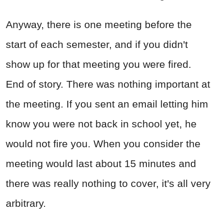
Anyway, there is one meeting before the
start of each semester, and if you didn't
show up for that meeting you were fired.
End of story. There was nothing important at
the meeting. If you sent an email letting him
know you were not back in school yet, he
would not fire you. When you consider the
meeting would last about 15 minutes and
there was really nothing to cover, it's all very
arbitrary.