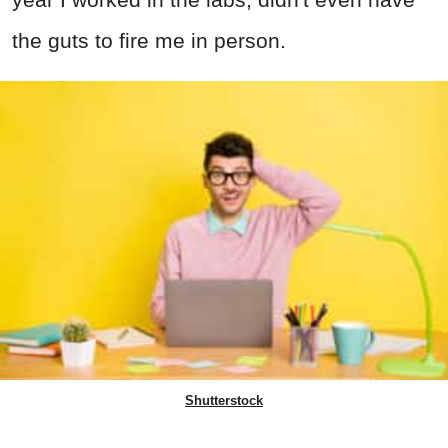
the guts to fire me in person.
Shutterstock