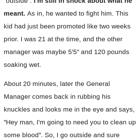
"outside".
I'm still in shock about what he
meant.
As in, he wanted to fight him. This
kid had just been promoted like two weeks
prior. I was 21 at the time, and the other
manager was maybe 5'5" and 120 pounds
soaking wet.
About 20 minutes, later the General
Manager comes back in rubbing his
knuckles and looks me in the eye and says,
"Hey man, I'm going to need you to clean up
some blood". So, I go outside and sure