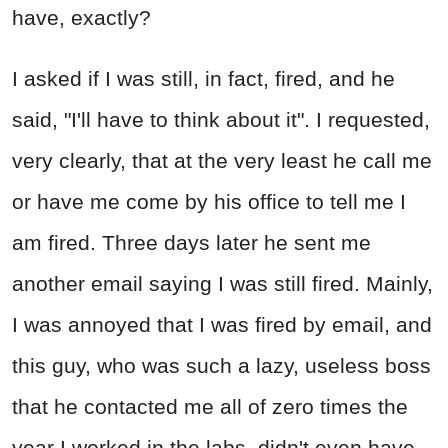
have, exactly?
I asked if I was still, in fact, fired, and he
said, "I'll have to think about it". I requested,
very clearly, that at the very least he call me
or have me come by his office to tell me I
am fired. Three days later he sent me
another email saying I was still fired. Mainly,
I was annoyed that I was fired by email, and
this guy, who was such a lazy, useless boss
that he contacted me all of zero times the
year I worked in the labs, didn't even have