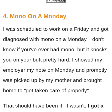
Shutterstock
4. Mono On A Monday
I was scheduled to work on a Friday and got
diagnosed with mono on a Monday. I don't
know if you've ever had mono, but it knocks
you on your butt pretty hard. I showed my
employer my note on Monday and promptly
was picked up by my mother and brought
home to "get taken care of properly".
That should have been it. It wasn't.
I got a