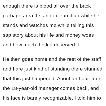
enough there is blood all over the back
garbage area. I start to clean it up while he
stands and watches me while telling this
sap story about his life and money woes
and how much the kid deserved it.
He then goes home and the rest of the staff
and I are just kind of standing there stunned
that this just happened. About an hour later,
the 18-year-old manager comes back, and
his face is barely recognizable. I told him to