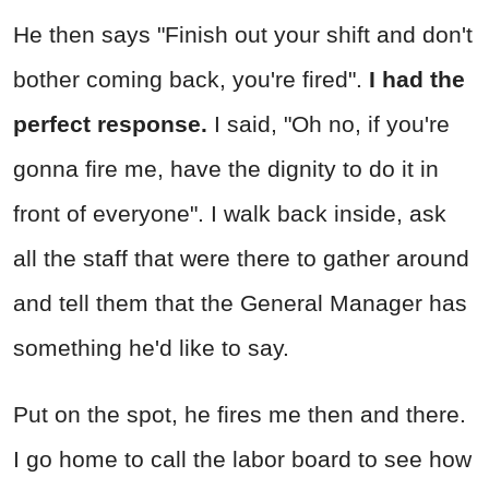
He then says "Finish out your shift and don't
bother coming back, you're fired".
I had the
perfect response.
I said, "Oh no, if you're
gonna fire me, have the dignity to do it in
front of everyone". I walk back inside, ask
all the staff that were there to gather around
and tell them that the General Manager has
something he'd like to say.
Put on the spot, he fires me then and there.
I go home to call the labor board to see how