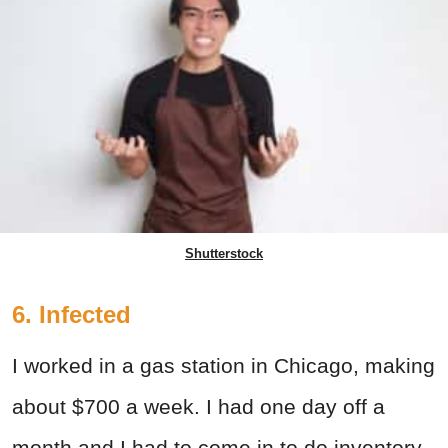
Shutterstock
6. Infected
I worked in a gas station in Chicago, making
about $700 a week. I had one day off a
month and I had to come in to do inventory