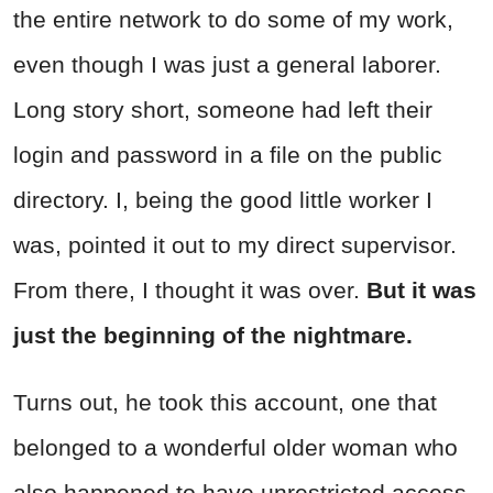
the entire network to do some of my work,
even though I was just a general laborer.
Long story short, someone had left their
login and password in a file on the public
directory. I, being the good little worker I
was, pointed it out to my direct supervisor.
From there, I thought it was over.
But it was
just the beginning of the nightmare.
Turns out, he took this account, one that
belonged to a wonderful older woman who
also happened to have unrestricted access,