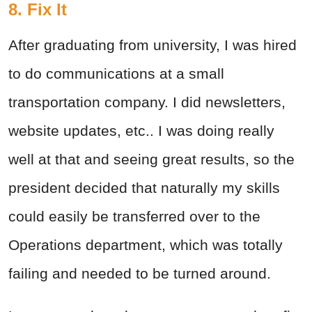
8. Fix It
After graduating from university, I was hired
to do communications at a small
transportation company. I did newsletters,
website updates, etc.. I was doing really
well at that and seeing great results, so the
president decided that naturally my skills
could easily be transferred over to the
Operations department, which was totally
failing and needed to be turned around.