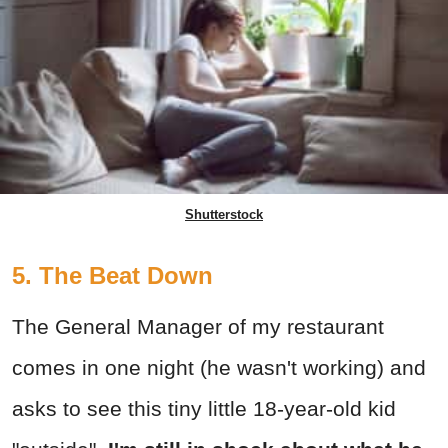
Shutterstock
5. The Beat Down
The General Manager of my restaurant
comes in one night (he wasn't working) and
asks to see this tiny little 18-year-old kid