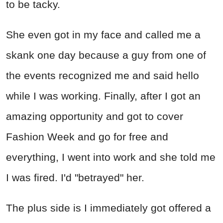
to be tacky.
She even got in my face and called me a
skank one day because a guy from one of
the events recognized me and said hello
while I was working. Finally, after I got an
amazing opportunity and got to cover
Fashion Week and go for free and
everything, I went into work and she told me
I was fired. I'd "betrayed" her.
The plus side is I immediately got offered a