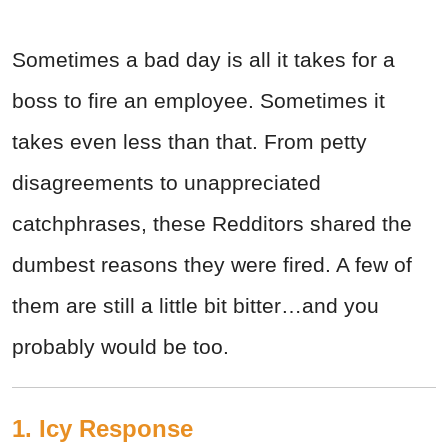
Sometimes a bad day is all it takes for a
boss to fire an employee. Sometimes it
takes even less than that. From petty
disagreements to unappreciated
catchphrases, these Redditors shared the
dumbest reasons they were fired. A few of
them are still a little bit bitter…and you
probably would be too.
1. Icy Response