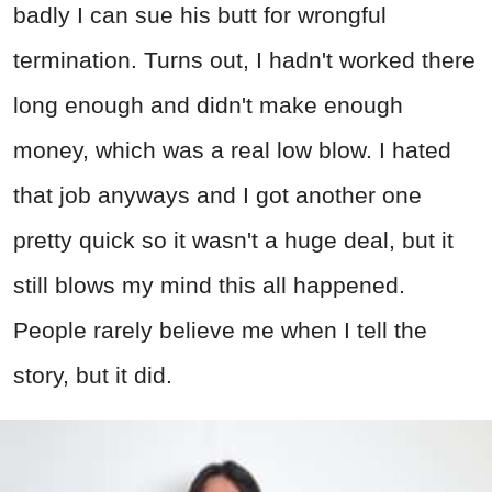
badly I can sue his butt for wrongful
termination. Turns out, I hadn't worked there
long enough and didn't make enough
money, which was a real low blow. I hated
that job anyways and I got another one
pretty quick so it wasn't a huge deal, but it
still blows my mind this all happened.
People rarely believe me when I tell the
story, but it did.