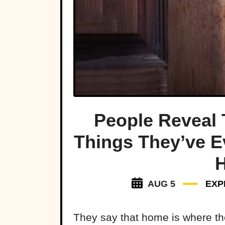
People Reveal 
Things They’ve E
AUG 5
EXP
They say that home is where the 