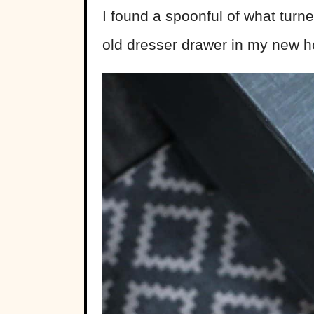
I found a spoonful of what turne
old dresser drawer in my new h