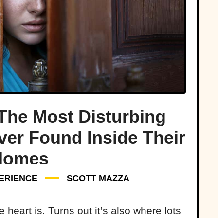
The Most Disturbing
ver Found Inside Their
Homes
ERIENCE
SCOTT MAZZA
heart is. Turns out it’s also where lots