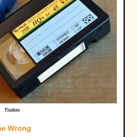
Pixabay
one Wrong