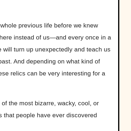
whole previous life before we knew
there instead of us—and every once in a
ife will turn up unexpectedly and teach us
 past. And depending on what kind of
ese relics can be very interesting for a
of the most bizarre, wacky, cool, or
ts that people have ever discovered