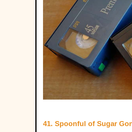
41. Spoonful of Sugar G