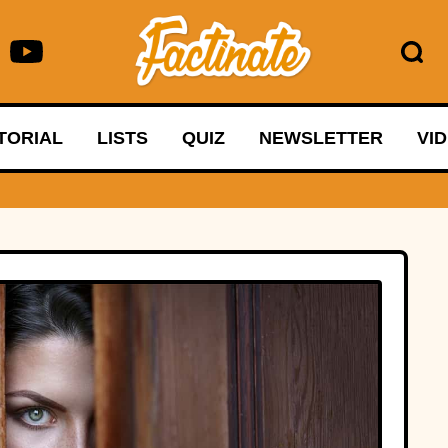
TORIAL
LISTS
QUIZ
NEWSLETTER
VI