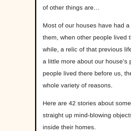
of other things are…
Most of our houses have had a 
them, when other people lived 
while, a relic of that previous l
a little more about our house’s
people lived there before us, th
whole variety of reasons.
Here are 42 stories about some 
straight up mind-blowing objec
inside their homes.