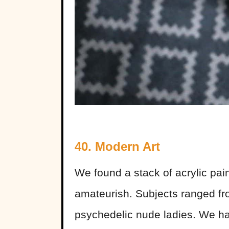
40. Modern Art
We found a stack of acrylic pain
amateurish. Subjects ranged from
psychedelic nude ladies. We had