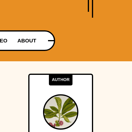
DEO
ABOUT
AUTHOR