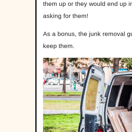
them up or they would end up in
asking for them!
As a bonus, the junk removal g
keep them.