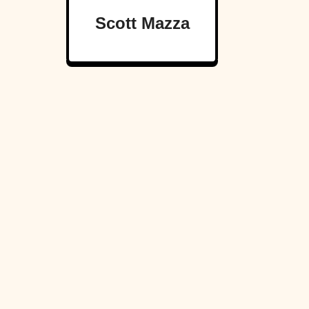
Scott Mazza