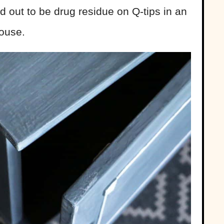
d out to be drug residue on Q-tips in an
ouse.