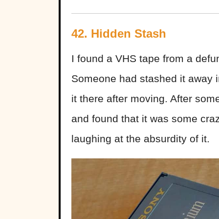
42. Hidden Stash
I found a VHS tape from a defun
Someone had stashed it away in
it there after moving. After som
and found that it was some crazy
laughing at the absurdity of it.