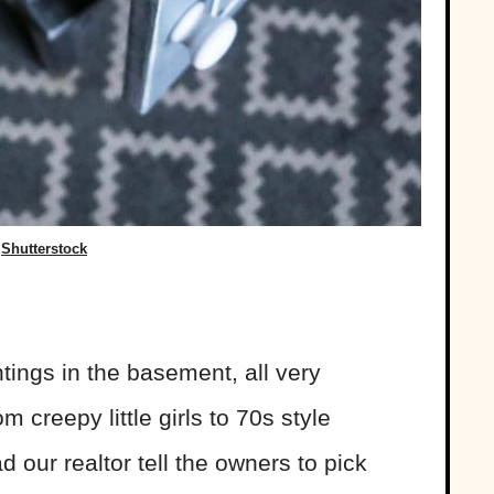
Shutterstock
tings in the basement, all very
 creepy little girls to 70s style
 our realtor tell the owners to pick