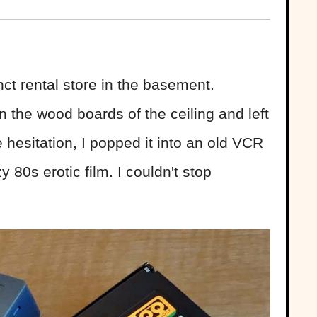
ct rental store in the basement.
 the wood boards of the ceiling and left
e hesitation, I popped it into an old VCR
 80s erotic film. I couldn't stop