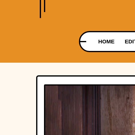
HOME
EDI