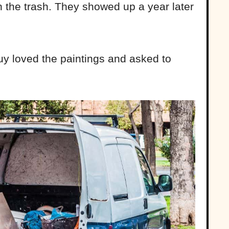
 the trash. They showed up a year later
uy loved the paintings and asked to