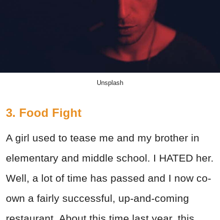
Unsplash
3. Food Fight
A girl used to tease me and my brother in
elementary and middle school. I HATED her.
Well, a lot of time has passed and I now co-
own a fairly successful, up-and-coming
restaurant. About this time last year, this