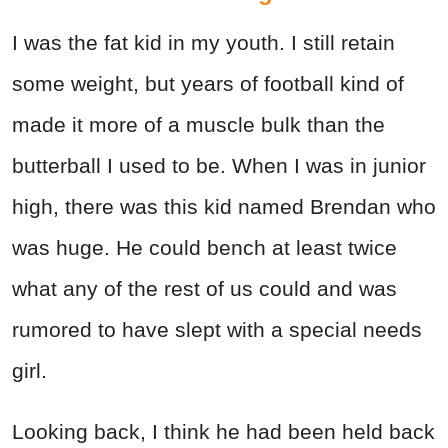
I was the fat kid in my youth. I still retain
some weight, but years of football kind of
made it more of a muscle bulk than the
butterball I used to be. When I was in junior
high, there was this kid named Brendan who
was huge. He could bench at least twice
what any of the rest of us could and was
rumored to have slept with a special needs
girl.
Looking back, I think he had been held back