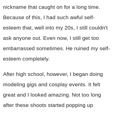
nickname that caught on for a long time.
Because of this, I had such awful self-
esteem that, well into my 20s, I still couldn't
ask anyone out. Even now, I still get too
embarrassed sometimes. He ruined my self-
esteem completely.
After high school, however, I began doing
modeling gigs and cosplay events. It felt
great and I looked amazing. Not too long
after these shoots started popping up