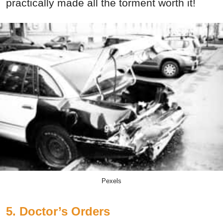
practically made all the torment worth it!
Pexels
5. Doctor’s Orders