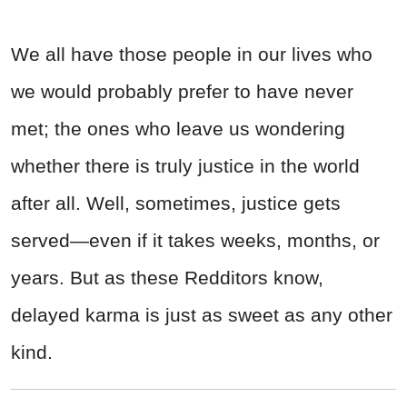
We all have those people in our lives who
we would probably prefer to have never
met; the ones who leave us wondering
whether there is truly justice in the world
after all. Well, sometimes, justice gets
served—even if it takes weeks, months, or
years. But as these Redditors know,
delayed karma is just as sweet as any other
kind.