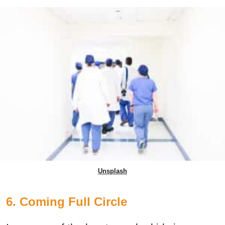
Unsplash
6. Coming Full Circle