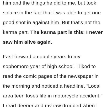
him and the things he did to me, but took
solace in the fact that I was able to get one
good shot in against him. But that's not the
karma part.
The karma part is this: I never
saw him alive again.
Fast forward a couple years to my
sophomore year of high school. I liked to
read the comic pages of the newspaper in
the morning and noticed a headline, "Local
area teen loses life in motorcycle accident."
I read deeper and my jaw dropped when I