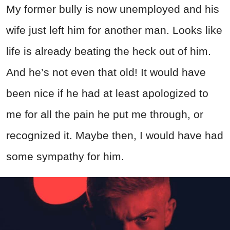
My former bully is now unemployed and his
wife just left him for another man. Looks like
life is already beating the heck out of him.
And he’s not even that old! It would have
been nice if he had at least apologized to
me for all the pain he put me through, or
recognized it. Maybe then, I would have had
some sympathy for him.