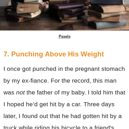
Pexels
7. Punching Above His Weight
I once got punched in the pregnant stomach
by my ex-fiance. For the record, this man
was
not
the father of my baby. I told him that
I hoped he’d get hit by a car. Three days
later, I found out that he had gotten hit by a
truck while riding his bicycle to a friend's