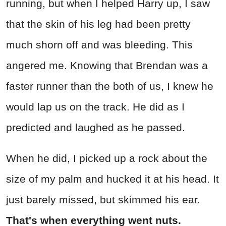
running, but when I helped Harry up, I saw
that the skin of his leg had been pretty
much shorn off and was bleeding. This
angered me. Knowing that Brendan was a
faster runner than the both of us, I knew he
would lap us on the track. He did as I
predicted and laughed as he passed.
When he did, I picked up a rock about the
size of my palm and hucked it at his head. It
just barely missed, but skimmed his ear.
That's when everything went nuts.