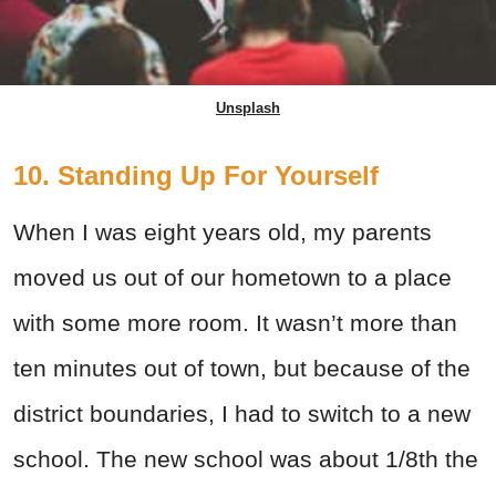
Unsplash
10. Standing Up For Yourself
When I was eight years old, my parents
moved us out of our hometown to a place
with some more room. It wasn’t more than
ten minutes out of town, but because of the
district boundaries, I had to switch to a new
school. The new school was about 1/8th the