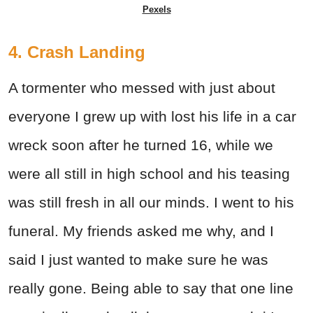
Pexels
4. Crash Landing
A tormenter who messed with just about
everyone I grew up with lost his life in a car
wreck soon after he turned 16, while we
were all still in high school and his teasing
was still fresh in all our minds. I went to his
funeral. My friends asked me why, and I
said I just wanted to make sure he was
really gone. Being able to say that one line