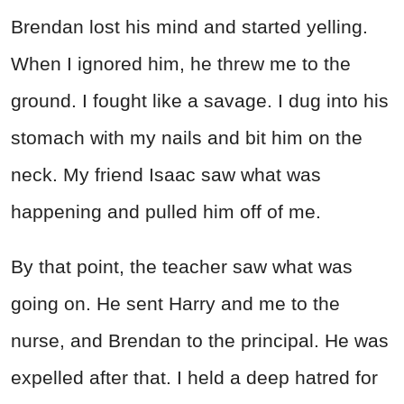
Brendan lost his mind and started yelling.
When I ignored him, he threw me to the
ground. I fought like a savage. I dug into his
stomach with my nails and bit him on the
neck. My friend Isaac saw what was
happening and pulled him off of me.
By that point, the teacher saw what was
going on. He sent Harry and me to the
nurse, and Brendan to the principal. He was
expelled after that. I held a deep hatred for