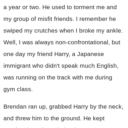
a year or two. He used to torment me and
my group of misfit friends. I remember he
swiped my crutches when I broke my ankle.
Well, I was always non-confrontational, but
one day my friend Harry, a Japanese
immigrant who didn't speak much English,
was running on the track with me during
gym class.
Brendan ran up, grabbed Harry by the neck,
and threw him to the ground. He kept