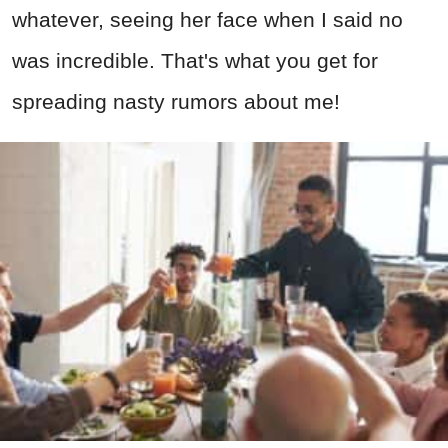
whatever, seeing her face when I said no
was incredible. That's what you get for
spreading nasty rumors about me!