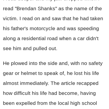
read "Brendan Shanks" as the name of the
victim. I read on and saw that he had taken
his father's motorcycle and was speeding
along a residential road when a car didn't
see him and pulled out.
He plowed into the side and, with no safety
gear or helmet to speak of, he lost his life
almost immediately. The article recapped
how difficult his life had become, having
been expelled from the local high school