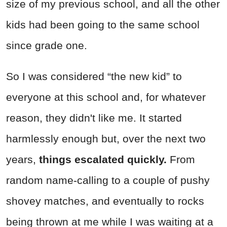
size of my previous school, and all the other
kids had been going to the same school
since grade one.
So I was considered “the new kid” to
everyone at this school and, for whatever
reason, they didn't like me. It started
harmlessly enough but, over the next two
years,
things escalated quickly.
From
random name-calling to a couple of pushy
shovey matches, and eventually to rocks
being thrown at me while I was waiting at a