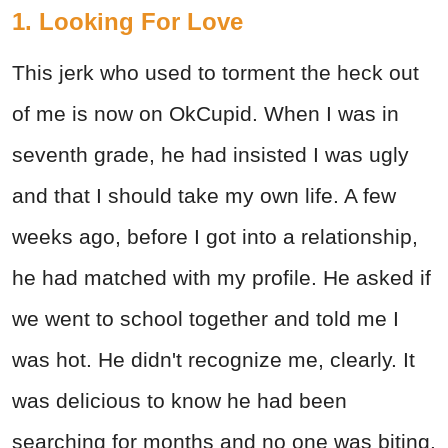
1. Looking For Love
This jerk who used to torment the heck out
of me is now on OkCupid. When I was in
seventh grade, he had insisted I was ugly
and that I should take my own life. A few
weeks ago, before I got into a relationship,
he had matched with my profile. He asked if
we went to school together and told me I
was hot. He didn't recognize me, clearly. It
was delicious to know he had been
searching for months and no one was biting.