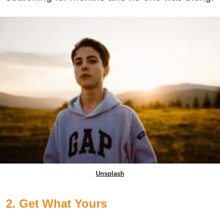
Unsplash
2. Get What Yours