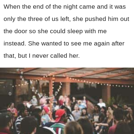
When the end of the night came and it was
only the three of us left, she pushed him out
the door so she could sleep with me
instead. She wanted to see me again after
that, but I never called her.