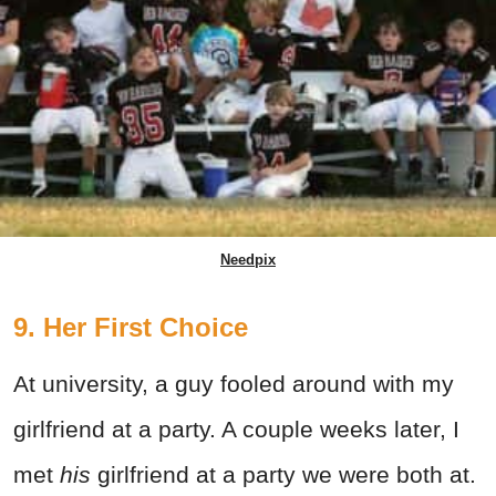
Needpix
9. Her First Choice
At university, a guy fooled around with my
girlfriend at a party. A couple weeks later, I
met
his
girlfriend at a party we were both at.