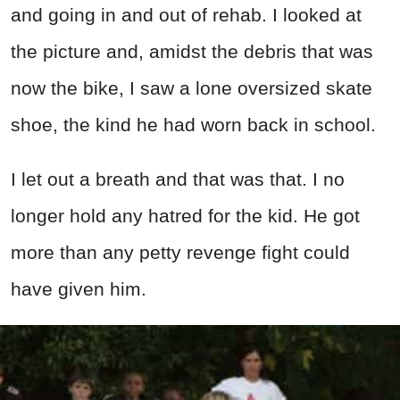
and going in and out of rehab. I looked at
the picture and, amidst the debris that was
now the bike, I saw a lone oversized skate
shoe, the kind he had worn back in school.
I let out a breath and that was that. I no
longer hold any hatred for the kid. He got
more than any petty revenge fight could
have given him.