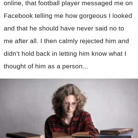
online, that football player messaged me on
Facebook telling me how gorgeous I looked
and that he should have never said no to
me after all. I then calmly rejected him and
didn’t hold back in letting him know what I
thought of him as a person...