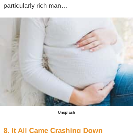
particularly rich man…
Unsplash
8. It All Came Crashing Down