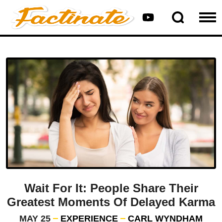
Wait For It: People Share Their
Greatest Moments Of Delayed Karma
MAY 25
EXPERIENCE
CARL WYNDHAM