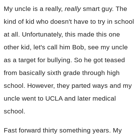
My uncle is a really,
really
smart guy. The
kind of kid who doesn't have to try in school
at all. Unfortunately, this made this one
other kid, let's call him Bob, see my uncle
as a target for bullying. So he got teased
from basically sixth grade through high
school. However, they parted ways and my
uncle went to UCLA and later medical
school.
Fast forward thirty something years. My