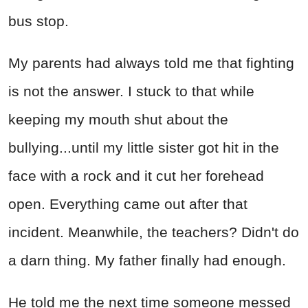
bus stop.
My parents had always told me that fighting
is not the answer. I stuck to that while
keeping my mouth shut about the
bullying...until my little sister got hit in the
face with a rock and it cut her forehead
open. Everything came out after that
incident. Meanwhile, the teachers? Didn't do
a darn thing. My father finally had enough.
He told me the next time someone messed