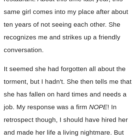
same girl comes into my place after about
ten years of not seeing each other. She
recognizes me and strikes up a friendly
conversation.
It seemed she had forgotten all about the
torment, but I hadn't. She then tells me that
she has fallen on hard times and needs a
job. My response was a firm
NOPE
! In
retrospect though, I should have hired her
and made her life a living nightmare. But