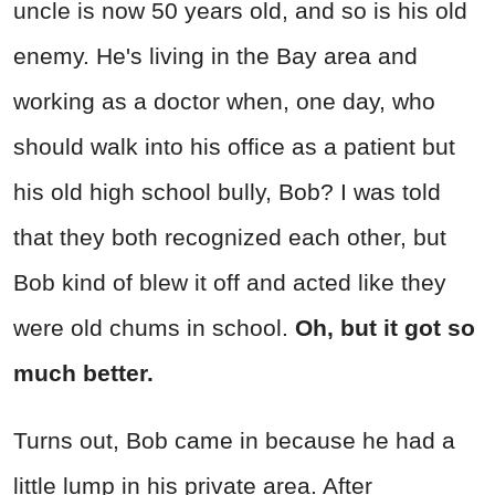
uncle is now 50 years old, and so is his old
enemy. He's living in the Bay area and
working as a doctor when, one day, who
should walk into his office as a patient but
his old high school bully, Bob? I was told
that they both recognized each other, but
Bob kind of blew it off and acted like they
were old chums in school.
Oh, but it got so
much better.
Turns out, Bob came in because he had a
little lump in his private area. After