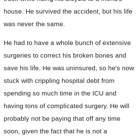
house. He survived the accident, but his life
was never the same.
He had to have a whole bunch of extensive
surgeries to correct his broken bones and
save his life. He was uninsured, so he's now
stuck with crippling hospital debt from
spending so much time in the ICU and
having tons of complicated surgery. He will
probably not be paying that off any time
soon, given the fact that he is not a