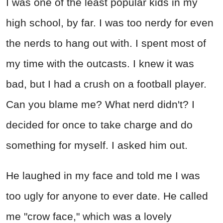
I was one of the least popular kids in my
high school, by far. I was too nerdy for even
the nerds to hang out with. I spent most of
my time with the outcasts. I knew it was
bad, but I had a crush on a football player.
Can you blame me? What nerd didn't? I
decided for once to take charge and do
something for myself. I asked him out.
He laughed in my face and told me I was
too ugly for anyone to ever date. He called
me "crow face," which was a lovely