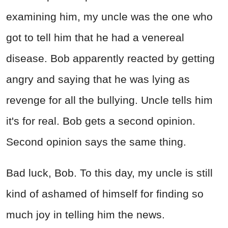
examining him, my uncle was the one who
got to tell him that he had a venereal
disease. Bob apparently reacted by getting
angry and saying that he was lying as
revenge for all the bullying. Uncle tells him
it's for real. Bob gets a second opinion.
Second opinion says the same thing.
Bad luck, Bob. To this day, my uncle is still
kind of ashamed of himself for finding so
much joy in telling him the news.