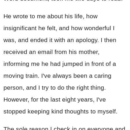
He wrote to me about his life, how
insignificant he felt, and how wonderful I
was, and ended it with an apology. I then
received an email from his mother,
informing me he had jumped in front of a
moving train. I've always been a caring
person, and I try to do the right thing.
However, for the last eight years, I've
stopped keeping kind thoughts to myself.
The sole reason I check in on everyone and