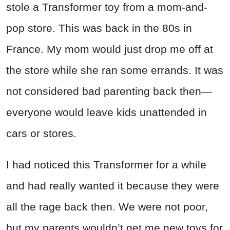
stole a Transformer toy from a mom-and-
pop store. This was back in the 80s in
France. My mom would just drop me off at
the store while she ran some errands. It was
not considered bad parenting back then—
everyone would leave kids unattended in
cars or stores.
I had noticed this Transformer for a while
and had really wanted it because they were
all the rage back then. We were not poor,
but my parents wouldn’t get me new toys for