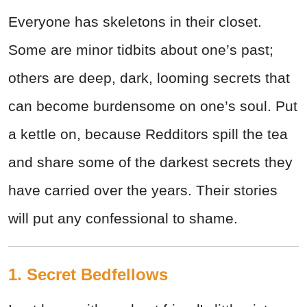
Everyone has skeletons in their closet.
Some are minor tidbits about one’s past;
others are deep, dark, looming secrets that
can become burdensome on one’s soul. Put
a kettle on, because Redditors spill the tea
and share some of the darkest secrets they
have carried over the years. Their stories
will put any confessional to shame.
1. Secret Bedfellows