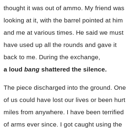
thought it was out of ammo. My friend was
looking at it, with the barrel pointed at him
and me at various times. He said we must
have used up all the rounds and gave it
back to me. During the exchange,
a loud
bang
shattered the silence.
The piece discharged into the ground. One
of us could have lost our lives or been hurt
miles from anywhere. I have been terrified
of arms ever since. I got caught using the