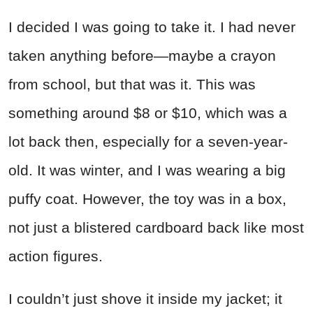
I decided I was going to take it. I had never
taken anything before—maybe a crayon
from school, but that was it. This was
something around $8 or $10, which was a
lot back then, especially for a seven-year-
old. It was winter, and I was wearing a big
puffy coat. However, the toy was in a box,
not just a blistered cardboard back like most
action figures.
I couldn’t just shove it inside my jacket; it