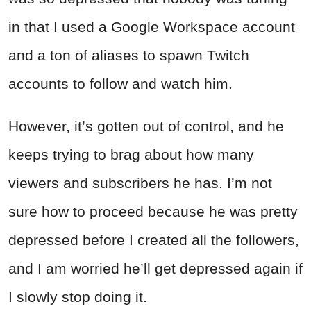
in that I used a Google Workspace account
and a ton of aliases to spawn Twitch
accounts to follow and watch him.
However, it’s gotten out of control, and he
keeps trying to brag about how many
viewers and subscribers he has. I’m not
sure how to proceed because he was pretty
depressed before I created all the followers,
and I am worried he’ll get depressed again if
I slowly stop doing it.