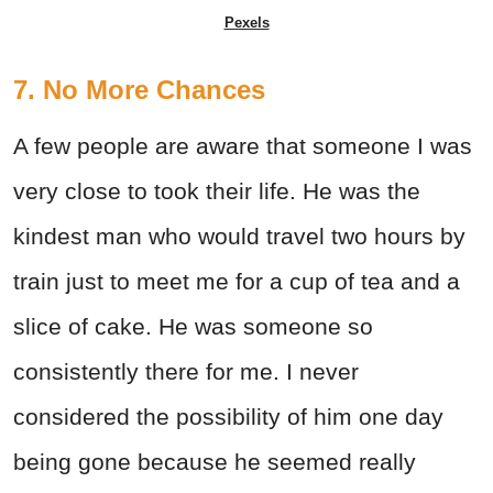
Pexels
7. No More Chances
A few people are aware that someone I was
very close to took their life. He was the
kindest man who would travel two hours by
train just to meet me for a cup of tea and a
slice of cake. He was someone so
consistently there for me. I never
considered the possibility of him one day
being gone because he seemed really