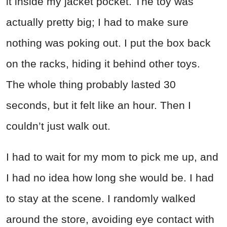
it inside my jacket pocket. The toy was
actually pretty big; I had to make sure
nothing was poking out. I put the box back
on the racks, hiding it behind other toys.
The whole thing probably lasted 30
seconds, but it felt like an hour. Then I
couldn’t just walk out.
I had to wait for my mom to pick me up, and
I had no idea how long she would be. I had
to stay at the scene. I randomly walked
around the store, avoiding eye contact with