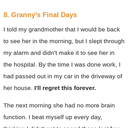
8. Granny’s Final Days
I told my grandmother that I would be back
to see her in the morning, but I slept through
my alarm and didn't make it to see her in
the hospital. By the time I was done work, I
had passed out in my car in the driveway of
her house.
I'll regret this forever.
The next morning she had no more brain
function. I beat myself up every day,