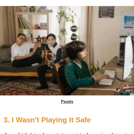
Pexels
3. I Wasn’t Playing It Safe