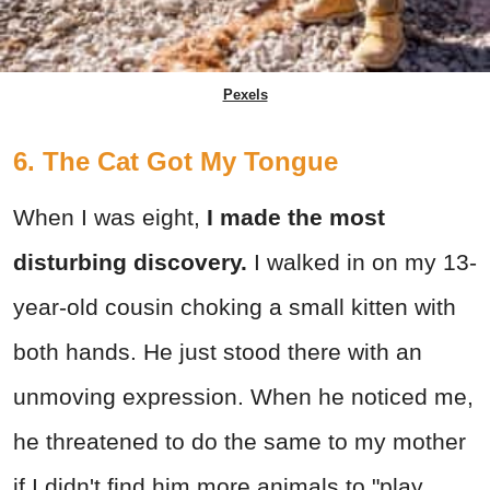
Pexels
6. The Cat Got My Tongue
When I was eight,
I made the most
disturbing discovery.
I walked in on my 13-
year-old cousin choking a small kitten with
both hands. He just stood there with an
unmoving expression. When he noticed me,
he threatened to do the same to my mother
if I didn't find him more animals to "play