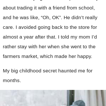
about trading it with a friend from school,
and he was like, “Oh, OK”. He didn’t really
care. I avoided going back to the store for
almost a year after that. I told my mom I’d
rather stay with her when she went to the
farmers market, which made her happy.
My big childhood secret haunted me for
months.