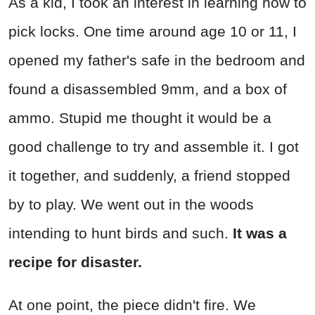
As a kid, I took an interest in learning how to
pick locks. One time around age 10 or 11, I
opened my father's safe in the bedroom and
found a disassembled 9mm, and a box of
ammo. Stupid me thought it would be a
good challenge to try and assemble it. I got
it together, and suddenly, a friend stopped
by to play. We went out in the woods
intending to hunt birds and such.
It was a
recipe for disaster.
At one point, the piece didn't fire. We