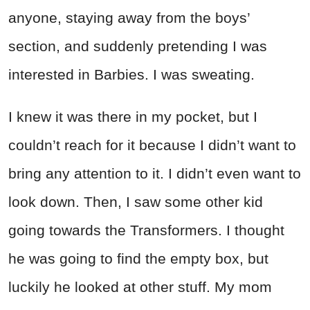
anyone, staying away from the boys’
section, and suddenly pretending I was
interested in Barbies. I was sweating.
I knew it was there in my pocket, but I
couldn’t reach for it because I didn’t want to
bring any attention to it. I didn’t even want to
look down. Then, I saw some other kid
going towards the Transformers. I thought
he was going to find the empty box, but
luckily he looked at other stuff. My mom