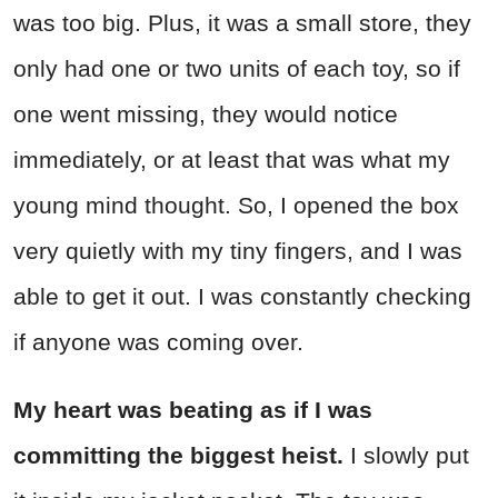
was too big. Plus, it was a small store, they
only had one or two units of each toy, so if
one went missing, they would notice
immediately, or at least that was what my
young mind thought. So, I opened the box
very quietly with my tiny fingers, and I was
able to get it out. I was constantly checking
if anyone was coming over.
My heart was beating as if I was
committing the biggest heist.
I slowly put