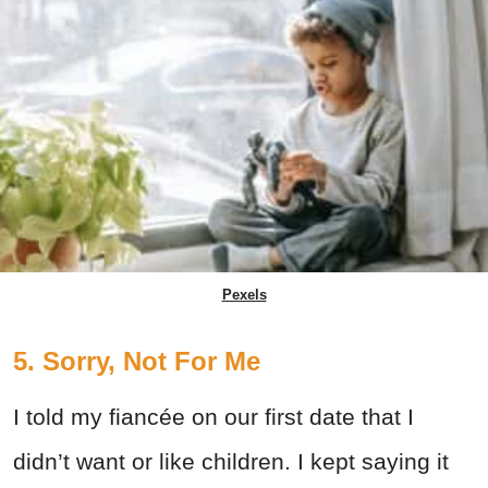
Pexels
5. Sorry, Not For Me
I told my fiancée on our first date that I
didn’t want or like children. I kept saying it