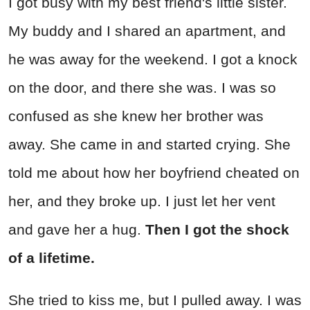
I got busy with my best friend's little sister.
My buddy and I shared an apartment, and
he was away for the weekend. I got a knock
on the door, and there she was. I was so
confused as she knew her brother was
away. She came in and started crying. She
told me about how her boyfriend cheated on
her, and they broke up. I just let her vent
and gave her a hug.
Then I got the shock
of a lifetime.
She tried to kiss me, but I pulled away. I was