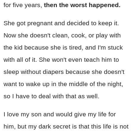
for five years,
then the worst happened.
She got pregnant and decided to keep it.
Now she doesn't clean, cook, or play with
the kid because she is tired, and I'm stuck
with all of it. She won't even teach him to
sleep without diapers because she doesn't
want to wake up in the middle of the night,
so I have to deal with that as well.
I love my son and would give my life for
him, but my dark secret is that this life is not