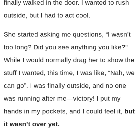
finally walked in the door. I wanted to rush
outside, but I had to act cool.
She started asking me questions, “I wasn’t
too long? Did you see anything you like?"
While I would normally drag her to show the
stuff I wanted, this time, I was like, “Nah, we
can go”. I was finally outside, and no one
was running after me—victory! I put my
hands in my pockets, and I could feel it,
but
it wasn’t over yet.