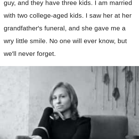
guy, and they have three kids. I am married
with two college-aged kids. I saw her at her
grandfather's funeral, and she gave me a
wry little smile. No one will ever know, but
we'll never forget.