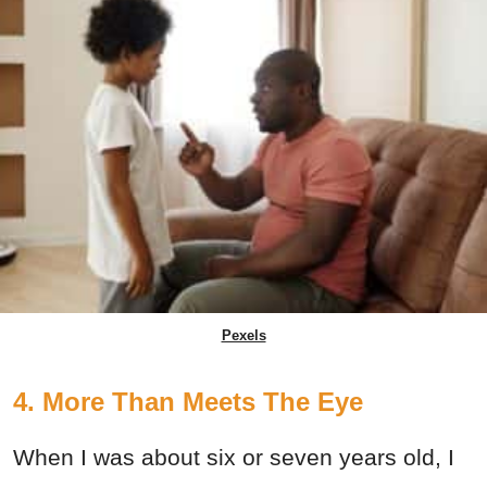
Pexels
4. More Than Meets The Eye
When I was about six or seven years old, I