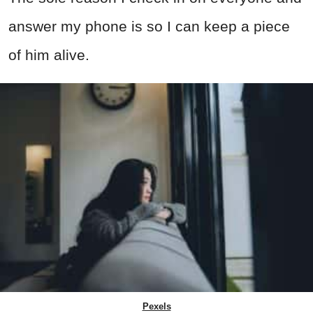
answer my phone is so I can keep a piece
of him alive.
Pexels