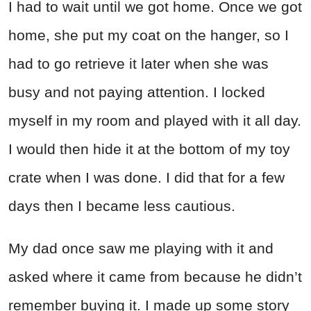
I had to wait until we got home. Once we got
home, she put my coat on the hanger, so I
had to go retrieve it later when she was
busy and not paying attention. I locked
myself in my room and played with it all day.
I would then hide it at the bottom of my toy
crate when I was done. I did that for a few
days then I became less cautious.
My dad once saw me playing with it and
asked where it came from because he didn’t
remember buying it. I made up some story