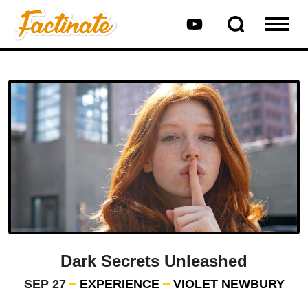
Dark Secrets Unleashed
SEP 27
EXPERIENCE
VIOLET NEWBURY