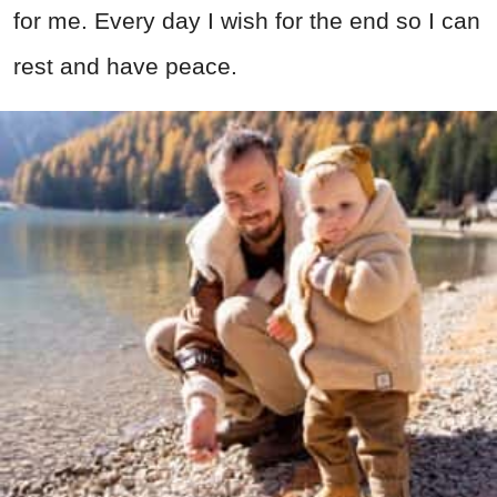
for me. Every day I wish for the end so I can
rest and have peace.