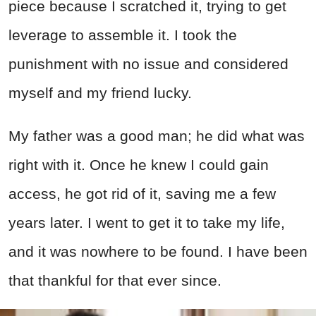
piece because I scratched it, trying to get
leverage to assemble it. I took the
punishment with no issue and considered
myself and my friend lucky.
My father was a good man; he did what was
right with it. Once he knew I could gain
access, he got rid of it, saving me a few
years later. I went to get it to take my life,
and it was nowhere to be found. I have been
that thankful for that ever since.