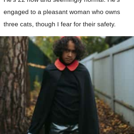
engaged to a pleasant woman who owns
three cats, though I fear for their safety.