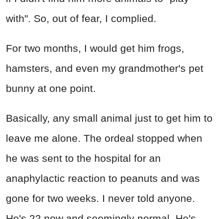
with". So, out of fear, I complied.
For two months, I would get him frogs,
hamsters, and even my grandmother's pet
bunny at one point.
Basically, any small animal just to get him to
leave me alone. The ordeal stopped when
he was sent to the hospital for an
anaphylactic reaction to peanuts and was
gone for two weeks. I never told anyone.
He's 22 now and seemingly normal. He's