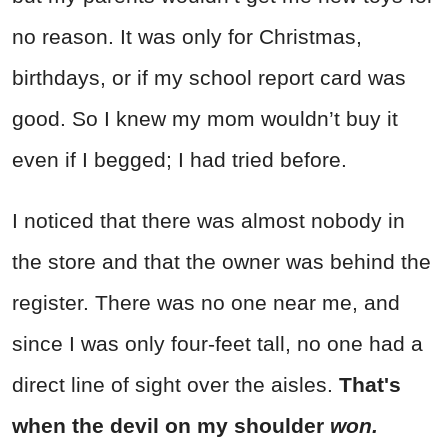
no reason. It was only for Christmas,
birthdays, or if my school report card was
good. So I knew my mom wouldn’t buy it
even if I begged; I had tried before.
I noticed that there was almost nobody in
the store and that the owner was behind the
register. There was no one near me, and
since I was only four-feet tall, no one had a
direct line of sight over the aisles.
That's
when the devil on my shoulder
won.