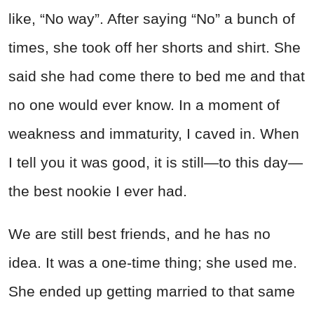
like, “No way”. After saying “No” a bunch of
times, she took off her shorts and shirt. She
said she had come there to bed me and that
no one would ever know. In a moment of
weakness and immaturity, I caved in. When
I tell you it was good, it is still—to this day—
the best nookie I ever had.
We are still best friends, and he has no
idea. It was a one-time thing; she used me.
She ended up getting married to that same