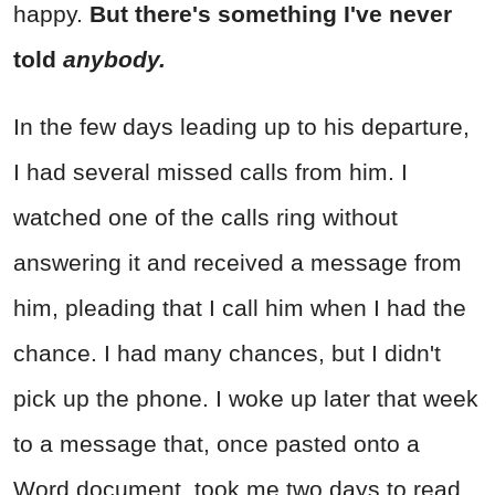
happy.
But there's something I've never
told
anybody.
In the few days leading up to his departure,
I had several missed calls from him. I
watched one of the calls ring without
answering it and received a message from
him, pleading that I call him when I had the
chance. I had many chances, but I didn't
pick up the phone. I woke up later that week
to a message that, once pasted onto a
Word document, took me two days to read.