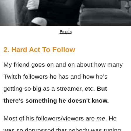
Pexels
2. Hard Act To Follow
My friend goes on and on about how many
Twitch followers he has and how he’s
getting so big as a streamer, etc.
But
there's something he doesn't know.
Most of his followers/viewers are
me
. He
was so depressed that nobody was tuning