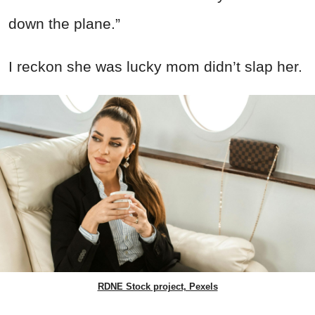
down the plane.”
I reckon she was lucky mom didn’t slap her.
RDNE Stock project, Pexels