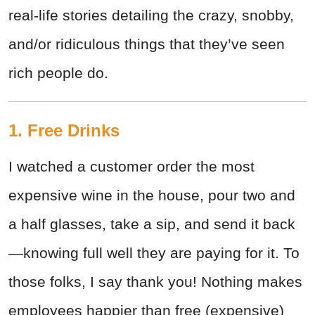
real-life stories detailing the crazy, snobby,
and/or ridiculous things that they’ve seen
rich people do.
1. Free Drinks
I watched a customer order the most
expensive wine in the house, pour two and
a half glasses, take a sip, and send it back
—knowing full well they are paying for it. To
those folks, I say thank you! Nothing makes
employees happier than free (expensive)