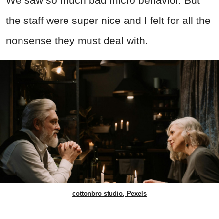
We saw so much bad micro behavior. But
the staff were super nice and I felt for all the
nonsense they must deal with.
cottonbro studio, Pexels