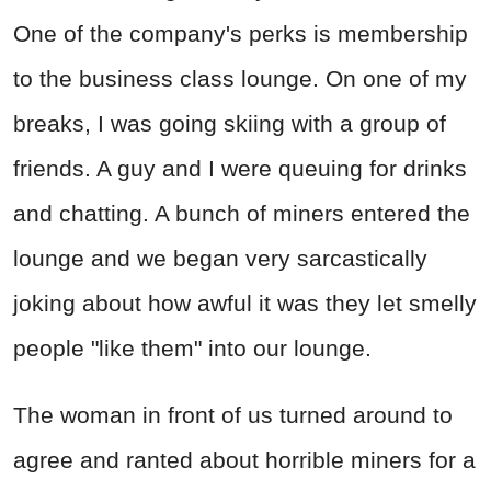
One of the company's perks is membership
to the business class lounge. On one of my
breaks, I was going skiing with a group of
friends. A guy and I were queuing for drinks
and chatting. A bunch of miners entered the
lounge and we began very sarcastically
joking about how awful it was they let smelly
people "like them" into our lounge.
The woman in front of us turned around to
agree and ranted about horrible miners for a