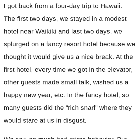
I got back from a four-day trip to Hawaii.
The first two days, we stayed in a modest
hotel near Waikiki and last two days, we
splurged on a fancy resort hotel because we
thought it would give us a nice break. At the
first hotel, every time we got in the elevator,
other guests made small talk, wished us a
happy new year, etc. In the fancy hotel, so
many guests did the "rich snarl" where they
would stare at us in disgust.