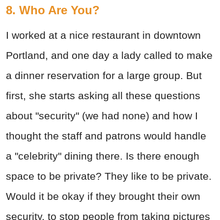
8. Who Are You?
I worked at a nice restaurant in downtown
Portland, and one day a lady called to make
a dinner reservation for a large group. But
first, she starts asking all these questions
about "security" (we had none) and how I
thought the staff and patrons would handle
a "celebrity" dining there. Is there enough
space to be private? They like to be private.
Would it be okay if they brought their own
security, to stop people from taking pictures