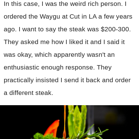
In this case, I was the weird rich person. I
ordered the Waygu at Cut in LA a few years
ago. I want to say the steak was $200-300.
They asked me how I liked it and I said it
was okay, which apparently wasn't an
enthusiastic enough response. They
practically insisted I send it back and order
a different steak.