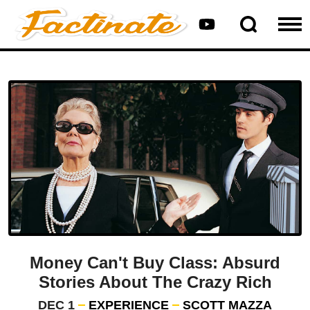
Money Can't Buy Class: Absurd
Stories About The Crazy Rich
DEC 1
EXPERIENCE
SCOTT MAZZA