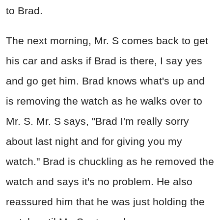
to Brad.
The next morning, Mr. S comes back to get
his car and asks if Brad is there, I say yes
and go get him. Brad knows what's up and
is removing the watch as he walks over to
Mr. S. Mr. S says, "Brad I'm really sorry
about last night and for giving you my
watch." Brad is chuckling as he removed the
watch and says it's no problem. He also
reassured him that he was just holding the