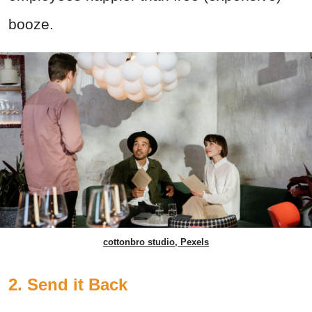
booze.
cottonbro studio, Pexels
2. Send it Back