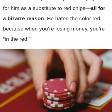
for him as a substitute to red chips—
all for
a bizarre reason
. He hated the color red
because when you’re losing money, you’re
“in the red.”