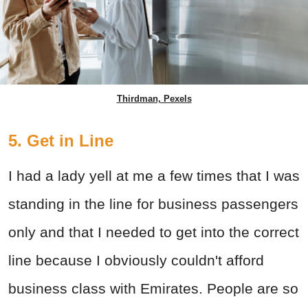
Thirdman, Pexels
5. Get in Line
I had a lady yell at me a few times that I was
standing in the line for business passengers
only and that I needed to get into the correct
line because I obviously couldn't afford
business class with Emirates. People are so