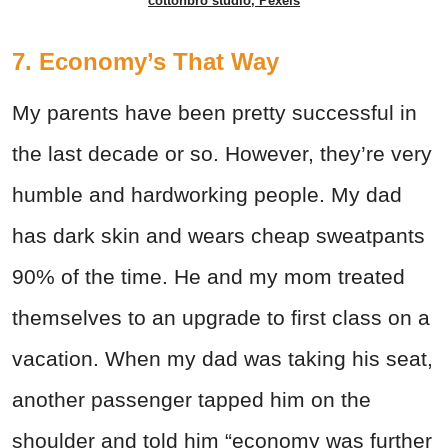
cottonbro studio, Pexels
7. Economy’s That Way
My parents have been pretty successful in
the last decade or so. However, they’re very
humble and hardworking people. My dad
has dark skin and wears cheap sweatpants
90% of the time. He and my mom treated
themselves to an upgrade to first class on a
vacation. When my dad was taking his seat,
another passenger tapped him on the
shoulder and told him “economy was further