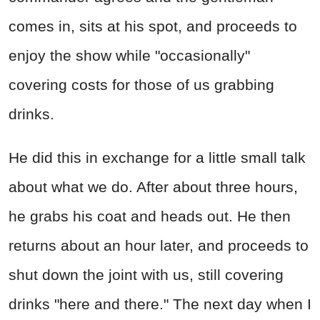
comes in, sits at his spot, and proceeds to
enjoy the show while "occasionally"
covering costs for those of us grabbing
drinks.
He did this in exchange for a little small talk
about what we do. After about three hours,
he grabs his coat and heads out. He then
returns about an hour later, and proceeds to
shut down the joint with us, still covering
drinks "here and there." The next day when I