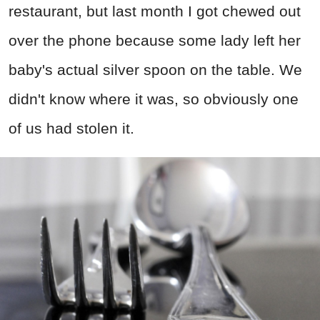
restaurant, but last month I got chewed out
over the phone because some lady left her
baby's actual silver spoon on the table. We
didn't know where it was, so obviously one
of us had stolen it.