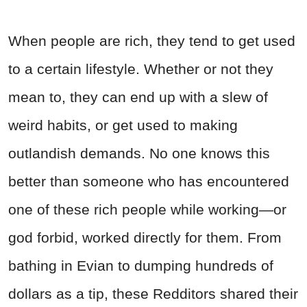
When people are rich, they tend to get used
to a certain lifestyle. Whether or not they
mean to, they can end up with a slew of
weird habits, or get used to making
outlandish demands. No one knows this
better than someone who has encountered
one of these rich people while working—or
god forbid, worked directly for them. From
bathing in Evian to dumping hundreds of
dollars as a tip, these Redditors shared their