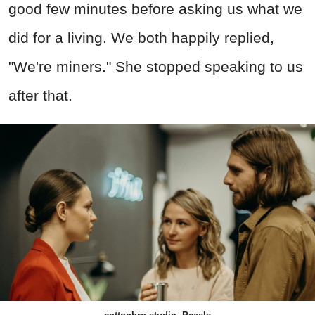
good few minutes before asking us what we
did for a living. We both happily replied,
"We're miners." She stopped speaking to us
after that.