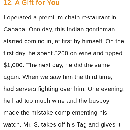
12. A Gift for You
I operated a premium chain restaurant in
Canada. One day, this Indian gentleman
started coming in, at first by himself. On the
first day, he spent $200 on wine and tipped
$1,000. The next day, he did the same
again. When we saw him the third time, I
had servers fighting over him. One evening,
he had too much wine and the busboy
made the mistake complementing his
watch. Mr. S. takes off his Tag and gives it