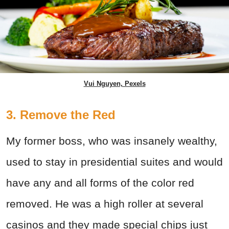
Vui Nguyen, Pexels
3. Remove the Red
My former boss, who was insanely wealthy,
used to stay in presidential suites and would
have any and all forms of the color red
removed. He was a high roller at several
casinos and they made special chips just