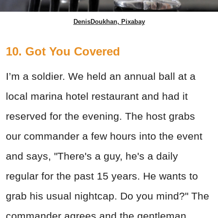
DenisDoukhan, Pixabay
10. Got You Covered
I’m a soldier. We held an annual ball at a
local marina hotel restaurant and had it
reserved for the evening. The host grabs
our commander a few hours into the event
and says, "There's a guy, he's a daily
regular for the past 15 years. He wants to
grab his usual nightcap. Do you mind?" The
commander agrees and the gentleman