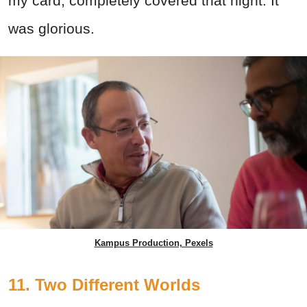
my card, completely covered that night. It
was glorious.
Kampus Production, Pexels
11. Two Different Worlds