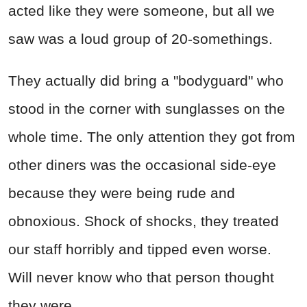
acted like they were someone, but all we
saw was a loud group of 20-somethings.
They actually did bring a "bodyguard" who
stood in the corner with sunglasses on the
whole time. The only attention they got from
other diners was the occasional side-eye
because they were being rude and
obnoxious. Shock of shocks, they treated
our staff horribly and tipped even worse.
Will never know who that person thought
they were.