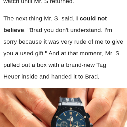
watch until Mr. S returned.
The next thing Mr. S. said,
I could not
believe
. "Brad you don't understand. I'm
sorry because it was very rude of me to give
you a used gift." And at that moment, Mr. S
pulled out a box with a brand-new Tag
Heuer inside and handed it to Brad.