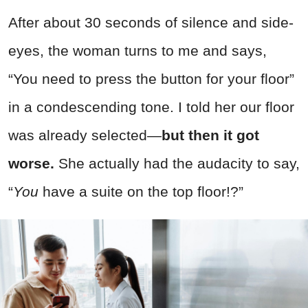
After about 30 seconds of silence and side-
eyes, the woman turns to me and says,
“You need to press the button for your floor”
in a condescending tone. I told her our floor
was already selected—
but then it got
worse.
She actually had the audacity to say,
“
You
have a suite on the top floor!?”