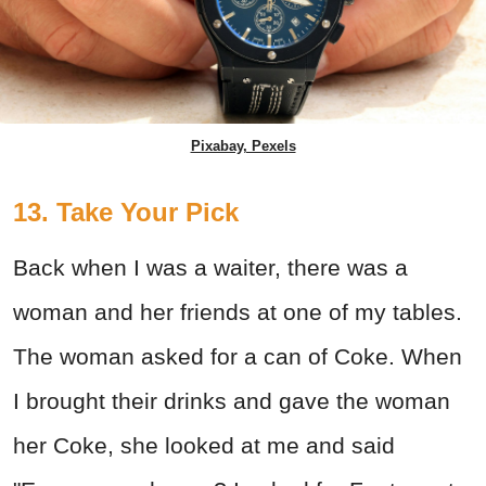
Pixabay, Pexels
13. Take Your Pick
Back when I was a waiter, there was a
woman and her friends at one of my tables.
The woman asked for a can of Coke. When
I brought their drinks and gave the woman
her Coke, she looked at me and said