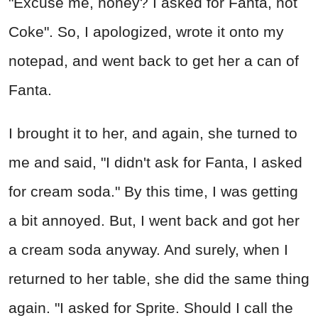
"Excuse me, honey? I asked for Fanta, not
Coke". So, I apologized, wrote it onto my
notepad, and went back to get her a can of
Fanta.
I brought it to her, and again, she turned to
me and said, "I didn't ask for Fanta, I asked
for cream soda." By this time, I was getting
a bit annoyed. But, I went back and got her
a cream soda anyway. And surely, when I
returned to her table, she did the same thing
again. "I asked for Sprite. Should I call the