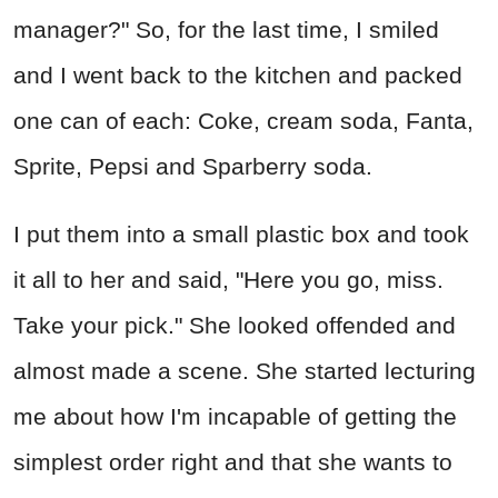
manager?" So, for the last time, I smiled
and I went back to the kitchen and packed
one can of each: Coke, cream soda, Fanta,
Sprite, Pepsi and Sparberry soda.
I put them into a small plastic box and took
it all to her and said, "Here you go, miss.
Take your pick." She looked offended and
almost made a scene. She started lecturing
me about how I'm incapable of getting the
simplest order right and that she wants to