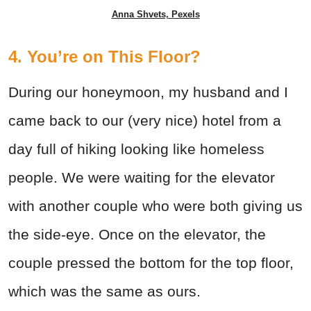
Anna Shvets, Pexels
4. You’re on This Floor?
During our honeymoon, my husband and I
came back to our (very nice) hotel from a
day full of hiking looking like homeless
people. We were waiting for the elevator
with another couple who were both giving us
the side-eye. Once on the elevator, the
couple pressed the bottom for the top floor,
which was the same as ours.