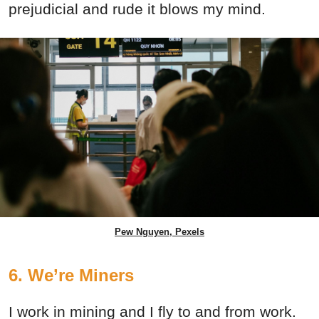
prejudicial and rude it blows my mind.
Pew Nguyen, Pexels
6. We’re Miners
I work in mining and I fly to and from work.