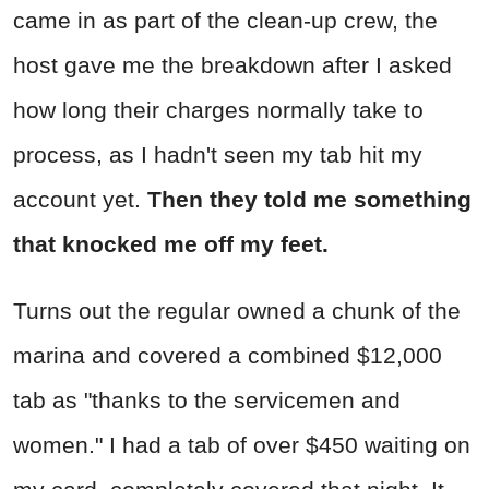
came in as part of the clean-up crew, the
host gave me the breakdown after I asked
how long their charges normally take to
process, as I hadn't seen my tab hit my
account yet.
Then they told me something
that knocked me off my feet.
Turns out the regular owned a chunk of the
marina and covered a combined $12,000
tab as "thanks to the servicemen and
women." I had a tab of over $450 waiting on