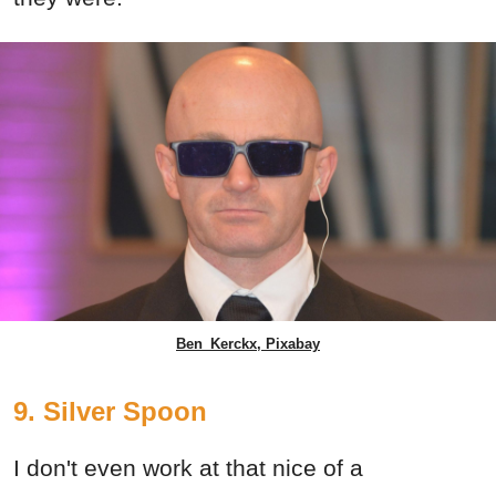
Ben_Kerckx, Pixabay
9. Silver Spoon
I don't even work at that nice of a