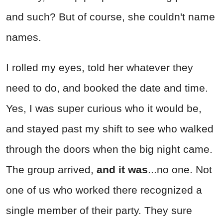
and such? But of course, she couldn't name
names.
I rolled my eyes, told her whatever they
need to do, and booked the date and time.
Yes, I was super curious who it would be,
and stayed past my shift to see who walked
through the doors when the big night came.
The group arrived,
and it was
...no one. Not
one of us who worked there recognized a
single member of their party. They sure