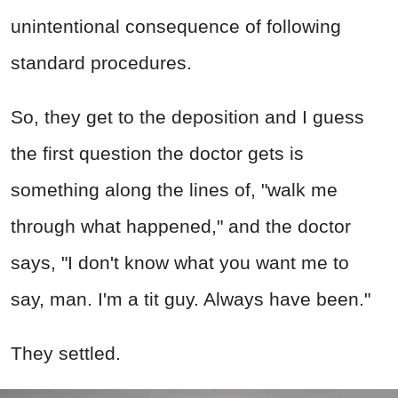
unintentional consequence of following
standard procedures.
So, they get to the deposition and I guess
the first question the doctor gets is
something along the lines of, "walk me
through what happened," and the doctor
says, "I don't know what you want me to
say, man. I'm a tit guy. Always have been."
They settled.