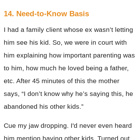
14. Need-to-Know Basis
I had a family client whose ex wasn’t letting
him see his kid. So, we were in court with
him explaining how important parenting was
to him, how much he loved being a father,
etc. After 45 minutes of this the mother
says, “I don’t know why he’s saying this, he
abandoned his other kids.”
Cue my jaw dropping. I'd never even heard
him mention having other kids. Turned out,