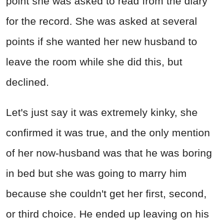
point she was asked to read from the diary
for the record. She was asked at several
points if she wanted her new husband to
leave the room while she did this, but
declined.
Let's just say it was extremely kinky, she
confirmed it was true, and the only mention
of her now-husband was that he was boring
in bed but she was going to marry him
because she couldn't get her first, second,
or third choice. He ended up leaving on his