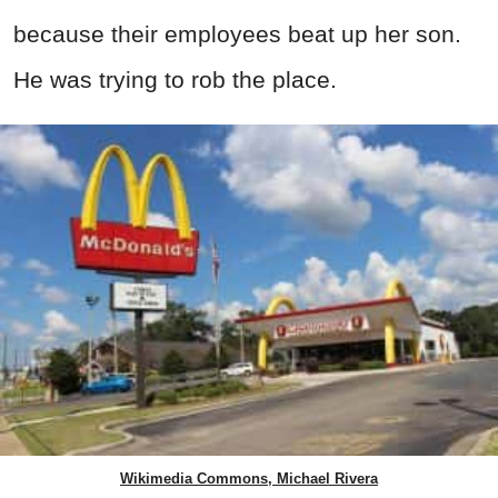
because their employees beat up her son.
He was trying to rob the place.
Wikimedia Commons, Michael Rivera