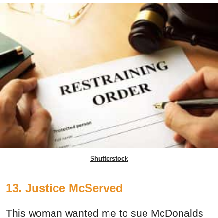
Shutterstock
13. Justice McServed
This woman wanted me to sue McDonalds