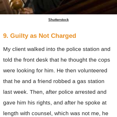
Shutterstock
9. Guilty as Not Charged
My client walked into the police station and
told the front desk that he thought the cops
were looking for him. He then volunteered
that he and a friend robbed a gas station
last week. Then, after police arrested and
gave him his rights, and after he spoke at
length with counsel, which was not me, he