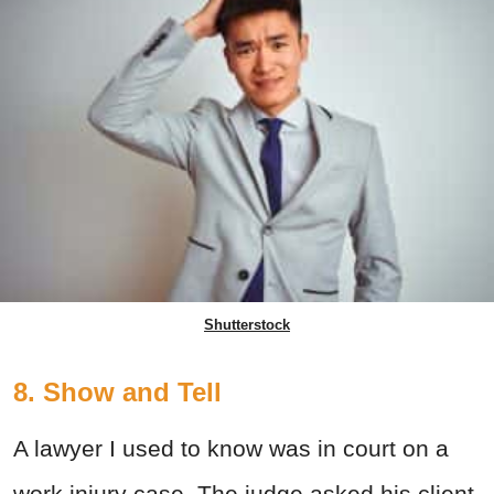
Shutterstock
8. Show and Tell
A lawyer I used to know was in court on a
work injury case. The judge asked his client,