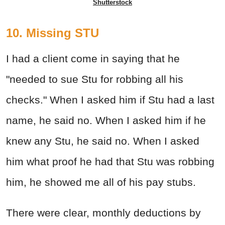
Shutterstock
10. Missing STU
I had a client come in saying that he
"needed to sue Stu for robbing all his
checks." When I asked him if Stu had a last
name, he said no. When I asked him if he
knew any Stu, he said no. When I asked
him what proof he had that Stu was robbing
him, he showed me all of his pay stubs.
There were clear, monthly deductions by