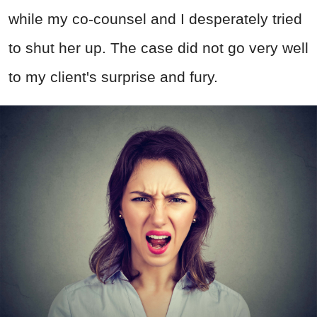
while my co-counsel and I desperately tried
to shut her up. The case did not go very well
to my client's surprise and fury.