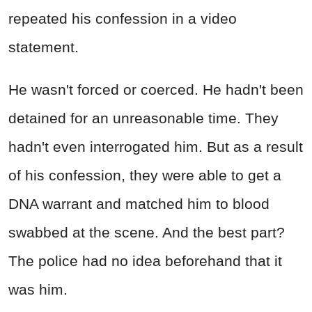
repeated his confession in a video
statement.
He wasn't forced or coerced. He hadn't been
detained for an unreasonable time. They
hadn't even interrogated him. But as a result
of his confession, they were able to get a
DNA warrant and matched him to blood
swabbed at the scene. And the best part?
The police had no idea beforehand that it
was him.