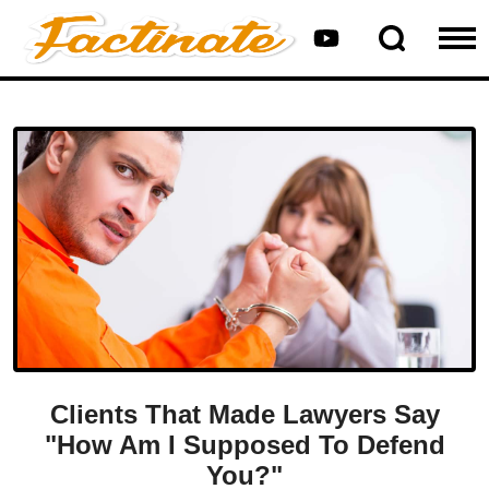
Clients That Made Lawyers Say
"How Am I Supposed To Defend
You?"