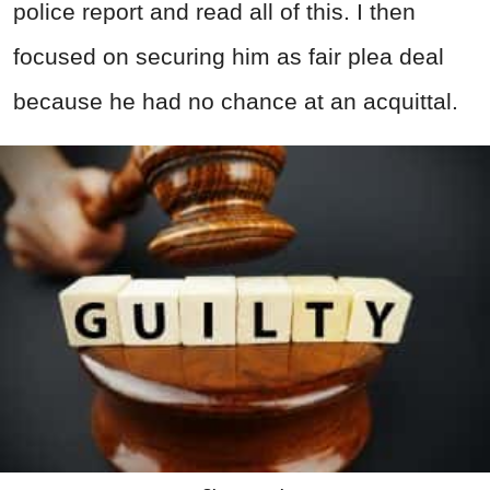
police report and read all of this. I then
focused on securing him as fair plea deal
because he had no chance at an acquittal.