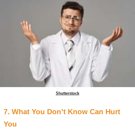
Shutterstock
7. What You Don’t Know Can Hurt
You