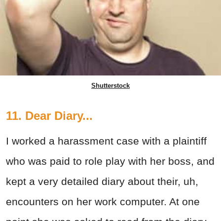
Shutterstock
11. Dear Diary...
I worked a harassment case with a plaintiff
who was paid to role play with her boss, and
kept a very detailed diary about their, uh,
encounters on her work computer. At one