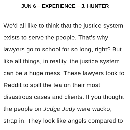
JUN 6
EXPERIENCE
J. HUNTER
We’d all like to think that the justice system
exists to serve the people. That’s why
lawyers go to school for so long, right? But
like all things, in reality, the justice system
can be a huge mess. These lawyers took to
Reddit to spill the tea on their most
disastrous cases and clients. If you thought
the people on
Judge Judy
were wacko,
strap in. They look like angels compared to