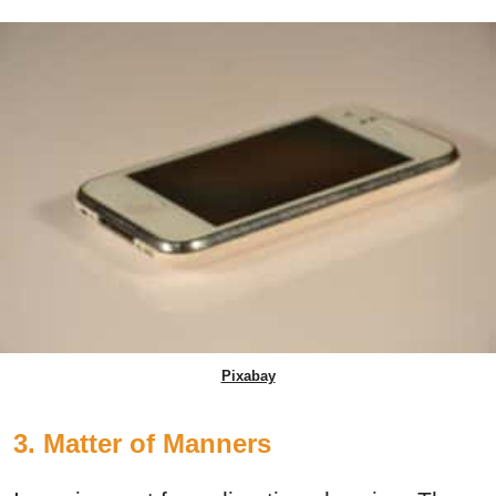
Pixabay
3. Matter of Manners