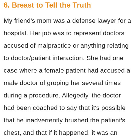
6. Breast to Tell the Truth
My friend's mom was a defense lawyer for a
hospital. Her job was to represent doctors
accused of malpractice or anything relating
to doctor/patient interaction. She had one
case where a female patient had accused a
male doctor of groping her several times
during a procedure. Allegedly, the doctor
had been coached to say that it's possible
that he inadvertently brushed the patient's
chest, and that if it happened, it was an