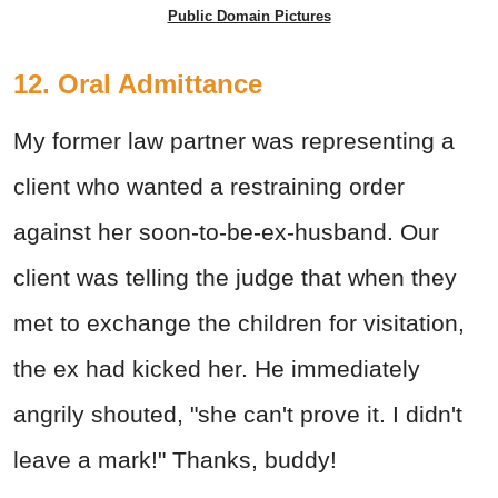
Public Domain Pictures
12. Oral Admittance
My former law partner was representing a
client who wanted a restraining order
against her soon-to-be-ex-husband. Our
client was telling the judge that when they
met to exchange the children for visitation,
the ex had kicked her. He immediately
angrily shouted, "she can't prove it. I didn't
leave a mark!" Thanks, buddy!