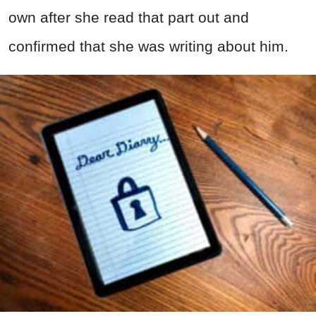
own after she read that part out and
confirmed that she was writing about him.