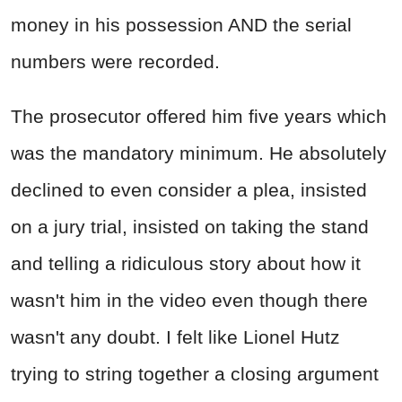
money in his possession AND the serial
numbers were recorded.
The prosecutor offered him five years which
was the mandatory minimum. He absolutely
declined to even consider a plea, insisted
on a jury trial, insisted on taking the stand
and telling a ridiculous story about how it
wasn't him in the video even though there
wasn't any doubt. I felt like Lionel Hutz
trying to string together a closing argument