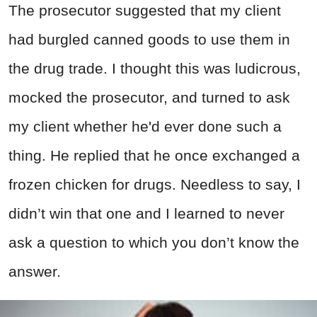
The prosecutor suggested that my client
had burgled canned goods to use them in
the drug trade. I thought this was ludicrous,
mocked the prosecutor, and turned to ask
my client whether he'd ever done such a
thing. He replied that he once exchanged a
frozen chicken for drugs. Needless to say, I
didn’t win that one and I learned to never
ask a question to which you don’t know the
answer.