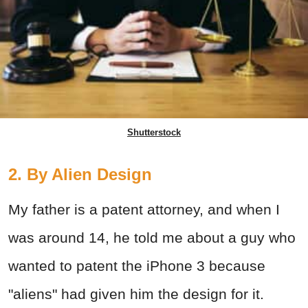
Shutterstock
2. By Alien Design
My father is a patent attorney, and when I
was around 14, he told me about a guy who
wanted to patent the iPhone 3 because
"aliens" had given him the design for it.