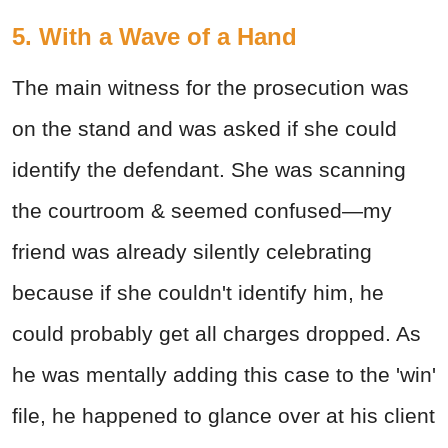
5. With a Wave of a Hand
The main witness for the prosecution was
on the stand and was asked if she could
identify the defendant. She was scanning
the courtroom & seemed confused—my
friend was already silently celebrating
because if she couldn't identify him, he
could probably get all charges dropped. As
he was mentally adding this case to the 'win'
file, he happened to glance over at his client