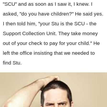
"SCU" and as soon as I saw it, I knew. I
asked, "do you have children?" He said yes.
I then told him, "your Stu is the SCU - the
Support Collection Unit. They take money
out of your check to pay for your child." He
left the office insisting that we needed to
find Stu.