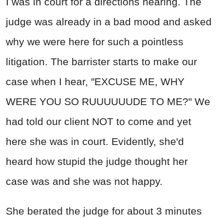
I was in court for a directions hearing. The
judge was already in a bad mood and asked
why we were here for such a pointless
litigation. The barrister starts to make our
case when I hear, "EXCUSE ME, WHY
WERE YOU SO RUUUUUUDE TO ME?" We
had told our client NOT to come and yet
here she was in court. Evidently, she'd
heard how stupid the judge thought her
case was and she was not happy.
She berated the judge for about 3 minutes