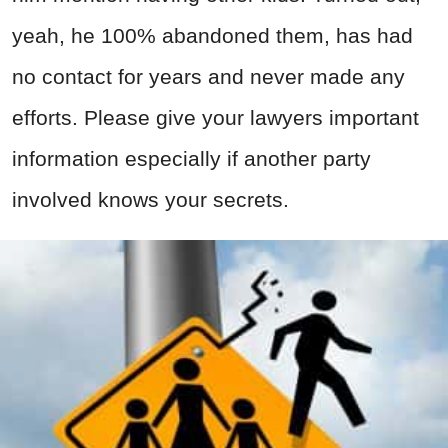
yeah, he 100% abandoned them, has had
no contact for years and never made any
efforts. Please give your lawyers important
information especially if another party
involved knows your secrets.