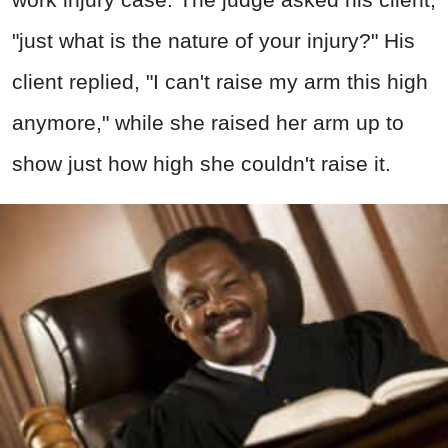
"just what is the nature of your injury?" His
client replied, "I can't raise my arm this high
anymore," while she raised her arm up to
show just how high she couldn't raise it.