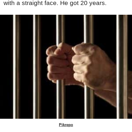
with a straight face. He got 20 years.
Pikrepo