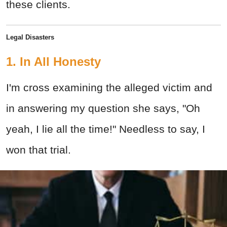
these clients.
Legal Disasters
1. In All Honesty
I'm cross examining the alleged victim and
in answering my question she says, "Oh
yeah, I lie all the time!" Needless to say, I
won that trial.