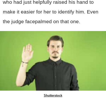
who had just helpfully raised his hand to
make it easier for her to identify him. Even
the judge facepalmed on that one.
Shutterstock