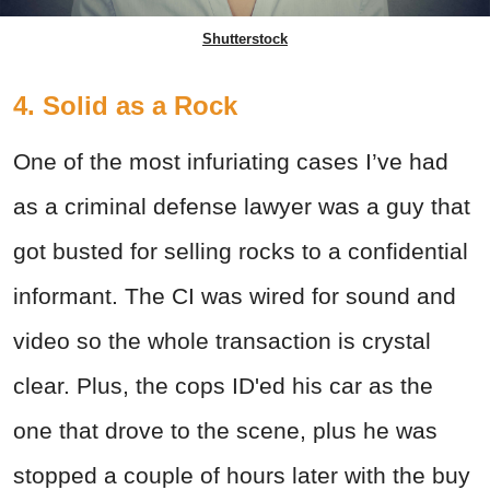
Shutterstock
4. Solid as a Rock
One of the most infuriating cases I’ve had
as a criminal defense lawyer was a guy that
got busted for selling rocks to a confidential
informant. The CI was wired for sound and
video so the whole transaction is crystal
clear. Plus, the cops ID'ed his car as the
one that drove to the scene, plus he was
stopped a couple of hours later with the buy