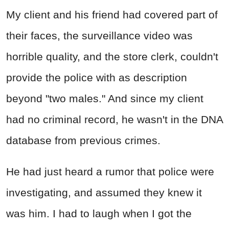
My client and his friend had covered part of
their faces, the surveillance video was
horrible quality, and the store clerk, couldn't
provide the police with as description
beyond "two males." And since my client
had no criminal record, he wasn't in the DNA
database from previous crimes.
He had just heard a rumor that police were
investigating, and assumed they knew it
was him. I had to laugh when I got the