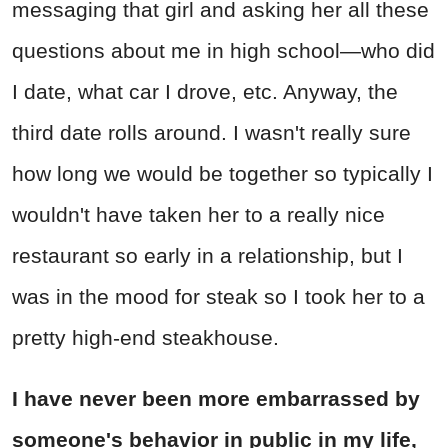
messaging that girl and asking her all these
questions about me in high school—who did
I date, what car I drove, etc. Anyway, the
third date rolls around. I wasn't really sure
how long we would be together so typically I
wouldn't have taken her to a really nice
restaurant so early in a relationship, but I
was in the mood for steak so I took her to a
pretty high-end steakhouse.
I have never been more embarrassed by
someone's behavior in public in my life,