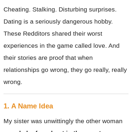
Cheating. Stalking. Disturbing surprises.
Dating is a seriously dangerous hobby.
These Redditors shared their worst
experiences in the game called love. And
their stories are proof that when
relationships go wrong, they go really, really
wrong.
1. A Name Idea
My sister was unwittingly the other woman