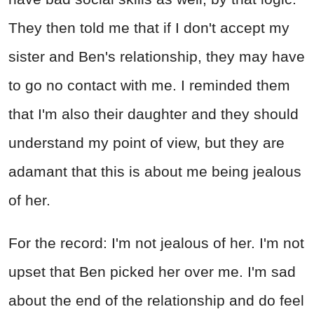
They then told me that if I don't accept my
sister and Ben's relationship, they may have
to go no contact with me. I reminded them
that I'm also their daughter and they should
understand my point of view, but they are
adamant that this is about me being jealous
of her.
For the record: I'm not jealous of her. I'm not
upset that Ben picked her over me. I'm sad
about the end of the relationship and do feel