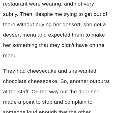
restaurant were wearing, and not very
subtly. Then, despite me trying to get out of
there without buying her dessert, she got a
dessert menu and expected them to make
her something that they didn't have on the
menu.
They had cheesecake and she wanted
chocolate cheesecake. So, another outburst
at the staff. On the way out the door she
made a point to stop and complain to
someone loud enough that the other