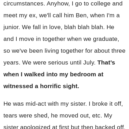
circumstances. Anyhow, I go to college and
meet my ex, we'll call him Ben, when I'm a
junior. We fall in love, blah blah blah. He
and I move in together when we graduate,
so we've been living together for about three
years. We were serious until July.
That’s
when I walked into my bedroom at
witnessed a horrific sight.
He was mid-act with my sister. I broke it off,
tears were shed, he moved out, etc. My
sister apologized at first but then backed off.