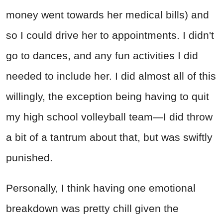
money went towards her medical bills) and
so I could drive her to appointments. I didn't
go to dances, and any fun activities I did
needed to include her. I did almost all of this
willingly, the exception being having to quit
my high school volleyball team—I did throw
a bit of a tantrum about that, but was swiftly
punished.
Personally, I think having one emotional
breakdown was pretty chill given the