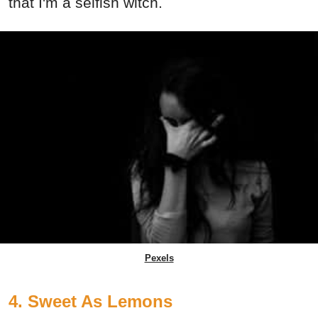
that I'm a selfish witch.
Pexels
4. Sweet As Lemons