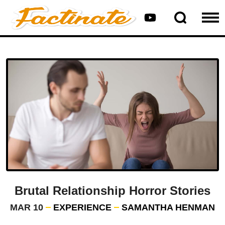
Brutal Relationship Horror Stories
MAR 10
EXPERIENCE
SAMANTHA HENMAN