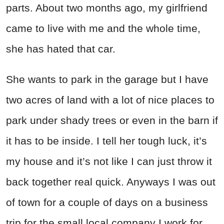
parts. About two months ago, my girlfriend
came to live with me and the whole time,
she has hated that car.
She wants to park in the garage but I have
two acres of land with a lot of nice places to
park under shady trees or even in the barn if
it has to be inside. I tell her tough luck, it’s
my house and it’s not like I can just throw it
back together real quick. Anyways I was out
of town for a couple of days on a business
trip for the small local company I work for.