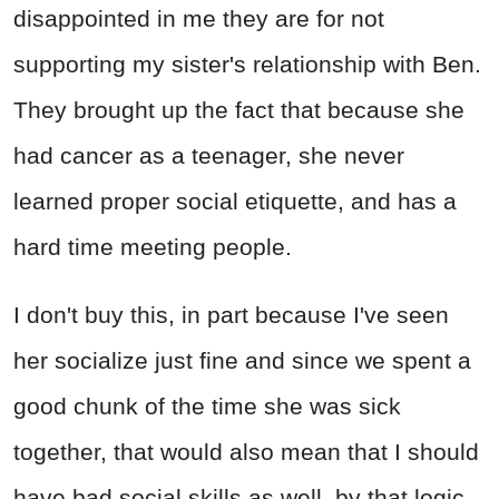
disappointed in me they are for not
supporting my sister's relationship with Ben.
They brought up the fact that because she
had cancer as a teenager, she never
learned proper social etiquette, and has a
hard time meeting people.
I don't buy this, in part because I've seen
her socialize just fine and since we spent a
good chunk of the time she was sick
together, that would also mean that I should
have bad social skills as well, by that logic.