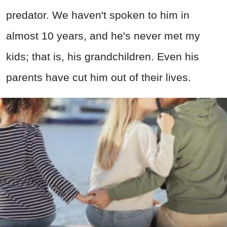
predator. We haven't spoken to him in
almost 10 years, and he's never met my
kids; that is, his grandchildren. Even his
parents have cut him out of their lives.