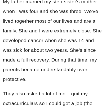
My father married my step-sister's mother
when I was four and she was three. We've
lived together most of our lives and are a
family. She and I were extremely close. She
developed cancer when she was 14 and
was sick for about two years. She's since
made a full recovery. During that time, my
parents became understandably over-
protective.
They also asked a lot of me. I quit my
extracurriculars so I could get a job (the