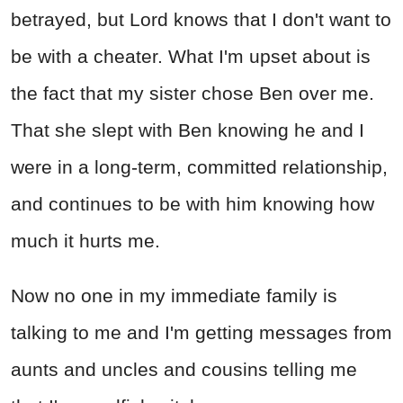
betrayed, but Lord knows that I don't want to
be with a cheater. What I'm upset about is
the fact that my sister chose Ben over me.
That she slept with Ben knowing he and I
were in a long-term, committed relationship,
and continues to be with him knowing how
much it hurts me.
Now no one in my immediate family is
talking to me and I'm getting messages from
aunts and uncles and cousins telling me