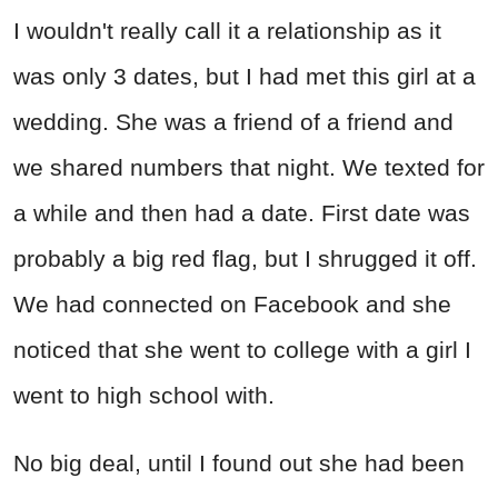
I wouldn't really call it a relationship as it
was only 3 dates, but I had met this girl at a
wedding. She was a friend of a friend and
we shared numbers that night. We texted for
a while and then had a date. First date was
probably a big red flag, but I shrugged it off.
We had connected on Facebook and she
noticed that she went to college with a girl I
went to high school with.
No big deal, until I found out she had been