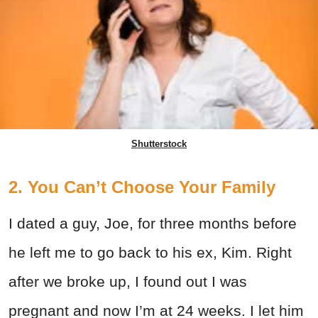
Shutterstock
2. You Can’t Choose Your Family
I dated a guy, Joe, for three months before
he left me to go back to his ex, Kim. Right
after we broke up, I found out I was
pregnant and now I’m at 24 weeks. I let him