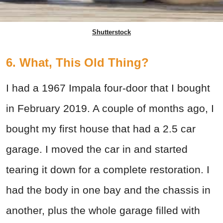
Shutterstock
6. What, This Old Thing?
I had a 1967 Impala four-door that I bought
in February 2019. A couple of months ago, I
bought my first house that had a 2.5 car
garage. I moved the car in and started
tearing it down for a complete restoration. I
had the body in one bay and the chassis in
another, plus the whole garage filled with