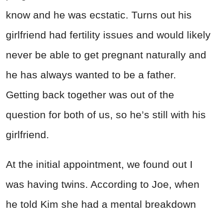
know and he was ecstatic. Turns out his
girlfriend had fertility issues and would likely
never be able to get pregnant naturally and
he has always wanted to be a father.
Getting back together was out of the
question for both of us, so he’s still with his
girlfriend.
At the initial appointment, we found out I
was having twins. According to Joe, when
he told Kim she had a mental breakdown