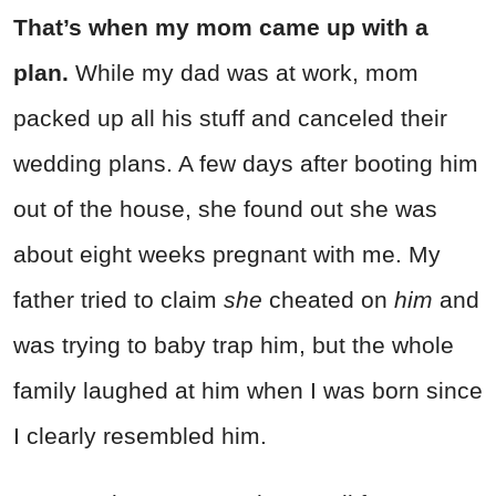
That’s when my mom came up with a
plan.
While my dad was at work, mom
packed up all his stuff and canceled their
wedding plans. A few days after booting him
out of the house, she found out she was
about eight weeks pregnant with me. My
father tried to claim
she
cheated on
him
and
was trying to baby trap him, but the whole
family laughed at him when I was born since
I clearly resembled him.