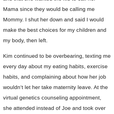
Mama since they would be calling me
Mommy. I shut her down and said I would
make the best choices for my children and
my body, then left.
Kim continued to be overbearing, texting me
every day about my eating habits, exercise
habits, and complaining about how her job
wouldn’t let her take maternity leave. At the
virtual genetics counseling appointment,
she attended instead of Joe and took over