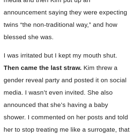
announcement saying they were expecting
twins “the non-traditional way,” and how
blessed she was.
I was irritated but I kept my mouth shut.
Then came the last straw.
Kim threw a
gender reveal party and posted it on social
media. I wasn’t even invited. She also
announced that she’s having a baby
shower. I commented on her posts and told
her to stop treating me like a surrogate, that