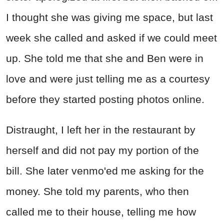
I thought she was giving me space, but last
week she called and asked if we could meet
up. She told me that she and Ben were in
love and were just telling me as a courtesy
before they started posting photos online.
Distraught, I left her in the restaurant by
herself and did not pay my portion of the
bill. She later venmo'ed me asking for the
money. She told my parents, who then
called me to their house, telling me how