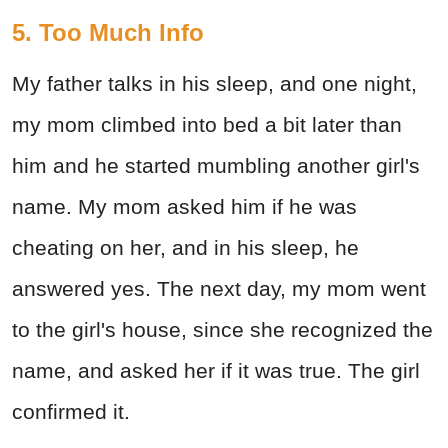
5. Too Much Info
My father talks in his sleep, and one night,
my mom climbed into bed a bit later than
him and he started mumbling another girl's
name. My mom asked him if he was
cheating on her, and in his sleep, he
answered yes. The next day, my mom went
to the girl's house, since she recognized the
name, and asked her if it was true. The girl
confirmed it.