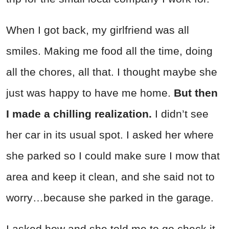
When I got back, my girlfriend was all
smiles. Making me food all the time, doing
all the chores, all that. I thought maybe she
just was happy to have me home.
But then
I made a chilling realization.
I didn’t see
her car in its usual spot. I asked her where
she parked so I could make sure I mow that
area and keep it clean, and she said not to
worry…because she parked in the garage.
I asked how and she told me to go check it