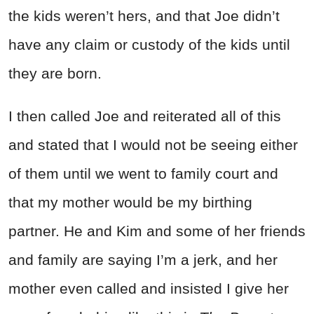
the kids weren’t hers, and that Joe didn’t
have any claim or custody of the kids until
they are born.
I then called Joe and reiterated all of this
and stated that I would not be seeing either
of them until we went to family court and
that my mother would be my birthing
partner. He and Kim and some of her friends
and family are saying I’m a jerk, and her
mother even called and insisted I give her