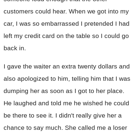
customers could hear. When we got into my
car, I was so embarrassed I pretended I had
left my credit card on the table so I could go
back in.
I gave the waiter an extra twenty dollars and
also apologized to him, telling him that I was
dumping her as soon as I got to her place.
He laughed and told me he wished he could
be there to see it. I didn't really give her a
chance to say much. She called me a loser