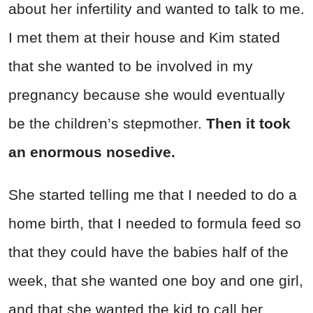
about her infertility and wanted to talk to me.
I met them at their house and Kim stated
that she wanted to be involved in my
pregnancy because she would eventually
be the children’s stepmother.
Then it took
an enormous nosedive.
She started telling me that I needed to do a
home birth, that I needed to formula feed so
that they could have the babies half of the
week, that she wanted one boy and one girl,
and that she wanted the kid to call her