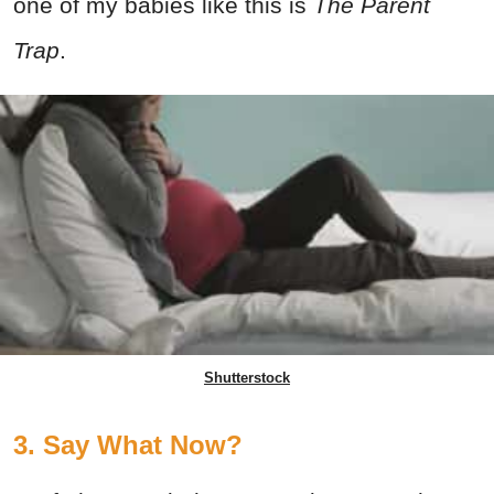
one of my babies like this is
The
Parent
Trap
.
Shutterstock
3. Say What Now?