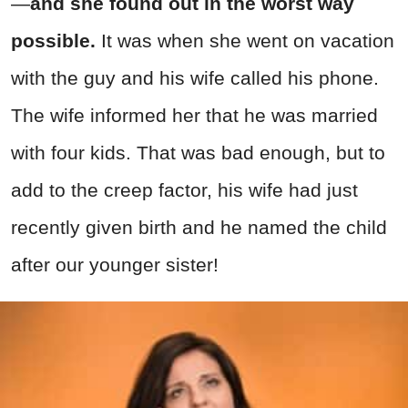
—
and she found out in the worst way
possible.
It was when she went on vacation
with the guy and his wife called his phone.
The wife informed her that he was married
with four kids. That was bad enough, but to
add to the creep factor, his wife had just
recently given birth and he named the child
after our younger sister!