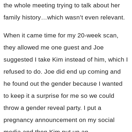
the whole meeting trying to talk about her
family history…which wasn’t even relevant.
When it came time for my 20-week scan,
they allowed me one guest and Joe
suggested I take Kim instead of him, which I
refused to do. Joe did end up coming and
he found out the gender because I wanted
to keep it a surprise for me so we could
throw a gender reveal party. I put a
pregnancy announcement on my social
media and then Kim put up an