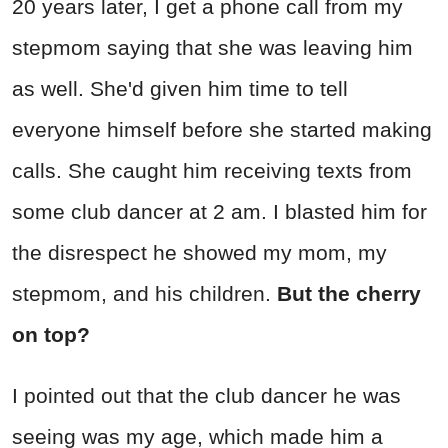
20 years later, I get a phone call from my
stepmom saying that she was leaving him
as well. She'd given him time to tell
everyone himself before she started making
calls. She caught him receiving texts from
some club dancer at 2 am. I blasted him for
the disrespect he showed my mom, my
stepmom, and his children.
But the cherry
on top?
I pointed out that the club dancer he was
seeing was my age, which made him a