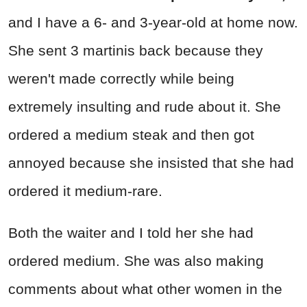
and I have a 6- and 3-year-old at home now.
She sent 3 martinis back because they
weren't made correctly while being
extremely insulting and rude about it. She
ordered a medium steak and then got
annoyed because she insisted that she had
ordered it medium-rare.
Both the waiter and I told her she had
ordered medium. She was also making
comments about what other women in the