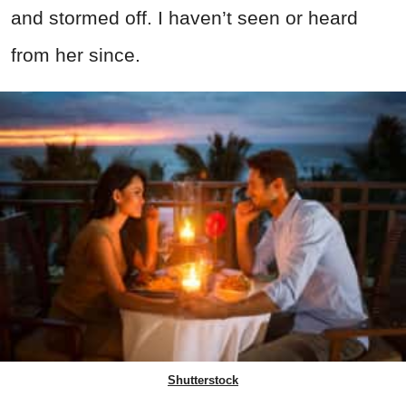
and stormed off. I haven’t seen or heard
from her since.
Shutterstock