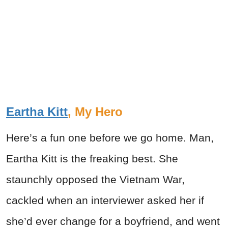
Eartha Kitt
, My Hero
Here’s a fun one before we go home. Man,
Eartha Kitt is the freaking best. She
staunchly opposed the Vietnam War,
cackled when an interviewer asked her if
she’d ever change for a boyfriend, and went