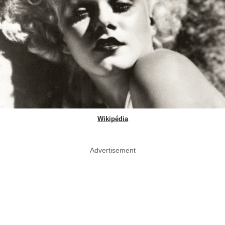
Wikipédia
Advertisement