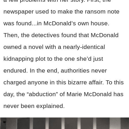
newspaper used to make the ransom note
was found...in McDonald’s own house.
Then, the detectives found that McDonald
owned a novel with a nearly-identical
kidnapping plot to the one she’d just
endured. In the end, authorities never
charged anyone in this bizarre affair. To this
day, the “abduction” of Marie McDonald has
never been explained.