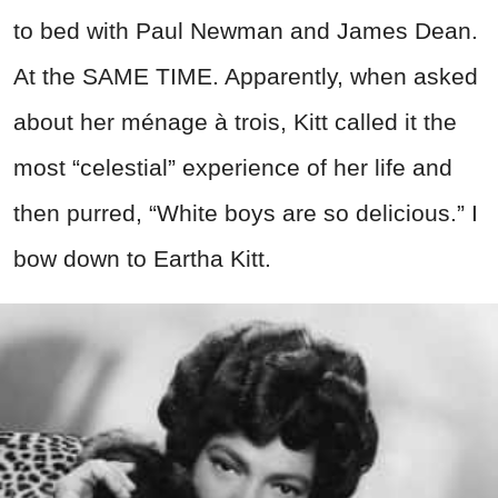
to bed with Paul Newman and James Dean.
At the SAME TIME. Apparently, when asked
about her ménage à trois, Kitt called it the
most “celestial” experience of her life and
then purred, “White boys are so delicious.” I
bow down to Eartha Kitt.