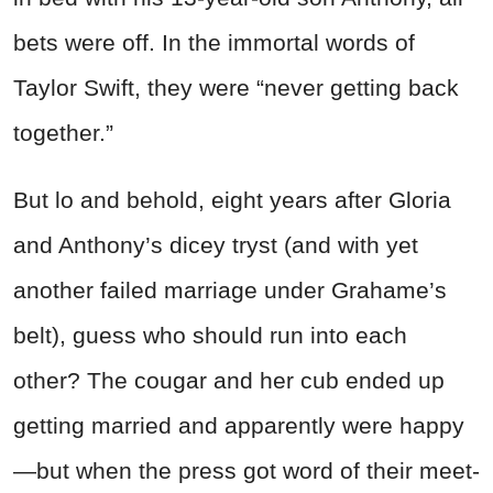
bets were off. In the immortal words of
Taylor Swift, they were “never getting back
together.”
But lo and behold, eight years after Gloria
and Anthony’s dicey tryst (and with yet
another failed marriage under Grahame’s
belt), guess who should run into each
other? The cougar and her cub ended up
getting married and apparently were happy
—but when the press got word of their meet-