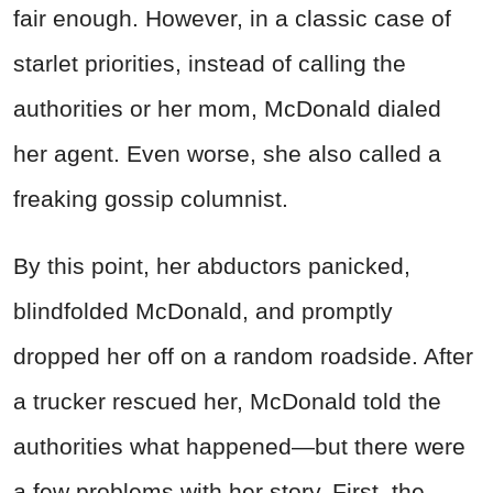
fair enough. However, in a classic case of
starlet priorities, instead of calling the
authorities or her mom, McDonald dialed
her agent. Even worse, she also called a
freaking gossip columnist.
By this point, her abductors panicked,
blindfolded McDonald, and promptly
dropped her off on a random roadside. After
a trucker rescued her, McDonald told the
authorities what happened—but there were
a few problems with her story. First, the