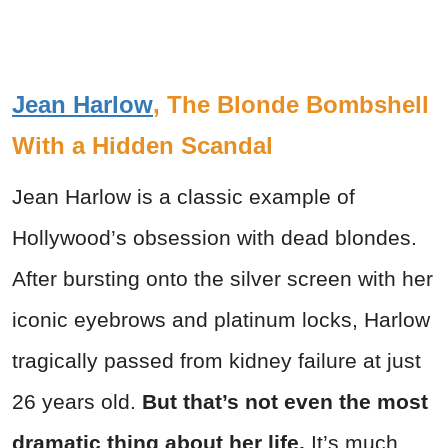
Jean Harlow
, The Blonde Bombshell
With a Hidden Scandal
Jean Harlow is a classic example of
Hollywood’s obsession with dead blondes.
After bursting onto the silver screen with her
iconic eyebrows and platinum locks, Harlow
tragically passed from kidney failure at just
26 years old.
But that’s not even the most
dramatic thing about her life.
It’s much