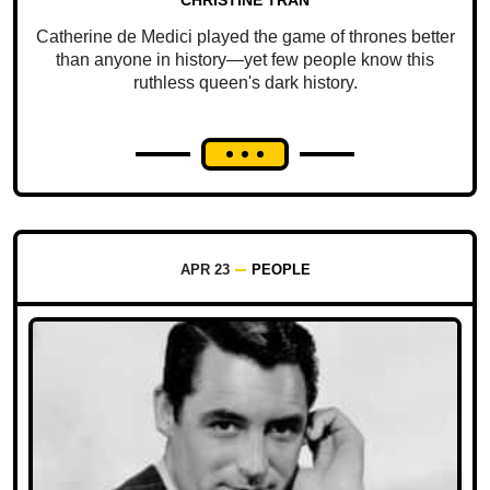
Catherine de Medici played the game of thrones better
than anyone in history—yet few people know this
ruthless queen's dark history.
APR 23
PEOPLE