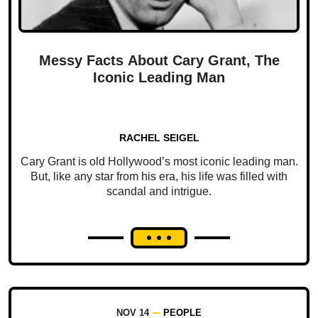
Messy Facts About Cary Grant, The
Iconic Leading Man
RACHEL SEIGEL
Cary Grant is old Hollywood’s most iconic leading man.
But, like any star from his era, his life was filled with
scandal and intrigue.
NOV 14
PEOPLE