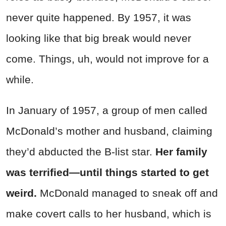
never quite happened. By 1957, it was
looking like that big break would never
come. Things, uh, would not improve for a
while.
In January of 1957, a group of men called
McDonald’s mother and husband, claiming
they’d abducted the B-list star.
Her family
was terrified—until things started to get
weird.
McDonald managed to sneak off and
make covert calls to her husband, which is