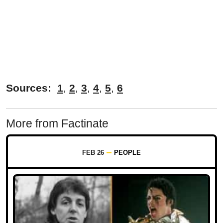
Sources:
1
,
2
,
3
,
4
,
5
,
6
More from Factinate
FEB 26
PEOPLE