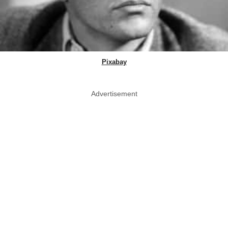
Pixabay
Advertisement