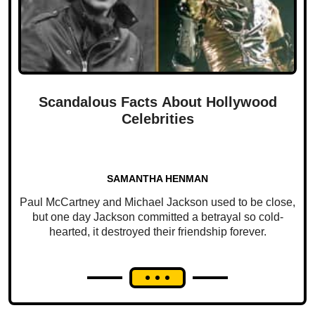
Scandalous Facts About Hollywood
Celebrities
SAMANTHA HENMAN
Paul McCartney and Michael Jackson used to be close,
but one day Jackson committed a betrayal so cold-
hearted, it destroyed their friendship forever.