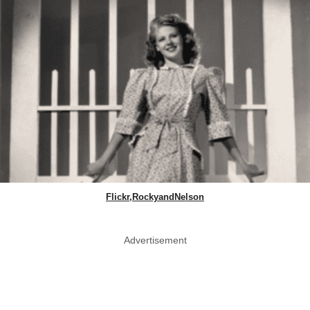
Flickr,RockyandNelson
Advertisement