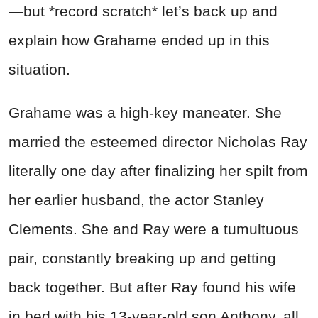
—but *record scratch* let’s back up and
explain how Grahame ended up in this
situation.
Grahame was a high-key maneater. She
married the esteemed director Nicholas Ray
literally one day after finalizing her spilt from
her earlier husband, the actor Stanley
Clements. She and Ray were a tumultuous
pair, constantly breaking up and getting
back together. But after Ray found his wife
in bed with his 13-year-old son Anthony, all