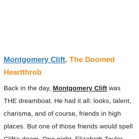
Montgomery Clift
, The Doomed
Heartthrob
Back in the day,
Montgomery Clift
was
THE dreamboat. He had it all: looks, talent,
charisma, and of course, friends in high
places. But one of those friends would spell
Clift’s doom. One night, Elizabeth Taylor