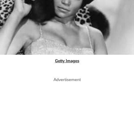
Getty Images
Advertisement