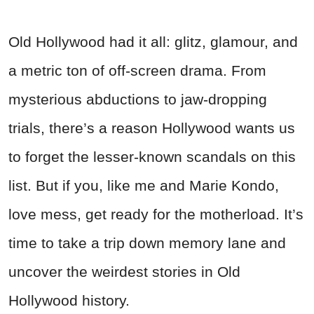
Old Hollywood had it all: glitz, glamour, and
a metric ton of off-screen drama. From
mysterious abductions to jaw-dropping
trials, there’s a reason Hollywood wants us
to forget the lesser-known scandals on this
list. But if you, like me and Marie Kondo,
love mess, get ready for the motherload. It’s
time to take a trip down memory lane and
uncover the weirdest stories in Old
Hollywood history.