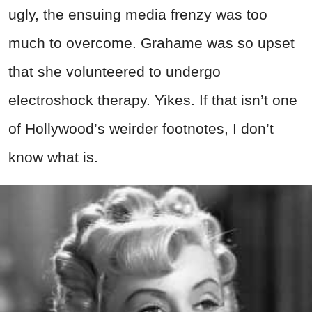
ugly, the ensuing media frenzy was too
much to overcome. Grahame was so upset
that she volunteered to undergo
electroshock therapy. Yikes. If that isn’t one
of Hollywood’s weirder footnotes, I don’t
know what is.