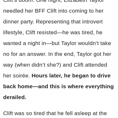
needled her BFF Clift into coming to her
dinner party. Representing that introvert
lifestyle, Clift resisted—he was tired, he
wanted a night in—but Taylor wouldn’t take
no for an answer. In the end, Taylor got her
way (when didn’t she?) and Clift attended
her soirée.
Hours later, he began to drive
back home—and this is where everything
derailed.
Clift was so tired that he fell asleep at the