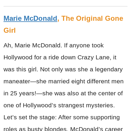
Marie McDonald
, The Original Gone
Girl
Ah, Marie McDonald. If anyone took
Hollywood for a ride down Crazy Lane, it
was this girl. Not only was she a legendary
maneater—she married eight different men
in 25 years!—she was also at the center of
one of Hollywood’s strangest mysteries.
Let’s set the stage: After some supporting
roles as busty blondes, McDonald’s career