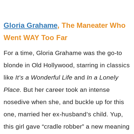
Gloria Grahame
, The Maneater Who
Went WAY Too Far
For a time, Gloria Grahame was the go-to
blonde in Old Hollywood, starring in classics
like
It’s a Wonderful Life
and
In a Lonely
Place.
But her career took an intense
nosedive when she, and buckle up for this
one, married her ex-husband’s child. Yup,
this girl gave “cradle robber” a new meaning