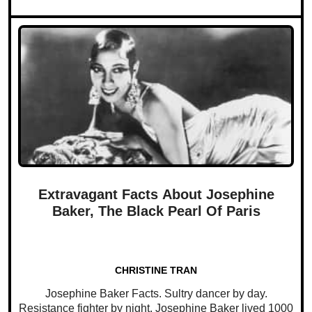
Extravagant Facts About Josephine
Baker, The Black Pearl Of Paris
CHRISTINE TRAN
Josephine Baker Facts. Sultry dancer by day.
Resistance fighter by night. Josephine Baker lived 1000