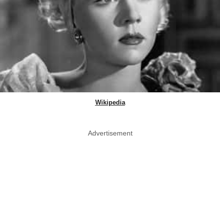
Wikipedia
Advertisement