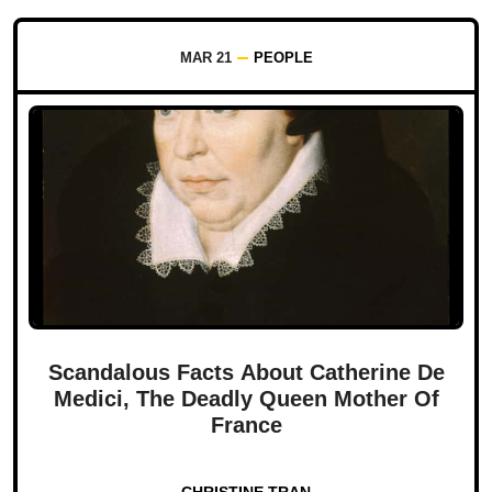
MAR 21
PEOPLE
Scandalous Facts About Catherine De
Medici, The Deadly Queen Mother Of
France
CHRISTINE TRAN