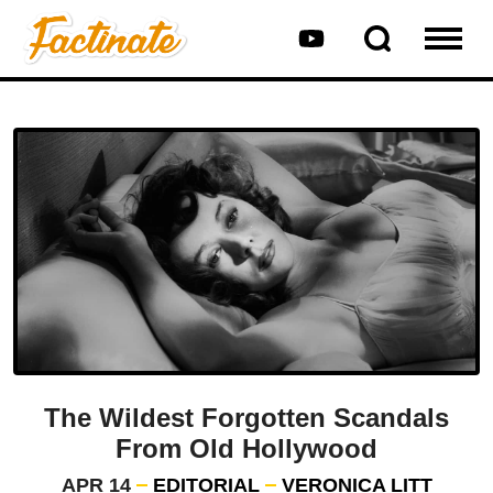
The Wildest Forgotten Scandals
From Old Hollywood
APR 14
EDITORIAL
VERONICA LITT