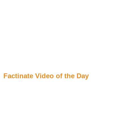
Factinate Video of the Day