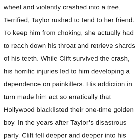
wheel and violently crashed into a tree.
Terrified, Taylor rushed to tend to her friend.
To keep him from choking, she actually had
to reach down his throat and retrieve shards
of his teeth. While Clift survived the crash,
his horrific injuries led to him developing a
dependence on painkillers. His addiction in
turn made him act so erratically that
Hollywood blacklisted their one-time golden
boy. In the years after Taylor’s disastrous
party, Clift fell deeper and deeper into his