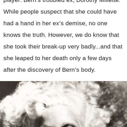
While people suspect that she could have
had a hand in her ex’s demise, no one
knows the truth. However, we do know that
she took their break-up very badly...and that
she leaped to her death only a few days
after the discovery of Bern’s body.