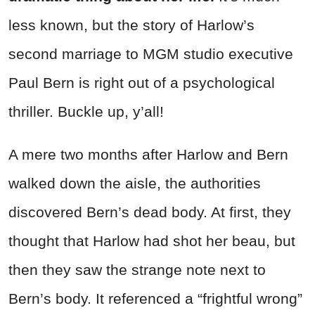
less known, but the story of Harlow’s
second marriage to MGM studio executive
Paul Bern is right out of a psychological
thriller. Buckle up, y’all!
A mere two months after Harlow and Bern
walked down the aisle, the authorities
discovered Bern’s dead body. At first, they
thought that Harlow had shot her beau, but
then they saw the strange note next to
Bern’s body. It referenced a “frightful wrong”