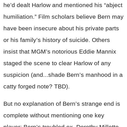
he’d dealt Harlow and mentioned his “abject
humiliation.” Film scholars believe Bern may
have been insecure about his private parts
or his family’s history of suicide. Others
insist that MGM’s notorious Eddie Mannix
staged the scene to clear Harlow of any
suspicion (and...shade Bern’s manhood in a
catty forged note? TBD).
But no explanation of Bern’s strange end is
complete without mentioning one key
player: Bern’s troubled ex, Dorothy Millette.