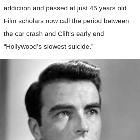
addiction and passed at just 45 years old.
Film scholars now call the period between
the car crash and Clift’s early end
“Hollywood’s slowest suicide.”