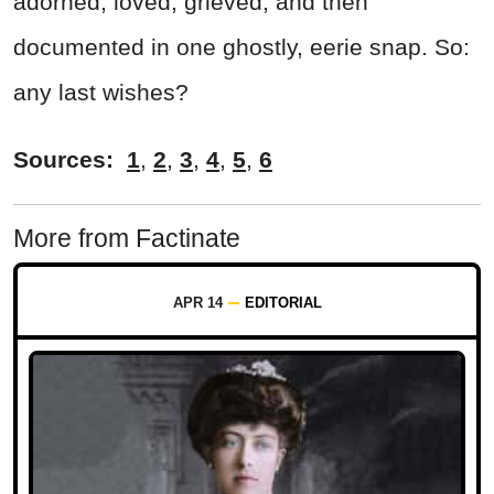
adorned, loved, grieved, and then
documented in one ghostly, eerie snap. So:
any last wishes?
Sources:
1
,
2
,
3
,
4
,
5
,
6
More from Factinate
APR 14
EDITORIAL