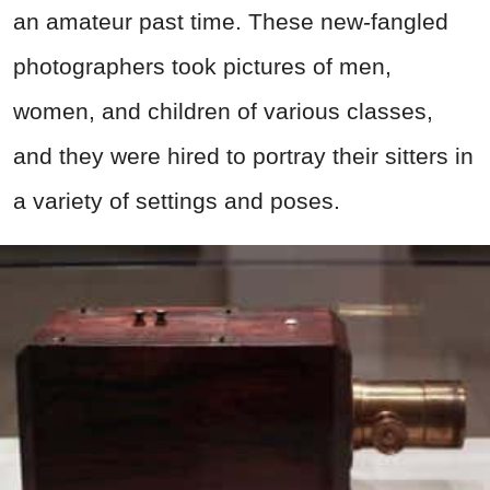
an amateur past time. These new-fangled
photographers took pictures of men,
women, and children of various classes,
and they were hired to portray their sitters in
a variety of settings and poses.