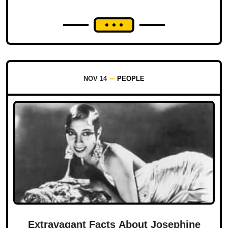
NOV 14
PEOPLE
Extravagant Facts About Josephine