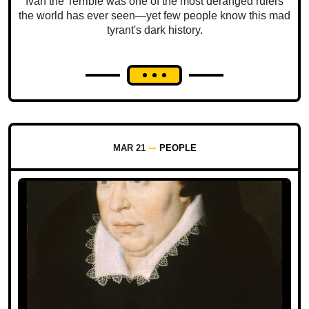
Ivan the Terrible was one of the most deranged rulers
the world has ever seen—yet few people know this mad
tyrant's dark history.
MAR 21
PEOPLE