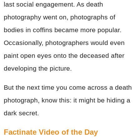
last social engagement. As death
photography went on, photographs of
bodies in coffins became more popular.
Occasionally, photographers would even
paint open eyes onto the deceased after
developing the picture.
But the next time you come across a death
photograph, know this: it might be hiding a
dark secret.
Factinate Video of the Day