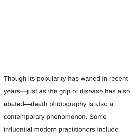
Though its popularity has waned in recent
years—just as the grip of disease has also
abated—death photography is also a
contemporary phenomenon. Some
influential modern practitioners include