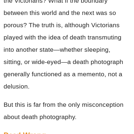
the Victorians? What if the boundary
between this world and the next was so
porous? The truth is, although Victorians
played with the idea of death transmuting
into another state—whether sleeping,
sitting, or wide-eyed—a death photograph
generally functioned as a memento, not a
delusion.
But this is far from the only misconception
about death photography.