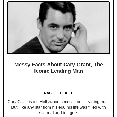
Messy Facts About Cary Grant, The
Iconic Leading Man
RACHEL SEIGEL
Cary Grant is old Hollywood’s most iconic leading man.
But, like any star from his era, his life was filled with
scandal and intrigue.