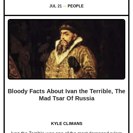
JUL 21
PEOPLE
Bloody Facts About Ivan the Terrible, The
Mad Tsar Of Russia
KYLE CLIMANS