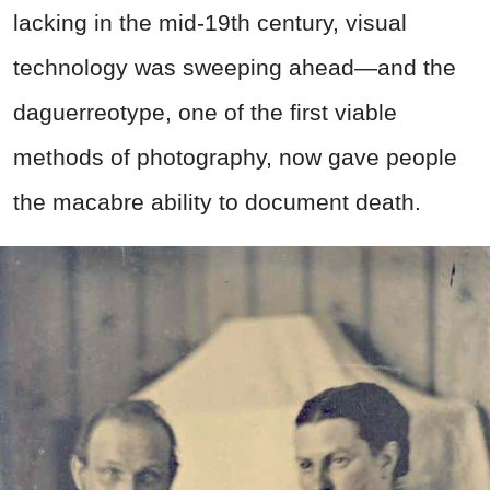
lacking in the mid-19th century, visual
technology was sweeping ahead—and the
daguerreotype, one of the first viable
methods of photography, now gave people
the macabre ability to document death.