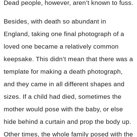
Dead people, however, aren’t known to fuss.
Besides, with death so abundant in
England, taking one final photograph of a
loved one became a relatively common
keepsake. This didn’t mean that there was a
template for making a death photograph,
and they came in all different shapes and
sizes. If a child had died, sometimes the
mother would pose with the baby, or else
hide behind a curtain and prop the body up.
Other times, the whole family posed with the