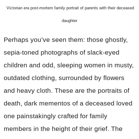
Victorian era post-mortem family portrait of parents with their deceased
daughter
Perhaps you’ve seen them: those ghostly,
sepia-toned photographs of slack-eyed
children and odd, sleeping women in musty,
outdated clothing, surrounded by flowers
and heavy cloth. These are the portraits of
death, dark mementos of a deceased loved
one painstakingly crafted for family
members in the height of their grief. The