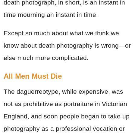
death photograph, in short, is an instant in
time mourning an instant in time.
Except so much about what we think we
know about death photography is wrong—or
else much more complicated.
All Men Must Die
The daguerreotype, while expensive, was
not as prohibitive as portraiture in Victorian
England, and soon people began to take up
photography as a professional vocation or