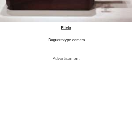
Flickr
Daguerrotype camera
Advertisement