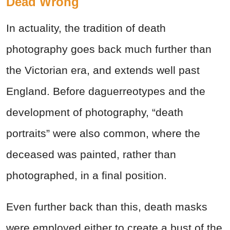
Dead Wrong
In actuality, the tradition of death
photography goes back much further than
the Victorian era, and extends well past
England. Before daguerreotypes and the
development of photography, “death
portraits” were also common, where the
deceased was painted, rather than
photographed, in a final position.
Even further back than this, death masks
were employed either to create a bust of the