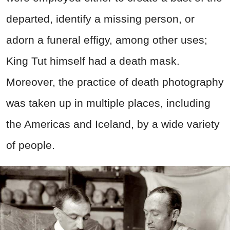
departed, identify a missing person, or
adorn a funeral effigy, among other uses;
King Tut himself had a death mask.
Moreover, the practice of death photography
was taken up in multiple places, including
the Americas and Iceland, by a wide variety
of people.