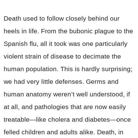
Death used to follow closely behind our
heels in life. From the bubonic plague to the
Spanish flu, all it took was one particularly
violent strain of disease to decimate the
human population. This is hardly surprising;
we had very little defenses. Germs and
human anatomy weren’t well understood, if
at all, and pathologies that are now easily
treatable—like cholera and diabetes—once
felled children and adults alike. Death, in