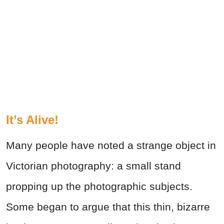
It’s Alive!
Many people have noted a strange object in
Victorian photography: a small stand
propping up the photographic subjects.
Some began to argue that this thin, bizarre