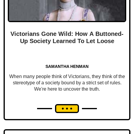
Victorians Gone Wild: How A Buttoned-
Up Society Learned To Let Loose
SAMANTHA HENMAN
When many people think of Victorians, they think of the
stereotype of a society bound by a strict set of rules.
We're here to uncover the truth.