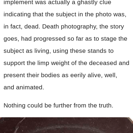
implement was actually a ghastly clue
indicating that the subject in the photo was,
in fact, dead. Death photography, the story
goes, had progressed so far as to stage the
subject as living, using these stands to
support the limp weight of the deceased and
present their bodies as eerily alive, well,
and animated.
Nothing could be further from the truth.