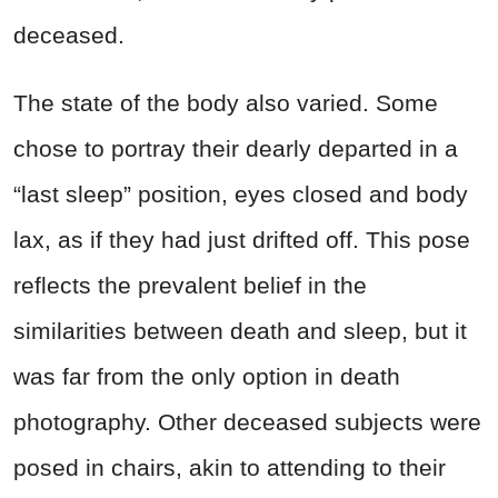
deceased.
The state of the body also varied. Some
chose to portray their dearly departed in a
“last sleep” position, eyes closed and body
lax, as if they had just drifted off. This pose
reflects the prevalent belief in the
similarities between death and sleep, but it
was far from the only option in death
photography. Other deceased subjects were
posed in chairs, akin to attending to their