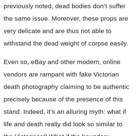
previously noted, dead bodies don’t suffer
the same issue. Moreover, these props are
very delicate and are thus not able to
withstand the dead weight of corpse easily.
Even so, eBay and other modern, online
vendors are rampant with fake Victorian
death photography claiming to be authentic
precisely because of the presence of this
stand. Indeed, it’s an alluring myth: what if
life and death really did look so similar to