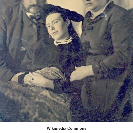
Wikimedia Commons