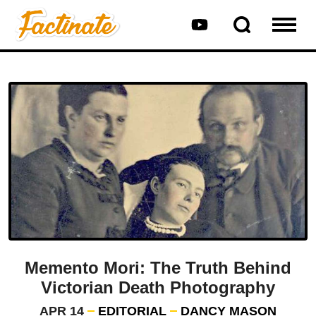
Memento Mori: The Truth Behind
Victorian Death Photography
APR 14
EDITORIAL
DANCY MASON