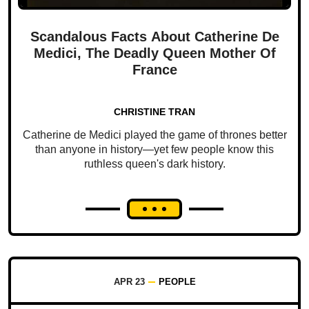
Scandalous Facts About Catherine De
Medici, The Deadly Queen Mother Of
France
CHRISTINE TRAN
Catherine de Medici played the game of thrones better
than anyone in history—yet few people know this
ruthless queen's dark history.
APR 23
PEOPLE