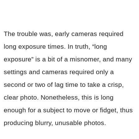
The trouble was, early cameras required
long exposure times. In truth, “long
exposure” is a bit of a misnomer, and many
settings and cameras required only a
second or two of lag time to take a crisp,
clear photo. Nonetheless, this is long
enough for a subject to move or fidget, thus
producing blurry, unusable photos.