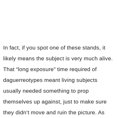
In fact, if you spot one of these stands, it
likely means the subject is very much alive.
That “long exposure” time required of
daguerreotypes meant living subjects
usually needed something to prop
themselves up against, just to make sure
they didn’t move and ruin the picture. As