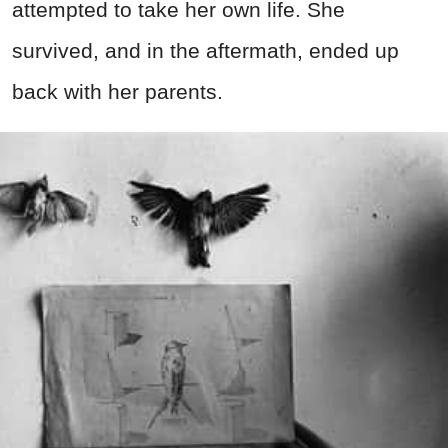
attempted to take her own life. She
survived, and in the aftermath, ended up
back with her parents.