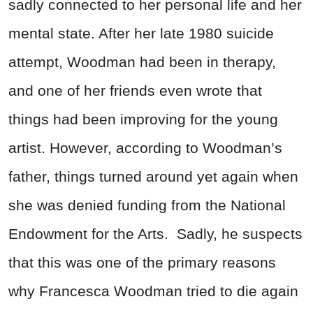
sadly connected to her personal life and her
mental state. After her late 1980 suicide
attempt, Woodman had been in therapy,
and one of her friends even wrote that
things had been improving for the young
artist. However, according to Woodman’s
father, things turned around yet again when
she was denied funding from the National
Endowment for the Arts. Sadly, he suspects
that this was one of the primary reasons
why Francesca Woodman tried to die again