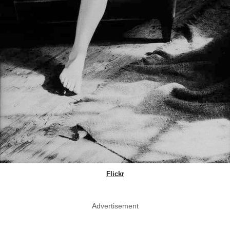
Flickr
Advertisement