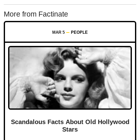
More from Factinate
MAR 5
PEOPLE
Scandalous Facts About Old Hollywood
Stars