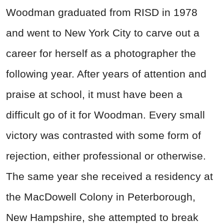
Woodman graduated from RISD in 1978
and went to New York City to carve out a
career for herself as a photographer the
following year. After years of attention and
praise at school, it must have been a
difficult go of it for Woodman. Every small
victory was contrasted with some form of
rejection, either professional or otherwise.
The same year she received a residency at
the MacDowell Colony in Peterborough,
New Hampshire, she attempted to break