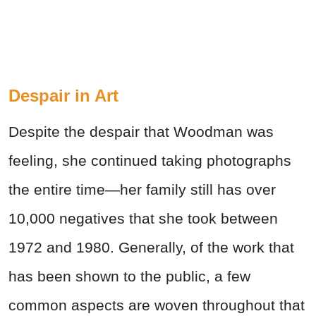
Despair in Art
Despite the despair that Woodman was
feeling, she continued taking photographs
the entire time—her family still has over
10,000 negatives that she took between
1972 and 1980. Generally, of the work that
has been shown to the public, a few
common aspects are woven throughout that