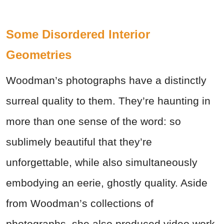
Some Disordered Interior
Geometries
Woodman’s photographs have a distinctly
surreal quality to them. They’re haunting in
more than one sense of the word: so
sublimely beautiful that they’re
unforgettable, while also simultaneously
embodying an eerie, ghostly quality. Aside
from Woodman’s collections of
photographs, she also produced video work