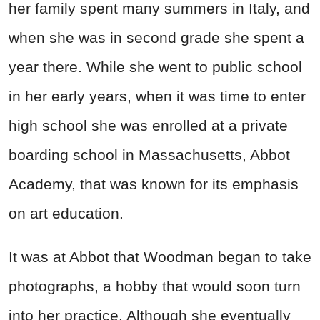
her family spent many summers in Italy, and
when she was in second grade she spent a
year there. While she went to public school
in her early years, when it was time to enter
high school she was enrolled at a private
boarding school in Massachusetts, Abbot
Academy, that was known for its emphasis
on art education.
It was at Abbot that Woodman began to take
photographs, a hobby that would soon turn
into her practice. Although she eventually