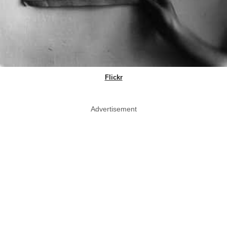
Flickr
Advertisement