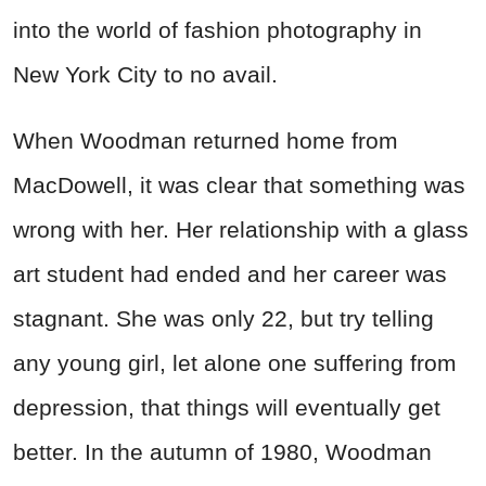
into the world of fashion photography in
New York City to no avail.
When Woodman returned home from
MacDowell, it was clear that something was
wrong with her. Her relationship with a glass
art student had ended and her career was
stagnant. She was only 22, but try telling
any young girl, let alone one suffering from
depression, that things will eventually get
better. In the autumn of 1980, Woodman