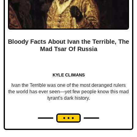
Bloody Facts About Ivan the Terrible, The
Mad Tsar Of Russia
KYLE CLIMANS
Ivan the Terrible was one of the most deranged rulers
the world has ever seen—yet few people know this mad
tyrant's dark history.