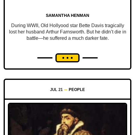
SAMANTHA HENMAN
During WWII, Old Hollyood star Bette Davis tragically
lost her husband Arthur Farnsworth. But he didn’t die in
battle—he suffered a much darker fate.
JUL 21
PEOPLE