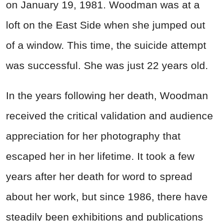
on January 19, 1981. Woodman was at a
loft on the East Side when she jumped out
of a window. This time, the suicide attempt
was successful. She was just 22 years old.
In the years following her death, Woodman
received the critical validation and audience
appreciation for her photography that
escaped her in her lifetime. It took a few
years after her death for word to spread
about her work, but since 1986, there have
steadily been exhibitions and publications