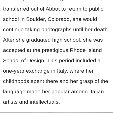
transferred out of Abbot to return to public
school in Boulder, Colorado, she would
continue taking photographs until her death.
After she graduated high school, she was
accepted at the prestigious Rhode Island
School of Design. This period included a
one-year exchange in Italy, where her
childhoods spent there and her grasp of the
language made her popular among Italian
artists and intellectuals.