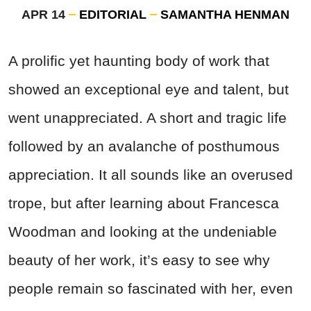
APR 14
EDITORIAL
SAMANTHA HENMAN
A prolific yet haunting body of work that
showed an exceptional eye and talent, but
went unappreciated. A short and tragic life
followed by an avalanche of posthumous
appreciation. It all sounds like an overused
trope, but after learning about Francesca
Woodman and looking at the undeniable
beauty of her work, it’s easy to see why
people remain so fascinated with her, even