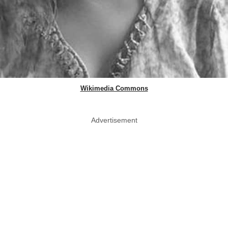
Wikimedia Commons
Advertisement