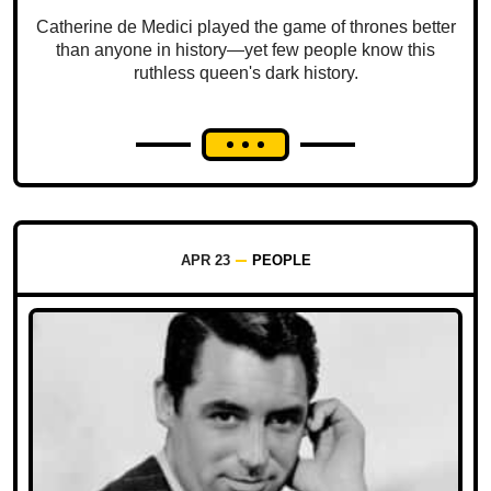
Catherine de Medici played the game of thrones better
than anyone in history—yet few people know this
ruthless queen's dark history.
APR 23
PEOPLE