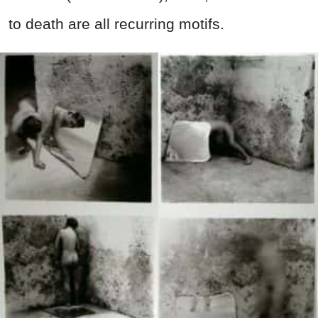
to death are all recurring motifs.