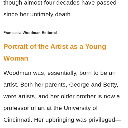
though almost four decades have passed
since her untimely death.
Francesca Woodman Editorial
Portrait of the Artist as a Young
Woman
Woodman was, essentially, born to be an
artist. Both her parents, George and Betty,
were artists, and her older brother is now a
professor of art at the University of
Cincinnati. Her upbringing was privileged—