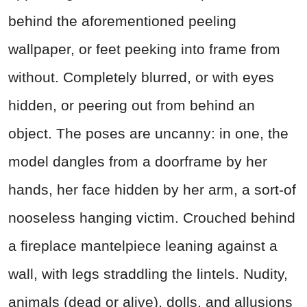
behind the aforementioned peeling
wallpaper, or feet peeking into frame from
without. Completely blurred, or with eyes
hidden, or peering out from behind an
object. The poses are uncanny: in one, the
model dangles from a doorframe by her
hands, her face hidden by her arm, a sort-of
nooseless hanging victim. Crouched behind
a fireplace mantelpiece leaning against a
wall, with legs straddling the lintels. Nudity,
animals (dead or alive), dolls, and allusions