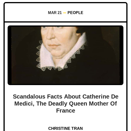
MAR 21
PEOPLE
Scandalous Facts About Catherine De
Medici, The Deadly Queen Mother Of
France
CHRISTINE TRAN