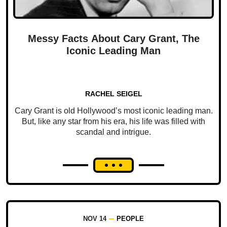
Messy Facts About Cary Grant, The
Iconic Leading Man
RACHEL SEIGEL
Cary Grant is old Hollywood’s most iconic leading man.
But, like any star from his era, his life was filled with
scandal and intrigue.
NOV 14
PEOPLE