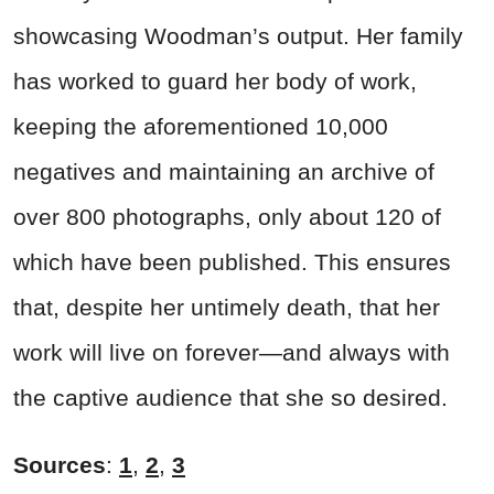
showcasing Woodman’s output. Her family
has worked to guard her body of work,
keeping the aforementioned 10,000
negatives and maintaining an archive of
over 800 photographs, only about 120 of
which have been published. This ensures
that, despite her untimely death, that her
work will live on forever—and always with
the captive audience that she so desired.
Sources
:
1
,
2
,
3