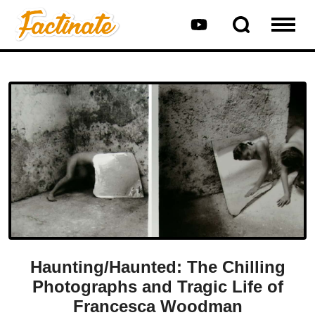
Haunting/Haunted: The Chilling
Photographs and Tragic Life of
Francesca Woodman