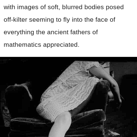
with images of soft, blurred bodies posed
off-kilter seeming to fly into the face of
everything the ancient fathers of
mathematics appreciated.