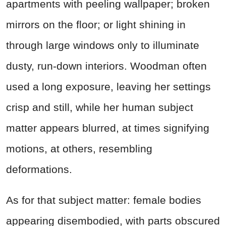
apartments with peeling wallpaper; broken
mirrors on the floor; or light shining in
through large windows only to illuminate
dusty, run-down interiors. Woodman often
used a long exposure, leaving her settings
crisp and still, while her human subject
matter appears blurred, at times signifying
motions, at others, resembling
deformations.
As for that subject matter: female bodies
appearing disembodied, with parts obscured