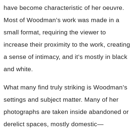
have become characteristic of her oeuvre.
Most of Woodman’s work was made in a
small format, requiring the viewer to
increase their proximity to the work, creating
a sense of intimacy, and it’s mostly in black
and white.
What many find truly striking is Woodman’s
settings and subject matter. Many of her
photographs are taken inside abandoned or
derelict spaces, mostly domestic—