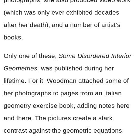
(which was only ever exhibited decades
after her death), and a number of artist’s
books.
Only one of these,
Some Disordered Interior
Geometries,
was published during her
lifetime. For it, Woodman attached some of
her photographs to pages from an Italian
geometry exercise book, adding notes here
and there. The pictures create a stark
contrast against the geometric equations,