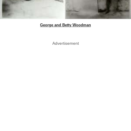
George and Betty Woodman
Advertisement