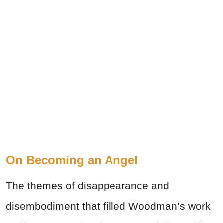
On Becoming an Angel
The themes of disappearance and
disembodiment that filled Woodman’s work