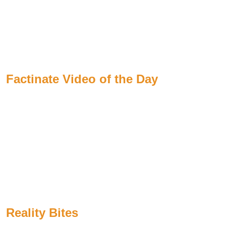
Factinate Video of the Day
Reality Bites