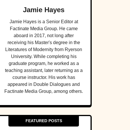
Jamie Hayes
Jamie Hayes is a Senior Editor at
Factinate Media Group. He came
aboard in 2017, not long after
receiving his Master's degree in the
Literatures of Modernity from Ryerson
University. While completing his
graduate program, he worked as a
teaching assistant, later returning as a
course instructor. His work has
appeared in Double Dialogues and
Factinate Media Group, among others.
FEATURED POSTS