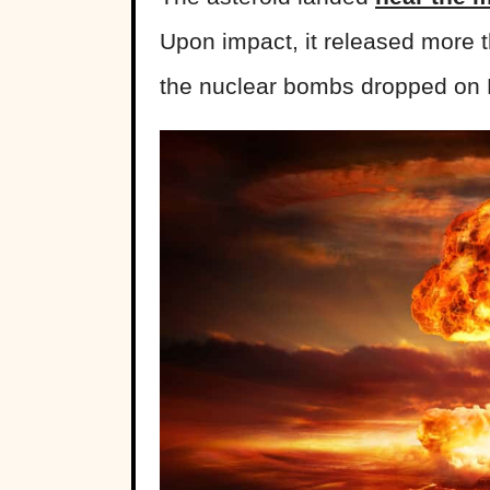
Upon impact, it released more 
the nuclear bombs dropped on 