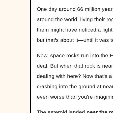
One day around 66 million years
around the world, living their r
them might have noticed a light 
but that's about it—until it was t
Now, space rocks run into the Ear
deal. But when that rock is near
dealing with here? Now that's a 
crashing into the ground at ne
even worse than you're imagini
The asteroid landed
near the 