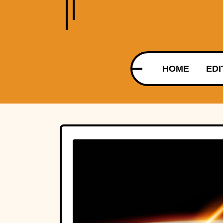
HOME
EDI