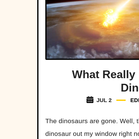
What Really
Di
JUL 2
ED
The dinosaurs are gone. Well, 
dinosaur out my window right n