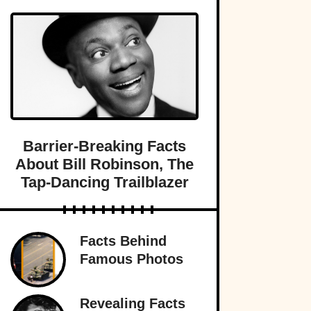
Barrier-Breaking Facts
About Bill Robinson, The
Tap-Dancing Trailblazer
Facts Behind
Famous Photos
Revealing Facts