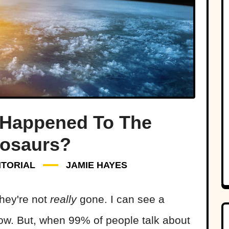
 Happened To The
nosaurs?
ITORIAL
JAMIE HAYES
they're not
really
gone. I can see a
ow. But, when 99% of people talk about