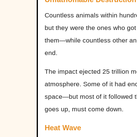
Countless animals within hundr
but they were the ones who got
them—while countless other ani
end.
The impact ejected 25 trillion me
atmosphere. Some of it had enoug
space—but most of it followed 
goes up, must come down.
Heat Wave