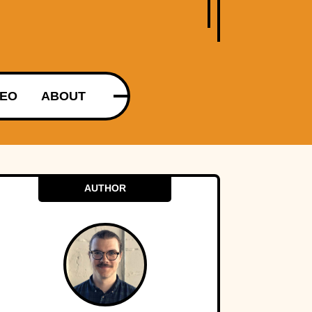
DEO
ABOUT
AUTHOR