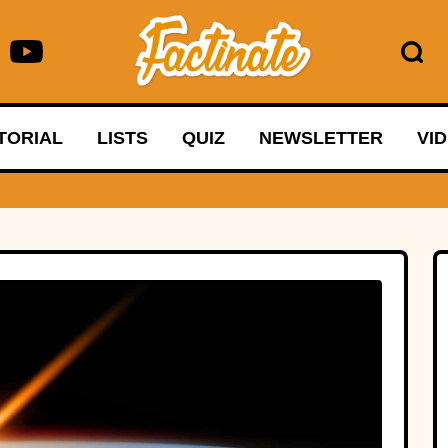
TORIAL
LISTS
QUIZ
NEWSLETTER
VI