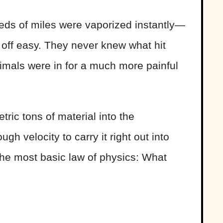
eds of miles were vaporized instantly—
 off easy. They never knew what hit
mals were in for a much more painful
tric tons of material into the
h velocity to carry it right out into
the most basic law of physics: What