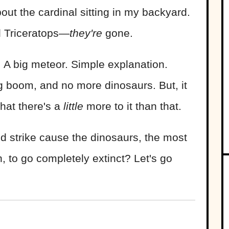
bout the cardinal sitting in my backyard.
d Triceratops—
they're
gone.
: A big meteor. Simple explanation.
ig boom, and no more dinosaurs. But, it
that there's a
little
more to it than that.
id strike cause the dinosaurs, the most
 to go completely extinct? Let's go