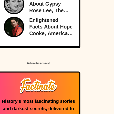
About Gypsy
Rose Lee, The
Best Burlesque
Enlightened
Performer
Facts About Hope
Cooke, American-
Born Royalty
Advertisement
History's most fascinating stories
and darkest secrets, delivered to