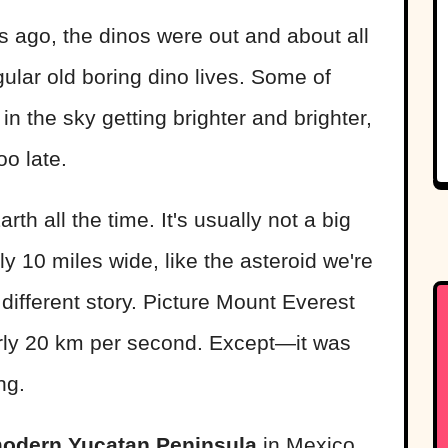
 ago, the dinos were out and about all
egular old boring dino lives. Some of
in the sky getting brighter and brighter,
oo late.
th all the time. It's usually not a big
ly 10 miles wide, like the asteroid we're
different story. Picture Mount Everest
arly 20 km per second. Except—it was
ng.
modern Yucatan Peninsula
in Mexico.