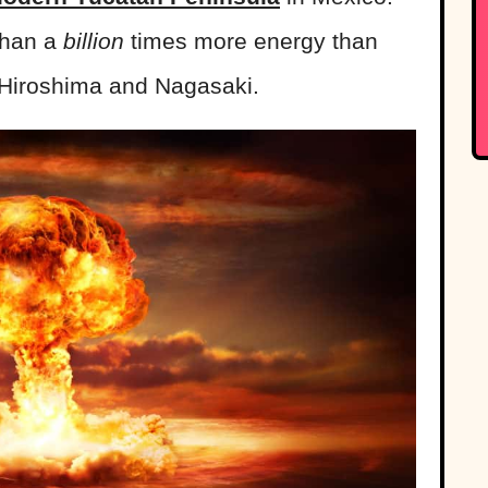
than a
billion
times more energy than
Hiroshima and Nagasaki.