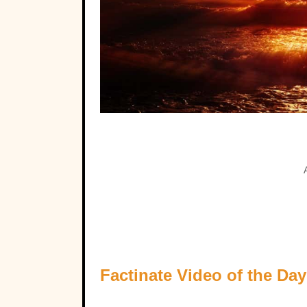
Factinate Video of the Day