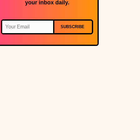
your inbox daily.
SUBSCRIBE