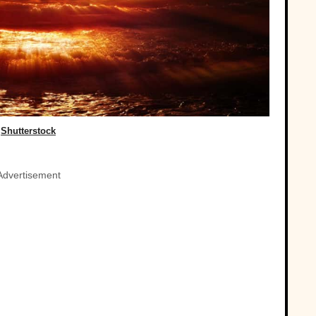
Shutterstock
Advertisement