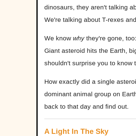
dinosaurs, they aren't talking a
We're talking about T-rexes an
We know
why
they're gone, too
Giant asteroid hits the Earth, b
shouldn't surprise you to know 
How exactly did a single astero
dominant animal group on Earth,
back to that day and find out.
A Light In The Sky