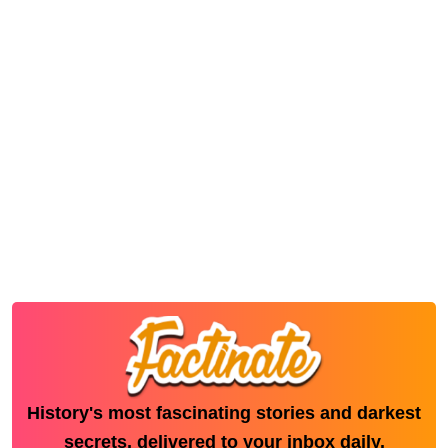
History's most fascinating stories and darkest
secrets, delivered to your inbox daily.