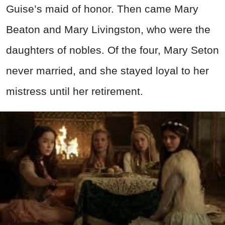
Guise’s maid of honor. Then came Mary
Beaton and Mary Livingston, who were the
daughters of nobles. Of the four, Mary Seton
never married, and she stayed loyal to her
mistress until her retirement.