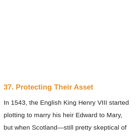
37. Protecting Their Asset
In 1543, the English King Henry VIII started
plotting to marry his heir Edward to Mary,
but when Scotland—still pretty skeptical of