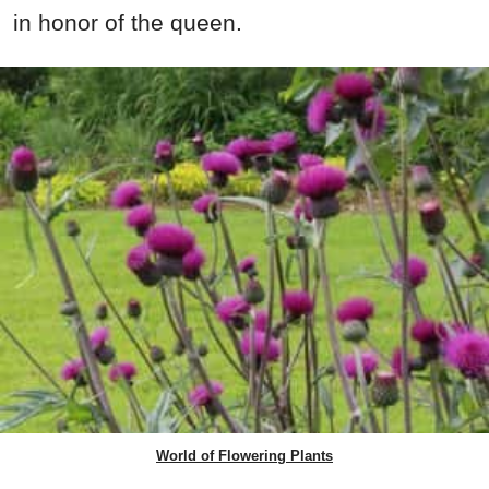
in honor of the queen.
World of Flowering Plants