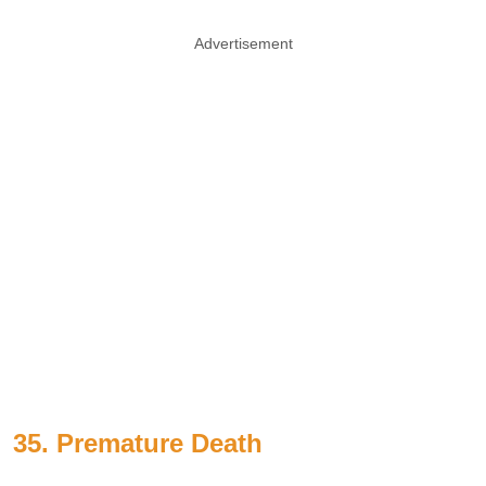
Advertisement
35. Premature Death