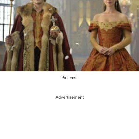
Pinterest
Advertisement