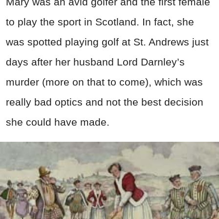
Mary was an avid golfer and the first female
to play the sport in Scotland. In fact, she
was spotted playing golf at St. Andrews just
days after her husband Lord Darnley’s
murder (more on that to come), which was
really bad optics and not the best decision
she could have made.