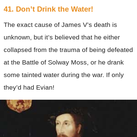
41. Don’t Drink the Water!
The exact cause of James V’s death is
unknown, but it’s believed that he either
collapsed from the trauma of being defeated
at the Battle of Solway Moss, or he drank
some tainted water during the war. If only
they’d had Evian!