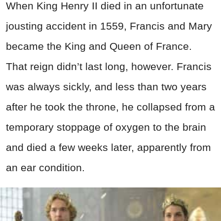
When King Henry II died in an unfortunate
jousting accident in 1559, Francis and Mary
became the King and Queen of France.
That reign didn’t last long, however. Francis
was always sickly, and less than two years
after he took the throne, he collapsed from a
temporary stoppage of oxygen to the brain
and died a few weeks later, apparently from
an ear condition.