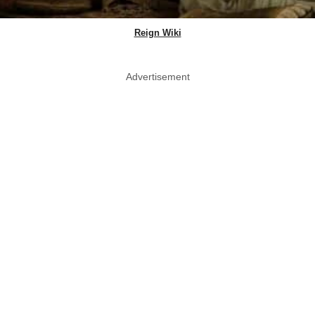
Reign Wiki
Advertisement