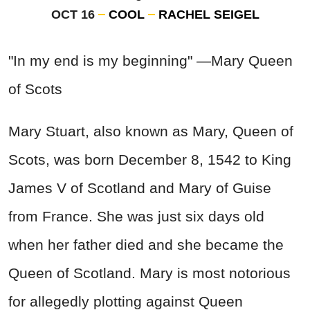
OCT 16
COOL
RACHEL SEIGEL
"In my end is my beginning" —Mary Queen
of Scots
Mary Stuart, also known as Mary, Queen of
Scots, was born December 8, 1542 to King
James V of Scotland and Mary of Guise
from France. She was just six days old
when her father died and she became the
Queen of Scotland. Mary is most notorious
for allegedly plotting against Queen