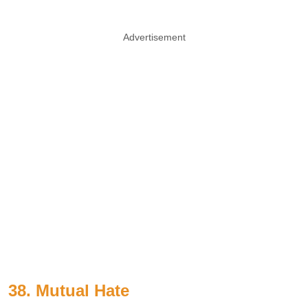
Advertisement
38. Mutual Hate