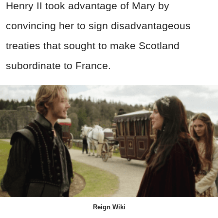
Henry II took advantage of Mary by
convincing her to sign disadvantageous
treaties that sought to make Scotland
subordinate to France.
Reign Wiki