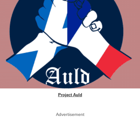
Project Auld
Advertisement