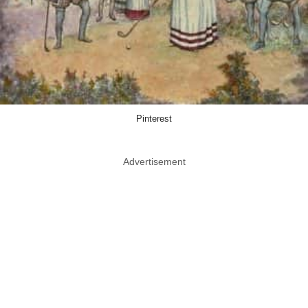
Pinterest
Advertisement