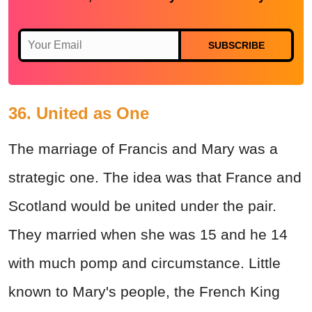
SUBSCRIBE
36. United as One
The marriage of Francis and Mary was a
strategic one. The idea was that France and
Scotland would be united under the pair.
They married when she was 15 and he 14
with much pomp and circumstance. Little
known to Mary's people, the French King