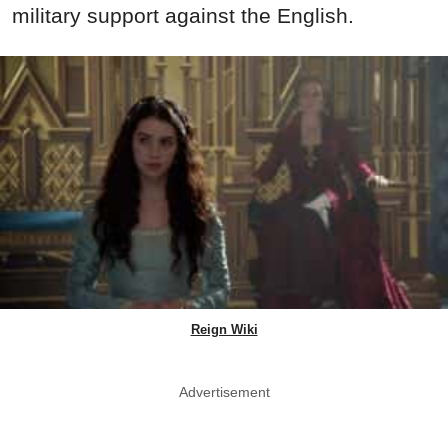
military support against the English.
Reign Wiki
Advertisement