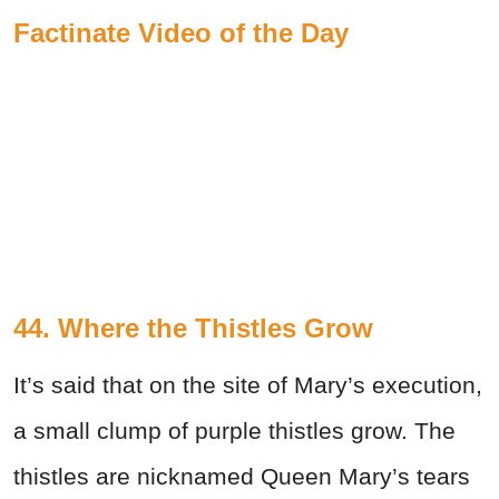
Factinate Video of the Day
44. Where the Thistles Grow
It’s said that on the site of Mary’s execution,
a small clump of purple thistles grow. The
thistles are nicknamed Queen Mary’s tears