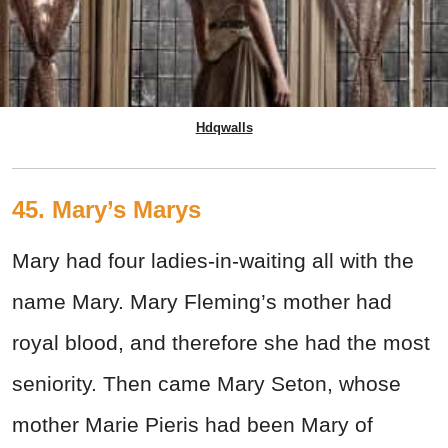
Hdqwalls
45. Mary’s Marys
Mary had four ladies-in-waiting all with the
name Mary. Mary Fleming’s mother had
royal blood, and therefore she had the most
seniority. Then came Mary Seton, whose
mother Marie Pieris had been Mary of