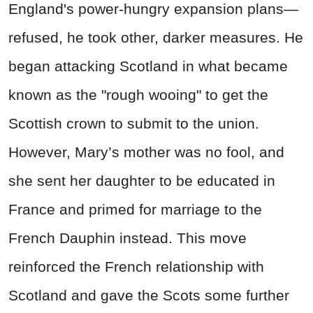
England's power-hungry expansion plans—
refused, he took other, darker measures. He
began attacking Scotland in what became
known as the "rough wooing" to get the
Scottish crown to submit to the union.
However, Mary’s mother was no fool, and
she sent her daughter to be educated in
France and primed for marriage to the
French Dauphin instead. This move
reinforced the French relationship with
Scotland and gave the Scots some further