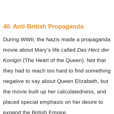
40. Anti-British Propaganda
During WWII, the Nazis made a propaganda
movie about Mary’s life called
Das Herz der
Konigin
(The Heart of the Queen). Not that
they had to reach too hard to find something
negative to say about Queen Elizabeth, but
the movie built up her calculatedness, and
placed special emphasis on her desire to
expand the British Empire.