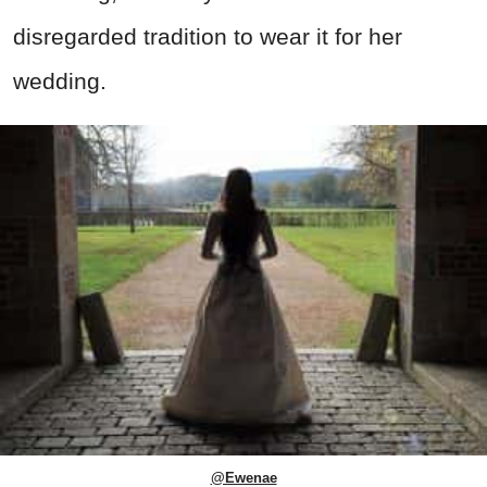
disregarded tradition to wear it for her
wedding.
@Ewenae