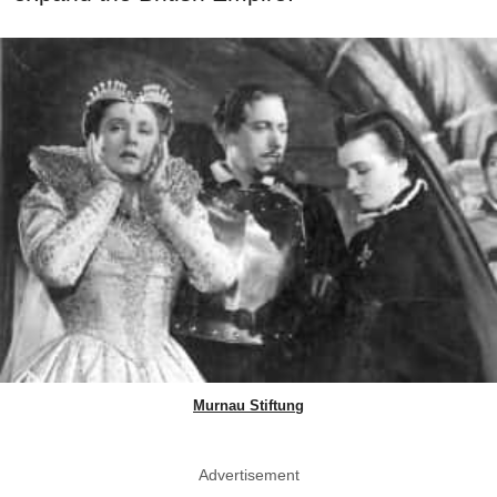
Murnau Stiftung
Advertisement