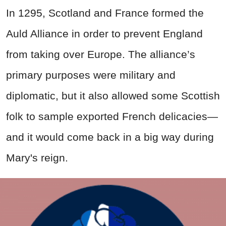
In 1295, Scotland and France formed the
Auld Alliance in order to prevent England
from taking over Europe. The alliance’s
primary purposes were military and
diplomatic, but it also allowed some Scottish
folk to sample exported French delicacies—
and it would come back in a big way during
Mary's reign.