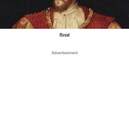
Royal
Advertisement