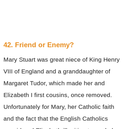
42. Friend or Enemy?
Mary Stuart was great niece of King Henry
VIII of England and a granddaughter of
Margaret Tudor, which made her and
Elizabeth I first cousins, once removed.
Unfortunately for Mary, her Catholic faith
and the fact that the English Catholics