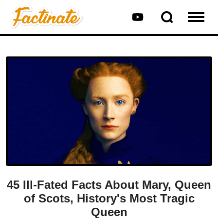
45 Ill-Fated Facts About Mary, Queen
of Scots, History's Most Tragic
Queen