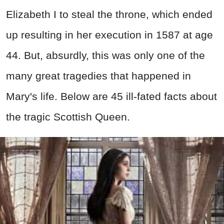
Elizabeth I to steal the throne, which ended
up resulting in her execution in 1587 at age
44. But, absurdly, this was only one of the
many great tragedies that happened in
Mary's life. Below are 45 ill-fated facts about
the tragic Scottish Queen.