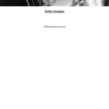
Getty Images
Advertisement