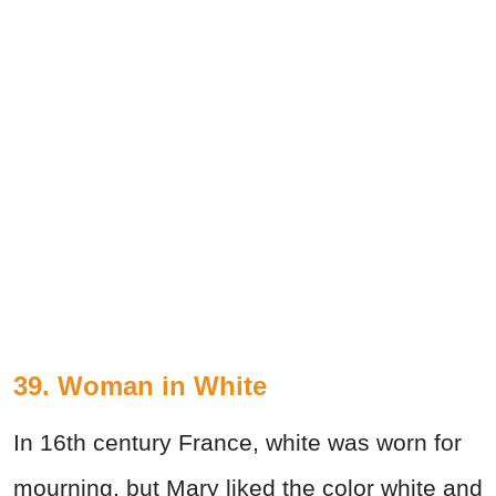
39. Woman in White
In 16th century France, white was worn for
mourning, but Mary liked the color white and