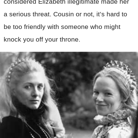
considered Elizabeth illegitimate made her
a serious threat. Cousin or not, it’s hard to
be too friendly with someone who might
knock you off your throne.