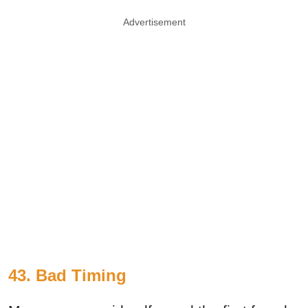
Advertisement
43. Bad Timing