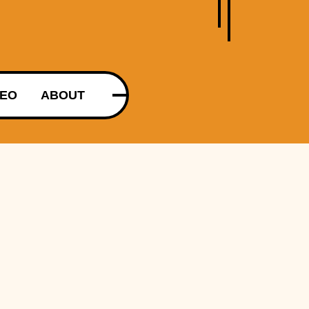
DEO
ABOUT