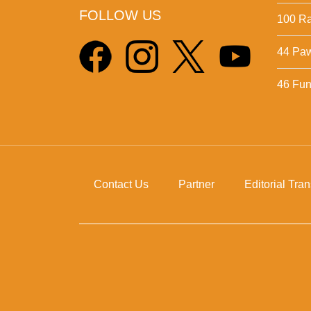
FOLLOW US
100 Ra
44 Pa
46 Fun 
Contact Us
Partner
Editorial Tra