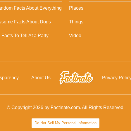
ndom Facts About Everything
Places
wsome Facts About Dogs
Things
Facts To Tell At a Party
Video
nsparency
About Us
Privacy Polic
© Copyright 2026 by Factinate.com. All Rights Reserved.
Do Not Sell My Personal Information