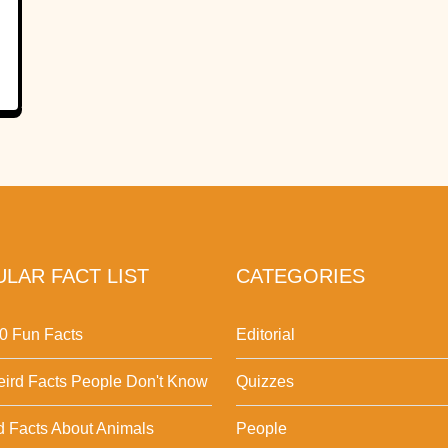
LAR FACT LIST
CATEGORIES
0 Fun Facts
Editorial
ird Facts People Don't Know
Quizzes
d Facts About Animals
People