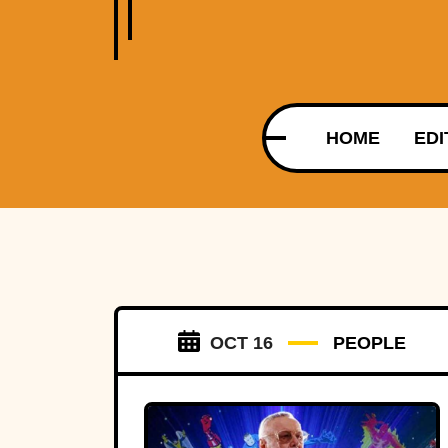
HOME
EDI
OCT 16
PEOPLE