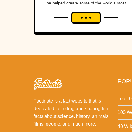
he helped create some of the world's most
iconic super heroes. He inspired...
POPU
Top 10
Factinate is a fact website that is
dedicated to finding and sharing fun
100 We
facts about science, history, animals,
films, people, and much more.
48 Wil