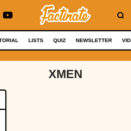
TORIAL
LISTS
QUIZ
NEWSLETTER
VI
XMEN