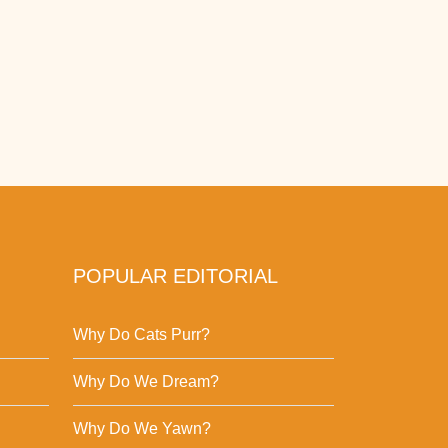
POPULAR EDITORIAL
Why Do Cats Purr?
Why Do We Dream?
Why Do We Yawn?