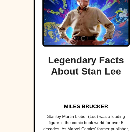
Legendary Facts
About Stan Lee
MILES BRUCKER
Stanley Martin Lieber (Lee) was a leading
figure in the comic book world for over 5
decades. As Marvel Comics’ former publisher,