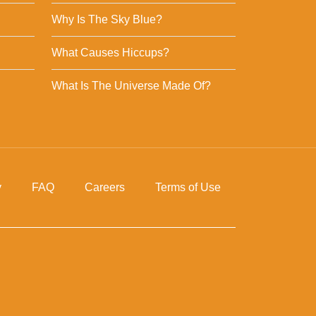
Why Is The Sky Blue?
What Causes Hiccups?
What Is The Universe Made Of?
y
FAQ
Careers
Terms of Use