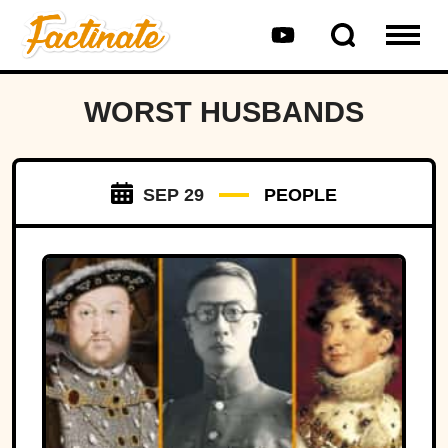
WORST HUSBANDS
SEP 29
PEOPLE