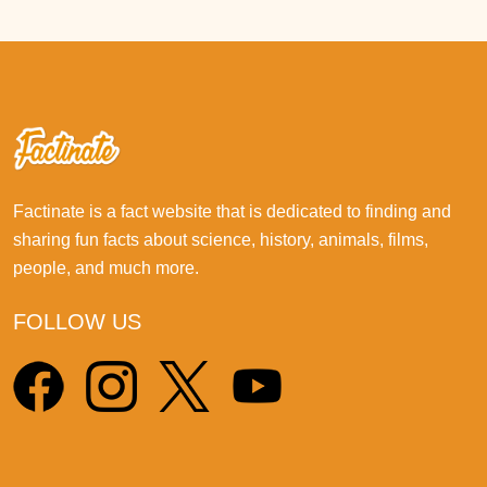
Factinate is a fact website that is dedicated to finding and
sharing fun facts about science, history, animals, films,
people, and much more.
FOLLOW US