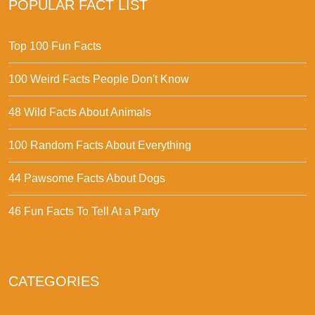
POPULAR FACT LIST
Top 100 Fun Facts
100 Weird Facts People Don't Know
48 Wild Facts About Animals
100 Random Facts About Everything
44 Pawsome Facts About Dogs
46 Fun Facts To Tell At a Party
CATEGORIES