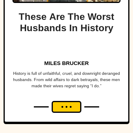
These Are The Worst
Husbands In History
MILES BRUCKER
History is full of unfaithful, cruel, and downright deranged
husbands. From wild affairs to dark betrayals, these men
made their wives regret saying “I do.”