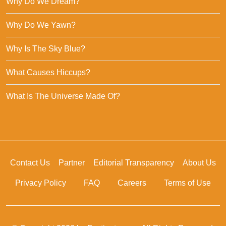
Why Do We Dream?
Why Do We Yawn?
Why Is The Sky Blue?
What Causes Hiccups?
What Is The Universe Made Of?
Contact Us
Partner
Editorial Transparency
About Us
Privacy Policy
FAQ
Careers
Terms of Use