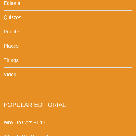
Editorial
Quizzes
People
Places
Things
Video
POPULAR EDITORIAL
Why Do Cats Purr?