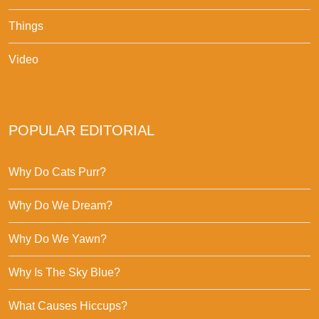
Things
Video
POPULAR EDITORIAL
Why Do Cats Purr?
Why Do We Dream?
Why Do We Yawn?
Why Is The Sky Blue?
What Causes Hiccups?