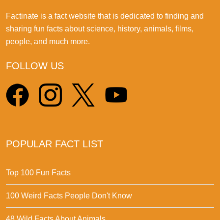
Factinate is a fact website that is dedicated to finding and
sharing fun facts about science, history, animals, films,
people, and much more.
FOLLOW US
POPULAR FACT LIST
Top 100 Fun Facts
100 Weird Facts People Don't Know
48 Wild Facts About Animals