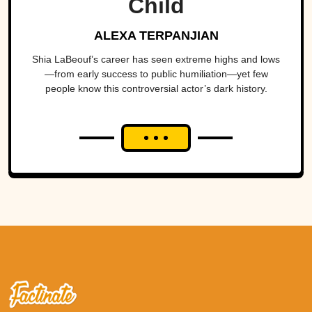
Child
ALEXA TERPANJIAN
Shia LaBeouf’s career has seen extreme highs and lows
—from early success to public humiliation—yet few
people know this controversial actor’s dark history.