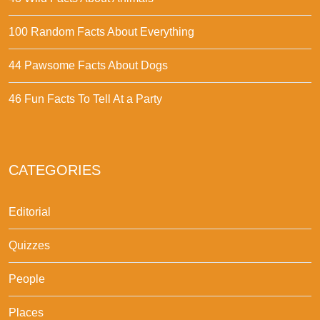
100 Random Facts About Everything
44 Pawsome Facts About Dogs
46 Fun Facts To Tell At a Party
CATEGORIES
Editorial
Quizzes
People
Places