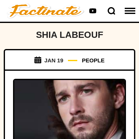
SHIA LABEOUF
JAN 19
PEOPLE