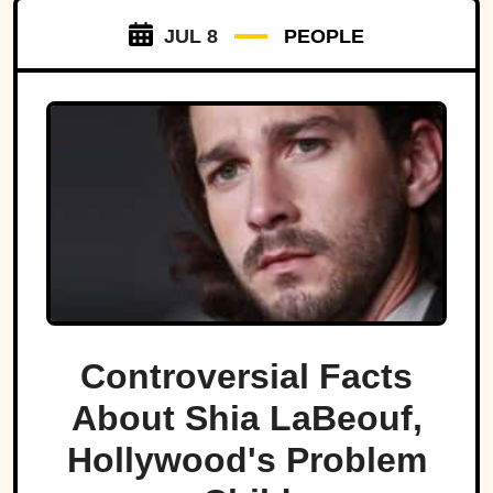
JUL 8
PEOPLE
Controversial Facts
About Shia LaBeouf,
Hollywood's Problem