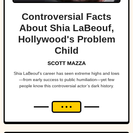
Controversial Facts
About Shia LaBeouf,
Hollywood's Problem
Child
SCOTT MAZZA
Shia LaBeouf’s career has seen extreme highs and lows
—from early success to public humiliation—yet few
people know this controversial actor’s dark history.